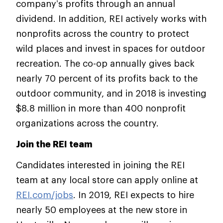
company’s profits through an annual
dividend. In addition, REI actively works with
nonprofits across the country to protect
wild places and invest in spaces for outdoor
recreation. The co-op annually gives back
nearly 70 percent of its profits back to the
outdoor community, and in 2018 is investing
$8.8 million in more than 400 nonprofit
organizations across the country.
Join the REI team
Candidates interested in joining the REI
team at any local store can apply online at
REI.com/jobs
. In 2019, REI expects to hire
nearly 50 employees at the new store in