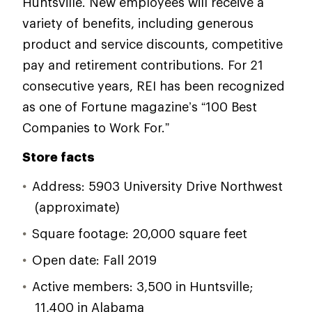
Huntsville. New employees will receive a
variety of benefits, including generous
product and service discounts, competitive
pay and retirement contributions. For 21
consecutive years, REI has been recognized
as one of Fortune magazine’s “100 Best
Companies to Work For.”
Store facts
Address: 5903 University Drive Northwest
(approximate)
Square footage: 20,000 square feet
Open date: Fall 2019
Active members: 3,500 in Huntsville;
11,400 in Alabama