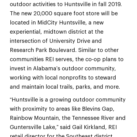
outdoor activities to Huntsville in fall 2019.
The new 20,000 square foot store will be
located in MidCity Huntsville, a new
experiential, midtown district at the
intersection of University Drive and
Research Park Boulevard. Similar to other
communities REI serves, the co-op plans to
invest in Alabama’s outdoor community,
working with local nonprofits to steward
and maintain local trails, parks, and more.
“Huntsville is a growing outdoor community
with proximity to areas like Blevins Gap,
Rainbow Mountain, the Tennessee River and
Guntersville Lake,” said Gail Kirkland, REI
retail director for the Southeast district.