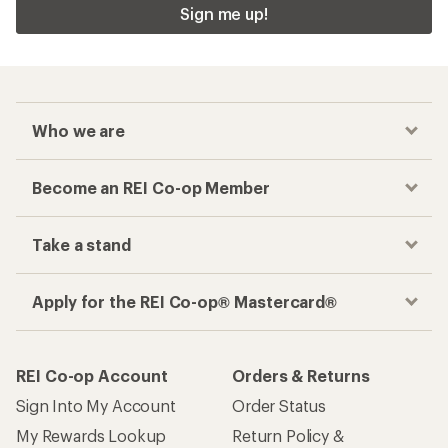
Sign me up!
Who we are
Become an REI Co-op Member
Take a stand
Apply for the REI Co-op® Mastercard®
REI Co-op Account
Orders & Returns
Sign Into My Account
Order Status
My Rewards Lookup
Return Policy &