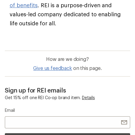
of benefits
. REI is a purpose-driven and
values-led company dedicated to enabling
life outside for all.
How are we doing?
Give us feedback
on this page.
Sign up for REI emails
Get 15% off one REI Co-op brand item.
Details
Email