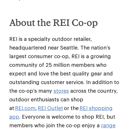
About the REI Co-op
REI is a specialty outdoor retailer,
headquartered near Seattle. The nation’s
largest consumer co-op, REI is a growing
community of 25 million members who
expect and love the best quality gear and
outstanding customer service. In addition to
the co-op’s many
stores
across the country,
outdoor enthusiasts can shop
at
REI.com
,
REI Outlet
or the
REI shopping
app
. Everyone is welcome to shop REI, but
members who join the co-op enjoy a
range