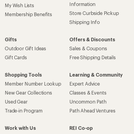
Information
My Wish Lists
Store Curbside Pickup
Membership Benefits
Shipping Info
Gifts
Offers & Discounts
Outdoor Gift Ideas
Sales & Coupons
Gift Cards
Free Shipping Details
Shopping Tools
Learning & Community
Member Number Lookup
Expert Advice
New Gear Collections
Classes & Events
Used Gear
Uncommon Path
Trade-in Program
Path Ahead Ventures
Work with Us
REI Co-op