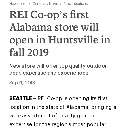
Newsroom
/
Company News
/
New Locations
REI Co-op’s first
Alabama store will
open in Huntsville in
fall 2019
New store will offer top quality outdoor
gear, expertise and experiences
Sep 11, 2018
SEATTLE –
REI Co-op is opening its first
location in the state of Alabama, bringing a
wide assortment of quality gear and
expertise for the region’s most popular