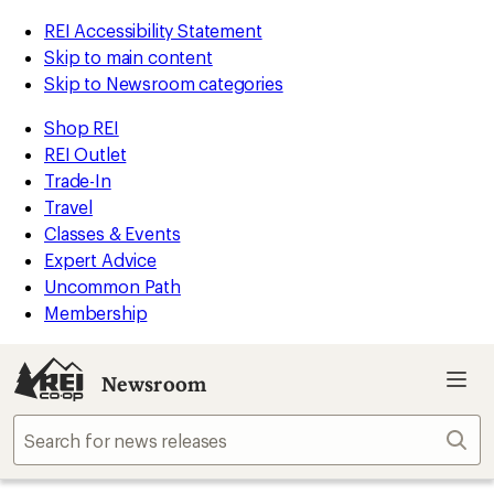
REI Accessibility Statement
Skip to main content
Skip to Newsroom categories
Shop REI
REI Outlet
Trade-In
Travel
Classes & Events
Expert Advice
Uncommon Path
Membership
Newsroom
Sear