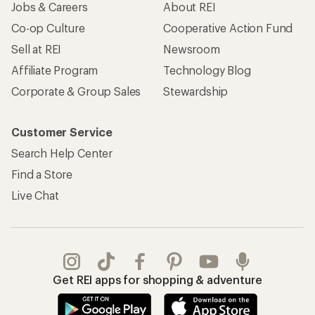
Jobs & Careers
About REI
Co-op Culture
Cooperative Action Fund
Sell at REI
Newsroom
Affiliate Program
Technology Blog
Corporate & Group Sales
Stewardship
Customer Service
Search Help Center
Find a Store
Live Chat
Get REI apps for shopping & adventure