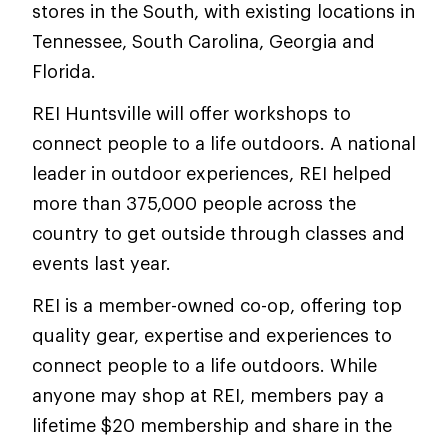
stores in the South, with existing locations in
Tennessee, South Carolina, Georgia and
Florida.
REI Huntsville will offer workshops to
connect people to a life outdoors. A national
leader in outdoor experiences, REI helped
more than 375,000 people across the
country to get outside through classes and
events last year.
REI is a member-owned co-op, offering top
quality gear, expertise and experiences to
connect people to a life outdoors. While
anyone may shop at REI, members pay a
lifetime $20 membership and share in the