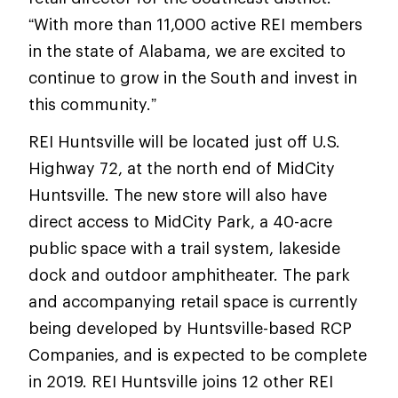
“With more than 11,000 active REI members
in the state of Alabama, we are excited to
continue to grow in the South and invest in
this community.”
REI Huntsville will be located just off U.S.
Highway 72, at the north end of MidCity
Huntsville. The new store will also have
direct access to MidCity Park, a 40-acre
public space with a trail system, lakeside
dock and outdoor amphitheater. The park
and accompanying retail space is currently
being developed by Huntsville-based RCP
Companies, and is expected to be complete
in 2019. REI Huntsville joins 12 other REI