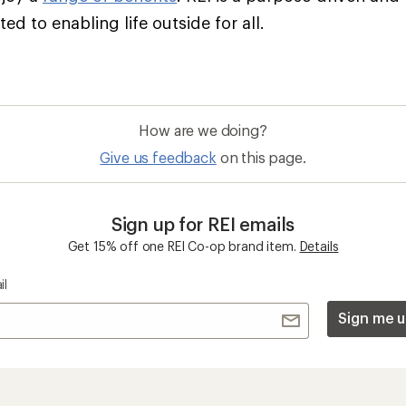
d to enabling life outside for all.
How are we doing?
Give us feedback
on this page.
Sign up for REI emails
Get 15% off one REI Co-op brand item.
Details
il
Sign me u