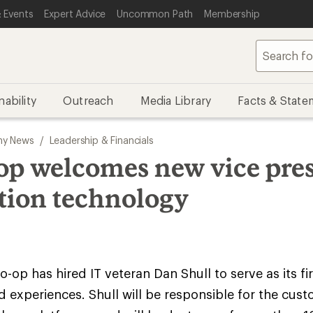
 Events
Expert Advice
Uncommon Path
Membership
nability
Outreach
Media Library
Facts & State
y News
/
Leadership & Financials
op welcomes new vice pres
tion technology
o-op has hired IT veteran Dan Shull to serve as its fi
experiences. Shull will be responsible for the cus