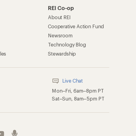
REI Co-op
About REI
Cooperative Action Fund
Newsroom
Technology Blog
les
Stewardship
Live Chat
Mon–Fri, 6am–8pm PT
Sat–Sun, 8am–5pm PT