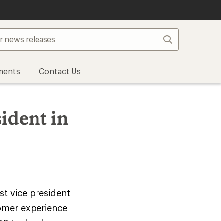
Search
ments
Contact Us
ident in
rst vice president
tomer experience