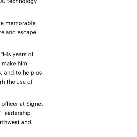
100 technology
ble memorable
re and escape
 “His years of
le make him
s, and to help us
h the use of
officer at Signet
T leadership
Northwest and