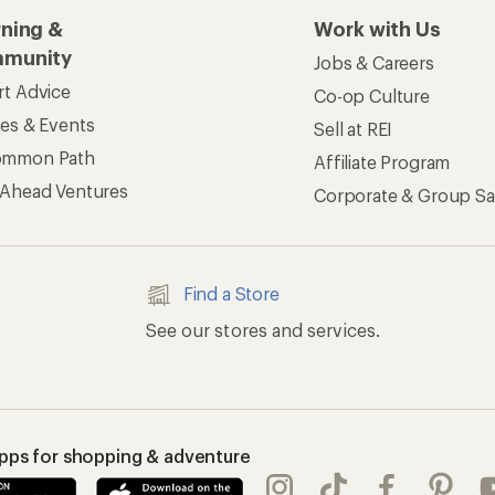
rning &
Work with Us
munity
Jobs & Careers
rt Advice
Co-op Culture
ses & Events
Sell at REI
ommon Path
Affiliate Program
 Ahead Ventures
Corporate & Group Sa
Find a Store
See our stores and services.
apps for shopping & adventure