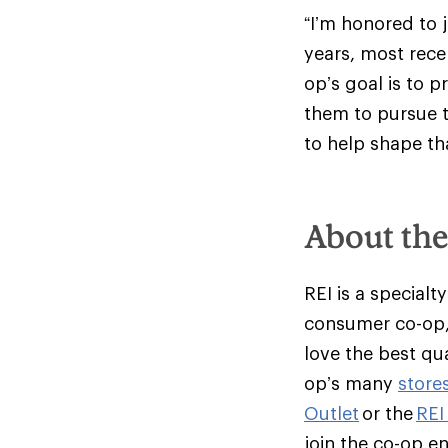
“I’m honored to 
years, most recen
op’s goal is to 
them to pursue t
to help shape th
About th
REI is a specialt
consumer co-op,
love the best qu
op’s many
store
Outlet
or the
REI
join the co-op e