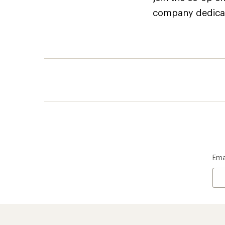
company dedicate
Ema