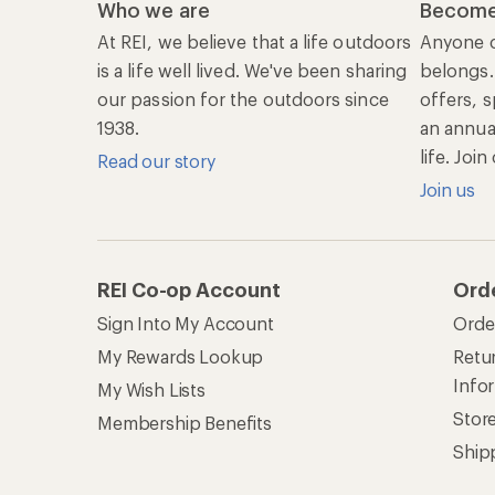
Who we are
Become
At REI, we believe that a life outdoors
Anyone c
is a life well lived. We've been sharing
belongs.
our passion for the outdoors since
offers, s
1938.
an annu
life. Joi
Read our story
Join us
REI Co-op Account
Ord
Sign Into My Account
Orde
My Rewards Lookup
Retur
Info
My Wish Lists
Stor
Membership Benefits
Ship