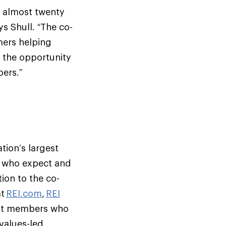
r almost twenty
ys Shull. “The co-
mers helping
e the opportunity
ers.”
tion’s largest
s who expect and
ion to the co-
at
REI.com
,
REI
but members who
 values-led