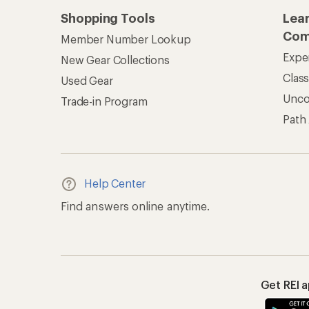
Shopping Tools
Lea
Com
Member Number Lookup
Expe
New Gear Collections
Clas
Used Gear
Unc
Trade-in Program
Path
Help Center
Find answers online anytime.
Get REI 