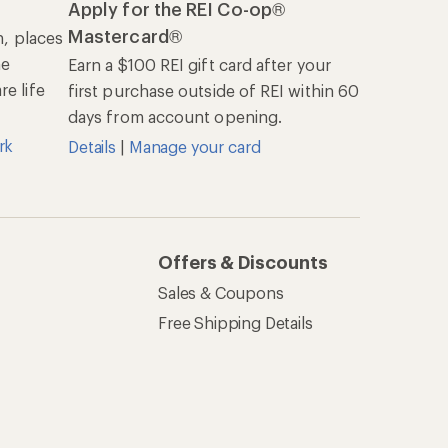
Apply for the REI Co-op®
Mastercard®
n, places
he
Earn a $100 REI gift card after your
e life
first purchase outside of REI within 60
days from account opening.
rk
Details
|
Manage your card
Offers & Discounts
Sales & Coupons
Free Shipping Details