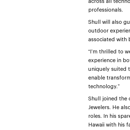
across all techn
professionals.
Shull will also
outdoor experie
associated with 
“I’m thrilled to 
experience in bo
uniquely suited 
enable transform
technology.”
Shull joined the 
Jewelers. He als
roles. In his spa
Hawaii with his f