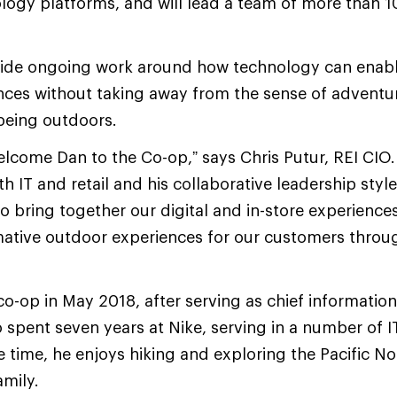
ology platforms, and will lead a team of more than 
 guide ongoing work around how technology can ena
nces without taking away from the sense of adventu
being outdoors.
welcome Dan to the Co-op,” says Chris Putur, REI CIO.
th IT and retail and his collaborative leadership sty
to bring together our digital and in-store experience
ative outdoor experiences for our customers throug
co-op in May 2018, after serving as chief information 
o spent seven years at Nike, serving in a number of I
re time, he enjoys hiking and exploring the Pacific 
amily.