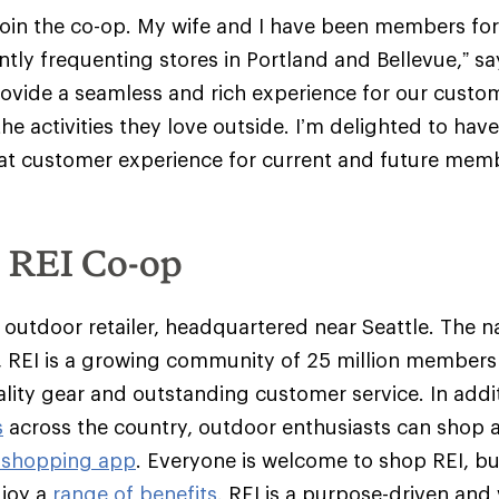
join the co-op. My wife and I have been members fo
tly frequenting stores in Portland and Bellevue,” sa
provide a seamless and rich experience for our custo
he activities they love outside. I’m delighted to hav
at customer experience for current and future memb
e REI Co-op
y outdoor retailer, headquartered near Seattle. The na
 REI is a growing community of 25 million member
ality gear and outstanding customer service. In addit
s
across the country, outdoor enthusiasts can shop 
 shopping app
. Everyone is welcome to shop REI, 
njoy a
range of benefits
. REI is a purpose-driven and