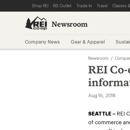
SKIP TO NEWSROOM CATEGORIES
SKIP TO MAIN CONTENT
REI ACCESSIBILITY STATEMENT
Shop REI
REI Outlet
Trade-In
Travel
Classes &
Newsroom
Company News
Gear & Apparel
Sustai
Newsroom
/
Compan
REI Co-
informa
Aug 16, 2018
SEATTLE –
REI C
of commerce and 