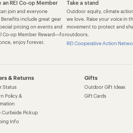
 an REI Co-op Member
Take a stand
an join and everyone
Outdoor equity, climate actio
 Benefits include great gear
we love. Raise your voice in t
pecial pricing on events and
movement to protect and shar
al Co-op Member Reward—for
outdoors.
n once, enjoy forever.
REI Cooperative Action Netwo
ers & Returns
Gifts
r Status
Outdoor Gift Ideas
n Policy &
Gift Cards
rmation
e Curbside Pickup
ping Info