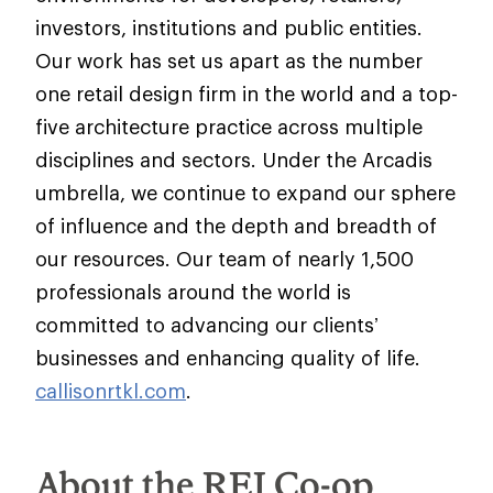
investors, institutions and public entities.
Our work has set us apart as the number
one retail design firm in the world and a top-
five architecture practice across multiple
disciplines and sectors. Under the Arcadis
umbrella, we continue to expand our sphere
of influence and the depth and breadth of
our resources. Our team of nearly 1,500
professionals around the world is
committed to advancing our clients’
businesses and enhancing quality of life.
callisonrtkl.com
.
About the REI Co-op