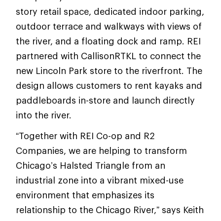
story retail space, dedicated indoor parking,
outdoor terrace and walkways with views of
the river, and a floating dock and ramp. REI
partnered with CallisonRTKL to connect the
new Lincoln Park store to the riverfront. The
design allows customers to rent kayaks and
paddleboards in-store and launch directly
into the river.
“Together with REI Co-op and R2
Companies, we are helping to transform
Chicago’s Halsted Triangle from an
industrial zone into a vibrant mixed-use
environment that emphasizes its
relationship to the Chicago River,” says Keith