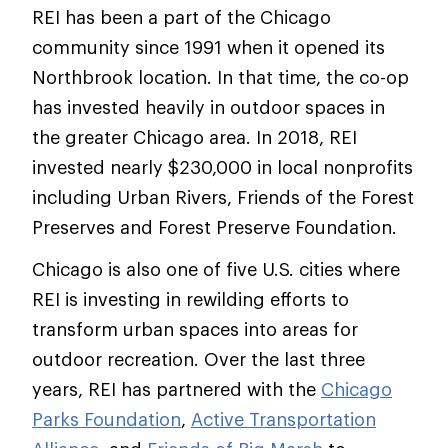
REI has been a part of the Chicago
community since 1991 when it opened its
Northbrook location. In that time, the co-op
has invested heavily in outdoor spaces in
the greater Chicago area. In 2018, REI
invested nearly $230,000 in local nonprofits
including Urban Rivers, Friends of the Forest
Preserves and Forest Preserve Foundation.
Chicago is also one of five U.S. cities where
REI is investing in rewilding efforts to
transform urban spaces into areas for
outdoor recreation. Over the last three
years, REI has partnered with the
Chicago
Parks Foundation
,
Active Transportation