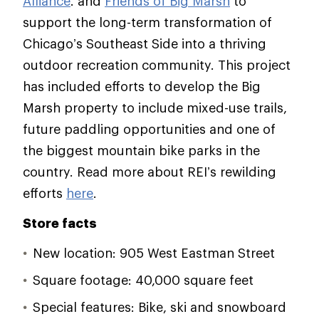
Alliance
. and
Friends of Big Marsh
to
support the long-term transformation of
Chicago’s Southeast Side into a thriving
outdoor recreation community. This project
has included efforts to develop the Big
Marsh property to include mixed-use trails,
future paddling opportunities and one of
the biggest mountain bike parks in the
country. Read more about REI’s rewilding
efforts
here
.
Store facts
New location: 905 West Eastman Street
Square footage: 40,000 square feet
Special features: Bike, ski and snowboard