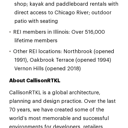
shop; kayak and paddleboard rentals with
direct access to Chicago River; outdoor
patio with seating
REI members in Illinois: Over 516,000
lifetime members
Other REI locations: Northbrook (opened
1991), Oakbrook Terrace (opened 1994)
Vernon Hills (opened 2018)
About CallisonRTKL
CallisonRTKL is a global architecture,
planning and design practice. Over the last
70 years, we have created some of the
world’s most memorable and successful
environments for developers, retailers,