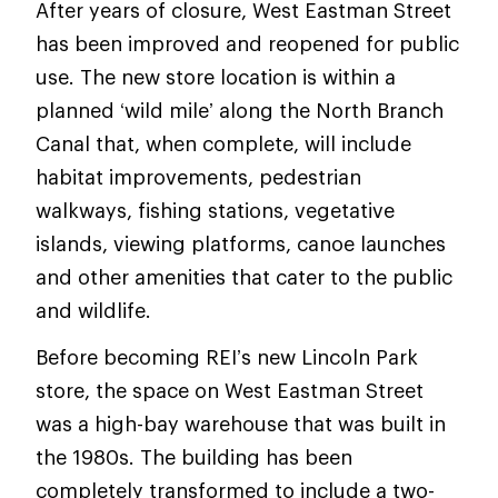
After years of closure, West Eastman Street
has been improved and reopened for public
use. The new store location is within a
planned ‘wild mile’ along the North Branch
Canal that, when complete, will include
habitat improvements, pedestrian
walkways, fishing stations, vegetative
islands, viewing platforms, canoe launches
and other amenities that cater to the public
and wildlife.
Before becoming REI’s new Lincoln Park
store, the space on West Eastman Street
was a high-bay warehouse that was built in
the 1980s. The building has been
completely transformed to include a two-