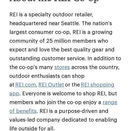
REI is a specialty outdoor retailer,
headquartered near Seattle. The nation’s
largest consumer co-op, REI is a growing
community of 25 million members who
expect and love the best quality gear and
outstanding customer service. In addition to
the co-op’s many
stores
across the country,
outdoor enthusiasts can shop
at
REI.com
,
REI Outlet
or the
REI shopping
app
. Everyone is welcome to shop REI, but
members who join the co-op enjoy a
range
of benefits
. REI is a purpose-driven and
values-led company dedicated to enabling
life outside for all.