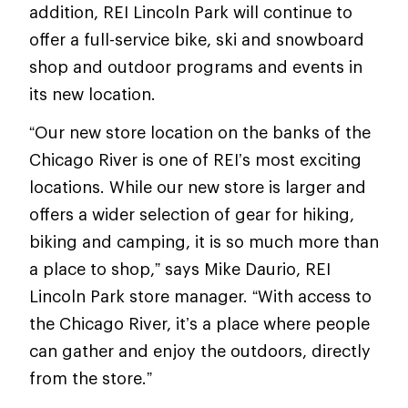
addition, REI Lincoln Park will continue to
offer a full-service bike, ski and snowboard
shop and outdoor programs and events in
its new location.
“Our new store location on the banks of the
Chicago River is one of REI’s most exciting
locations. While our new store is larger and
offers a wider selection of gear for hiking,
biking and camping, it is so much more than
a place to shop,” says Mike Daurio, REI
Lincoln Park store manager. “With access to
the Chicago River, it’s a place where people
can gather and enjoy the outdoors, directly
from the store.”