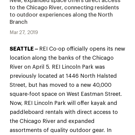
New, expanded space offers direct access
to the Chicago River, connecting residents
to outdoor experiences along the North
Branch
Mar 27, 2019
SEATTLE –
REI Co-op officially opens its new
location along the banks of the Chicago
River on April 5. REI Lincoln Park was
previously located at 1446 North Halsted
Street, but has moved to a new 40,000
square-foot space on West Eastman Street.
Now, REI Lincoln Park will offer kayak and
paddleboard rentals with direct access to
the Chicago River and expanded
assortments of quality outdoor gear. In