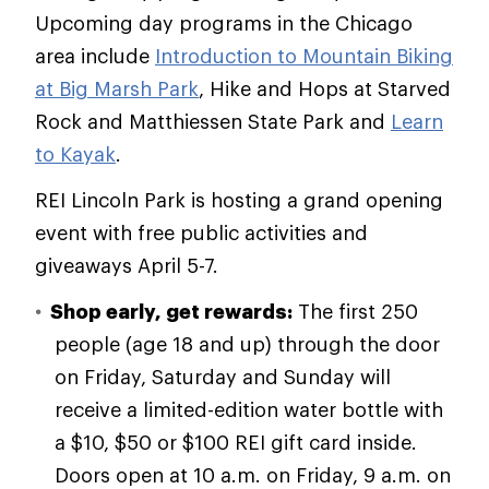
Upcoming day programs in the Chicago
area include
Introduction to Mountain Biking
at Big Marsh Park
, Hike and Hops at Starved
Rock and Matthiessen State Park and
Learn
to Kayak
.
REI Lincoln Park is hosting a grand opening
event with free public activities and
giveaways April 5-7.
Shop early, get rewards:
The first 250
people (age 18 and up) through the door
on Friday, Saturday and Sunday will
receive a limited-edition water bottle with
a $10, $50 or $100 REI gift card inside.
Doors open at 10 a.m. on Friday, 9 a.m. on