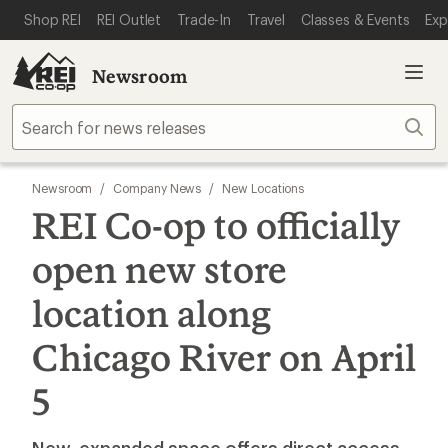
SKIP TO MAIN CONTENT
REI ACCESSIBILITY STATEMENT
Shop REI
REI Outlet
Trade-In
Travel
Classes & Events
Exp
Newsroom
Sear
Newsroom
/
Company News
/
New Locations
REI Co-op to officially
open new store
location along
Chicago River on April
5