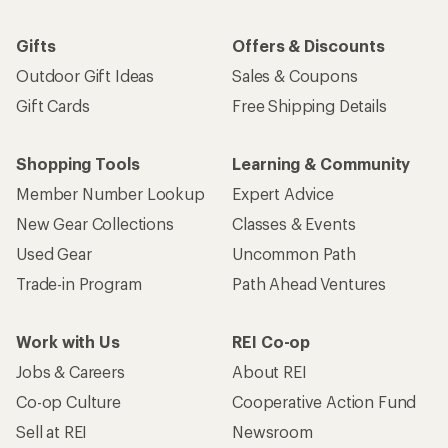
Gifts
Offers & Discounts
Outdoor Gift Ideas
Sales & Coupons
Gift Cards
Free Shipping Details
Shopping Tools
Learning & Community
Member Number Lookup
Expert Advice
New Gear Collections
Classes & Events
Used Gear
Uncommon Path
Trade-in Program
Path Ahead Ventures
Work with Us
REI Co-op
Jobs & Careers
About REI
Co-op Culture
Cooperative Action Fund
Sell at REI
Newsroom