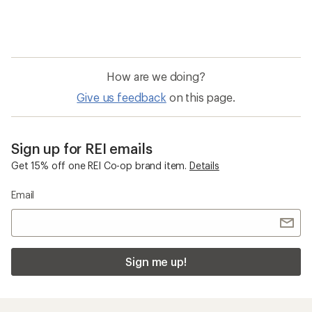
How are we doing?
Give us feedback
on this page.
Sign up for REI emails
Get 15% off one REI Co-op brand item.
Details
Email
Sign me up!