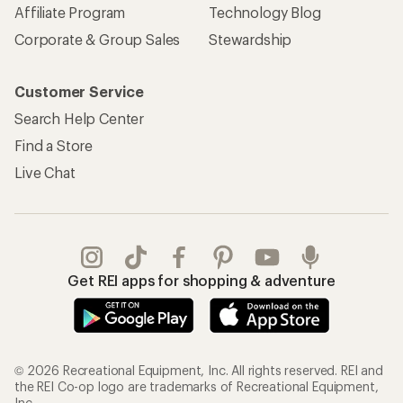
Affiliate Program
Technology Blog
Corporate & Group Sales
Stewardship
Customer Service
Search Help Center
Find a Store
Live Chat
Get REI apps for shopping & adventure
© 2026 Recreational Equipment, Inc. All rights reserved. REI and
the REI Co-op logo are trademarks of Recreational Equipment,
Inc.