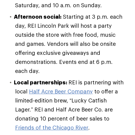
Saturday, and 10 a.m. on Sunday.
Afternoon social:
Starting at 3 p.m. each
day, REI Lincoln Park will host a party
outside the store with free food, music
and games. Vendors will also be onsite
offering exclusive giveaways and
demonstrations. Events end at 6 p.m.
each day.
Local partnerships:
REI is partnering with
local
Half Acre Beer Company
to offer a
limited-edition brew, “Lucky Catfish
Lager.” REI and Half Acre Beer Co. are
donating 10 percent of beer sales to
Friends of the Chicago River
.