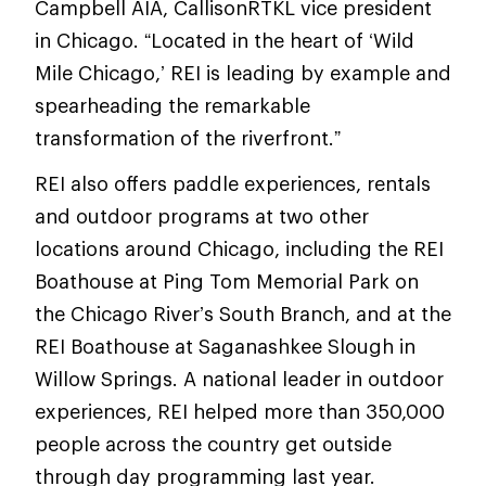
Campbell AIA, CallisonRTKL vice president
in Chicago. “Located in the heart of ‘Wild
Mile Chicago,’ REI is leading by example and
spearheading the remarkable
transformation of the riverfront.”
REI also offers paddle experiences, rentals
and outdoor programs at two other
locations around Chicago, including the REI
Boathouse at Ping Tom Memorial Park on
the Chicago River’s South Branch, and at the
REI Boathouse at Saganashkee Slough in
Willow Springs. A national leader in outdoor
experiences, REI helped more than 350,000
people across the country get outside
through day programming last year.