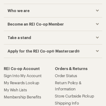
Who we are
Become an REI Co-op Member
Take a stand
Apply for the REI Co-op® Mastercard®
REI Co-op Account
Orders & Returns
Sign Into My Account
Order Status
My Rewards Lookup
Return Policy &
Information
My Wish Lists
Store Curbside Pickup
Membership Benefits
Shipping Info