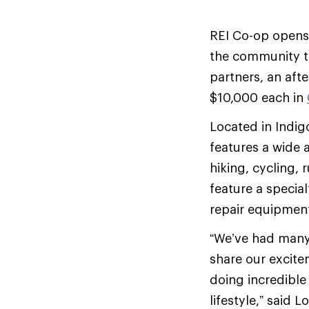
REI Co-op opens
the community to
partners, an aft
$10,000 each in
Located in Indi
features a wide 
hiking, cycling, 
feature a special
repair equipmen
“We’ve had many 
share our excite
doing incredible
lifestyle,” said