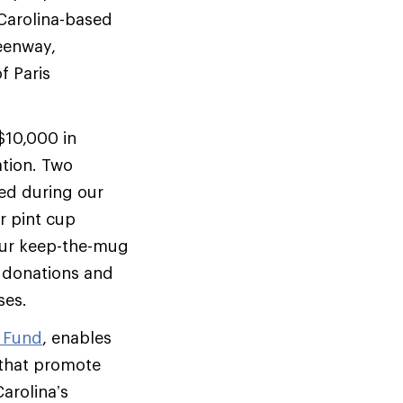
 Carolina-based
reenway,
f Paris
.
$10,000 in
tion. Two
ed during our
 pint cup
 our keep-the-mug
 donations and
ses.
n Fund
, enables
 that promote
arolina’s