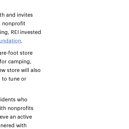
th and invites
, nonprofit
ing, REI invested
oundation
.
re-foot store
 for camping,
w store will also
 to tune or
sidents who
th nonprofits
eve an active
tnered with