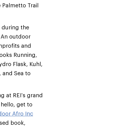
Palmetto Trail
 during the
. An outdoor
nprofits and
rooks Running,
ro Flask, Kuhl,
 and Sea to
g at REI’s grand
ello, get to
oor Afro Inc
ased book,