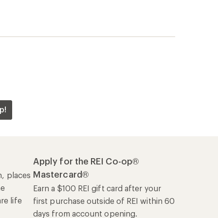
p!
Apply for the REI Co-op®
Mastercard®
n, places
he
Earn a $100 REI gift card after your
e life
first purchase outside of REI within 60
days from account opening.