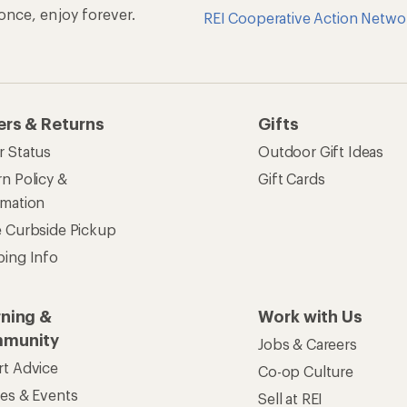
n once, enjoy forever.
REI Cooperative Action Netwo
ers & Returns
Gifts
r Status
Outdoor Gift Ideas
n Policy &
Gift Cards
rmation
e Curbside Pickup
ping Info
rning &
Work with Us
munity
Jobs & Careers
rt Advice
Co-op Culture
ses & Events
Sell at REI