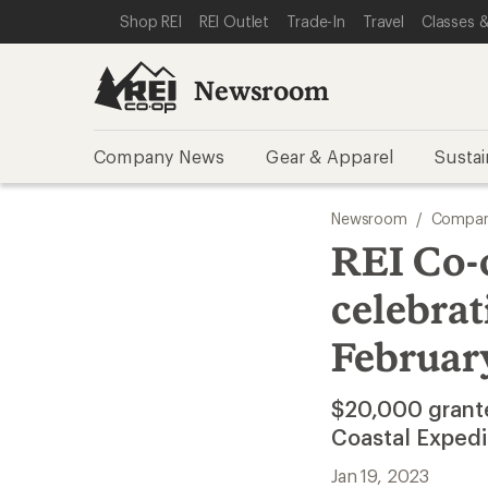
SKIP TO NEWSROOM CATEGORIES
SKIP TO MAIN CONTENT
REI ACCESSIBILITY STATEMENT
Shop REI
REI Outlet
Trade-In
Travel
Classes &
Newsroom
Company News
Gear & Apparel
Sustai
Newsroom
/
Compan
REI Co-
celebrat
February
$20,000 grante
Coastal Expedi
Jan 19, 2023