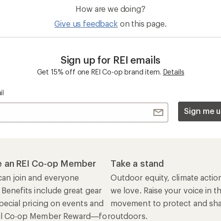
How are we doing?
Give us feedback
on this page.
Sign up for REI emails
Get 15% off one REI Co-op brand item.
Details
il
Sign me u
 an REI Co-op Member
Take a stand
an join and everyone
Outdoor equity, climate actio
 Benefits include great gear
we love. Raise your voice in t
pecial pricing on events and
movement to protect and shar
al Co-op Member Reward—for
outdoors.