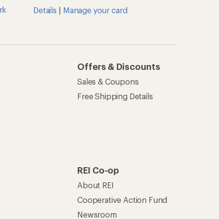
rk
Details
|
Manage your card
Offers & Discounts
Sales & Coupons
Free Shipping Details
REI Co-op
About REI
Cooperative Action Fund
Newsroom