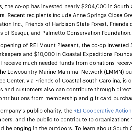
ars, the co-op has invested nearly $204,000 in South
rs. Recent recipients include Anne Springs Close G
ion Inc., Friends of Harbison State Forest, Friends o
ds of Sesqui, and Palmetto Conservation Foundation
 opening of REI Mount Pleasant, the co-op invested 
rkeepers and $10,000 in Coastal Expeditions Founda
ll receive much needed funds from donations receiv
 he Lowcountry Marine Mammal Network (LMMN) our
e Center, via Friends of Coastal South Carolina, is
s and customers also can contribute through direct
contributions from membership and gift card purcha
 company’s public charity, the
REI Cooperative Actio
ers, and the public to contribute to organizations
and belonging in the outdoors. To learn about South C