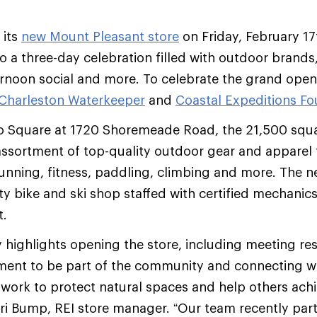
 its
new Mount Pleasant store
on Friday, February 17
 a three-day celebration filled with outdoor brands
ernoon social and more. To celebrate the grand open
Charleston Waterkeeper
and
Coastal Expeditions F
go Square at 1720 Shoremeade Road, the 21,500 squa
assortment of top-quality outdoor gear and apparel
running, fitness, paddling, climbing and more. The ne
ty bike and ski shop staffed with certified mechanics
t.
highlights opening the store, including meeting re
ment to be part of the community and connecting wi
 work to protect natural spaces and help others achi
 Lori Bump, REI store manager. “Our team recently par