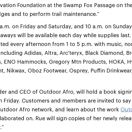
vation Foundation at the Swamp Fox Passage on the 
dges and to perform trail maintenance.”
a.m. on Friday and Saturday, and 10 a.m. on Sunday
eaways will be available each day while supplies last
osted every afternoon from 1 to 5 p.m. with music, no
ncluding Adidas, Altra, Arc’teryx, Black Diamond, B
, ENO Hammocks, Gregory Mtn Products, HOKA, Hyd
 Nikwax, Oboz Footwear, Osprey, Puffin Drinkwear,
r and CEO of Outdoor Afro, will hold a book signin
 Friday. Customers and members are invited to say h
Outdoor Afro network, and learn about the work
Outd
laborated on. Rue will sign copies of her newly rele
.”