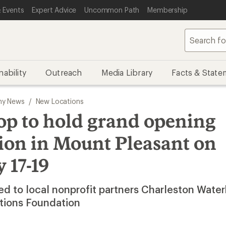
 Events
Expert Advice
Uncommon Path
Membership
nability
Outreach
Media Library
Facts & State
y News
/
New Locations
op to hold grand opening
ion in Mount Pleasant on
 17-19
d to local nonprofit partners Charleston Wate
tions Foundation