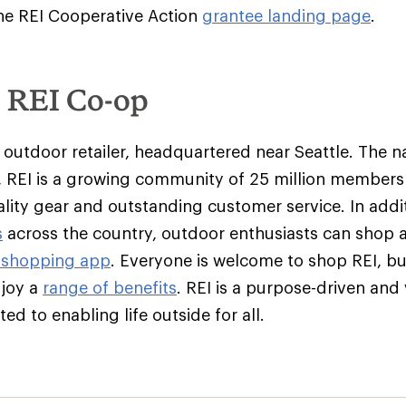
 the REI Cooperative Action
grantee landing page
.
e REI Co-op
y outdoor retailer, headquartered near Seattle. The na
 REI is a growing community of 25 million member
ality gear and outstanding customer service. In addit
s
across the country, outdoor enthusiasts can shop 
 shopping app
. Everyone is welcome to shop REI, 
njoy a
range of benefits
. REI is a purpose-driven and
d to enabling life outside for all.