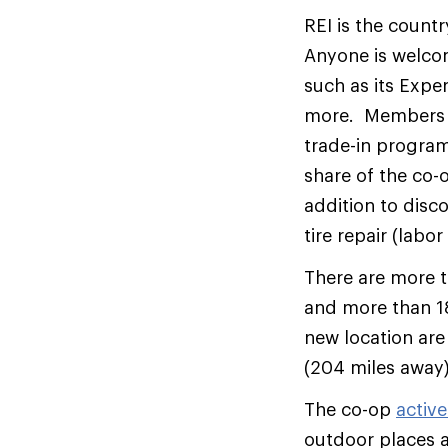
REI is the count
Anyone is welcom
such as its Exper
more. Members wh
trade-in program
share of the co-
addition to disc
tire repair (labor
There are more 
and more than 18
new location are
(204 miles away)
The co-op
active
outdoor places a