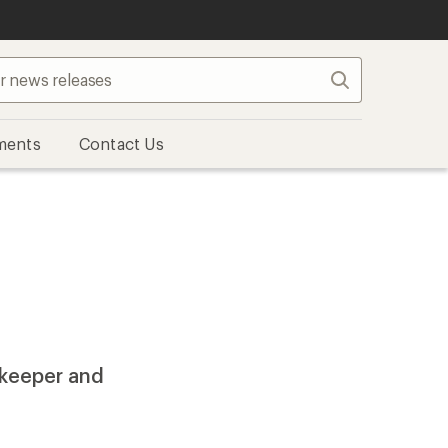
Search
ments
Contact Us
rkeeper and