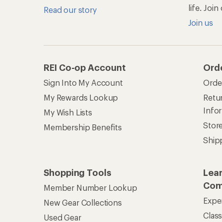
life. Joi
Read our story
Join us
REI Co-op Account
Ord
Sign Into My Account
Orde
My Rewards Lookup
Retur
Info
My Wish Lists
Stor
Membership Benefits
Ship
Shopping Tools
Lea
Com
Member Number Lookup
Expe
New Gear Collections
Clas
Used Gear