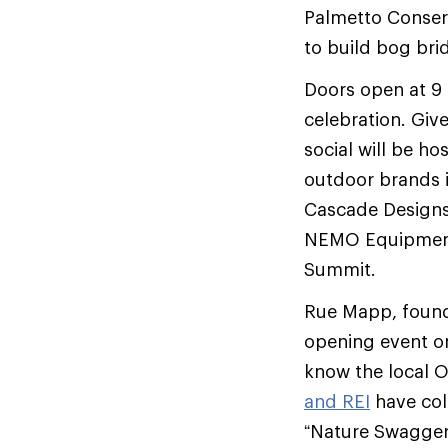
Palmetto Conser
to build bog bri
Doors open at 9 
celebration. Giv
social will be h
outdoor brands i
Cascade Designs
NEMO Equipment,
Summit.
Rue Mapp, founde
opening event on
know the local 
and REI
have col
“Nature Swagger