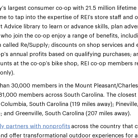
ry’s largest consumer co-op with 21.5 million lifeti
e to tap into the expertise of REI’s store staff and 
t Advice library to learn or advance skills, plan adv
o join the co-op enjoy a range of benefits, includ
 called Re/Supply; discounts on shop services and 
op’s annual profits based on qualifying purchases; a
ounts at the co-op’s bike shop, REI co-op members rec
 only).
than 30,000 members in the Mount Pleasant/Charle
1,000 members across South Carolina. The closest 
 Columbia, South Carolina (119 miles away); Pineville
; and Greenville, South Carolina (207 miles away).
ly partners with nonprofits
across the country that c
nd offer transformational outdoor experiences for a