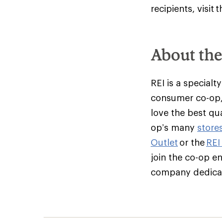
recipients, visit
About th
REI is a specialt
consumer co-op,
love the best qu
op’s many
store
Outlet
or the
REI
join the co-op e
company dedicate