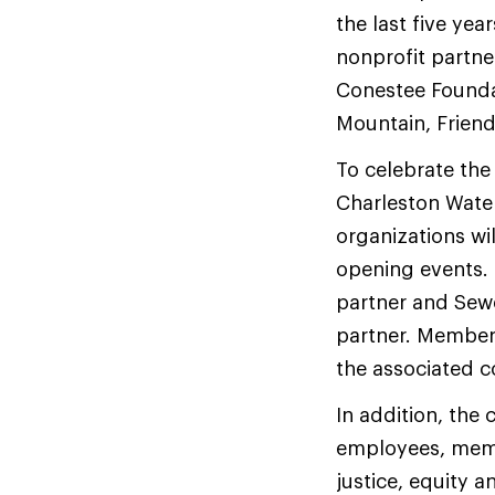
the last five ye
nonprofit partne
Conestee Foundat
Mountain, Frien
To celebrate the
Charleston Wate
organizations wi
opening events.
partner and Sewe
partner. Member
the associated 
In addition, the
employees, memb
justice, equity 