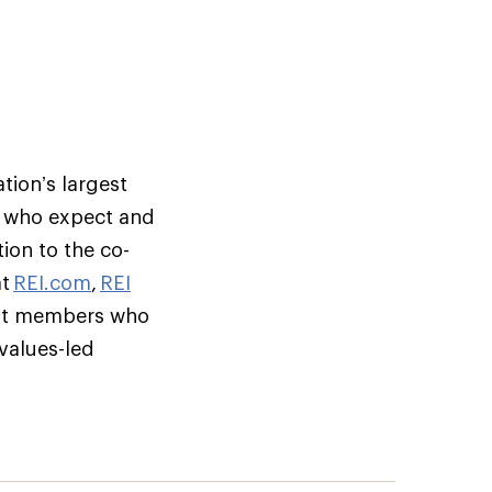
tion’s largest
s who expect and
ion to the co-
at
REI.com
,
REI
but members who
 values-led