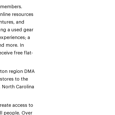
me members.
online resources
entures, and
ing a used gear
experiences; a
nd more. In
eive free flat-
ston region DMA
stores to the
, North Carolina
reate access to
ll people. Over