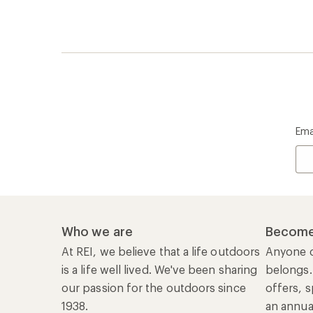
Ema
Who we are
Become
At REI, we believe that a life outdoors
Anyone c
is a life well lived. We've been sharing
belongs.
our passion for the outdoors since
offers, s
1938.
an annu