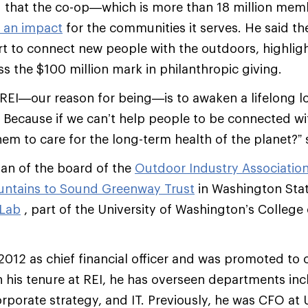
 that the co-op—which is more than 18 million mem
 an impact
for the communities it serves. He said the
ort to connect new people with the outdoors, highligh
ss the $100 million mark in philanthropic giving.
REI—our reason for being—is to awaken a lifelong lo
l. Because if we can’t help people to be connected w
em to care for the long-term health of the planet?” s
man of the board of the
Outdoor Industry Associatio
ntains to Sound Greenway Trust
in Washington State
 Lab
, part of the University of Washington’s College 
 2012 as chief financial officer and was promoted to 
In his tenure at REI, he has overseen departments inc
corporate strategy, and IT. Previously, he was CFO at