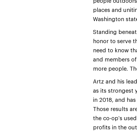
people outdoors,
places and uniti
Washington stat
Standing beneath 
honor to serve t
need to know tha
and members of R
more people. The 
Artz and his lea
as its strongest 
in 2018, and has
Those results ar
the co-op’s used
profits in the o