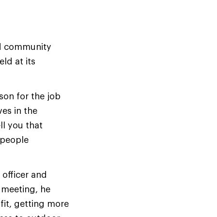
nd community
d at its
son for the job
ves in the
l you that
 people
 officer and
r meeting, he
it, getting more