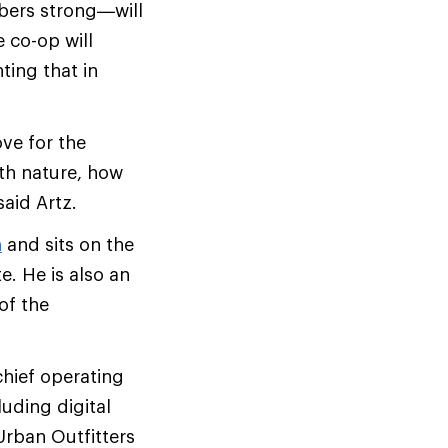
bers strong—will
 co-op will
ting that in
ve for the
ith nature, how
aid Artz.
n
and sits on the
. He is also an
of the
chief operating
luding digital
 Urban Outfitters