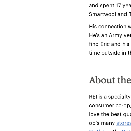
and spent 17 yea
Smartwool and T
His connection w
He’s an Army vet
find Eric and hi
time outside in 
About th
REI is a specialt
consumer co-op,
love the best qu
op’s many
store