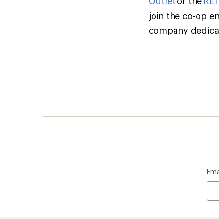
Outlet
or the
REI
join the co-op e
company dedicate
Ema