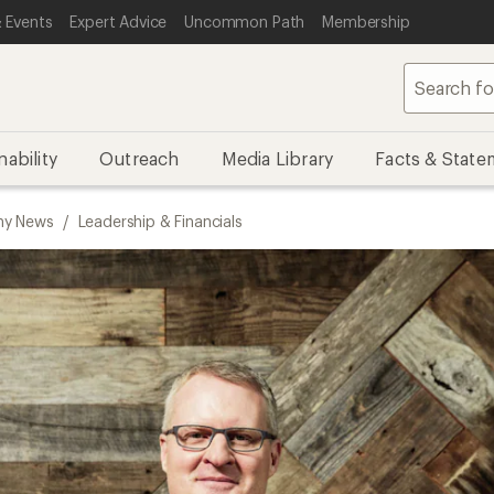
 Events
Expert Advice
Uncommon Path
Membership
nability
Outreach
Media Library
Facts & State
y News
/
Leadership & Financials