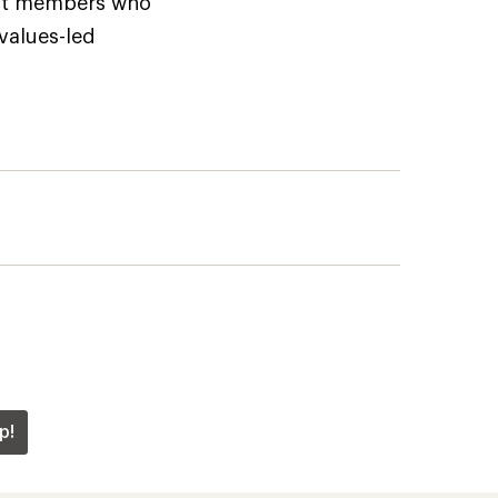
but members who
 values-led
p!