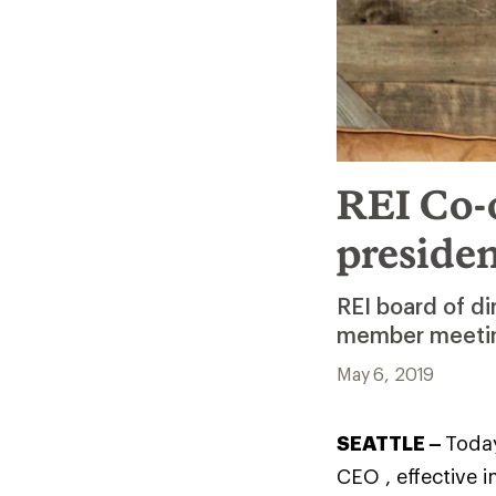
REI Co-o
preside
REI board of d
member meeting
May 6, 2019
SEATTLE –
Today
CEO , effective 