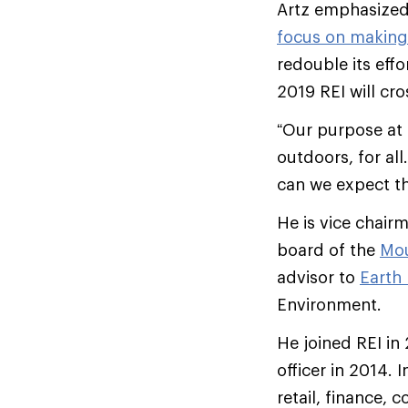
Artz emphasized
focus on making
redouble its eff
2019 REI will cro
“Our purpose at 
outdoors, for al
can we expect th
He is vice chair
board of the
Mou
advisor to
Earth
Environment.
He joined REI in
officer in 2014. 
retail, finance, 