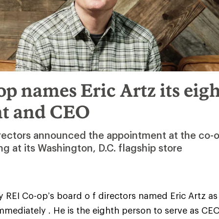
p names Eric Artz its eig
nt and CEO
irectors announced the appointment at the co-o
 at its Washington, D.C. flagship store
 REI Co-op’s board o f directors named Eric Artz as
immediately . He is the eighth person to serve as CEO