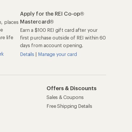
Apply for the REI Co-op®
Mastercard®
n, places
he
Earn a $100 REI gift card after your
e life
first purchase outside of REI within 60
days from account opening.
rk
Details
|
Manage your card
Offers & Discounts
Sales & Coupons
Free Shipping Details