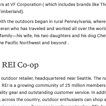
rs at VF Corporation ( which includes brands like Th
imberland).
ith the outdoors began in rural Pennsylvania, where
eran who has traveled and worked all over the world
s family—his wife, his two daughters and his dog Ch
the Pacific Northwest and beyond .
e REI Co-op
y outdoor retailer, headquartered near Seattle. The na
 REI is a growing community of 25 million member
ality gear and outstanding customer service. In addit
s
across the country, outdoor enthusiasts can shop 