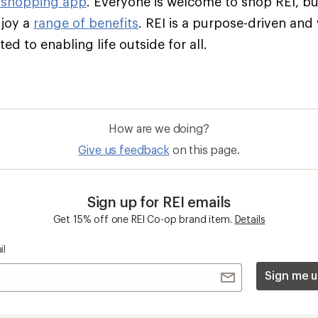
 shopping app
. Everyone is welcome to shop REI, 
njoy a
range of benefits
. REI is a purpose-driven and
d to enabling life outside for all.
How are we doing?
Give us feedback
on this page.
Sign up for REI emails
Get 15% off one REI Co-op brand item.
Details
il
Sign me u