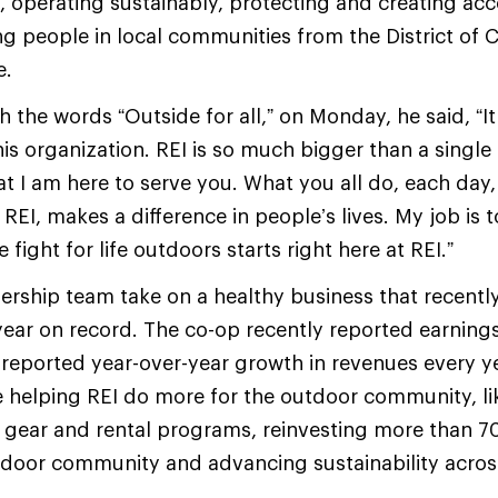
 operating sustainably, protecting and creating ac
ng people in local communities from the District of 
e.
the words “Outside for all,” on Monday, he said, “It
his organization. REI is so much bigger than a single
t I am here to serve you. What you all do, each day
EI, makes a difference in people’s lives. My job is 
fight for life outdoors starts right here at REI.”
dership team take on a healthy business that recent
year on record. The co-op recently reported earnings 
 reported year-over-year growth in revenues every y
e helping REI do more for the outdoor community, l
 gear and rental programs, reinvesting more than 70
utdoor community and advancing sustainability across