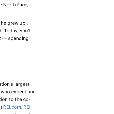
e North Face,
 he grew up .
. Today, you’ll
et — spending
tion’s largest
s who expect and
ion to the co-
at
REI.com
,
REI