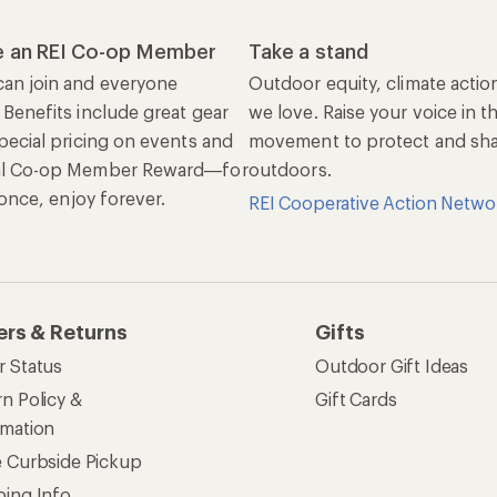
 an REI Co-op Member
Take a stand
an join and everyone
Outdoor equity, climate actio
 Benefits include great gear
we love. Raise your voice in t
pecial pricing on events and
movement to protect and shar
al Co-op Member Reward—for
outdoors.
n once, enjoy forever.
REI Cooperative Action Netwo
ers & Returns
Gifts
r Status
Outdoor Gift Ideas
n Policy &
Gift Cards
rmation
e Curbside Pickup
ping Info