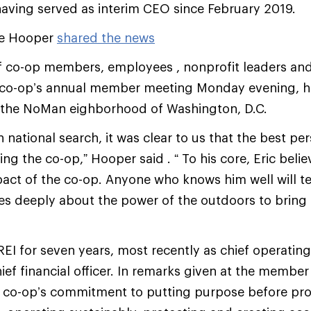
 having served as interim CEO since February 2019.
ve Hooper
shared the news
f co-op members, employees , nonprofit leaders a
co-op’s annual member meeting Monday evening, hel
n the NoMan eighborhood of Washington, D.C.
 national search, it was clear to us that the best per
ng the co-op,” Hooper said . “ To his core, Eric belie
ct of the co-op. Anyone who knows him well will tel
res deeply about the power of the outdoors to bring
REI for seven years, most recently as chief operating
hief financial officer. In remarks given at the membe
 co-op’s commitment to putting purpose before prof