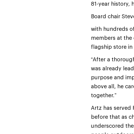
81-year history,
Board chair Ste
with hundreds o
members at the 
flagship store i
“After a thorough
was already leadi
purpose and impa
above all, he ca
together.”
Artz has served 
before that as c
underscored the