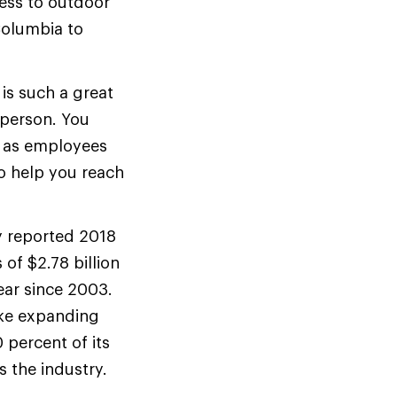
cess to outdoor
Columbia to
 is such a great
 person. You
, as employees
to help you reach
ly reported 2018
of $2.78 billion
ear since 2003.
ike expanding
 percent of its
 the industry.