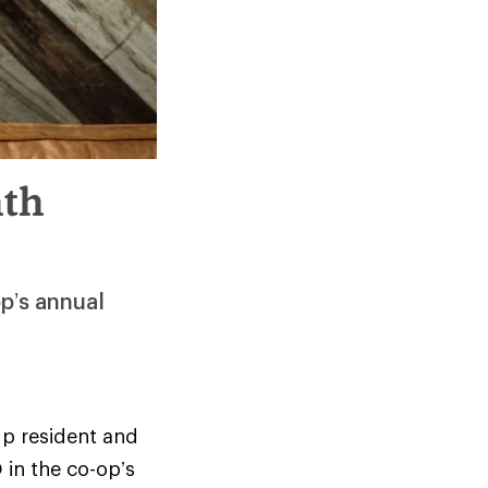
hth
p’s annual
 p resident and
 in the co-op’s