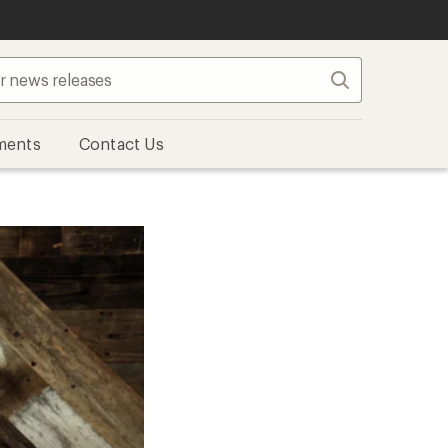
Search
ments
Contact Us