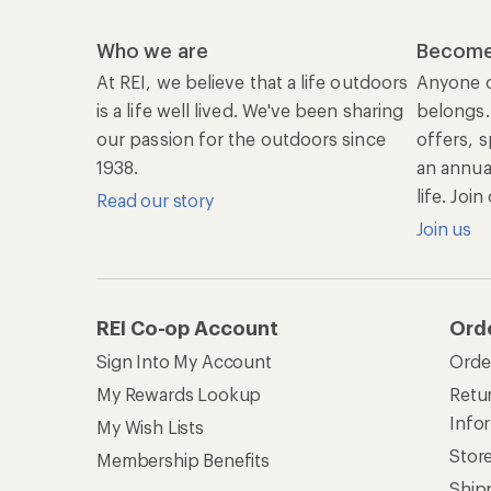
Who we are
Become
At REI, we believe that a life outdoors
Anyone c
is a life well lived. We've been sharing
belongs.
our passion for the outdoors since
offers, s
1938.
an annu
life. Joi
Read our story
Join us
REI Co-op Account
Ord
Sign Into My Account
Orde
My Rewards Lookup
Retur
Info
My Wish Lists
Stor
Membership Benefits
Ship