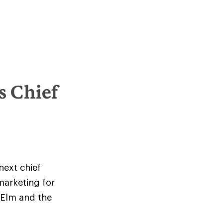
s Chief
next chief
marketing for
 Elm and the