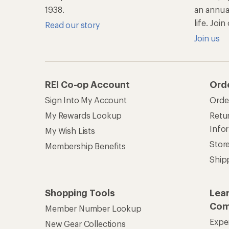
1938.
an annu
life. Joi
Read our story
Join us
REI Co-op Account
Ord
Sign Into My Account
Orde
My Rewards Lookup
Retur
Info
My Wish Lists
Stor
Membership Benefits
Ship
Shopping Tools
Lea
Com
Member Number Lookup
Expe
New Gear Collections