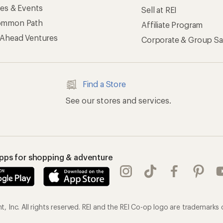
ses & Events
Sell at REI
ommon Path
Affiliate Program
 Ahead Ventures
Corporate & Group Sa
Find a Store
See our stores and services.
apps for shopping & adventure
 Inc. All rights reserved. REI and the REI Co-op logo are trademarks 