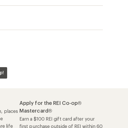
p!
Apply for the REI Co-op®
Mastercard®
n, places
he
Earn a $100 REI gift card after your
e life
first purchase outside of REI within 60