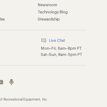
Newsroom
Technology Blog
les
Stewardship
Live Chat
Mon–Fri, 6am–8pm PT
Sat–Sun, 8am–5pm PT
of Recreational Equipment, Inc.