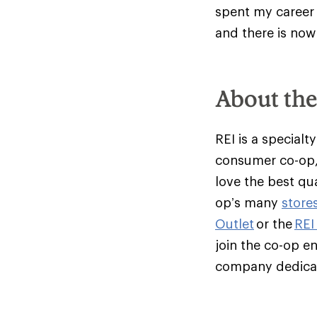
spent my career 
and there is now
About th
REI is a specialt
consumer co-op,
love the best qu
op’s many
store
Outlet
or the
REI
join the co-op e
company dedicate