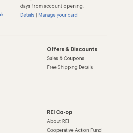
days from account opening.
rk
Details
|
Manage your card
Offers & Discounts
Sales & Coupons
Free Shipping Details
REI Co-op
About REI
Cooperative Action Fund