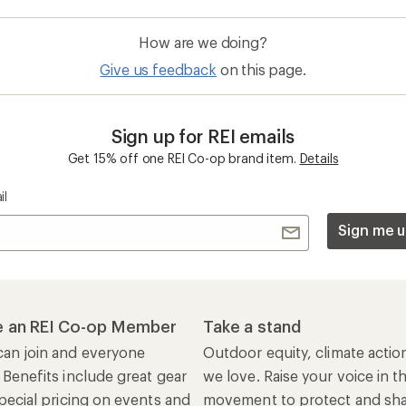
How are we doing?
Give us feedback
on this page.
Sign up for REI emails
Get 15% off one REI Co-op brand item.
Details
il
Sign me u
 an REI Co-op Member
Take a stand
an join and everyone
Outdoor equity, climate actio
 Benefits include great gear
we love. Raise your voice in t
pecial pricing on events and
movement to protect and shar