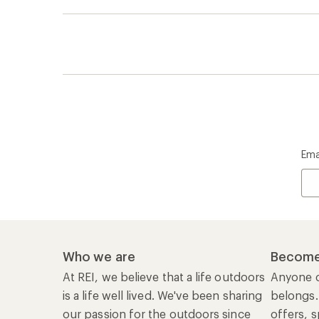
Ema
Who we are
Become
At REI, we believe that a life outdoors
Anyone c
is a life well lived. We've been sharing
belongs.
our passion for the outdoors since
offers, s