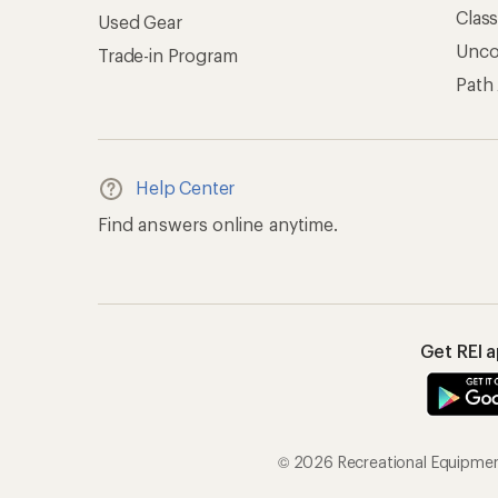
Clas
Used Gear
Unc
Trade-in Program
Path
Help Center
Find answers online anytime.
Get REI 
© 2026 Recreational Equipment,