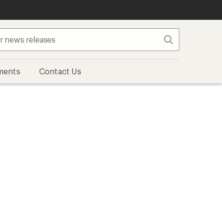
Search
ments
Contact Us