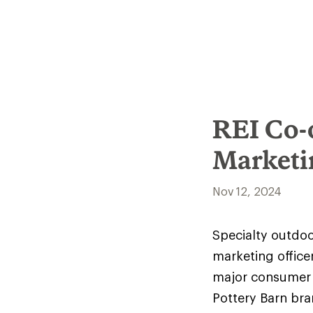
REI Co-
Marketi
Nov 12, 2024
Specialty outdoo
marketing office
major consumer 
Pottery Barn br