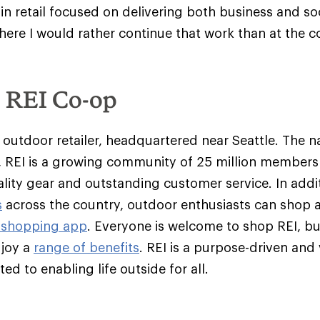
in retail focused on delivering both business and so
here I would rather continue that work than at the c
e REI Co-op
y outdoor retailer, headquartered near Seattle. The na
 REI is a growing community of 25 million member
ality gear and outstanding customer service. In addit
s
across the country, outdoor enthusiasts can shop 
 shopping app
. Everyone is welcome to shop REI, 
njoy a
range of benefits
. REI is a purpose-driven and
d to enabling life outside for all.