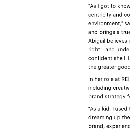
“As I got to know
centricity and c
environment,” sa
and brings a tru
Abigail believes
right—and unders
confident she’ll
the greater goo
In her role at RE
including creat
brand strategy f
“As a kid, I use
dreaming up the 
brand, experien