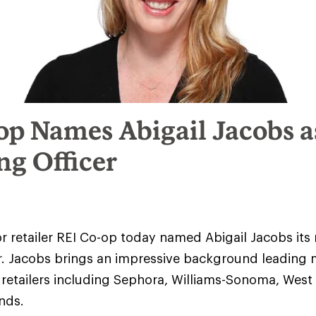
op Names Abigail Jacobs a
ng Officer
r retailer REI Co-op today named Abigail Jacobs its 
r. Jacobs brings an impressive background leading 
retailers including Sephora, Williams-Sonoma, West
ands.