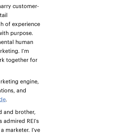
 marry customer-
ail
th of experience
with purpose.
amental human
keting. I’m
rk together for
arketing engine,
tions, and
de
.
d and brother,
s admired REI’s
 marketer. I’ve