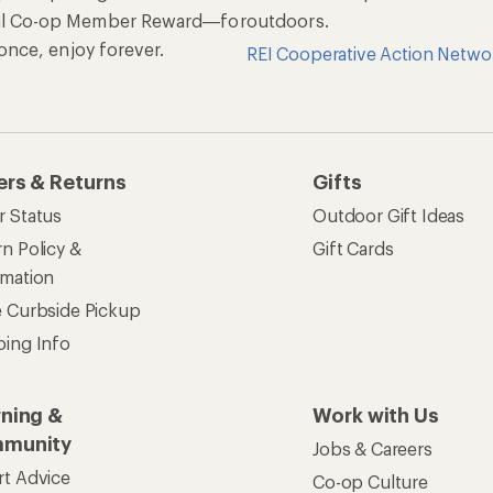
al Co-op Member Reward—for
outdoors.
n once, enjoy forever.
REI Cooperative Action Netwo
ers & Returns
Gifts
r Status
Outdoor Gift Ideas
n Policy &
Gift Cards
rmation
e Curbside Pickup
ping Info
rning &
Work with Us
munity
Jobs & Careers
rt Advice
Co-op Culture