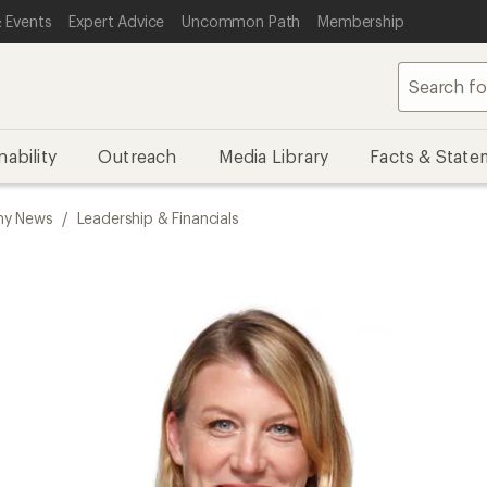
 Events
Expert Advice
Uncommon Path
Membership
nability
Outreach
Media Library
Facts & State
y News
/
Leadership & Financials