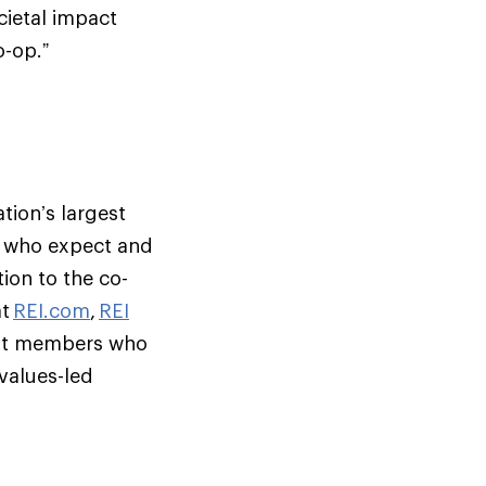
cietal impact
o-op.”
tion’s largest
s who expect and
ion to the co-
at
REI.com
,
REI
but members who
 values-led