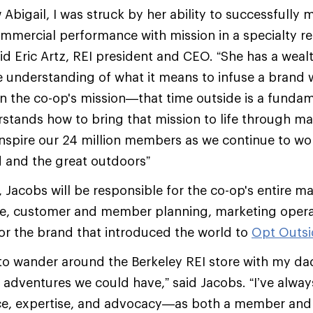
 Abigail, I was struck by her ability to successfully
ommercial performance with mission in a specialty ret
id Eric Artz, REI president and CEO. “She has a weal
e understanding of what it means to infuse a brand 
 in the co-op's mission—that time outside is a fund
tands how to bring that mission to life through mar
 inspire our 24 million members as we continue to wo
d and the great outdoors”
I, Jacobs will be responsible for the co-op's entire m
ive, customer and member planning, marketing opera
or the brand that introduced the world to
Opt
Outsi
d to wander around the Berkeley REI store with my da
adventures we could have,” said Jacobs. “I’ve alway
ce, expertise, and advocacy—as both a member and a