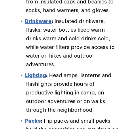
from insulated caps and beanies to
socks, hand warmers, and gloves.
Drinkware
:
Insulated drinkware,
flasks, water bottles keep warm
drinks warm and cold drinks cold,
while water filters provide access to
water on hikes and outdoor
adventures.
Lighting
:
Headlamps, lanterns and
flashlights provide hours of
productive lighting in camp, on
outdoor adventures or on walks
through the neighborhood.
Packs
:
Hip packs and small packs