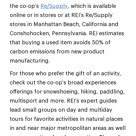
the co-op’s
Re/Supply
, which is available
online or in stores or at REI’s Re/Supply
stores in Manhattan Beach, California and
Conshohocken, Pennsylvania. REI estimates
that buying a used item avoids 50% of
carbon emissions from new product
manufacturing.
For those who prefer the gift of an activity,
check out the co-op’s broad experiences
offerings for snowshoeing, hiking, paddling,
multisport and more. REI’s expert guides
lead small groups on day and multiday
tours for favorite activities in natural places
in and near major metropolitan areas as well