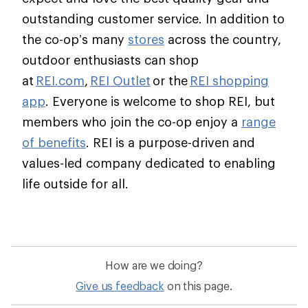
outstanding customer service. In addition to
the co-op’s many
stores
across the country,
outdoor enthusiasts can shop
at
REI.com
,
REI Outlet
or the
REI shopping
app
. Everyone is welcome to shop REI, but
members who join the co-op enjoy a
range
of benefits
. REI is a purpose-driven and
values-led company dedicated to enabling
life outside for all.
How are we doing?
Give us feedback
on this page.