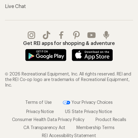
Live Chat
Get REI apps for shopping & adventure
© 2026 Recreational Equipment, Inc. All rights reserved. REI and
the REI Co-op logo are trademarks of Recreational Equipment,
Inc.
Terms of Use
Your Privacy Choices
Privacy Notice
US State Privacy Notice
Consumer Health Data Privacy Policy
Product Recalls
CA Transparency Act
Membership Terms
REI Accessibility Statement