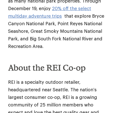
as many national park properties. Through
December 19, enjoy
20% off the select
multiday adventure trips
that explore Bryce
Canyon National Park, Point Reyes National
Seashore, Great Smoky Mountains National
Park, and Big South Fork National River and
Recreation Area.
About the REI Co-op
REI is a specialty outdoor retailer,
headquartered near Seattle. The nation’s
largest consumer co-op, REI is a growing
community of 25 million members who
expect and love the best quality gear and