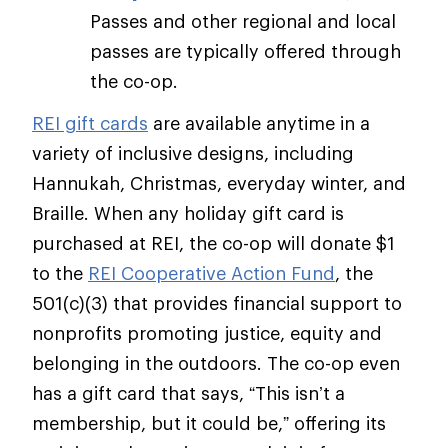
Passes and other regional and local
passes are typically offered through
the co-op.
REI gift cards
are available anytime in a
variety of inclusive designs, including
Hannukah, Christmas, everyday winter, and
Braille. When any holiday gift card is
purchased at REI, the co-op will donate $1
to the
REI Cooperative Action Fund
, the
501(c)(3) that provides financial support to
nonprofits promoting justice, equity and
belonging in the outdoors. The co-op even
has a gift card that says, “This isn’t a
membership, but it could be,” offering its