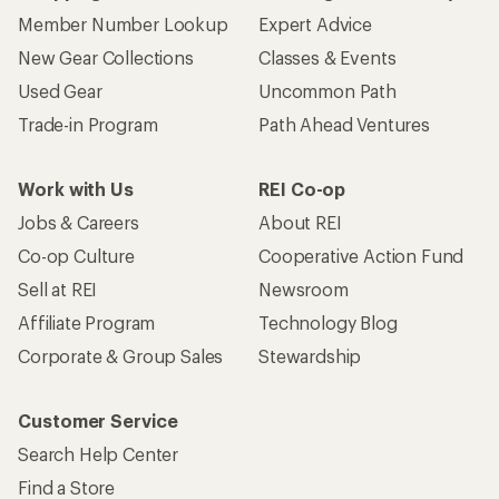
Member Number Lookup
Expert Advice
New Gear Collections
Classes & Events
Used Gear
Uncommon Path
Trade-in Program
Path Ahead Ventures
Work with Us
REI Co-op
Jobs & Careers
About REI
Co-op Culture
Cooperative Action Fund
Sell at REI
Newsroom
Affiliate Program
Technology Blog
Corporate & Group Sales
Stewardship
Customer Service
Search Help Center
Find a Store