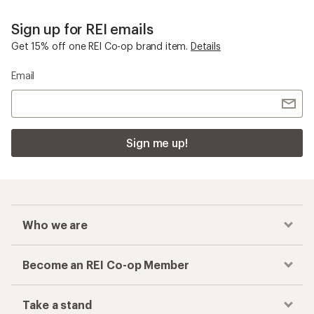
Sign up for REI emails
Get 15% off one REI Co-op brand item.
Details
Email
Sign me up!
Who we are
Become an REI Co-op Member
Take a stand