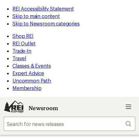
REI Accessibility Statement
Skip to main content
Skip to Newsroom categories
Shop REI
REI Outlet
Trade-In
Travel
Classes & Events
Expert Advice
Uncommon Path
Membership
Newsroom
Sear