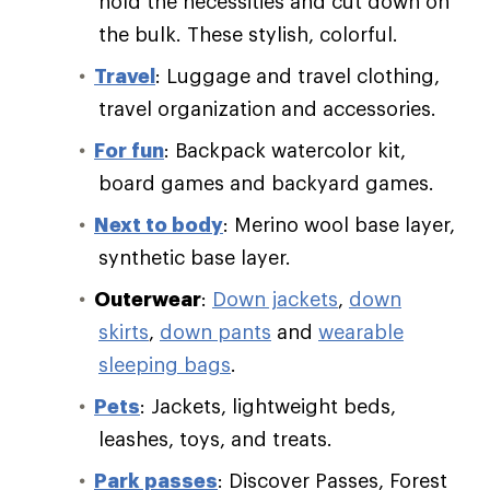
hold the necessities and cut down on
the bulk. These stylish, colorful.
Travel
: Luggage and travel clothing,
travel organization and accessories.
For fun
: Backpack watercolor kit,
board games and backyard games.
Next to body
: Merino wool base layer,
synthetic base layer.
Outerwear
:
Down jackets
,
down
skirts
,
down pants
and
wearable
sleeping bags
.
Pets
: Jackets, lightweight beds,
leashes, toys, and treats.
Park passes
: Discover Passes, Forest