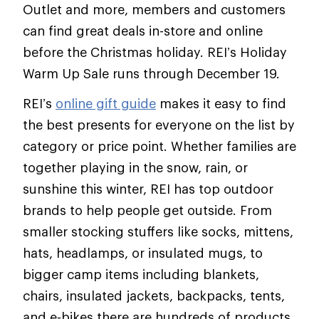
Outlet and more, members and customers
can find great deals in-store and online
before the Christmas holiday. REI’s Holiday
Warm Up Sale runs through December 19.
REI’s
online gift guide
makes it easy to find
the best presents for everyone on the list by
category or price point. Whether families are
together playing in the snow, rain, or
sunshine this winter, REI has top outdoor
brands to help people get outside. From
smaller stocking stuffers like socks, mittens,
hats, headlamps, or insulated mugs, to
bigger camp items including blankets,
chairs, insulated jackets, backpacks, tents,
and e-bikes there are hundreds of products