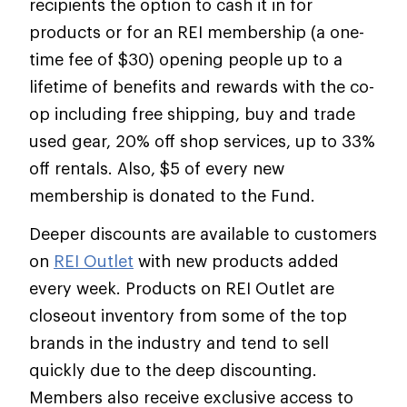
recipients the option to cash it in for
products or for an REI membership (a one-
time fee of $30) opening people up to a
lifetime of benefits and rewards with the co-
op including free shipping, buy and trade
used gear, 20% off shop services, up to 33%
off rentals. Also, $5 of every new
membership is donated to the Fund.
Deeper discounts are available to customers
on
REI Outlet
with new products added
every week. Products on REI Outlet are
closeout inventory from some of the top
brands in the industry and tend to sell
quickly due to the deep discounting.
Members also receive exclusive access to