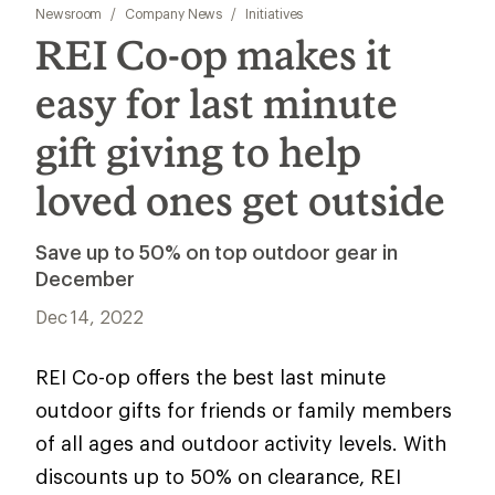
Newsroom
/
Company News
/
Initiatives
REI Co-op makes it
easy for last minute
gift giving to help
loved ones get outside
Save up to 50% on top outdoor gear in
December
Dec 14, 2022
REI Co-op offers the best last minute
outdoor gifts for friends or family members
of all ages and outdoor activity levels. With
discounts up to 50% on clearance, REI