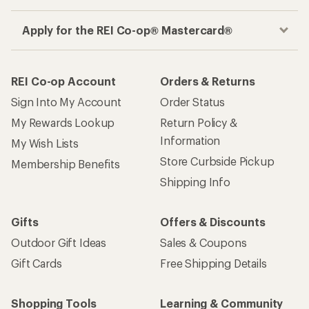
Apply for the REI Co-op® Mastercard®
REI Co-op Account
Orders & Returns
Sign Into My Account
Order Status
My Rewards Lookup
Return Policy &
Information
My Wish Lists
Store Curbside Pickup
Membership Benefits
Shipping Info
Gifts
Offers & Discounts
Outdoor Gift Ideas
Sales & Coupons
Gift Cards
Free Shipping Details
Shopping Tools
Learning & Community