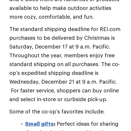
available to help make outdoor activities
more cozy, comfortable, and fun.
The standard shipping deadline for REI.com
purchases to be delivered by Christmas is
Saturday, December 17 at 9 a.m. Pacific.
Throughout the year, members enjoy free
standard shipping on all purchases. The co-
op’s expedited shipping deadline is
Wednesday, December 21 at 9 a.m. Pacific.
For faster service, shoppers can buy online
and select in-store or curbside pick-up.
Some of the co-op’s favorites include:
Small gifts
:
Perfect ideas for sharing