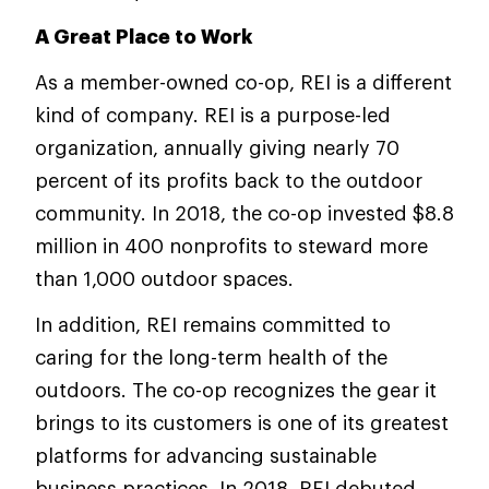
A Great Place to Work
As a member-owned co-op, REI is a different
kind of company. REI is a purpose-led
organization, annually giving nearly 70
percent of its profits back to the outdoor
community. In 2018, the co-op invested $8.8
million in 400 nonprofits to steward more
than 1,000 outdoor spaces.
In addition, REI remains committed to
caring for the long-term health of the
outdoors. The co-op recognizes the gear it
brings to its customers is one of its greatest
platforms for advancing sustainable
business practices. In 2018, REI debuted