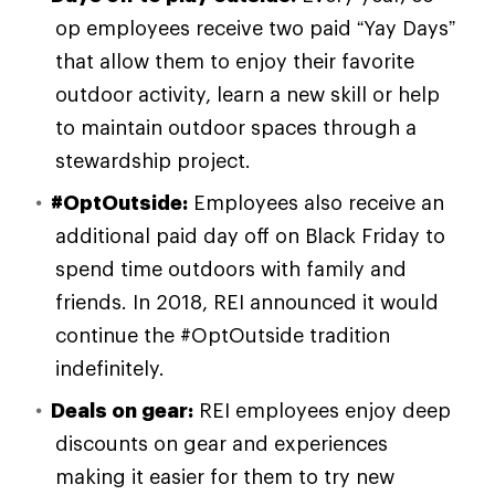
op employees receive two paid “Yay Days”
that allow them to enjoy their favorite
outdoor activity, learn a new skill or help
to maintain outdoor spaces through a
stewardship project.
#OptOutside:
Employees also receive an
additional paid day off on Black Friday to
spend time outdoors with family and
friends. In 2018, REI announced it would
continue the #OptOutside tradition
indefinitely.
Deals on gear:
REI employees enjoy deep
discounts on gear and experiences
making it easier for them to try new