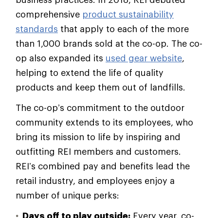
comprehensive
product sustainability
standards
that apply to each of the more
than 1,000 brands sold at the co-op. The co-
op also expanded its
used gear website
,
helping to extend the life of quality
products and keep them out of landfills.
The co-op’s commitment to the outdoor
community extends to its employees, who
bring its mission to life by inspiring and
outfitting REI members and customers.
REI’s combined pay and benefits lead the
retail industry, and employees enjoy a
number of unique perks:
Days off to play outside:
Every year, co-