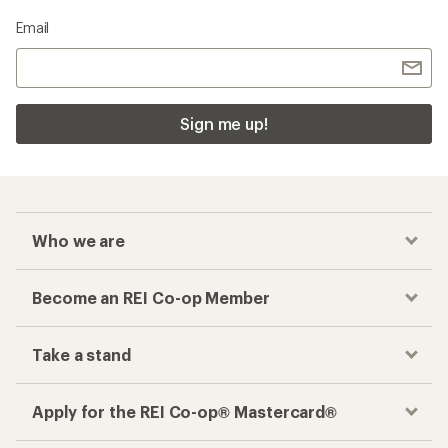
Email
Sign me up!
Who we are
Become an REI Co-op Member
Take a stand
Apply for the REI Co-op® Mastercard®