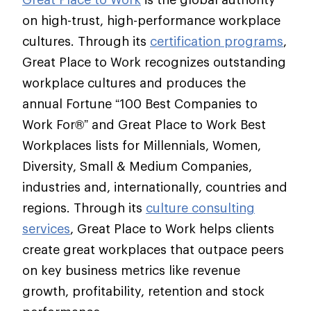
on high-trust, high-performance workplace
cultures. Through its
certification programs
,
Great Place to Work recognizes outstanding
workplace cultures and produces the
annual Fortune “100 Best Companies to
Work For®” and Great Place to Work Best
Workplaces lists for Millennials, Women,
Diversity, Small & Medium Companies,
industries and, internationally, countries and
regions. Through its
culture consulting
services
, Great Place to Work helps clients
create great workplaces that outpace peers
on key business metrics like revenue
growth, profitability, retention and stock