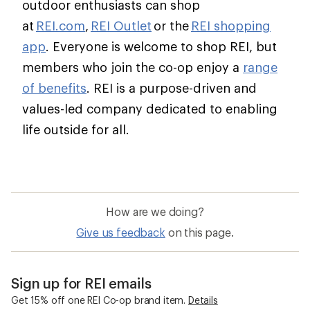
outdoor enthusiasts can shop
at
REI.com
,
REI Outlet
or the
REI shopping
app
. Everyone is welcome to shop REI, but
members who join the co-op enjoy a
range
of benefits
. REI is a purpose-driven and
values-led company dedicated to enabling
life outside for all.
How are we doing?
Give us feedback
on this page.
Sign up for REI emails
Get 15% off one REI Co-op brand item.
Details