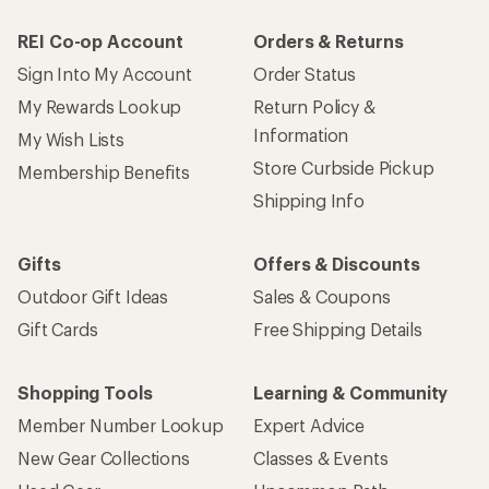
REI Co-op Account
Orders & Returns
Sign Into My Account
Order Status
My Rewards Lookup
Return Policy &
Information
My Wish Lists
Store Curbside Pickup
Membership Benefits
Shipping Info
Gifts
Offers & Discounts
Outdoor Gift Ideas
Sales & Coupons
Gift Cards
Free Shipping Details
Shopping Tools
Learning & Community
Member Number Lookup
Expert Advice
New Gear Collections
Classes & Events