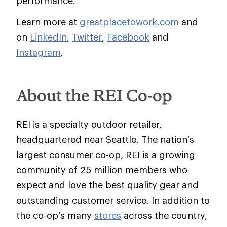
performance.
Learn more at
greatplacetowork.com
and
on
LinkedIn
,
Twitter
,
Facebook
and
Instagram
.
About the REI Co-op
REI is a specialty outdoor retailer,
headquartered near Seattle. The nation’s
largest consumer co-op, REI is a growing
community of 25 million members who
expect and love the best quality gear and
outstanding customer service. In addition to
the co-op’s many
stores
across the country,