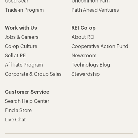
Used Gear
Uncommon Path
Trade-in Program
Path Ahead Ventures
Work with Us
REI Co-op
Jobs & Careers
About REI
Co-op Culture
Cooperative Action Fund
Sell at REI
Newsroom
Affiliate Program
Technology Blog
Corporate & Group Sales
Stewardship
Customer Service
Search Help Center
Find a Store
Live Chat