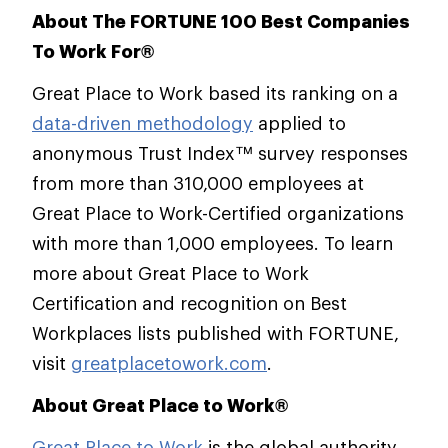
About The FORTUNE 100 Best Companies
To Work For®
Great Place to Work based its ranking on a
data-driven methodology
applied to
anonymous Trust Index™ survey responses
from more than 310,000 employees at
Great Place to Work-Certified organizations
with more than 1,000 employees. To learn
more about Great Place to Work
Certification and recognition on Best
Workplaces lists published with FORTUNE,
visit
greatplacetowork.com
.
About Great Place to Work®
Great Place to Work
is the global authority