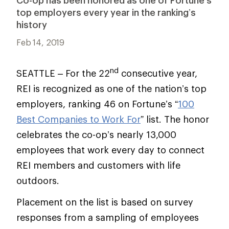
Co-op has been honored as one of Fortune’s
top employers every year in the ranking’s
history
Feb 14, 2019
nd
SEATTLE – For the 22
consecutive year,
REI is recognized as one of the nation’s top
employers, ranking 46 on Fortune’s “
100
Best Companies to Work For
” list. The honor
celebrates the co-op’s nearly 13,000
employees that work every day to connect
REI members and customers with life
outdoors.
Placement on the list is based on survey
responses from a sampling of employees