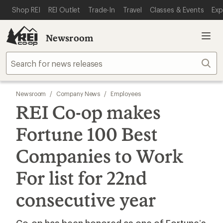
SKIP TO MAIN CONTENT
REI ACCESSIBILITY STATEMENT
Shop REI
REI Outlet
Trade-In
Travel
Classes & Events
Exp
Newsroom
Sear
Newsroom
/
Company News
/
Employees
REI Co-op makes
Fortune 100 Best
Companies to Work
For list for 22nd
consecutive year