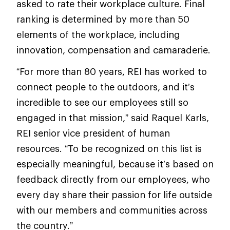
asked to rate their workplace culture. Final
ranking is determined by more than 50
elements of the workplace, including
innovation, compensation and camaraderie.
“For more than 80 years, REI has worked to
connect people to the outdoors, and it’s
incredible to see our employees still so
engaged in that mission,” said Raquel Karls,
REI senior vice president of human
resources. “To be recognized on this list is
especially meaningful, because it’s based on
feedback directly from our employees, who
every day share their passion for life outside
with our members and communities across
the country.”