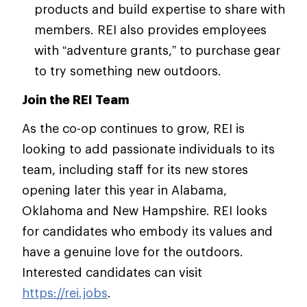
products and build expertise to share with
members. REI also provides employees
with “adventure grants,” to purchase gear
to try something new outdoors.
Join the REI Team
As the co-op continues to grow, REI is
looking to add passionate individuals to its
team, including staff for its new stores
opening later this year in Alabama,
Oklahoma and New Hampshire. REI looks
for candidates who embody its values and
have a genuine love for the outdoors.
Interested candidates can visit
https://rei.jobs
.