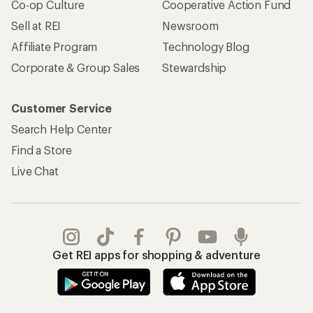
Co-op Culture
Cooperative Action Fund
Sell at REI
Newsroom
Affiliate Program
Technology Blog
Corporate & Group Sales
Stewardship
Customer Service
Search Help Center
Find a Store
Live Chat
Get REI apps for shopping & adventure