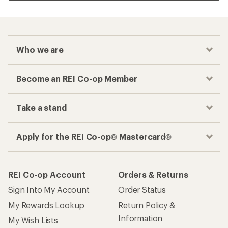
Who we are
Become an REI Co-op Member
Take a stand
Apply for the REI Co-op® Mastercard®
REI Co-op Account
Orders & Returns
Sign Into My Account
Order Status
My Rewards Lookup
Return Policy &
Information
My Wish Lists