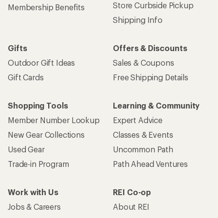
Store Curbside Pickup
Membership Benefits
Shipping Info
Gifts
Offers & Discounts
Outdoor Gift Ideas
Sales & Coupons
Gift Cards
Free Shipping Details
Shopping Tools
Learning & Community
Member Number Lookup
Expert Advice
New Gear Collections
Classes & Events
Used Gear
Uncommon Path
Trade-in Program
Path Ahead Ventures
Work with Us
REI Co-op
Jobs & Careers
About REI