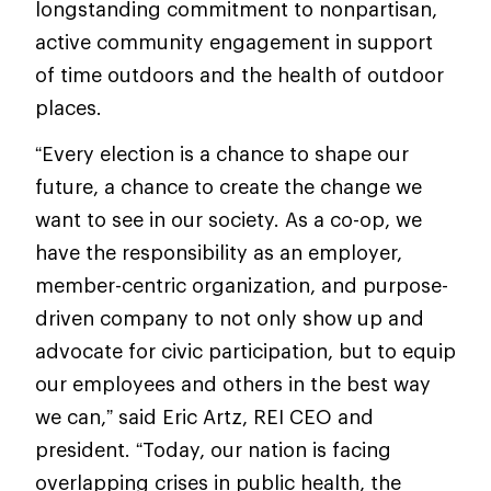
longstanding commitment to nonpartisan,
active community engagement in support
of time outdoors and the health of outdoor
places.
“Every election is a chance to shape our
future, a chance to create the change we
want to see in our society. As a co-op, we
have the responsibility as an employer,
member-centric organization, and purpose-
driven company to not only show up and
advocate for civic participation, but to equip
our employees and others in the best way
we can,” said Eric Artz, REI CEO and
president. “Today, our nation is facing
overlapping crises in public health, the