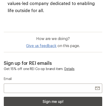
values-led company dedicated to enabling
life outside for all.
How are we doing?
Give us feedback
on this page.
Sign up for REI emails
Get 15% off one REI Co-op brand item.
Details
Email
Sign me up!