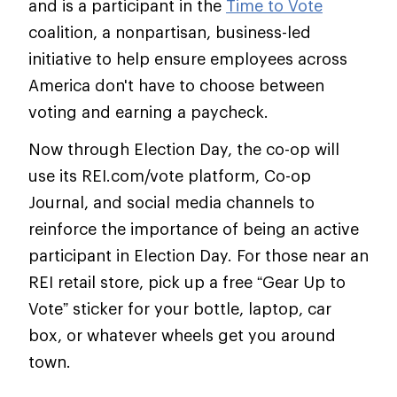
and is a participant in the
Time to Vote
coalition, a nonpartisan, business-led
initiative to help ensure employees across
America don't have to choose between
voting and earning a paycheck.
Now through Election Day, the co-op will
use its REI.com/vote platform, Co-op
Journal, and social media channels to
reinforce the importance of being an active
participant in Election Day. For those near an
REI retail store, pick up a free “Gear Up to
Vote” sticker for your bottle, laptop, car
box, or whatever wheels get you around
town.