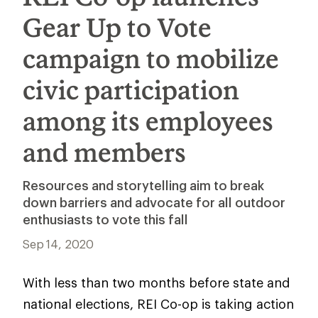
Gear Up to Vote
campaign to mobilize
civic participation
among its employees
and members
Resources and storytelling aim to break
down barriers and advocate for all outdoor
enthusiasts to vote this fall
Sep 14, 2020
With less than two months before state and
national elections, REI Co-op is taking action