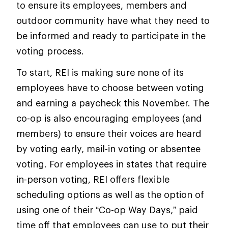
to ensure its employees, members and
outdoor community have what they need to
be informed and ready to participate in the
voting process.
To start, REI is making sure none of its
employees have to choose between voting
and earning a paycheck this November. The
co-op is also encouraging employees (and
members) to ensure their voices are heard
by voting early, mail-in voting or absentee
voting. For employees in states that require
in-person voting, REI offers flexible
scheduling options as well as the option of
using one of their “Co-op Way Days,” paid
time off that employees can use to put their