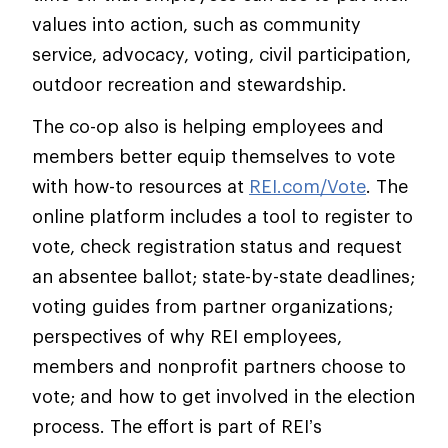
values into action, such as community
service, advocacy, voting, civil participation,
outdoor recreation and stewardship.
The co-op also is helping employees and
members better equip themselves to vote
with how-to resources at
REI.com/Vote
. The
online platform includes a tool to register to
vote, check registration status and request
an absentee ballot; state-by-state deadlines;
voting guides from partner organizations;
perspectives of why REI employees,
members and nonprofit partners choose to
vote; and how to get involved in the election
process. The effort is part of REI’s