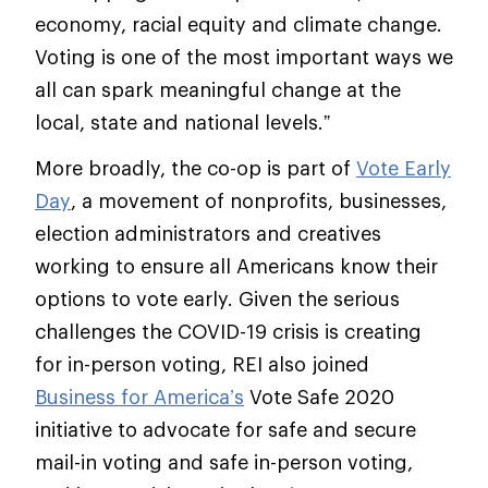
economy, racial equity and climate change.
Voting is one of the most important ways we
all can spark meaningful change at the
local, state and national levels.”
More broadly, the co-op is part of
Vote Early
Day
, a movement of nonprofits, businesses,
election administrators and creatives
working to ensure all Americans know their
options to vote early. Given the serious
challenges the COVID-19 crisis is creating
for in-person voting, REI also joined
Business for America’s
Vote Safe 2020
initiative to advocate for safe and secure
mail-in voting and safe in-person voting,