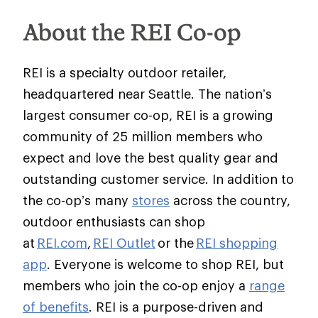
About the REI Co-op
REI is a specialty outdoor retailer,
headquartered near Seattle. The nation’s
largest consumer co-op, REI is a growing
community of 25 million members who
expect and love the best quality gear and
outstanding customer service. In addition to
the co-op’s many
stores
across the country,
outdoor enthusiasts can shop
at
REI.com
,
REI Outlet
or the
REI shopping
app
. Everyone is welcome to shop REI, but
members who join the co-op enjoy a
range
of benefits
. REI is a purpose-driven and