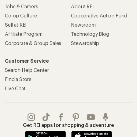
Jobs & Careers
About REI
Co-op Culture
Cooperative Action Fund
Sell at REI
Newsroom
Affiliate Program
Technology Blog
Corporate & Group Sales
Stewardship
Customer Service
Search Help Center
Find a Store
Live Chat
Get REI apps for shopping & adventure