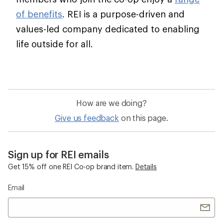
of benefits
. REI is a purpose-driven and
values-led company dedicated to enabling
life outside for all.
How are we doing?
Give us feedback
on this page.
Sign up for REI emails
Get 15% off one REI Co-op brand item.
Details
Email