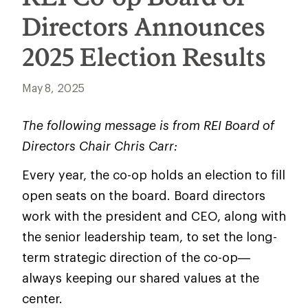
Directors Announces
2025 Election Results
May 8, 2025
The following message is from REI Board of
Directors Chair Chris Carr:
Every year, the co-op holds an election to fill
open seats on the board. Board directors
work with the president and CEO, along with
the senior leadership team, to set the long-
term strategic direction of the co-op—
always keeping our shared values at the
center.