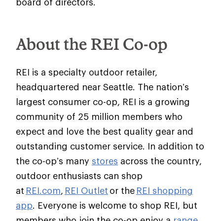
board of directors.
About the REI Co-op
REI is a specialty outdoor retailer,
headquartered near Seattle. The nation’s
largest consumer co-op, REI is a growing
community of 25 million members who
expect and love the best quality gear and
outstanding customer service. In addition to
the co-op’s many
stores
across the country,
outdoor enthusiasts can shop
at
REI.com
,
REI Outlet
or the
REI shopping
app
. Everyone is welcome to shop REI, but
members who join the co-op enjoy a
range