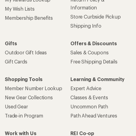
Information
My Wish Lists
Store Curbside Pickup
Membership Benefits
Shipping Info
Gifts
Offers & Discounts
Outdoor Gift Ideas
Sales & Coupons
Gift Cards
Free Shipping Details
Shopping Tools
Learning & Community
Member Number Lookup
Expert Advice
New Gear Collections
Classes & Events
Used Gear
Uncommon Path
Trade-in Program
Path Ahead Ventures
Work with Us
REI Co-op