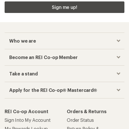
Sign me up!
Who we are
Become an REI Co-op Member
Take a stand
Apply for the REI Co-op® Mastercard®
REI Co-op Account
Orders & Returns
Sign Into My Account
Order Status
My Rewards Lookup
Return Policy &