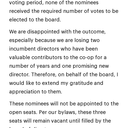
voting period, none of the nominees
received the required number of votes to be
elected to the board.
We are disappointed with the outcome,
especially because we are losing two
incumbent directors who have been
valuable contributors to the co-op for a
number of years and one promising new
director. Therefore, on behalf of the board, I
would like to extend my gratitude and
appreciation to them.
These nominees will not be appointed to the
open seats. Per our bylaws, these three
seats will remain vacant until filled by the