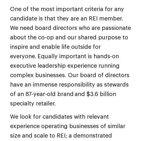
One of the most important criteria for any
candidate is that they are an REI member.
We need board directors who are passionate
about the co-op and our shared purpose to
inspire and enable life outside for
everyone. Equally important is hands-on
executive leadership experience running
complex businesses. Our board of directors
have an immense responsibility as stewards
of an 87-year-old brand and $3.6 billion
specialty retailer.
We look for candidates with relevant
experience operating businesses of similar
size and scale to REI; a demonstrated