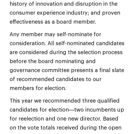
history of innovation and disruption in the
consumer experience industry; and proven
effectiveness as a board member.
Any member may self-nominate for
consideration. All self-nominated candidates
are considered during the selection process
before the board nominating and
governance committee presents a final slate
of recommended candidates to our
members for election.
This year we recommended three qualified
candidates for election—two incumbents up
for reelection and one new director. Based
on the vote totals received during the open