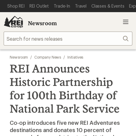
SKIP TO MAIN CONTENT
REI ACCESSIBILITY STATEMENT
Shop REI
REI Outlet
Trade-In
Travel
Classes & Events
Exp
Newsroom
Sear
Newsroom
/
Company News
/
Initiatives
REI Announces
Historic Partnership
for 100th Birthday of
National Park Service
Co-op introduces five new REI Adventures
destinations and donates 10 percent of