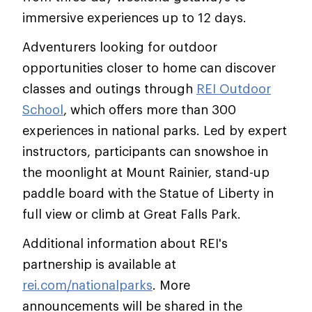
immersive experiences up to 12 days.
Adventurers looking for outdoor
opportunities closer to home can discover
classes and outings through
REI Outdoor
School
, which offers more than 300
experiences in national parks. Led by expert
instructors, participants can snowshoe in
the moonlight at Mount Rainier, stand-up
paddle board with the Statue of Liberty in
full view or climb at Great Falls Park.
Additional information about REI's
partnership is available at
rei.com/nationalparks
. More
announcements will be shared in the