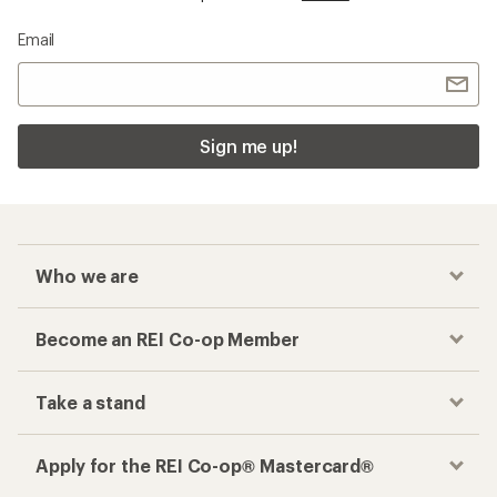
Email
Sign me up!
Who we are
Become an REI Co-op Member
Take a stand
Apply for the REI Co-op® Mastercard®