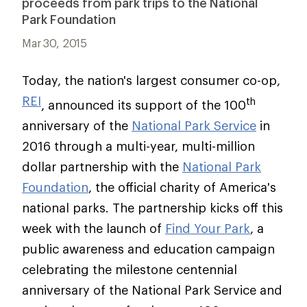
proceeds from park trips to the National
Park Foundation
Mar 30, 2015
Today, the nation's largest consumer co-op,
REI
th
, announced its support of the 100
anniversary of the
National Park Service
in
2016 through a multi-year, multi-million
dollar partnership with the
National Park
Foundation
, the official charity of America's
national parks. The partnership kicks off this
week with the launch of
Find Your Park
, a
public awareness and education campaign
celebrating the milestone centennial
anniversary of the National Park Service and