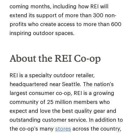
coming months, including how REI will
extend its support of more than 300 non-
profits who create access to more than 600
inspiring outdoor spaces.
About the REI Co-op
REI is a specialty outdoor retailer,
headquartered near Seattle. The nation’s
largest consumer co-op, REI is a growing
community of 25 million members who
expect and love the best quality gear and
outstanding customer service. In addition to
the co-op’s many
stores
across the country,