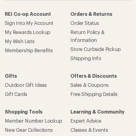
REI Co-op Account
Orders & Returns
Sign Into My Account
Order Status
My Rewards Lookup
Return Policy &
Information
My Wish Lists
Store Curbside Pickup
Membership Benefits
Shipping Info
Gifts
Offers & Discounts
Outdoor Gift Ideas
Sales & Coupons
Gift Cards
Free Shipping Details
Shopping Tools
Learning & Community
Member Number Lookup
Expert Advice
New Gear Collections
Classes & Events