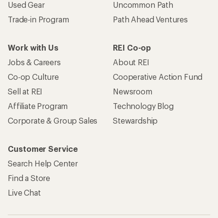
Used Gear
Uncommon Path
Trade-in Program
Path Ahead Ventures
Work with Us
REI Co-op
Jobs & Careers
About REI
Co-op Culture
Cooperative Action Fund
Sell at REI
Newsroom
Affiliate Program
Technology Blog
Corporate & Group Sales
Stewardship
Customer Service
Search Help Center
Find a Store
Live Chat