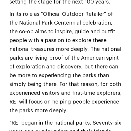
setting the stage for the next 100 years.
In its role as "Official Outdoor Retailer" of
the National Park Centennial celebration,
the co-op aims to inspire, guide and outfit
people with a passion to explore these
national treasures more deeply. The national
parks are living proof of the American spirit
of exploration and discovery, but there can
be more to experiencing the parks than
simply being there. For that reason, for both
experienced visitors and first-time explorers,
REI will focus on helping people experience
the parks more deeply.
"REI began in the national parks. Seventy-six