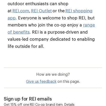
outdoor enthusiasts can shop
at
REI.com
,
REI Outlet
or the
REI shopping
app
. Everyone is welcome to shop REI, but
members who join the co-op enjoy a
range
of benefits
. REI is a purpose-driven and
values-led company dedicated to enabling
life outside for all.
How are we doing?
Give us feedback
on this page.
Sign up for REI emails
Get 15% off one REI Co-op brand item.
Details