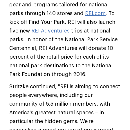
gear and programs tailored for national
parks through 140 stores and
REI.com
. To
kick off Find Your Park, REI will also launch
five new
REI Adventures
trips at national
parks. In honor of the National Park Service
Centennial, REI Adventures will donate 10
percent of the retail price for each of its
national park destinations to the National
Park Foundation through 2016.
Stritzke continued, "REI is aiming to connect
people everywhere, including our
community of 5.5 million members, with
America's greatest natural spaces – in
particular the hidden gems. We're
channeling a good portion of our support