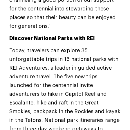
for the centennial into stewarding these
places so that their beauty can be enjoyed
for generations."
Discover National Parks with REI
Today, travelers can explore 35
unforgettable trips in 16 national parks with
REI Adventures, a leader in guided active
adventure travel. The five new trips
launched for the centennial invite
adventurers to hike in Capitol Reef and
Escalante, hike and raft in the Great
Smokies, backpack in the Rockies and kayak
in the Tetons. National park itineraries range
from three-day weekend getaways to