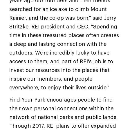
years ago our founders and their friends
searched for an ice axe to climb Mount
Rainier, and the co-op was born," said Jerry
Stritzke, REI president and CEO. "Spending
time in these treasured places often creates
a deep and lasting connection with the
outdoors. We're incredibly lucky to have
access to them, and part of REI's job is to
invest our resources into the places that
inspire our members, and people
everywhere, to enjoy their lives outside."
Find Your Park encourages people to find
their own personal connections within the
network of national parks and public lands.
Through 2017, REI plans to offer expanded