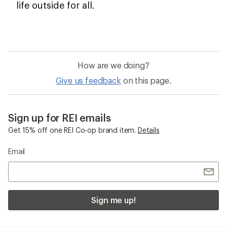
life outside for all.
How are we doing?
Give us feedback
on this page.
Sign up for REI emails
Get 15% off one REI Co-op brand item.
Details
Email
Sign me up!