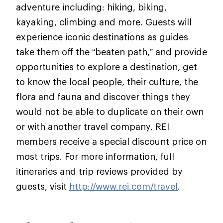
adventure including: hiking, biking,
kayaking, climbing and more. Guests will
experience iconic destinations as guides
take them off the “beaten path,” and provide
opportunities to explore a destination, get
to know the local people, their culture, the
flora and fauna and discover things they
would not be able to duplicate on their own
or with another travel company. REI
members receive a special discount price on
most trips. For more information, full
itineraries and trip reviews provided by
guests, visit
http://www.rei.com/travel
.