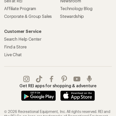
Sell at REI
Newsroom
Affiliate Program
Technology Blog
Corporate & Group Sales
Stewardship
Customer Service
Search Help Center
Find a Store
Live Chat
Get REI apps for shopping & adventure
© 2026 Recreational Equipment, Inc. All rights reserved. REI and