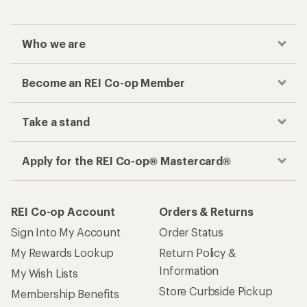
Who we are
Become an REI Co-op Member
Take a stand
Apply for the REI Co-op® Mastercard®
REI Co-op Account
Orders & Returns
Sign Into My Account
Order Status
My Rewards Lookup
Return Policy &
Information
My Wish Lists
Store Curbside Pickup
Membership Benefits