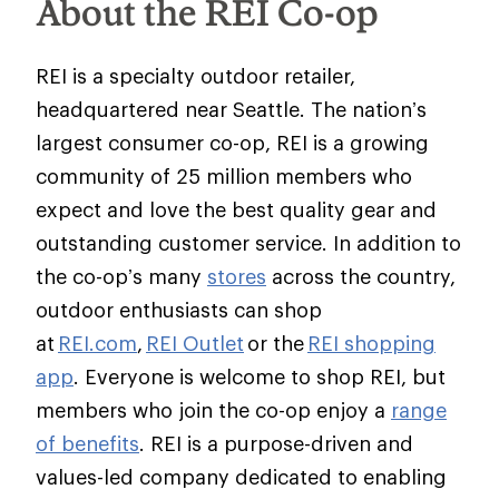
About the REI Co-op
REI is a specialty outdoor retailer,
headquartered near Seattle. The nation’s
largest consumer co-op, REI is a growing
community of 25 million members who
expect and love the best quality gear and
outstanding customer service. In addition to
the co-op’s many
stores
across the country,
outdoor enthusiasts can shop
at
REI.com
,
REI Outlet
or the
REI shopping
app
. Everyone is welcome to shop REI, but
members who join the co-op enjoy a
range
of benefits
. REI is a purpose-driven and
values-led company dedicated to enabling