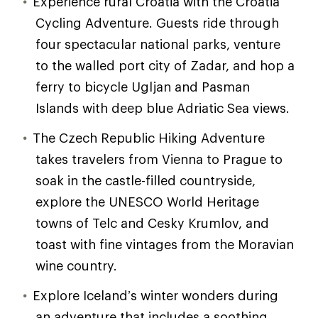
Experience rural Croatia with the Croatia
Cycling Adventure. Guests ride through
four spectacular national parks, venture
to the walled port city of Zadar, and hop a
ferry to bicycle Ugljan and Pasman
Islands with deep blue Adriatic Sea views.
The Czech Republic Hiking Adventure
takes travelers from Vienna to Prague to
soak in the castle-filled countryside,
explore the UNESCO World Heritage
towns of Telc and Cesky Krumlov, and
toast with fine vintages from the Moravian
wine country.
Explore Iceland’s winter wonders during
an adventure that includes a soothing