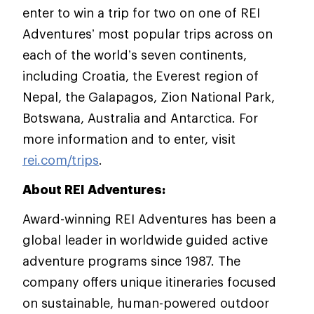
enter to win a trip for two on one of REI
Adventures’ most popular trips across on
each of the world’s seven continents,
including Croatia, the Everest region of
Nepal, the Galapagos, Zion National Park,
Botswana, Australia and Antarctica. For
more information and to enter, visit
rei.com/trips
.
About REI Adventures:
Award-winning REI Adventures has been a
global leader in worldwide guided active
adventure programs since 1987. The
company offers unique itineraries focused
on sustainable, human-powered outdoor