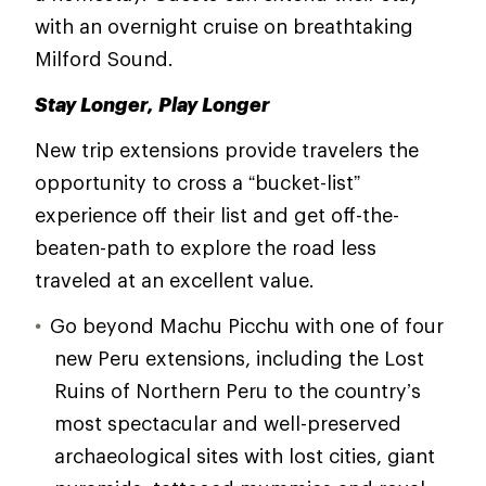
with an overnight cruise on breathtaking
Milford Sound.
Stay Longer, Play Longer
New trip extensions provide travelers the
opportunity to cross a “bucket-list”
experience off their list and get off-the-
beaten-path to explore the road less
traveled at an excellent value.
Go beyond Machu Picchu with one of four
new Peru extensions, including the Lost
Ruins of Northern Peru to the country’s
most spectacular and well-preserved
archaeological sites with lost cities, giant