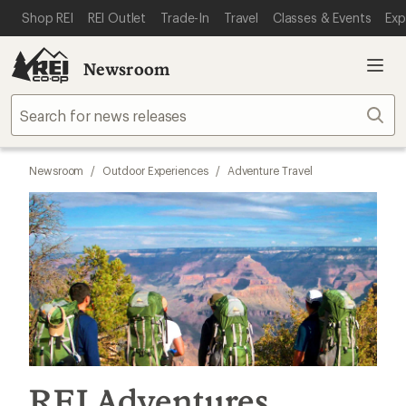
SKIP TO MAIN CONTENT
REI ACCESSIBILITY STATEMENT
Shop REI
REI Outlet
Trade-In
Travel
Classes & Events
Exp
Newsroom
Sear
Newsroom
/
Outdoor Experiences
/
Adventure Travel
REI Adventures