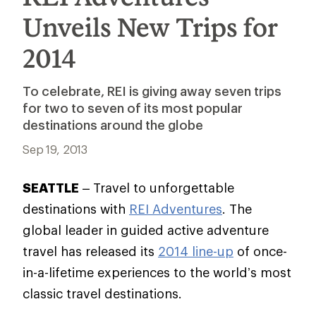
Unveils New Trips for
2014
To celebrate, REI is giving away seven trips
for two to seven of its most popular
destinations around the globe
Sep 19, 2013
SEATTLE
– Travel to unforgettable
destinations with
REI Adventures
. The
global leader in guided active adventure
travel has released its
2014 line-up
of once-
in-a-lifetime experiences to the world’s most
classic travel destinations.