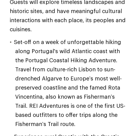
Guests will explore timeless landscapes and
historic sites, and have meaningful cultural
interactions with each place, its peoples and
cuisines.
Set-off on a week of unforgettable hiking
along Portugal's wild Atlantic coast with
the Portugal Coastal Hiking Adventure.
Travel from culture-rich Lisbon to sun-
drenched Algarve to Europe’s most well-
preserved coastline and the famed Rota
Vincentina, also known as Fisherman’s
Trail. REI Adventures is one of the first US-
based outfitters to offer trips along the
Fisherman’s Trail route.