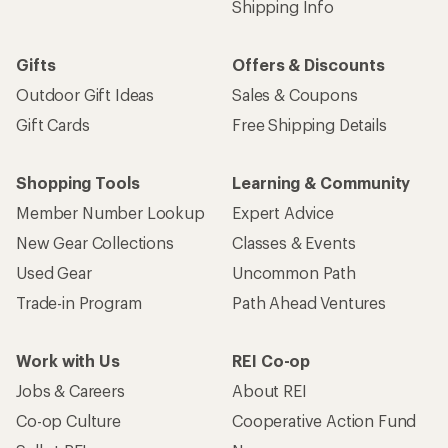
Shipping Info
Gifts
Offers & Discounts
Outdoor Gift Ideas
Sales & Coupons
Gift Cards
Free Shipping Details
Shopping Tools
Learning & Community
Member Number Lookup
Expert Advice
New Gear Collections
Classes & Events
Used Gear
Uncommon Path
Trade-in Program
Path Ahead Ventures
Work with Us
REI Co-op
Jobs & Careers
About REI
Co-op Culture
Cooperative Action Fund