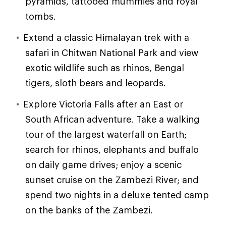
pyramids, tattooed mummies and royal
tombs.
Extend a classic Himalayan trek with a
safari in Chitwan National Park and view
exotic wildlife such as rhinos, Bengal
tigers, sloth bears and leopards.
Explore Victoria Falls after an East or
South African adventure. Take a walking
tour of the largest waterfall on Earth;
search for rhinos, elephants and buffalo
on daily game drives; enjoy a scenic
sunset cruise on the Zambezi River; and
spend two nights in a deluxe tented camp
on the banks of the Zambezi.