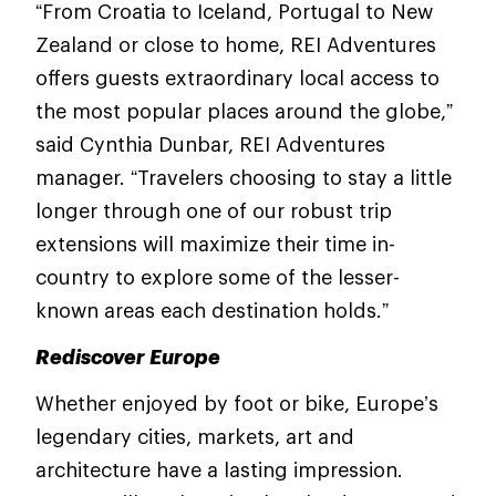
“From Croatia to Iceland, Portugal to New
Zealand or close to home, REI Adventures
offers guests extraordinary local access to
the most popular places around the globe,”
said Cynthia Dunbar, REI Adventures
manager. “Travelers choosing to stay a little
longer through one of our robust trip
extensions will maximize their time in-
country to explore some of the lesser-
known areas each destination holds.”
Rediscover Europe
Whether enjoyed by foot or bike, Europe’s
legendary cities, markets, art and
architecture have a lasting impression.