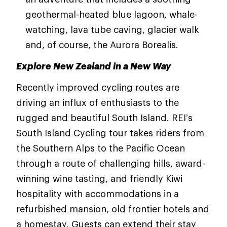
geothermal-heated blue lagoon, whale-
watching, lava tube caving, glacier walk
and, of course, the Aurora Borealis.
Explore New Zealand in a New Way
Recently improved cycling routes are
driving an influx of enthusiasts to the
rugged and beautiful South Island. REI’s
South Island Cycling tour takes riders from
the Southern Alps to the Pacific Ocean
through a route of challenging hills, award-
winning wine tasting, and friendly Kiwi
hospitality with accommodations in a
refurbished mansion, old frontier hotels and
a homestay. Guests can extend their stay