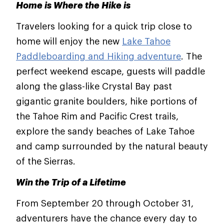
Home is Where the Hike is
Travelers looking for a quick trip close to
home will enjoy the new
Lake Tahoe
Paddleboarding and Hiking adventure
. The
perfect weekend escape, guests will paddle
along the glass-like Crystal Bay past
gigantic granite boulders, hike portions of
the Tahoe Rim and Pacific Crest trails,
explore the sandy beaches of Lake Tahoe
and camp surrounded by the natural beauty
of the Sierras.
Win the Trip of a Lifetime
From September 20 through October 31,
adventurers have the chance every day to