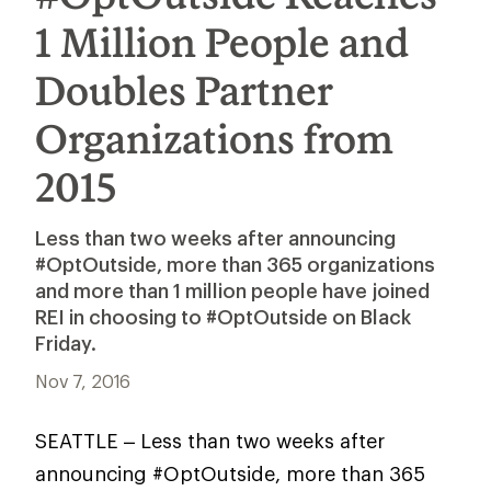
1 Million People and
Doubles Partner
Organizations from
2015
Less than two weeks after announcing
#OptOutside, more than 365 organizations
and more than 1 million people have joined
REI in choosing to #OptOutside on Black
Friday.
Nov 7, 2016
SEATTLE – Less than two weeks after
announcing #OptOutside, more than 365