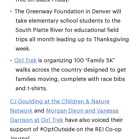
The Greenway Foundation in Denver will
take elementary school students to the
South Platte River for educational field
trips all month leading up to Thanksgiving
week.
Girl Trek
is organizing 100 “Family 5K”
walks across the country designed to get
families moving, complete with race bibs
and t-shirts.
CJ Goulding at the Children & Nature
Network
and
Morgan Dixon and Vanessa
Garrison at Girl Trek
have also voiced their
support of #OptOutside on the REI Co-op
Journal.