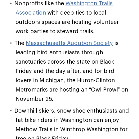
Nonprofits like the
Washington Trails
Association
with deep ties to local
outdoors spaces are hosting volunteer
work parties to steward trails.
The
Massachusetts Audubon Society
is
leading bird enthusiasts through
sanctuaries across the state on Black
Friday and the day after, and for bird
lovers in Michigan, the Huron-Clinton
Metromarks are hosting an “Owl Prowl” on
November 25.
Downhill skiers, snow shoe enthusiasts and
fat bike riders in Washington can enjoy
Methow Trails in Winthrop Washington for
free on Black Friday.