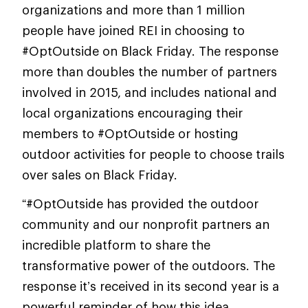
organizations and more than 1 million
people have joined REI in choosing to
#OptOutside on Black Friday. The response
more than doubles the number of partners
involved in 2015, and includes national and
local organizations encouraging their
members to #OptOutside or hosting
outdoor activities for people to choose trails
over sales on Black Friday.
“#OptOutside has provided the outdoor
community and our nonprofit partners an
incredible platform to share the
transformative power of the outdoors. The
response it’s received in its second year is a
powerful reminder of how this idea