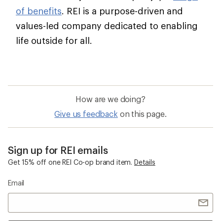
of benefits
. REI is a purpose-driven and
values-led company dedicated to enabling
life outside for all.
How are we doing?
Give us feedback
on this page.
Sign up for REI emails
Get 15% off one REI Co-op brand item.
Details
Email