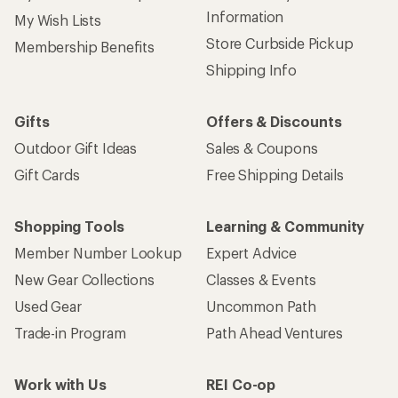
Information
My Wish Lists
Store Curbside Pickup
Membership Benefits
Shipping Info
Gifts
Offers & Discounts
Outdoor Gift Ideas
Sales & Coupons
Gift Cards
Free Shipping Details
Shopping Tools
Learning & Community
Member Number Lookup
Expert Advice
New Gear Collections
Classes & Events
Used Gear
Uncommon Path
Trade-in Program
Path Ahead Ventures
Work with Us
REI Co-op