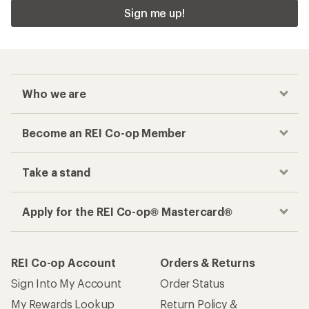
Sign me up!
Who we are
Become an REI Co-op Member
Take a stand
Apply for the REI Co-op® Mastercard®
REI Co-op Account
Orders & Returns
Sign Into My Account
Order Status
My Rewards Lookup
Return Policy &