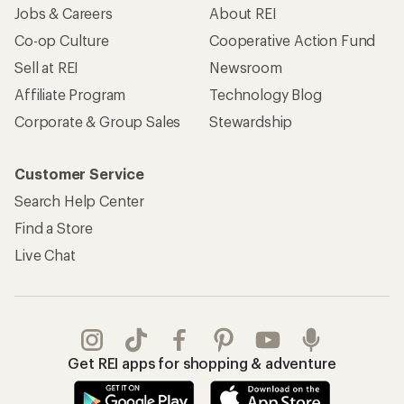
Jobs & Careers
About REI
Co-op Culture
Cooperative Action Fund
Sell at REI
Newsroom
Affiliate Program
Technology Blog
Corporate & Group Sales
Stewardship
Customer Service
Search Help Center
Find a Store
Live Chat
Get REI apps for shopping & adventure