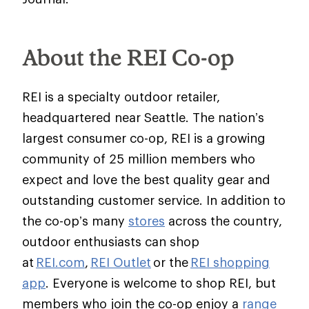
About the REI Co-op
REI is a specialty outdoor retailer,
headquartered near Seattle. The nation’s
largest consumer co-op, REI is a growing
community of 25 million members who
expect and love the best quality gear and
outstanding customer service. In addition to
the co-op’s many
stores
across the country,
outdoor enthusiasts can shop
at
REI.com
,
REI Outlet
or the
REI shopping
app
. Everyone is welcome to shop REI, but
members who join the co-op enjoy a
range