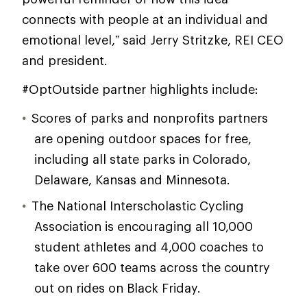
connects with people at an individual and
emotional level,” said Jerry Stritzke, REI CEO
and president.
#OptOutside partner highlights include:
Scores of parks and nonprofits partners
are opening outdoor spaces for free,
including all state parks in Colorado,
Delaware, Kansas and Minnesota.
The National Interscholastic Cycling
Association is encouraging all 10,000
student athletes and 4,000 coaches to
take over 600 teams across the country
out on rides on Black Friday.