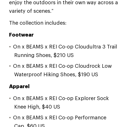
enjoy the outdoors in their own way across a
variety of scenes.”
The collection includes:
Footwear
On x BEAMS x REI Co-op Cloudultra 3 Trail
Running Shoes, $210 US
On x BEAMS x REI Co-op Cloudrock Low
Waterproof Hiking Shoes, $190 US
Apparel
On x BEAMS x REI Co-op Explorer Sock
Knee High, $40 US
On x BEAMS x REI Co-op Performance
Cap, $60 US