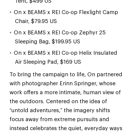
Tent, $499 US
On x BEAMS x REI Co-op Flexlight Camp
Chair, $79.95 US
On x BEAMS x REI Co-op Zephyr 25
Sleeping Bag, $199.95 US
On x BEAMS x REI Co-op Helix Insulated
Air Sleeping Pad, $169 US
To bring the campaign to life, On partnered
with photographer Erinn Springer, whose
work offers a more intimate, human view of
the outdoors. Centered on the idea of
“untold adventures,” the imagery shifts
focus away from extreme pursuits and
instead celebrates the quiet, everyday ways