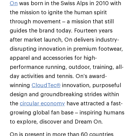
On
was born in the Swiss Alps in 2010 with
the mission to ignite the human spirit
through movement – a mission that still
guides the brand today. Fourteen years
after market launch, On delivers industry-
disrupting innovation in premium footwear,
apparel and accessories for high-
performance running, outdoor, training, all-
day activities and tennis. On’s award-
winning
CloudTec®
innovation, purposeful
design and groundbreaking strides within
the
circular economy
have attracted a fast-
growing global fan base – inspiring humans
to explore, discover and Dream On.
On is present in more than 60 countries