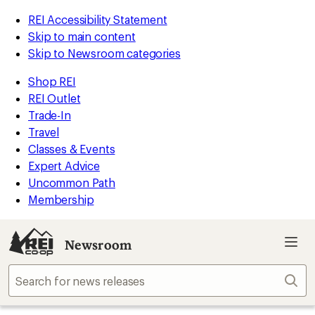
REI Accessibility Statement
Skip to main content
Skip to Newsroom categories
Shop REI
REI Outlet
Trade-In
Travel
Classes & Events
Expert Advice
Uncommon Path
Membership
Newsroom
Sear