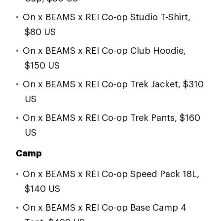
On x BEAMS x REI Co-op Studio T-Shirt,
$80 US
On x BEAMS x REI Co-op Club Hoodie,
$150 US
On x BEAMS x REI Co-op Trek Jacket, $310
US
On x BEAMS x REI Co-op Trek Pants, $160
US
Camp
On x BEAMS x REI Co-op Speed Pack 18L,
$140 US
On x BEAMS x REI Co-op Base Camp 4