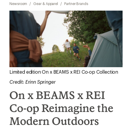
Newsroom
/
Gear & Apparel
/
Partner Brands
Limited edition On x BEAMS x REI Co-op Collection
Credit: Erinn Springer
On x BEAMS x REI
Co-op Reimagine the
Modern Outdoors