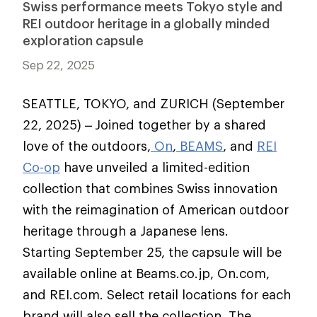
Swiss performance meets Tokyo style and
REI outdoor heritage in a globally minded
exploration capsule
Sep 22, 2025
SEATTLE, TOKYO, and ZURICH (September
22, 2025) –
Joined together by a shared
love of the outdoors,
On
,
BEAMS
, and
REI
Co-op
have unveiled a limited-edition
collection that combines Swiss innovation
with the reimagination of American outdoor
heritage through a Japanese lens.
Starting September 25, the capsule will be
available online at Beams.co.jp, On.com,
and REI.com. Select retail locations for each
brand will also sell the collection. The