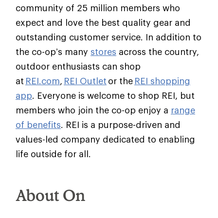
community of 25 million members who
expect and love the best quality gear and
outstanding customer service. In addition to
the co-op’s many
stores
across the country,
outdoor enthusiasts can shop
at
REI.com
,
REI Outlet
or the
REI shopping
app
. Everyone is welcome to shop REI, but
members who join the co-op enjoy a
range
of benefits
. REI is a purpose-driven and
values-led company dedicated to enabling
life outside for all.
About On