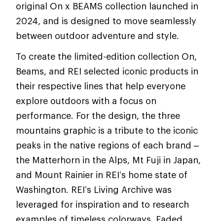
original On x BEAMS collection launched in
2024, and is designed to move seamlessly
between outdoor adventure and style.
To create the limited-edition collection On,
Beams, and REI selected iconic products in
their respective lines that help everyone
explore outdoors with a focus on
performance. For the design, the three
mountains graphic is a tribute to the iconic
peaks in the native regions of each brand –
the Matterhorn in the Alps, Mt Fuji in Japan,
and Mount Rainier in REI’s home state of
Washington. REI’s Living Archive was
leveraged for inspiration and to research
examples of timeless colorways. Faded