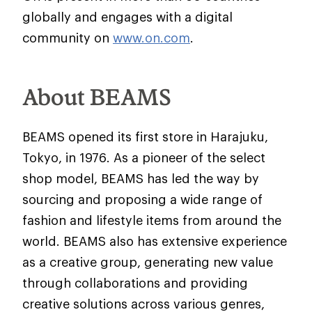
globally and engages with a digital
community on
www.on.com
.
About BEAMS
BEAMS opened its first store in Harajuku,
Tokyo, in 1976. As a pioneer of the select
shop model, BEAMS has led the way by
sourcing and proposing a wide range of
fashion and lifestyle items from around the
world. BEAMS also has extensive experience
as a creative group, generating new value
through collaborations and providing
creative solutions across various genres,