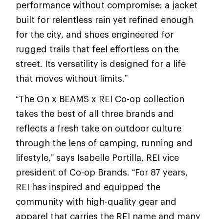
performance without compromise: a jacket
built for relentless rain yet refined enough
for the city, and shoes engineered for
rugged trails that feel effortless on the
street. Its versatility is designed for a life
that moves without limits.”
“The On x BEAMS x REI Co-op collection
takes the best of all three brands and
reflects a fresh take on outdoor culture
through the lens of camping, running and
lifestyle,” says Isabelle Portilla, REI vice
president of Co-op Brands. “For 87 years,
REI has inspired and equipped the
community with high-quality gear and
apparel that carries the REI name and many