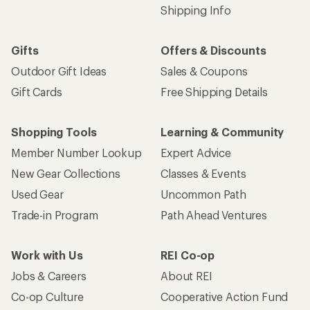
Shipping Info
Gifts
Offers & Discounts
Outdoor Gift Ideas
Sales & Coupons
Gift Cards
Free Shipping Details
Shopping Tools
Learning & Community
Member Number Lookup
Expert Advice
New Gear Collections
Classes & Events
Used Gear
Uncommon Path
Trade-in Program
Path Ahead Ventures
Work with Us
REI Co-op
Jobs & Careers
About REI
Co-op Culture
Cooperative Action Fund