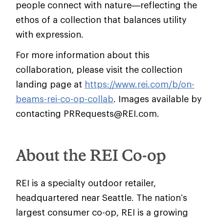
people connect with nature—reflecting the
ethos of a collection that balances utility
with expression.
For more information about this
collaboration, please visit the collection
landing page at
https://www.rei.com/b/on-
beams-rei-co-op-collab
. Images available by
contacting PRRequests@REI.com.
About the REI Co-op
REI is a specialty outdoor retailer,
headquartered near Seattle. The nation’s
largest consumer co-op, REI is a growing