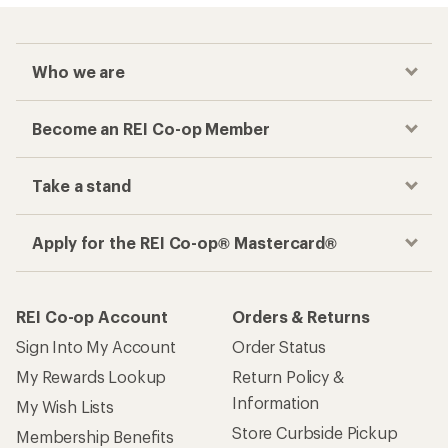
Who we are
Become an REI Co-op Member
Take a stand
Apply for the REI Co-op® Mastercard®
REI Co-op Account
Orders & Returns
Sign Into My Account
Order Status
My Rewards Lookup
Return Policy &
Information
My Wish Lists
Store Curbside Pickup
Membership Benefits