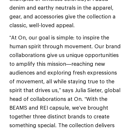
denim and earthy neutrals in the apparel,
gear, and accessories give the collection a
classic, well-loved appeal.
“At On, our goal is simple: to inspire the
human spirit through movement. Our brand
collaborations give us unique opportunities
to amplify this mission—reaching new
audiences and exploring fresh expressions
of movement, all while staying true to the
spirit that drives us,” says Julia Sieter, global
head of collaborations at On. “With the
BEAMS and REI capsule, we’ve brought
together three distinct brands to create
something special. The collection delivers