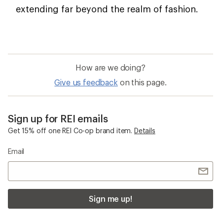
extending far beyond the realm of fashion.
How are we doing?
Give us feedback
on this page.
Sign up for REI emails
Get 15% off one REI Co-op brand item.
Details
Email
Sign me up!