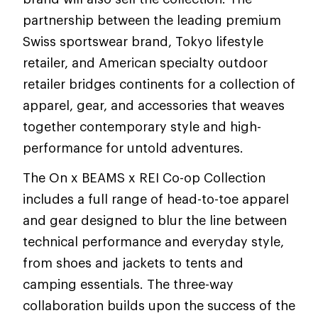
partnership between the leading premium
Swiss sportswear brand, Tokyo lifestyle
retailer, and American specialty outdoor
retailer bridges continents for a collection of
apparel, gear, and accessories that weaves
together contemporary style and high-
performance for untold adventures.
The On x BEAMS x REI Co-op Collection
includes a full range of head-to-toe apparel
and gear designed to blur the line between
technical performance and everyday style,
from shoes and jackets to tents and
camping essentials. The three-way
collaboration builds upon the success of the