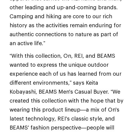
other leading and up-and-coming brands.
Camping and hiking are core to our rich
history as the activities remain enduring for
authentic connections to nature as part of
an active life.”
“With this collection, On, REI, and BEAMS
wanted to express the unique outdoor
experience each of us has learned from our
different environments,” says Keita
Kobayashi, BEAMS Men's Casual Buyer. “We
created this collection with the hope that by
wearing this product lineup—a mix of On's
latest technology, REI's classic style, and
BEAMS' fashion perspective—people will