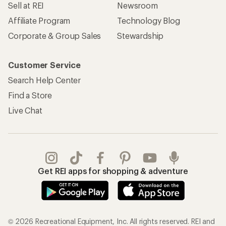
Sell at REI
Newsroom
Affiliate Program
Technology Blog
Corporate & Group Sales
Stewardship
Customer Service
Search Help Center
Find a Store
Live Chat
Get REI apps for shopping & adventure
© 2026 Recreational Equipment, Inc. All rights reserved. REI and