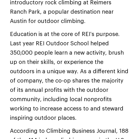
introductory rock climbing at Reimers
Ranch Park, a popular destination near
Austin for outdoor climbing.
Education is at the core of REI’s purpose.
Last year REI Outdoor School helped
350,000 people learn a new activity, brush
up on their skills, or experience the
outdoors in a unique way. As a different kind
of company, the co-op shares the majority
of its annual profits with the outdoor
community, including local nonprofits
working to increase access to and steward
inspiring outdoor places.
According to Climbing Business Journal, 188