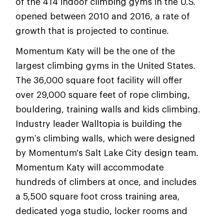
of the 414 indoor climbing gyms in the U.S.
opened between 2010 and 2016, a rate of
growth that is projected to continue.
Momentum Katy will be the one of the
largest climbing gyms in the United States.
The 36,000 square foot facility will offer
over 29,000 square feet of rope climbing,
bouldering, training walls and kids climbing.
Industry leader Walltopia is building the
gym’s climbing walls, which were designed
by Momentum's Salt Lake City design team.
Momentum Katy will accommodate
hundreds of climbers at once, and includes
a 5,500 square foot cross training area,
dedicated yoga studio, locker rooms and