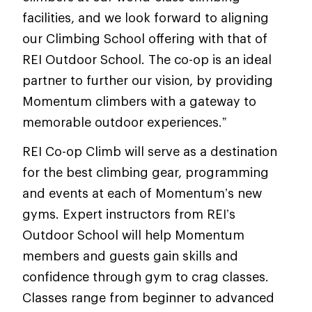
facilities, and we look forward to aligning
our Climbing School offering with that of
REI Outdoor School. The co-op is an ideal
partner to further our vision, by providing
Momentum climbers with a gateway to
memorable outdoor experiences.”
REI Co-op Climb will serve as a destination
for the best climbing gear, programming
and events at each of Momentum’s new
gyms. Expert instructors from REI’s
Outdoor School will help Momentum
members and guests gain skills and
confidence through gym to crag classes.
Classes range from beginner to advanced