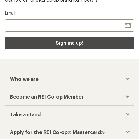
Email
Sign me up!
Who we are
Become an REI Co-op Member
Take a stand
Apply for the REI Co-op® Mastercard®