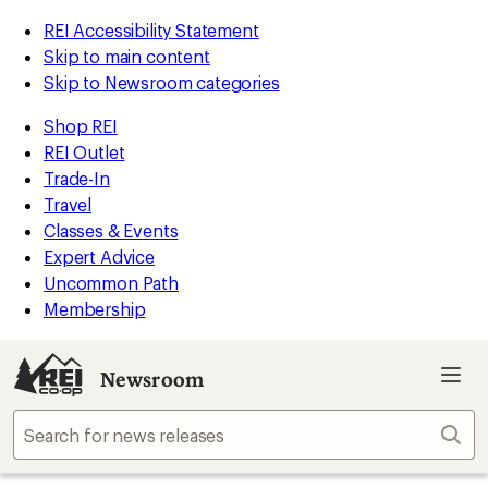
REI Accessibility Statement
Skip to main content
Skip to Newsroom categories
Shop REI
REI Outlet
Trade-In
Travel
Classes & Events
Expert Advice
Uncommon Path
Membership
Newsroom
Sear