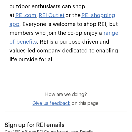
outdoor enthusiasts can shop
at
REI.com
,
REI Outlet
or the
REI shopping
app
. Everyone is welcome to shop REI, but
members who join the co-op enjoy a
range
of benefits
. REI is a purpose-driven and
values-led company dedicated to enabling
life outside for all.
How are we doing?
Give us feedback
on this page.
Sign up for REI emails
Get 15% off one REI Co-op brand item.
Details