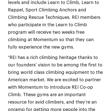
levels and include Learn to Climb, Learn to
Rappel, Sport Climbing Anchors and
Climbing Rescue Techniques. REI members
who participate in the Learn to Climb
program will receive two weeks free
climbing at Momentum so that they can
fully experience the new gyms.
“REI has a rich climbing heritage thanks to
our founders’ vision to be among the first to
bring world class climbing equipment to the
American market. We are excited to partner
with Momentum to introduce REI Co-op
Climb. These gyms are an important
resource for avid climbers, and they’re an
onramp for getting more people into the