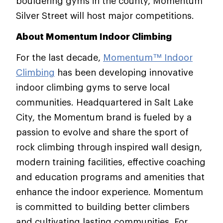
bouldering gyms in the county, Momentum
Silver Street will host major competitions.
About Momentum Indoor Climbing
For the last decade,
Momentum™ Indoor
Climbing
has been developing innovative
indoor climbing gyms to serve local
communities. Headquartered in Salt Lake
City, the Momentum brand is fueled by a
passion to evolve and share the sport of
rock climbing through inspired wall design,
modern training facilities, effective coaching
and education programs and amenities that
enhance the indoor experience. Momentum
is committed to building better climbers
and cultivating lasting communities. For