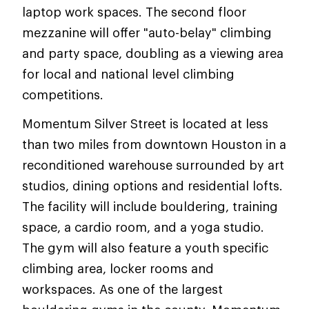
laptop work spaces. The second floor
mezzanine will offer "auto-belay" climbing
and party space, doubling as a viewing area
for local and national level climbing
competitions.
Momentum Silver Street is located at less
than two miles from downtown Houston in a
reconditioned warehouse surrounded by art
studios, dining options and residential lofts.
The facility will include bouldering, training
space, a cardio room, and a yoga studio.
The gym will also feature a youth specific
climbing area, locker rooms and
workspaces. As one of the largest