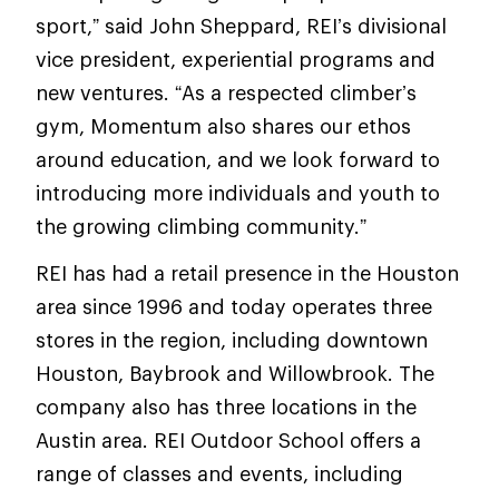
sport,” said John Sheppard, REI’s divisional
vice president, experiential programs and
new ventures. “As a respected climber’s
gym, Momentum also shares our ethos
around education, and we look forward to
introducing more individuals and youth to
the growing climbing community.”
REI has had a retail presence in the Houston
area since 1996 and today operates three
stores in the region, including downtown
Houston, Baybrook and Willowbrook. The
company also has three locations in the
Austin area. REI Outdoor School offers a
range of classes and events, including