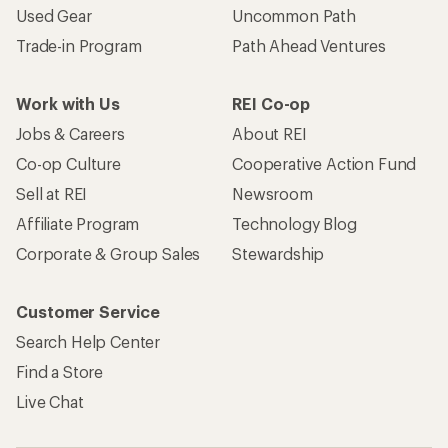
Used Gear
Uncommon Path
Trade-in Program
Path Ahead Ventures
Work with Us
REI Co-op
Jobs & Careers
About REI
Co-op Culture
Cooperative Action Fund
Sell at REI
Newsroom
Affiliate Program
Technology Blog
Corporate & Group Sales
Stewardship
Customer Service
Search Help Center
Find a Store
Live Chat