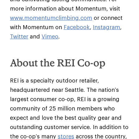
more information about Momentum, visit
www.momentumclimbing.com
or connect
with Momentum on
Facebook
,
Instagram
,
Twitter
and
Vimeo
.
About the REI Co-op
REI is a specialty outdoor retailer,
headquartered near Seattle. The nation’s
largest consumer co-op, REI is a growing
community of 25 million members who
expect and love the best quality gear and
outstanding customer service. In addition to
the co-op’s many
stores
across the country,