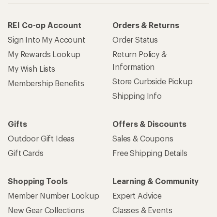
REI Co-op Account
Orders & Returns
Sign Into My Account
Order Status
My Rewards Lookup
Return Policy &
Information
My Wish Lists
Store Curbside Pickup
Membership Benefits
Shipping Info
Gifts
Offers & Discounts
Outdoor Gift Ideas
Sales & Coupons
Gift Cards
Free Shipping Details
Shopping Tools
Learning & Community
Member Number Lookup
Expert Advice
New Gear Collections
Classes & Events