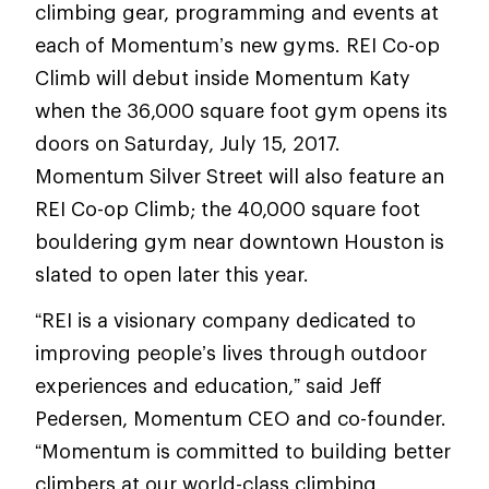
climbing gear, programming and events at
each of Momentum’s new gyms. REI Co-op
Climb will debut inside Momentum Katy
when the 36,000 square foot gym opens its
doors on Saturday, July 15, 2017.
Momentum Silver Street will also feature an
REI Co-op Climb; the 40,000 square foot
bouldering gym near downtown Houston is
slated to open later this year.
“REI is a visionary company dedicated to
improving people’s lives through outdoor
experiences and education,” said Jeff
Pedersen, Momentum CEO and co-founder.
“Momentum is committed to building better
climbers at our world-class climbing