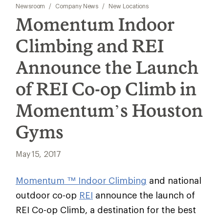
Newsroom
/
Company News
/
New Locations
Momentum Indoor
Climbing and REI
Announce the Launch
of REI Co-op Climb in
Momentum’s Houston
Gyms
May 15, 2017
Momentum ™ Indoor Climbing
and national
outdoor co-op
REI
announce the launch of
REI Co-op Climb, a destination for the best