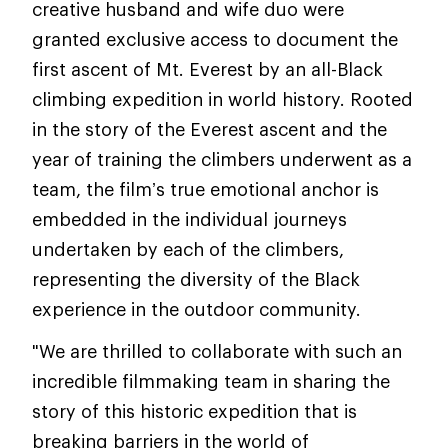
creative husband and wife duo were
granted exclusive access to document the
first ascent of Mt. Everest by an all-Black
climbing expedition in world history. Rooted
in the story of the Everest ascent and the
year of training the climbers underwent as a
team, the film’s true emotional anchor is
embedded in the individual journeys
undertaken by each of the climbers,
representing the diversity of the Black
experience in the outdoor community.
"We are thrilled to collaborate with such an
incredible filmmaking team in sharing the
story of this historic expedition that is
breaking barriers in the world of