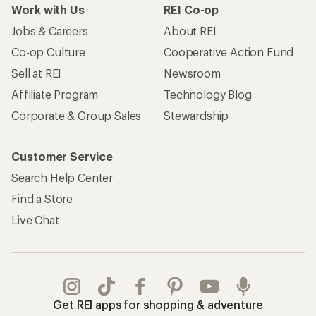
Work with Us
REI Co-op
Jobs & Careers
About REI
Co-op Culture
Cooperative Action Fund
Sell at REI
Newsroom
Affiliate Program
Technology Blog
Corporate & Group Sales
Stewardship
Customer Service
Search Help Center
Find a Store
Live Chat
Get REI apps for shopping & adventure