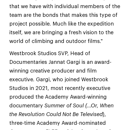
that we have with individual members of the
team are the bonds that makes this type of
project possible. Much like the expedition
itself, we are bringing a fresh vision to the
world of climbing and outdoor films."
Westbrook Studios SVP, Head of
Documentaries Jannat Gargi is an award-
winning creative producer and film
executive. Gargi, who joined Westbrook
Studios in 2021, most recently executive
produced the Academy Award-winning
documentary
Summer of Soul (...Or, When
the Revolution Could Not Be Televised
),
three-time Academy Award-nominated