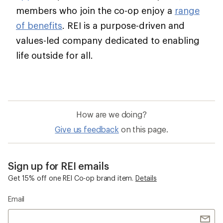
members who join the co-op enjoy a
range
of benefits
. REI is a purpose-driven and
values-led company dedicated to enabling
life outside for all.
How are we doing?
Give us feedback
on this page.
Sign up for REI emails
Get 15% off one REI Co-op brand item.
Details
Email