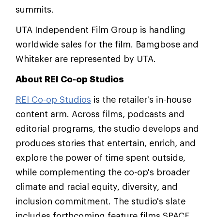
summits.
UTA Independent Film Group is handling
worldwide sales for the film. Bamgbose and
Whitaker are represented by UTA.
About REI Co-op Studios
REI Co-op Studios
is the retailer's in-house
content arm. Across films, podcasts and
editorial programs, the studio develops and
produces stories that entertain, enrich, and
explore the power of time spent outside,
while complementing the co-op's broader
climate and racial equity, diversity, and
inclusion commitment. The studio's slate
includes forthcoming feature films SPACE