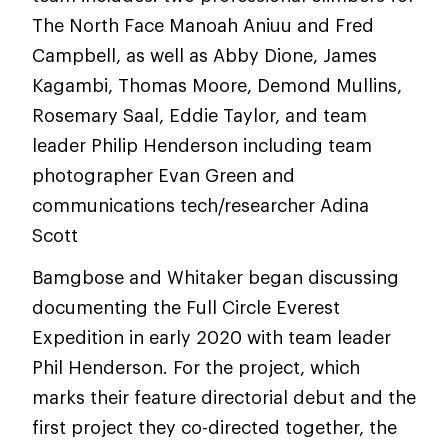
The North Face Manoah Aniuu and Fred
Campbell, as well as Abby Dione, James
Kagambi, Thomas Moore, Demond Mullins,
Rosemary Saal, Eddie Taylor, and team
leader Philip Henderson including team
photographer Evan Green and
communications tech/researcher Adina
Scott
Bamgbose and Whitaker began discussing
documenting the Full Circle Everest
Expedition in early 2020 with team leader
Phil Henderson. For the project, which
marks their feature directorial debut and the
first project they co-directed together, the