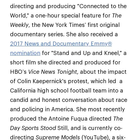
directing and producing "Connected to the
World," a one-hour special feature for
The
Weekly
, the New York Times’ first original
documentary series. She also received a
2017 News and Documentary Emmy®
nomination
for "Stand and Up and Kneel," a
short film she directed and produced for
HBO’s
Vice News Tonight
, about the impact
of Colin Kaepernick's protest, which led a
California high school football team into a
candid and honest conversation about race
and policing in America. She most recently
produced the Antoine Fuqua directed
The
Day Sports Stood
Still, and is currently co-
directing
Supreme Models
(YouTube), a six-