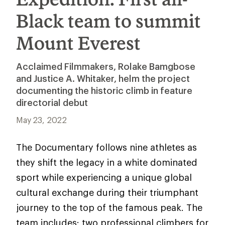
Black team to summit
Mount Everest
Acclaimed Filmmakers, Rolake Bamgbose
and Justice A. Whitaker, helm the project
documenting the historic climb in feature
directorial debut
May 23, 2022
The Documentary follows nine athletes as
they shift the legacy in a white dominated
sport while experiencing a unique global
cultural exchange during their triumphant
journey to the top of the famous peak. The
team includes: two professional climbers for