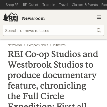
SKIP TO MAIN CONTENT
REI ACCESSIBILITY STATEMENT
Shop REI
REI Outlet
Trade-In
Travel
Classes & Events
Exp
Newsroom
Sear
Newsroom
/
Company News
/
Initiatives
REI Co-op Studios and
Westbrook Studios to
produce documentary
feature, chronicling
the Full Circle
Expedition: First all-