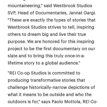
mountaineering," said Westbrook Studios
SVP, Head of Documentaries, Jannat Gargi.
"These are exactly the types of stories that
Westbrook Studios strives to tell, inspiring
others to dream big and live their true
purpose. We are honored for this inspiring
project to be the first documentary on our
slate and to bring this truly once-in-a-
lifetime story to a global audience."
"REI Co-op Studios is committed to
producing transformative stories that
challenge historically-narrow depictions of
what it means to be outside and who the
outdoors is for," says Paolo Mottola, REI Co-