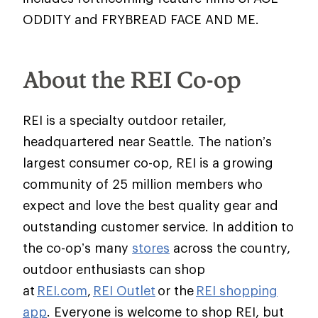
ODDITY and FRYBREAD FACE AND ME.
About the REI Co-op
REI is a specialty outdoor retailer,
headquartered near Seattle. The nation’s
largest consumer co-op, REI is a growing
community of 25 million members who
expect and love the best quality gear and
outstanding customer service. In addition to
the co-op’s many
stores
across the country,
outdoor enthusiasts can shop
at
REI.com
,
REI Outlet
or the
REI shopping
app
. Everyone is welcome to shop REI, but