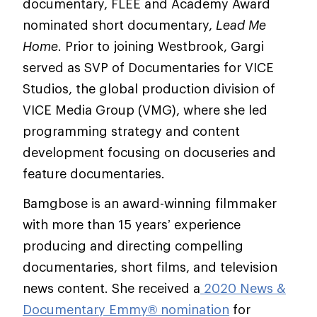
documentary, FLEE and Academy Award
nominated short documentary,
Lead Me
Home
. Prior to joining Westbrook, Gargi
served as SVP of Documentaries for VICE
Studios, the global production division of
VICE Media Group (VMG), where she led
programming strategy and content
development focusing on docuseries and
feature documentaries.
Bamgbose is an award-winning filmmaker
with more than 15 years’ experience
producing and directing compelling
documentaries, short films, and television
news content. She received a
2020 News &
Documentary Emmy® nomination
for