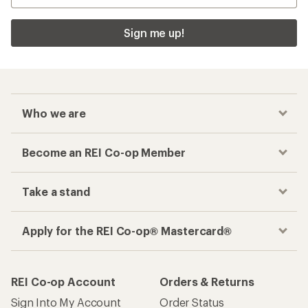
Sign me up!
Who we are
Become an REI Co-op Member
Take a stand
Apply for the REI Co-op® Mastercard®
REI Co-op Account
Orders & Returns
Sign Into My Account
Order Status