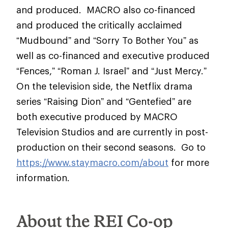
and produced. MACRO also co-financed
and produced the critically acclaimed
“Mudbound” and “Sorry To Bother You” as
well as co-financed and executive produced
“Fences,” “Roman J. Israel” and “Just Mercy.”
On the television side, the Netflix drama
series “Raising Dion” and “Gentefied” are
both executive produced by MACRO
Television Studios and are currently in post-
production on their second seasons. Go to
https://www.staymacro.com/about
for more
information.
About the REI Co-op