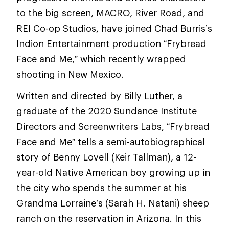
to the big screen, MACRO, River Road, and
REI Co-op Studios, have joined Chad Burris’s
Indion Entertainment production “Frybread
Face and Me,” which recently wrapped
shooting in New Mexico.
Written and directed by Billy Luther, a
graduate of the 2020 Sundance Institute
Directors and Screenwriters Labs, “Frybread
Face and Me” tells a semi-autobiographical
story of Benny Lovell (Keir Tallman), a 12-
year-old Native American boy growing up in
the city who spends the summer at his
Grandma Lorraine’s (Sarah H. Natani) sheep
ranch on the reservation in Arizona. In this