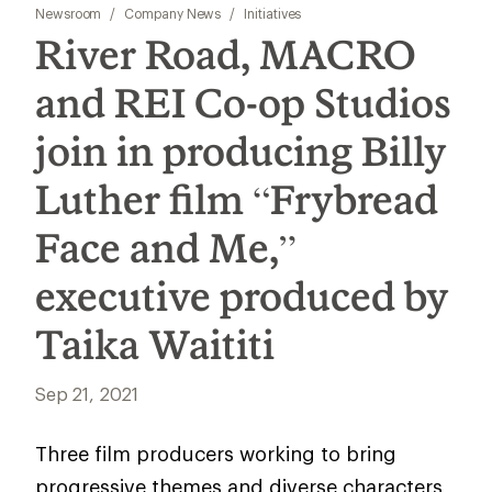
Newsroom
/
Company News
/
Initiatives
River Road, MACRO
and REI Co-op Studios
join in producing Billy
Luther film “Frybread
Face and Me,”
executive produced by
Taika Waititi
Sep 21, 2021
Three film producers working to bring
progressive themes and diverse characters