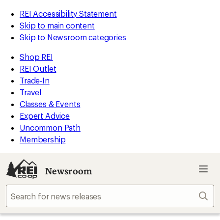
REI Accessibility Statement
Skip to main content
Skip to Newsroom categories
Shop REI
REI Outlet
Trade-In
Travel
Classes & Events
Expert Advice
Uncommon Path
Membership
Newsroom
Sear