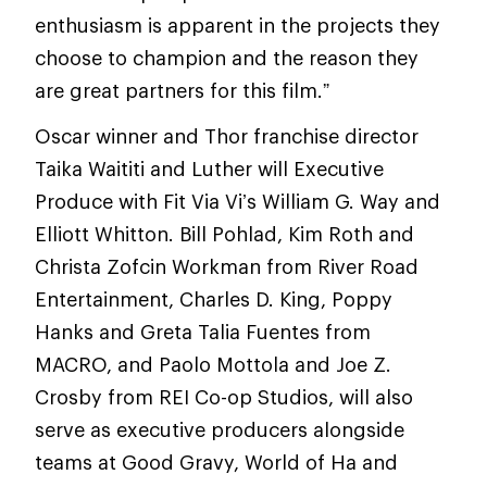
enthusiasm is apparent in the projects they
choose to champion and the reason they
are great partners for this film.”
Oscar winner and Thor franchise director
Taika Waititi and Luther will Executive
Produce with Fit Via Vi’s William G. Way and
Elliott Whitton. Bill Pohlad, Kim Roth and
Christa Zofcin Workman from River Road
Entertainment, Charles D. King, Poppy
Hanks and Greta Talia Fuentes from
MACRO, and Paolo Mottola and Joe Z.
Crosby from REI Co-op Studios, will also
serve as executive producers alongside
teams at Good Gravy, World of Ha and