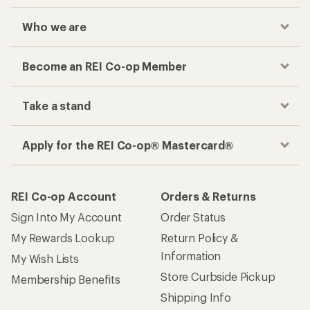
Who we are
Become an REI Co-op Member
Take a stand
Apply for the REI Co-op® Mastercard®
REI Co-op Account
Orders & Returns
Sign Into My Account
Order Status
My Rewards Lookup
Return Policy &
Information
My Wish Lists
Store Curbside Pickup
Membership Benefits
Shipping Info