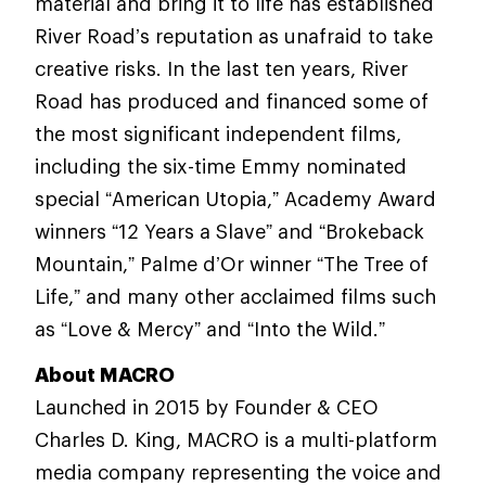
material and bring it to life has established
River Road’s reputation as unafraid to take
creative risks. In the last ten years, River
Road has produced and financed some of
the most significant independent films,
including the six-time Emmy nominated
special “American Utopia,” Academy Award
winners “12 Years a Slave” and “Brokeback
Mountain,” Palme d’Or winner “The Tree of
Life,” and many other acclaimed films such
as “Love & Mercy” and “Into the Wild.”
About MACRO
Launched in 2015 by Founder & CEO
Charles D. King, MACRO is a multi-platform
media company representing the voice and