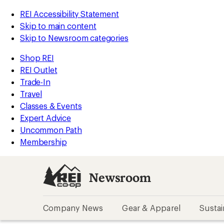
REI Accessibility Statement
Skip to main content
Skip to Newsroom categories
Shop REI
REI Outlet
Trade-In
Travel
Classes & Events
Expert Advice
Uncommon Path
Membership
Newsroom
Company News
Gear & Apparel
Sustai