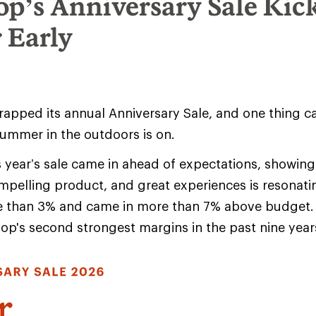
op’s Anniversary Sale Kic
 Early
rapped its annual Anniversary Sale, and one thing 
summer in the outdoors is on.
s year’s sale came in ahead of expectations, showing
pelling product, and great experiences is resonat
e than 3% and came in more than 7% above budget. 
-op's second strongest margins in the past nine year