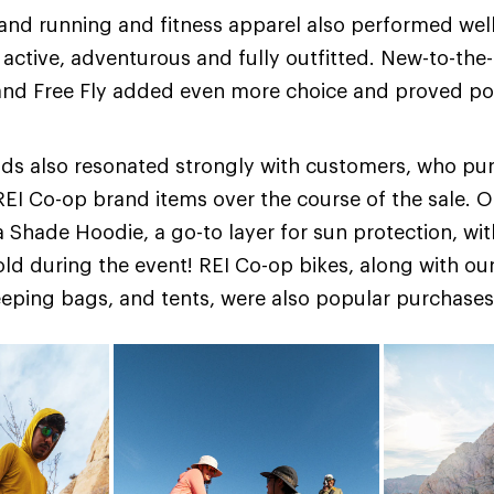
and running and fitness apparel also performed well,
active, adventurous and fully outfitted. New-to-the-
nd Free Fly added even more choice and proved po
ds also resonated strongly with customers, who p
 REI Co-op brand items over the course of the sale. O
 Shade Hoodie, a go-to layer for sun protection, wi
old during the event! REI Co-op bikes, along with our
eping bags, and tents, were also popular purchases