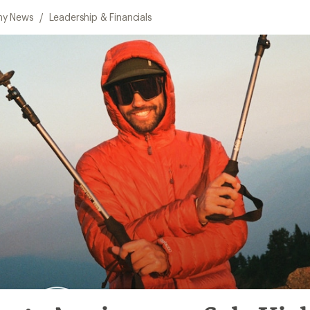
y News
/
Leadership & Financials