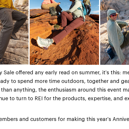
ry Sale offered any early read on summer, it’s this:
eady to spend more time outdoors, together and gea
 than anything, the enthusiasm around this event m
ue to turn to REI for the products, expertise, and e
embers and customers for making this year’s Annive