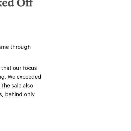
ked Off
came through
 that our focus
ing. We exceeded
The sale also
s, behind only