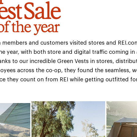
on members and customers visited stores and REI.co
he year, with both store and digital traffic coming in
nks to our incredible Green Vests in stores, distribu
oyees across the co-op, they found the seamless, 
nce they count on from REI while getting outfitted fo