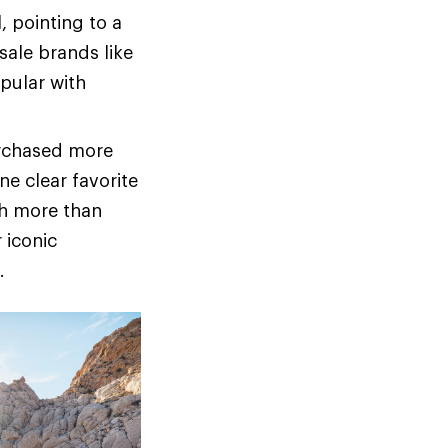
 pointing to a
sale brands like
pular with
urchased more
ne clear favorite
th more than
 iconic
.