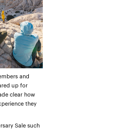
 members and
red up for
ade clear how
xperience they
rsary Sale such