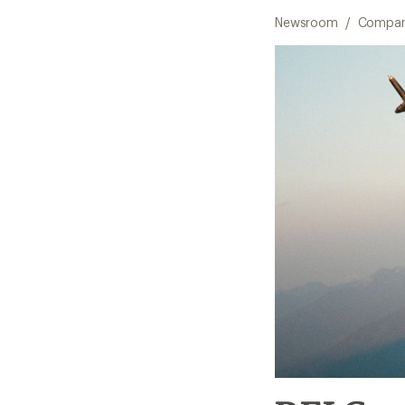
Newsroom
/
Compan