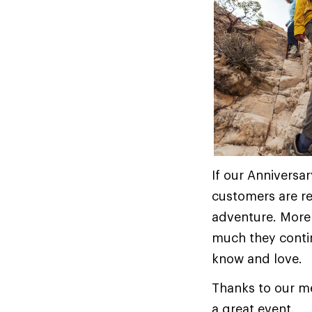
If our Anniversa
customers are r
adventure. More
much they contin
know and love.
Thanks to our m
a great event.