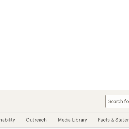
nability
Outreach
Media Library
Facts & State