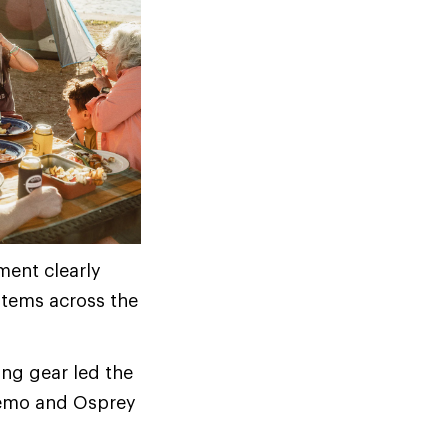
ment clearly
items across the
ng gear led the
Nemo and Osprey