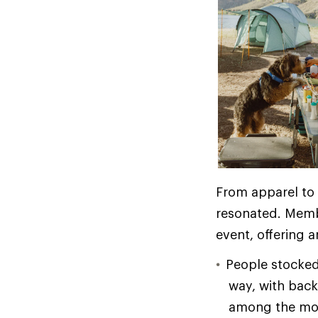
From apparel to 
resonated. Membe
event, offering 
People stocked
way, with bac
among the mos