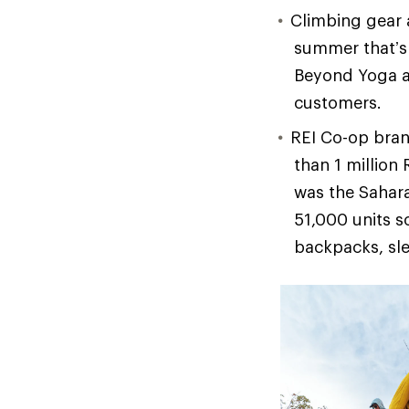
Climbing gear 
summer that’s 
Beyond Yoga a
customers.
REI Co-op bran
than 1 million
was the Sahara
51,000 units s
backpacks, sle