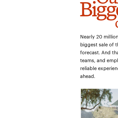
Nearly 20 milli
biggest sale of t
forecast. And tha
teams, and empl
reliable experie
ahead.