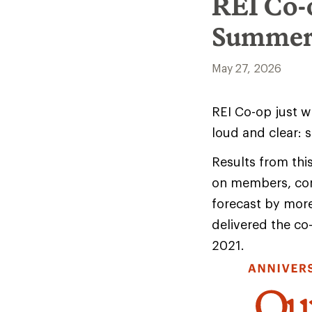
REI Co-
Summer
May 27, 2026
REI Co-op just w
loud and clear: 
Results from thi
on members, com
forecast by mor
delivered the co
2021.