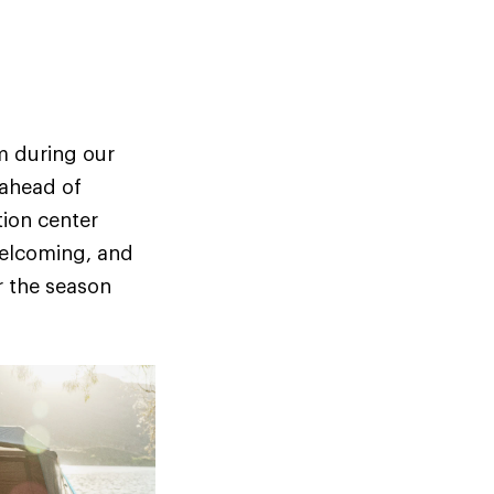
m during our
 ahead of
tion center
welcoming, and
r the season