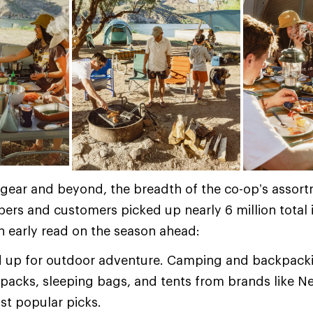
gear and beyond, the breadth of the co-op’s assort
rs and customers picked up nearly 6 million total 
an early read on the season ahead:
 up for outdoor adventure. Camping and backpacki
kpacks, sleeping bags, and tents from brands like 
t popular picks.