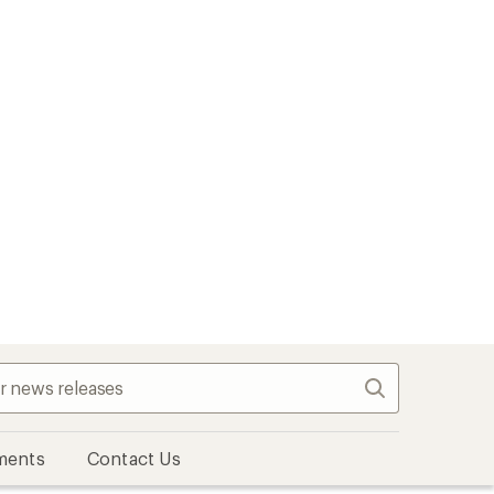
Search
ments
Contact Us