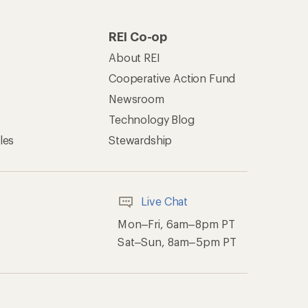
REI Co-op
About REI
Cooperative Action Fund
Newsroom
Technology Blog
les
Stewardship
Live Chat
Mon–Fri, 6am–8pm PT
Sat–Sun, 8am–5pm PT