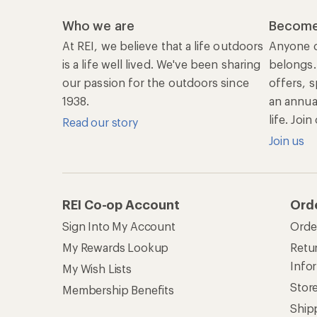
Who we are
Become
At REI, we believe that a life outdoors
Anyone c
is a life well lived. We've been sharing
belongs.
our passion for the outdoors since
offers, s
1938.
an annu
life. Joi
Read our story
Join us
REI Co-op Account
Ord
Sign Into My Account
Orde
My Rewards Lookup
Retur
Info
My Wish Lists
Stor
Membership Benefits
Ship