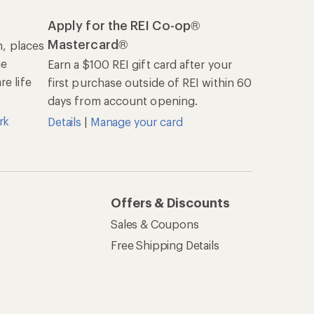
Apply for the REI Co-op®
Mastercard®
n, places
he
Earn a $100 REI gift card after your
e life
first purchase outside of REI within 60
days from account opening.
rk
Details
|
Manage your card
Offers & Discounts
Sales & Coupons
Free Shipping Details