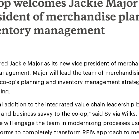
op welcomes Jackie Major
esident of merchandise pl
entory management
red Jackie Major as its new vice president of merch
anagement. Major will lead the team of merchandisi
 co-op’s planning and inventory management strateg
ning.
ical addition to the integrated value chain leadership 
 and business savvy to the co-op,” said Sylvia Wilks,
She will engage the team in modernizing processes us
forms to completely transform REI's approach to m