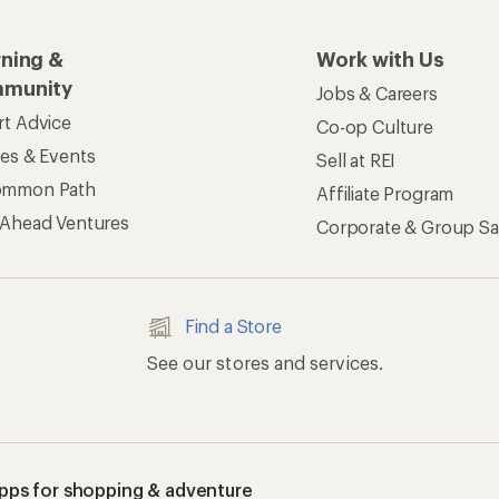
rning &
Work with Us
munity
Jobs & Careers
rt Advice
Co-op Culture
ses & Events
Sell at REI
ommon Path
Affiliate Program
 Ahead Ventures
Corporate & Group Sa
Find a Store
See our stores and services.
apps for shopping & adventure