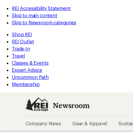
REI Accessibility Statement
Skip to main content
Skip to Newsroom categories
Shop REI
REI Outlet
Trade-In
Travel
Classes & Events
Expert Advice
Uncommon Path
Membership
Newsroom
Company News
Gear & Apparel
Sustai