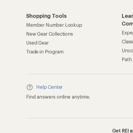
Shopping Tools
Lea
Com
Member Number Lookup
Expe
New Gear Collections
Clas
Used Gear
Unc
Trade-in Program
Path
Help Center
Find answers online anytime.
Get REI 