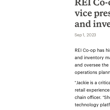
REI Co-
vice pr
and inv
Sep 1, 2023
REI Co-op has hi
and inventory m
and oversee the
operations plan
“Jackie is a crit
retail experience
chain officer. “
technology plat