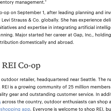
ventory management.”
co-op on September 1, after leading planning and in
evi Strauss & Co. globally. She has experience deli
itiatives and expertise in integrating artificial intel
anning. Major started her career at Gap, Inc., holding
tribution domestically and abroad.
e REI Co-op
y outdoor retailer, headquartered near Seattle. The na
 REI is a growing community of 25 million member
ality gear and outstanding customer service. In addit
s
across the country, outdoor enthusiasts can shop 
 shopping app
. Everyone is welcome to shop REI, 