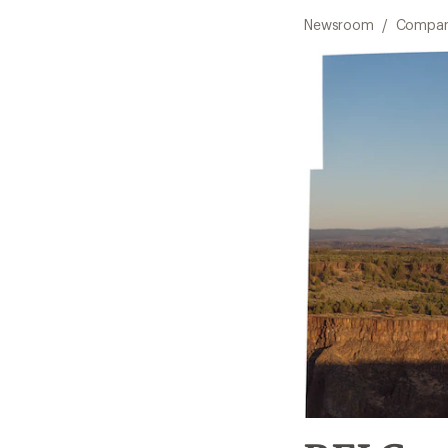
Newsroom
/
Compan