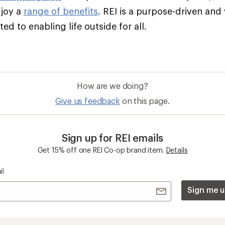
njoy a
range of benefits
. REI is a purpose-driven and
d to enabling life outside for all.
How are we doing?
Give us feedback
on this page.
Sign up for REI emails
Get 15% off one REI Co-op brand item.
Details
il
Sign me u