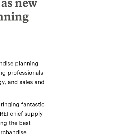
 as new
anning
andise planning
ng professionals
y, and sales and
bringing fantastic
 REI chief supply
ing the best
erchandise