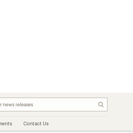
Search
ments
Contact Us