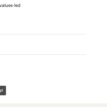
 values-led
p!