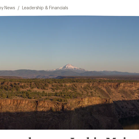
y News
/
Leadership & Financials