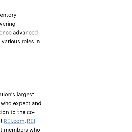
ventory
vering
ligence advanced
 various roles in
tion’s largest
s who expect and
ion to the co-
at
REI.com
,
REI
but members who