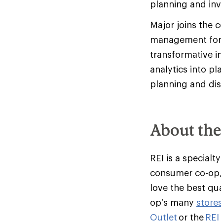
planning and in
Major joins the 
management for L
transformative in
analytics into pl
planning and dis
About th
REI is a specialt
consumer co-op,
love the best qu
op’s many
store
Outlet
or the
REI