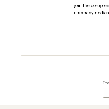
join the co-op e
company dedicate
Ema