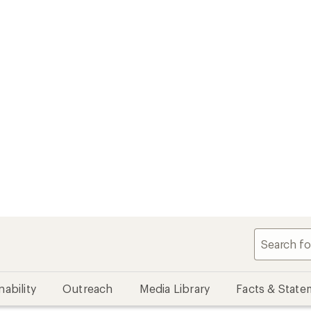
nability
Outreach
Media Library
Facts & State