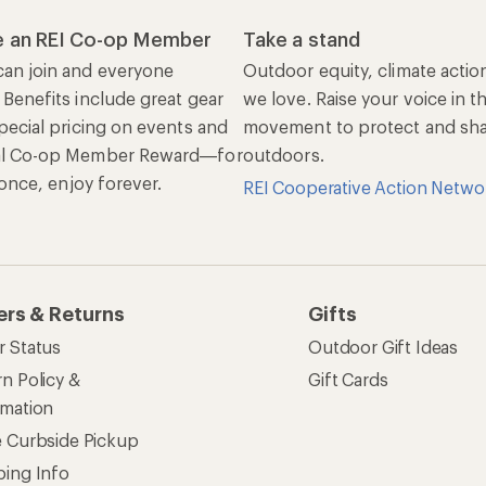
 an REI Co-op Member
Take a stand
an join and everyone
Outdoor equity, climate actio
 Benefits include great gear
we love. Raise your voice in t
pecial pricing on events and
movement to protect and shar
al Co-op Member Reward—for
outdoors.
n once, enjoy forever.
REI Cooperative Action Netwo
ers & Returns
Gifts
r Status
Outdoor Gift Ideas
n Policy &
Gift Cards
rmation
e Curbside Pickup
ping Info