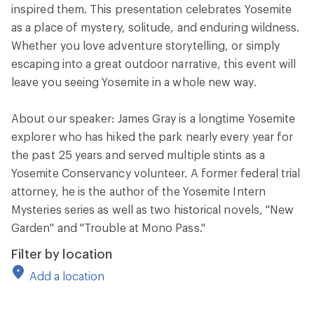
inspired them. This presentation celebrates Yosemite
as a place of mystery, solitude, and enduring wildness.
Whether you love adventure storytelling, or simply
escaping into a great outdoor narrative, this event will
leave you seeing Yosemite in a whole new way.
About our speaker: James Gray is a longtime Yosemite
explorer who has hiked the park nearly every year for
the past 25 years and served multiple stints as a
Yosemite Conservancy volunteer. A former federal trial
attorney, he is the author of the Yosemite Intern
Mysteries series as well as two historical novels, "New
Garden" and "Trouble at Mono Pass."
Filter by location
Add a location