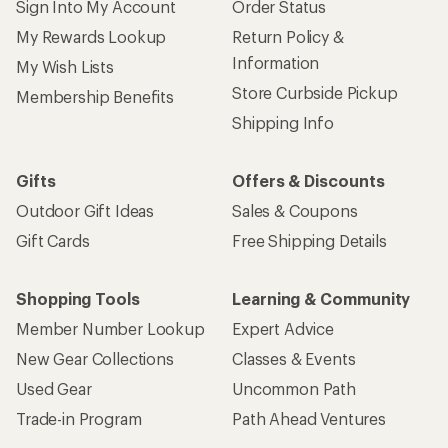
Sign Into My Account
Order Status
My Rewards Lookup
Return Policy &
Information
My Wish Lists
Store Curbside Pickup
Membership Benefits
Shipping Info
Gifts
Offers & Discounts
Outdoor Gift Ideas
Sales & Coupons
Gift Cards
Free Shipping Details
Shopping Tools
Learning & Community
Member Number Lookup
Expert Advice
New Gear Collections
Classes & Events
Used Gear
Uncommon Path
Trade-in Program
Path Ahead Ventures