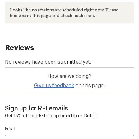
Looks like no sessions are scheduled right now. Please
bookmark this page and check back soon.
How are we doing?
Give us feedback
on this page.
Sign up for REI emails
Get 15% off one REI Co-op brand item.
Details
Email