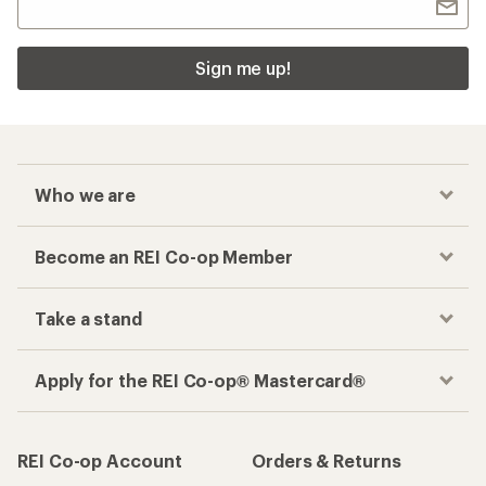
Sign me up!
Who we are
Become an REI Co-op Member
Take a stand
Apply for the REI Co-op® Mastercard®
REI Co-op Account
Orders & Returns