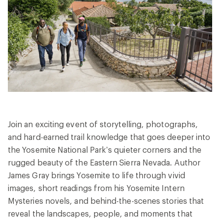
Join an exciting event of storytelling, photographs,
and hard-earned trail knowledge that goes deeper into
the Yosemite National Park’s quieter corners and the
rugged beauty of the Eastern Sierra Nevada. Author
James Gray brings Yosemite to life through vivid
images, short readings from his Yosemite Intern
Mysteries novels, and behind-the-scenes stories that
reveal the landscapes, people, and moments that