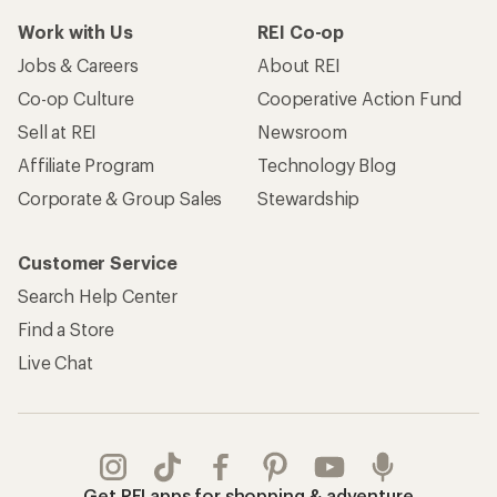
Work with Us
REI Co-op
Jobs & Careers
About REI
Co-op Culture
Cooperative Action Fund
Sell at REI
Newsroom
Affiliate Program
Technology Blog
Corporate & Group Sales
Stewardship
Customer Service
Search Help Center
Find a Store
Live Chat
Get REI apps for shopping & adventure