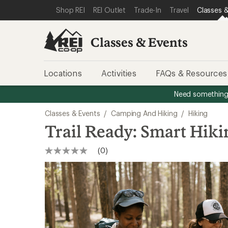
SKIP TO CLASSES & EVENTS CATEGORIES
SKIP TO MAIN CONTENT
REI ACCESSIBILITY STATEMENT
Shop REI
REI Outlet
Trade-In
Travel
Classes &
Classes & Events
Locations
Activities
FAQs & Resources
Need something 
Classes & Events
/
Camping And Hiking
/
Hiking
Trail Ready: Smart Hikin
(0)
No
rating
value
Same
page
link.