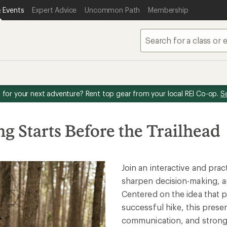
 Events
Expert Advice
Uncommon Path
Membership
for your next adventure? Rent top gear from your local REI Co-op.
S
g Starts Before the Trailhead
Join an interactive and pra
sharpen decision-making, a
Centered on the idea that p
successful hike, this prese
communication, and strong 