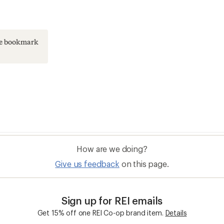
ase bookmark
How are we doing?
Give us feedback
on this page.
Sign up for REI emails
Get 15% off one REI Co-op brand item.
Details