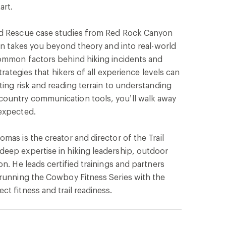
art.
nd Rescue case studies from Red Rock Canyon
ion takes you beyond theory and into real-world
common factors behind hiking incidents and
trategies that hikers of all experience levels can
ting risk and reading terrain to understanding
ountry communication tools, you’ll walk away
expected.
mas is the creator and director of the Trail
eep expertise in hiking leadership, outdoor
n. He leads certified trainings and partners
-running the Cowboy Fitness Series with the
t fitness and trail readiness.