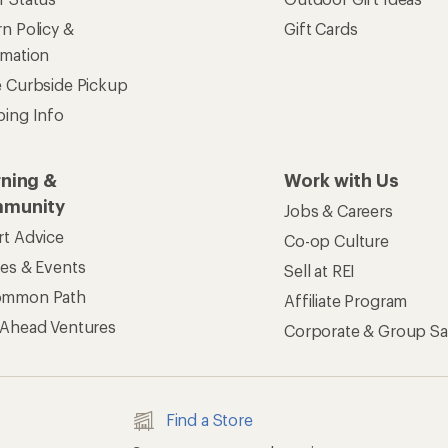
n Policy &
Gift Cards
rmation
e Curbside Pickup
ping Info
rning &
Work with Us
munity
Jobs & Careers
rt Advice
Co-op Culture
ses & Events
Sell at REI
ommon Path
Affiliate Program
 Ahead Ventures
Corporate & Group Sa
Find a Store