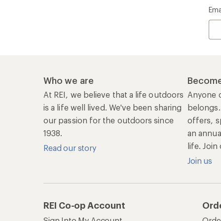
Ema
Who we are
Become
At REI, we believe that a life outdoors
Anyone c
is a life well lived. We've been sharing
belongs.
our passion for the outdoors since
offers, s
1938.
an annu
life. Joi
Read our story
Join us
REI Co-op Account
Ord
Sign Into My Account
Orde