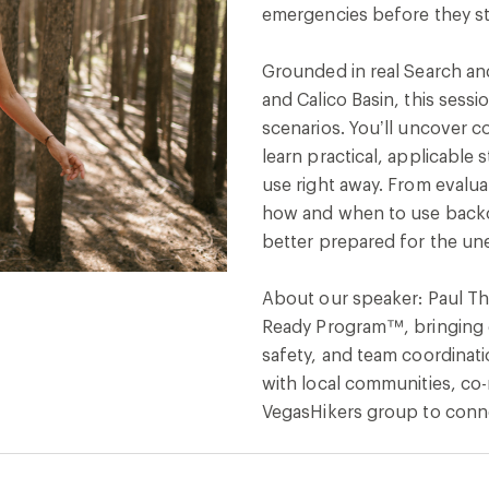
emergencies before they st
Grounded in real Search a
and Calico Basin, this sess
scenarios. You’ll uncover 
learn practical, applicable s
use right away. From evalua
how and when to use backc
better prepared for the un
About our speaker: Paul Tho
Ready Program™, bringing d
safety, and team coordinatio
with local communities, co
VegasHikers group to connec