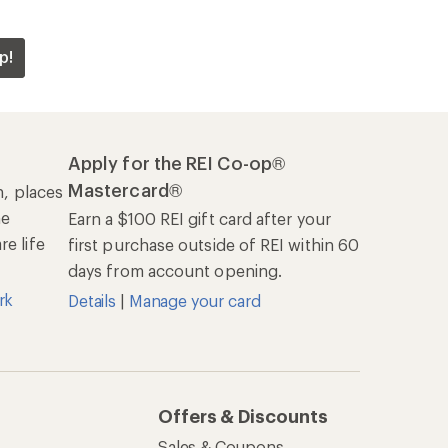
p!
Apply for the REI Co-op®
Mastercard®
n, places
he
Earn a $100 REI gift card after your
e life
first purchase outside of REI within 60
days from account opening.
rk
Details
|
Manage your card
Offers & Discounts
Sales & Coupons