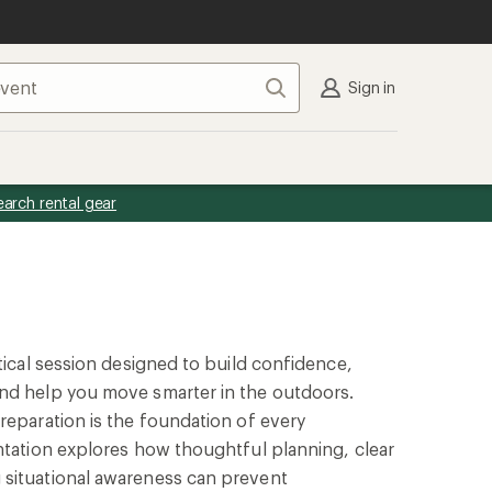
Search
Sign in
earch rental gear
ctical session designed to build confidence,
nd help you move smarter in the outdoors.
reparation is the foundation of every
ntation explores how thoughtful planning, clear
situational awareness can prevent