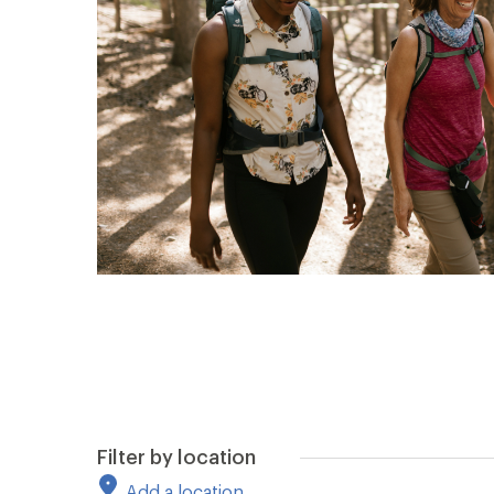
Filter by location
Add a location