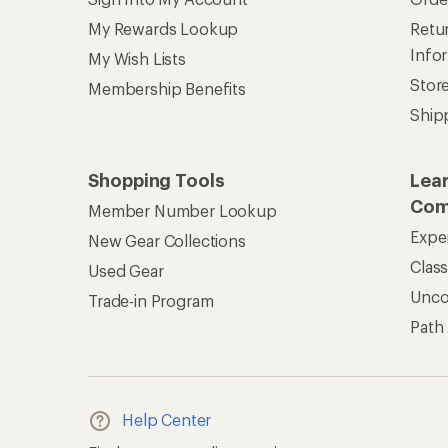
My Rewards Lookup
Retur
Info
My Wish Lists
Stor
Membership Benefits
Ship
Shopping Tools
Lea
Com
Member Number Lookup
Expe
New Gear Collections
Clas
Used Gear
Unc
Trade-in Program
Path
Help Center