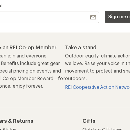
il
Sign me u
 an REI Co-op Member
Take a stand
an join and everyone
Outdoor equity, climate actio
 Benefits include great gear
we love. Raise your voice in t
pecial pricing on events and
movement to protect and shar
al Co-op Member Reward—for
outdoors.
n once, enjoy forever.
REI Cooperative Action Netwo
ers & Returns
Gifts
r Status
Outdoor Gift Ideas