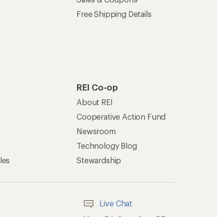
Free Shipping Details
REI Co-op
About REI
Cooperative Action Fund
Newsroom
Technology Blog
les
Stewardship
Live Chat