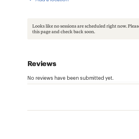
Looks like no sessions are scheduled right now. Ple
this page and check back soon.