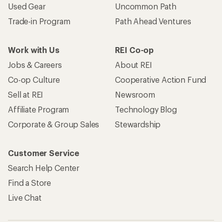
Used Gear
Uncommon Path
Trade-in Program
Path Ahead Ventures
Work with Us
REI Co-op
Jobs & Careers
About REI
Co-op Culture
Cooperative Action Fund
Sell at REI
Newsroom
Affiliate Program
Technology Blog
Corporate & Group Sales
Stewardship
Customer Service
Search Help Center
Find a Store
Live Chat