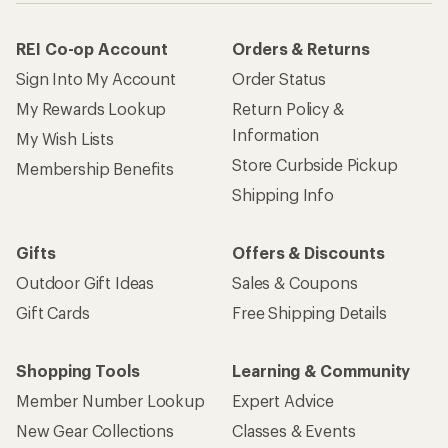
REI Co-op Account
Orders & Returns
Sign Into My Account
Order Status
My Rewards Lookup
Return Policy &
Information
My Wish Lists
Store Curbside Pickup
Membership Benefits
Shipping Info
Gifts
Offers & Discounts
Outdoor Gift Ideas
Sales & Coupons
Gift Cards
Free Shipping Details
Shopping Tools
Learning & Community
Member Number Lookup
Expert Advice
New Gear Collections
Classes & Events