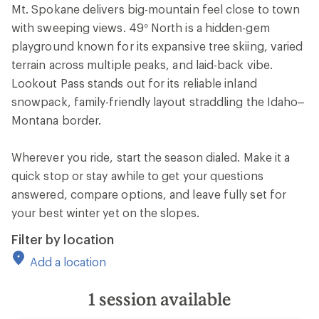
Mt. Spokane delivers big-mountain feel close to town
with sweeping views. 49° North is a hidden-gem
playground known for its expansive tree skiing, varied
terrain across multiple peaks, and laid-back vibe.
Lookout Pass stands out for its reliable inland
snowpack, family-friendly layout straddling the Idaho–
Montana border.
Wherever you ride, start the season dialed. Make it a
quick stop or stay awhile to get your questions
answered, compare options, and leave fully set for
your best winter yet on the slopes.
Filter by location
Add a location
1
session available