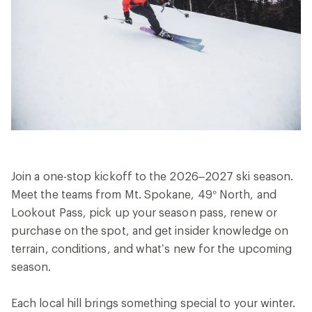
Join a one-stop kickoff to the 2026–2027 ski season.
Meet the teams from Mt. Spokane, 49° North, and
Lookout Pass, pick up your season pass, renew or
purchase on the spot, and get insider knowledge on
terrain, conditions, and what’s new for the upcoming
season.
Each local hill brings something special to your winter.