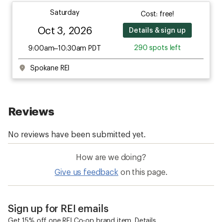
Saturday
Cost: free!
Oct 3, 2026
Details & sign up
290 spots left
9:00am–10:30am PDT
Spokane REI
How are we doing?
Give us feedback
on this page.
Sign up for REI emails
Get 15% off one REI Co-op brand item.
Details