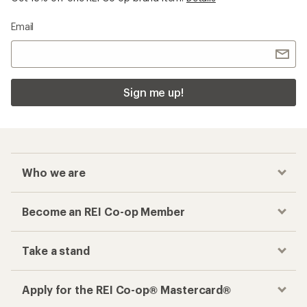
Email
Sign me up!
Who we are
Become an REI Co-op Member
Take a stand
Apply for the REI Co-op® Mastercard®