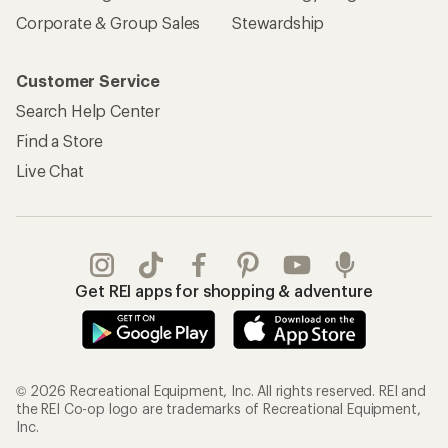
Corporate & Group Sales
Stewardship
Customer Service
Search Help Center
Find a Store
Live Chat
Get REI apps for shopping & adventure
© 2026 Recreational Equipment, Inc. All rights reserved. REI and
the REI Co-op logo are trademarks of Recreational Equipment,
Inc.