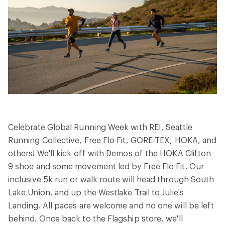
Celebrate Global Running Week with REI, Seattle
Running Collective, Free Flo Fit, GORE-TEX, HOKA, and
others! We'll kick off with Demos of the HOKA Clifton
9 shoe and some movement led by Free Flo Fit. Our
inclusive 5k run or walk route will head through South
Lake Union, and up the Westlake Trail to Julie's
Landing. All paces are welcome and no one will be left
behind. Once back to the Flagship store, we'll