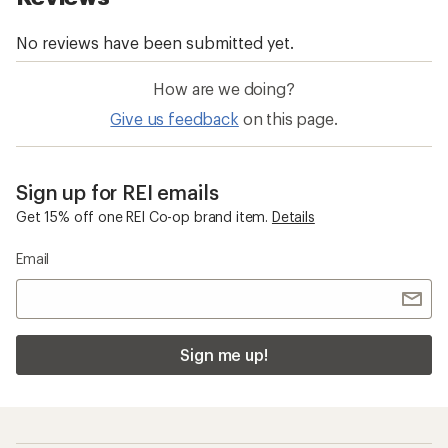
How are we doing?
Give us feedback
on this page.
Sign up for REI emails
Get 15% off one REI Co-op brand item.
Details
Email
Sign me up!