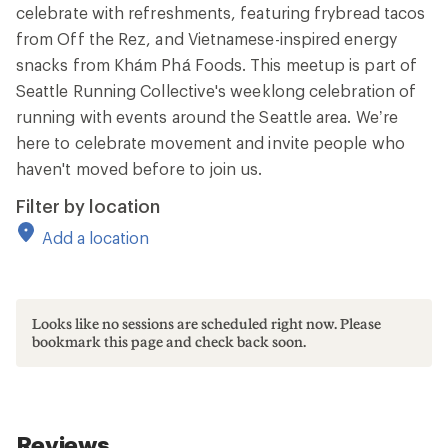
celebrate with refreshments, featuring frybread tacos
from Off the Rez, and Vietnamese-inspired energy
snacks from Khám Phá Foods. This meetup is part of
Seattle Running Collective's weeklong celebration of
running with events around the Seattle area. We’re
here to celebrate movement and invite people who
haven't moved before to join us.
Filter by location
Add a location
Looks like no sessions are scheduled right now. Please
bookmark this page and check back soon.