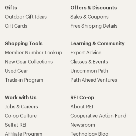
Gifts
Offers & Discounts
Outdoor Gift Ideas
Sales & Coupons
Gift Cards
Free Shipping Details
Shopping Tools
Learning & Community
Member Number Lookup
Expert Advice
New Gear Collections
Classes & Events
Used Gear
Uncommon Path
Trade-in Program
Path Ahead Ventures
Work with Us
REI Co-op
Jobs & Careers
About REI
Co-op Culture
Cooperative Action Fund
Sell at REI
Newsroom
Affiliate Program
Technology Blog