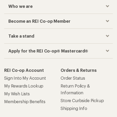
Who we are
Become an REI Co-op Member
Take a stand
Apply for the REI Co-op® Mastercard®
REI Co-op Account
Orders & Returns
Sign Into My Account
Order Status
My Rewards Lookup
Return Policy &
Information
My Wish Lists
Store Curbside Pickup
Membership Benefits
Shipping Info