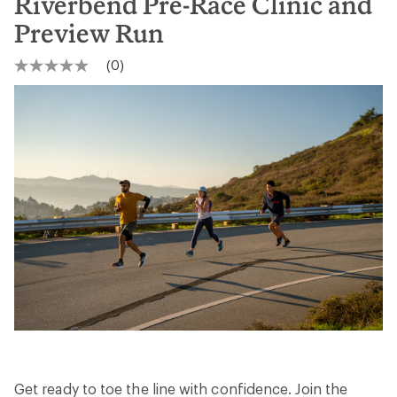
Riverbend Pre-Race Clinic and
Preview Run
(0)
No
rating
value
Same
page
link.
Get ready to toe the line with confidence. Join the