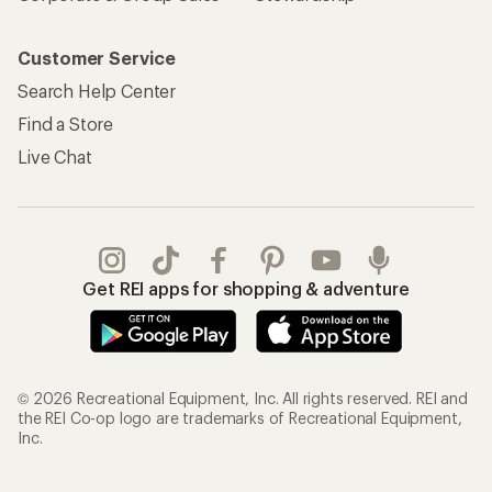
Customer Service
Search Help Center
Find a Store
Live Chat
Get REI apps for shopping & adventure
© 2026 Recreational Equipment, Inc. All rights reserved. REI and
the REI Co-op logo are trademarks of Recreational Equipment,
Inc.