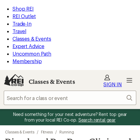
REI
Skip
Skip
Shop REI
Accessibility
to
to
REI Outlet
Statement
main
Classes
Trade-In
content
&
Travel
Events
Classes & Events
categories
Expert Advice
Uncommon Path
Membership
Classes & Events
SIGN IN
Sear
Need something for your next adventure? Rent top gear
from your local REI Co-op.
Search rental gear
Classes & Events
/
Fitness
/
Running