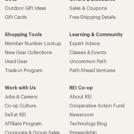
Outdoor Gift Ideas
Sales & Coupons
Gift Cards
Free Shipping Details
Shopping Tools
Learning & Community
Member Number Lookup
Expert Advice
New Gear Collections
Classes & Events
Used Gear
Uncommon Path
Trade-in Program
Path Ahead Ventures
Work with Us
REI Co-op
Jobs & Careers
About REI
Co-op Culture
Cooperative Action Fund
Sell at REI
Newsroom
Affiliate Program
Technology Blog
Corporate & Group Sales
Stewardship