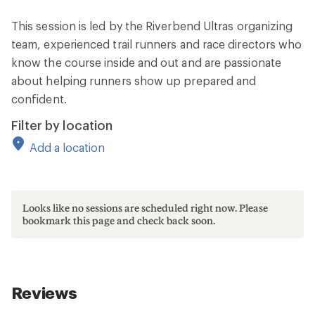
This session is led by the Riverbend Ultras organizing
team, experienced trail runners and race directors who
know the course inside and out and are passionate
about helping runners show up prepared and
confident.
Filter by location
Add a location
Looks like no sessions are scheduled right now. Please
bookmark this page and check back soon.