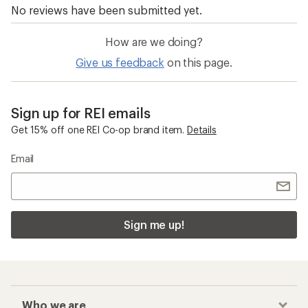
How are we doing?
Give us feedback
on this page.
Sign up for REI emails
Get 15% off one REI Co-op brand item.
Details
Email
Sign me up!
Who we are