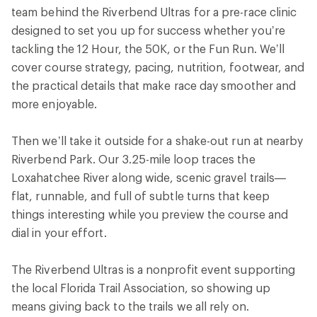
team behind the Riverbend Ultras for a pre-race clinic
designed to set you up for success whether you’re
tackling the 12 Hour, the 50K, or the Fun Run. We’ll
cover course strategy, pacing, nutrition, footwear, and
the practical details that make race day smoother and
more enjoyable.
Then we’ll take it outside for a shake-out run at nearby
Riverbend Park. Our 3.25-mile loop traces the
Loxahatchee River along wide, scenic gravel trails—
flat, runnable, and full of subtle turns that keep
things interesting while you preview the course and
dial in your effort.
The Riverbend Ultras is a nonprofit event supporting
the local Florida Trail Association, so showing up
means giving back to the trails we all rely on.