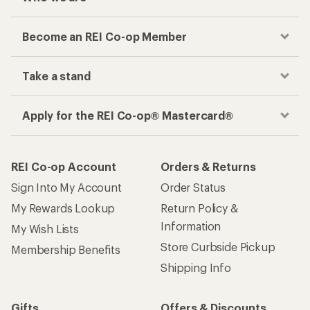
Become an REI Co-op Member
Take a stand
Apply for the REI Co-op® Mastercard®
REI Co-op Account
Orders & Returns
Sign Into My Account
Order Status
My Rewards Lookup
Return Policy &
Information
My Wish Lists
Store Curbside Pickup
Membership Benefits
Shipping Info
Gifts
Offers & Discounts