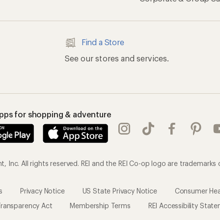
Find a Store
See our stores and services.
apps for shopping & adventure
 Inc. All rights reserved. REI and the REI Co-op logo are trademarks 
s
Privacy Notice
US State Privacy Notice
Consumer Heal
ransparency Act
Membership Terms
REI Accessibility Stat