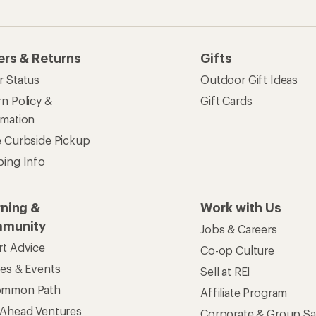
ers & Returns
Gifts
r Status
Outdoor Gift Ideas
n Policy &
Gift Cards
rmation
e Curbside Pickup
ping Info
rning &
Work with Us
munity
Jobs & Careers
rt Advice
Co-op Culture
ses & Events
Sell at REI
ommon Path
Affiliate Program
 Ahead Ventures
Corporate & Group Sa