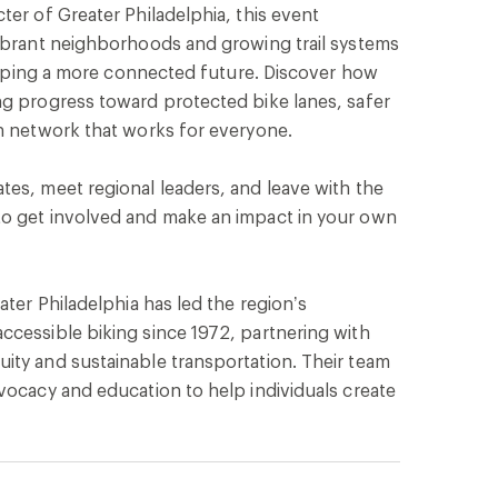
ter of Greater Philadelphia, this event
vibrant neighborhoods and growing trail systems
 shaping a more connected future. Discover how
ng progress toward protected bike lanes, safer
on network that works for everyone.
es, meet regional leaders, and leave with the
o get involved and make an impact in your own
ater Philadelphia has led the region’s
ccessible biking since 1972, partnering with
ity and sustainable transportation. Their team
vocacy and education to help individuals create