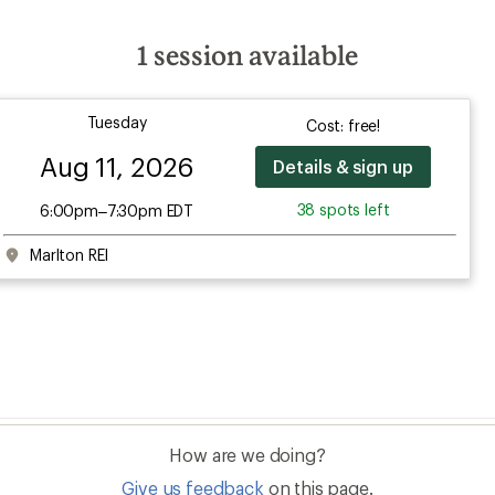
1
session available
Tuesday
Cost: free!
Aug 11, 2026
Details & sign up
38 spots left
6:00pm–7:30pm EDT
Marlton REI
How are we doing?
Give us feedback
on this page.