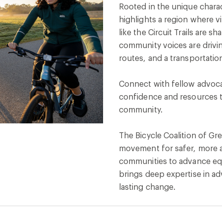
Rooted in the unique charac
highlights a region where 
like the Circuit Trails are
community voices are drivi
routes, and a transportati
Connect with fellow advocat
confidence and resources t
community.
The Bicycle Coalition of Gre
movement for safer, more a
communities to advance equ
brings deep expertise in ad
lasting change.