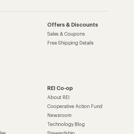
Offers & Discounts
Sales & Coupons
Free Shipping Details
REI Co-op
About REI
Cooperative Action Fund
Newsroom
Technology Blog
les
Stewardship