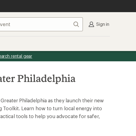
Search
Sign in
earch rental gear
ater Philadelphia
f Greater Philadelphia as they launch their new
g Toolkit. Learn how to turn local energy into
ctical tools to help you advocate for safer,