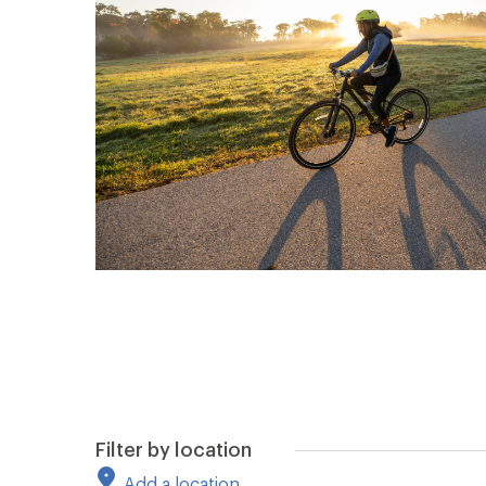
Filter by location
Add a location