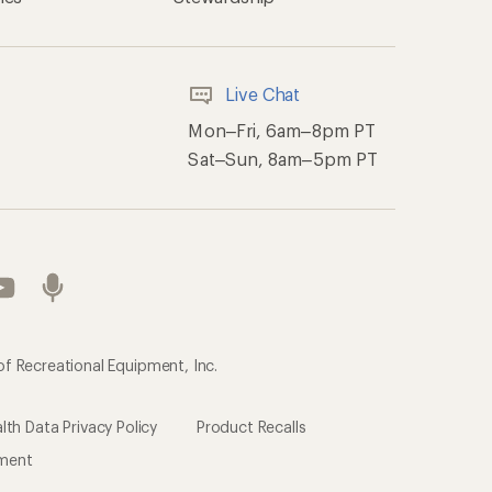
Live Chat
Mon–Fri, 6am–8pm PT
Sat–Sun, 8am–5pm PT
of Recreational Equipment, Inc.
th Data Privacy Policy
Product Recalls
ement