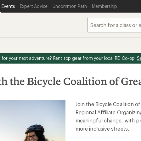
 Events
Expert Advice
Uncommon Path
Membership
for your next adventure? Rent top gear from your local REI Co-op.
S
h the Bicycle Coalition of Gre
Join the Bicycle Coalition o
Regional Affiliate Organizin
meaningful change, with pra
more inclusive streets.