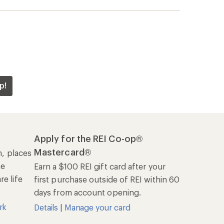
p!
Apply for the REI Co-op®
Mastercard®
n, places
he
Earn a $100 REI gift card after your
e life
first purchase outside of REI within 60
days from account opening.
rk
Details
|
Manage your card