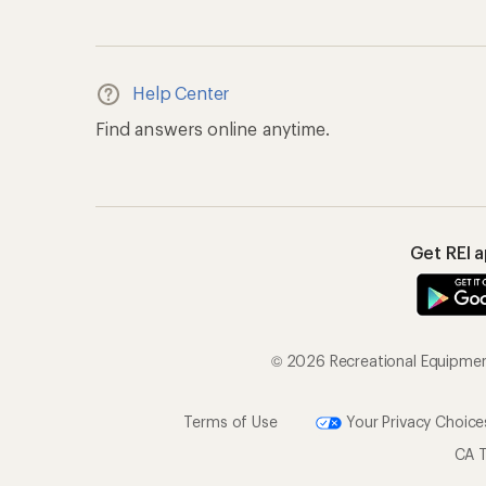
Help Center
Find answers online anytime.
Get REI 
© 2026 Recreational Equipment,
Terms of Use
Your Privacy Choice
CA T