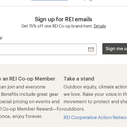
Sign up for REI emails
Get 15% off one REI Co-op brand item.
Details
il
Sign me u
 an REI Co-op Member
Take a stand
an join and everyone
Outdoor equity, climate actio
 Benefits include great gear
we love. Raise your voice in t
pecial pricing on events and
movement to protect and shar
al Co-op Member Reward—for
outdoors.
n once, enjoy forever.
REI Cooperative Action Netwo