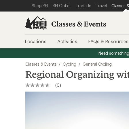
SKIP TO CLASSES & EVENTS CATEGORIES
SKIP TO MAIN CONTENT
REI ACCESSIBILITY STATEMENT
Shop REI
REI Outlet
Trade-In
Travel
Classes &
Classes & Events
Locations
Activities
FAQs & Resources
Need something 
Classes & Events
/
Cycling
/
General Cycling
Regional Organizing wit
(0)
No
rating
value
Same
page
link.