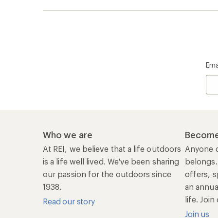
Ema
Who we are
Become
At REI, we believe that a life outdoors
Anyone c
is a life well lived. We've been sharing
belongs.
our passion for the outdoors since
offers, s
1938.
an annu
life. Joi
Read our story
Join us