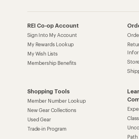
REI Co-op Account
Ord
Sign Into My Account
Orde
My Rewards Lookup
Retur
Info
My Wish Lists
Stor
Membership Benefits
Ship
Shopping Tools
Lea
Com
Member Number Lookup
Expe
New Gear Collections
Clas
Used Gear
Unc
Trade-in Program
Path