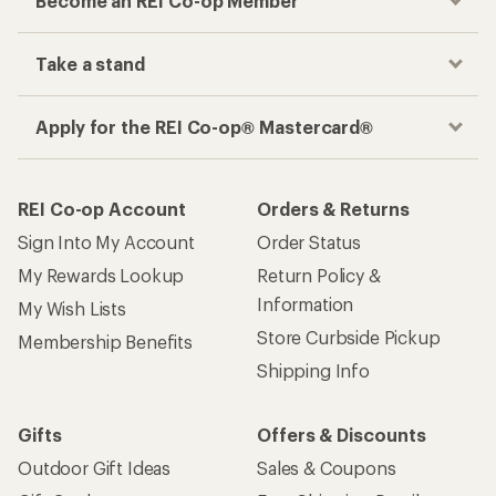
Become an REI Co-op Member
Take a stand
Apply for the REI Co-op® Mastercard®
REI Co-op Account
Orders & Returns
Sign Into My Account
Order Status
My Rewards Lookup
Return Policy &
Information
My Wish Lists
Store Curbside Pickup
Membership Benefits
Shipping Info
Gifts
Offers & Discounts
Outdoor Gift Ideas
Sales & Coupons