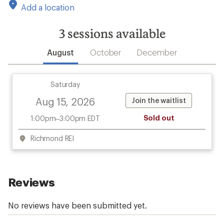
Add a location
3
sessions available
August
October
December
Saturday
Aug 15, 2026
Join the waitlist
Sold out
1:00pm–3:00pm EDT
Richmond REI