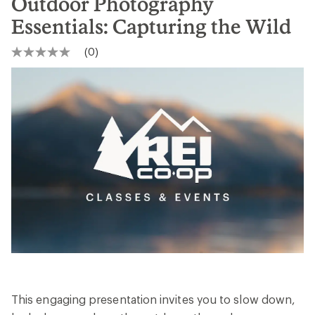
Outdoor Photography
Essentials: Capturing the Wild
(0)
No
rating
value
Same
page
link.
This engaging presentation invites you to slow down,