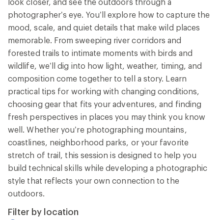
look closer, and see the outdoors through a
photographer’s eye. You’ll explore how to capture the
mood, scale, and quiet details that make wild places
memorable. From sweeping river corridors and
forested trails to intimate moments with birds and
wildlife, we’ll dig into how light, weather, timing, and
composition come together to tell a story. Learn
practical tips for working with changing conditions,
choosing gear that fits your adventures, and finding
fresh perspectives in places you may think you know
well. Whether you’re photographing mountains,
coastlines, neighborhood parks, or your favorite
stretch of trail, this session is designed to help you
build technical skills while developing a photographic
style that reflects your own connection to the
outdoors.
Filter by location