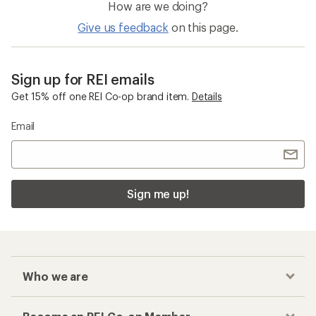
How are we doing?
Give us feedback
on this page.
Sign up for REI emails
Get 15% off one REI Co-op brand item.
Details
Email
Sign me up!
Who we are