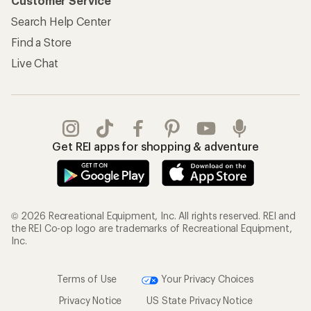
Customer Service
Search Help Center
Find a Store
Live Chat
Get REI apps for shopping & adventure
© 2026 Recreational Equipment, Inc. All rights reserved. REI and
the REI Co-op logo are trademarks of Recreational Equipment,
Inc.
Terms of Use
Your Privacy Choices
Privacy Notice
US State Privacy Notice