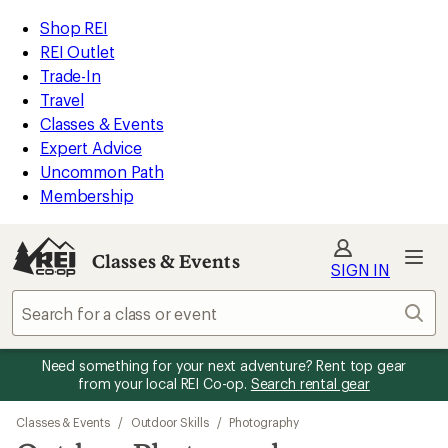
REI
Skip
Skip
Shop REI
Accessibility
to
to
REI Outlet
Statement
main
Classes
Trade-In
content
&
Travel
Events
Classes & Events
categories
Expert Advice
Uncommon Path
Membership
Classes & Events
SIGN IN
Sear
Need something for your next adventure? Rent top gear
from your local REI Co-op.
Search rental gear
Classes & Events
/
Outdoor Skills
/
Photography