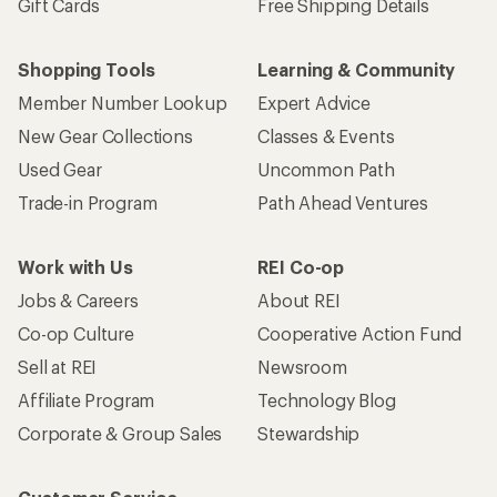
Gift Cards
Free Shipping Details
Shopping Tools
Learning & Community
Member Number Lookup
Expert Advice
New Gear Collections
Classes & Events
Used Gear
Uncommon Path
Trade-in Program
Path Ahead Ventures
Work with Us
REI Co-op
Jobs & Careers
About REI
Co-op Culture
Cooperative Action Fund
Sell at REI
Newsroom
Affiliate Program
Technology Blog
Corporate & Group Sales
Stewardship