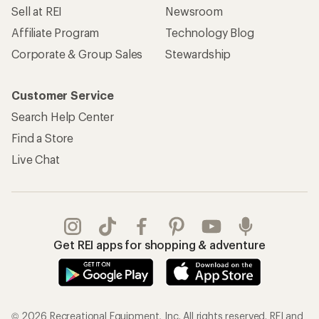
Sell at REI
Newsroom
Affiliate Program
Technology Blog
Corporate & Group Sales
Stewardship
Customer Service
Search Help Center
Find a Store
Live Chat
Get REI apps for shopping & adventure
© 2026 Recreational Equipment, Inc. All rights reserved. REI and