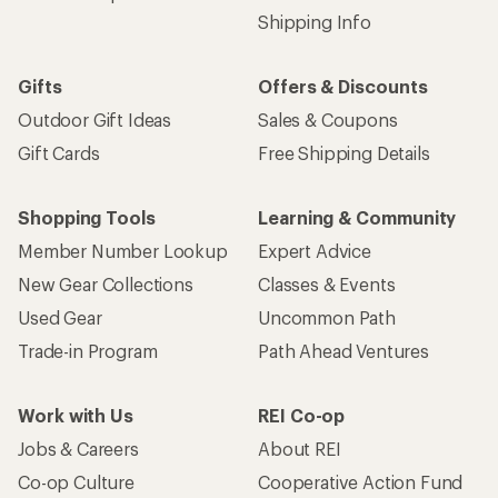
Shipping Info
Gifts
Offers & Discounts
Outdoor Gift Ideas
Sales & Coupons
Gift Cards
Free Shipping Details
Shopping Tools
Learning & Community
Member Number Lookup
Expert Advice
New Gear Collections
Classes & Events
Used Gear
Uncommon Path
Trade-in Program
Path Ahead Ventures
Work with Us
REI Co-op
Jobs & Careers
About REI
Co-op Culture
Cooperative Action Fund