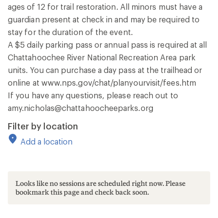
ages of 12 for trail restoration. All minors must have a
guardian present at check in and may be required to
stay for the duration of the event.
A $5 daily parking pass or annual pass is required at all
Chattahoochee River National Recreation Area park
units. You can purchase a day pass at the trailhead or
online at www.nps.gov/chat/planyourvisit/fees.htm
If you have any questions, please reach out to
amy.nicholas@chattahoocheeparks.org
Filter by location
Add a location
Looks like no sessions are scheduled right now. Please
bookmark this page and check back soon.