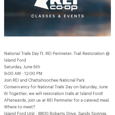
National Trails Day ft. REI Perimeter: Trail Restoration @
Island Ford
Saturday, June 6th
9:00 AM - 12:00 PM
Join REI and Chattahoochee National Park
Conservancy for National Trails Day on Saturday, June
6! Together, we will restoration trails at Island Ford!
Afterwards, join us at REI Perimeter for a catered meal.
Where to meet?
Island Ford Unit - 8800 Roberts Drive, Sandy Springs,