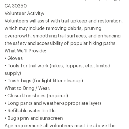
GA 30350
Volunteer Activity:
Volunteers will assist with trail upkeep and restoration,
which may include removing debris, pruning
overgrowth, smoothing trail surfaces, and enhancing
the safety and accessibility of popular hiking paths.
What We’ll Provide:
• Gloves
• Tools for trail work (rakes, loppers, etc., limited
supply)
• Trash bags (for light litter cleanup)
What to Bring / Wear:
• Closed-toe shoes (required)
• Long pants and weather-appropriate layers
• Refillable water bottle
• Bug spray and sunscreen
Age requirement: all volunteers must be above the