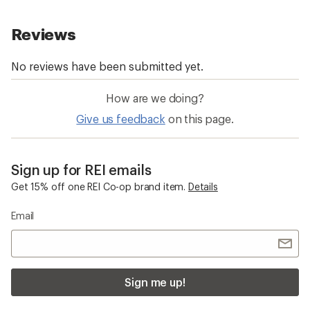
How are we doing?
Give us feedback
on this page.
Sign up for REI emails
Get 15% off one REI Co-op brand item.
Details
Email
Sign me up!