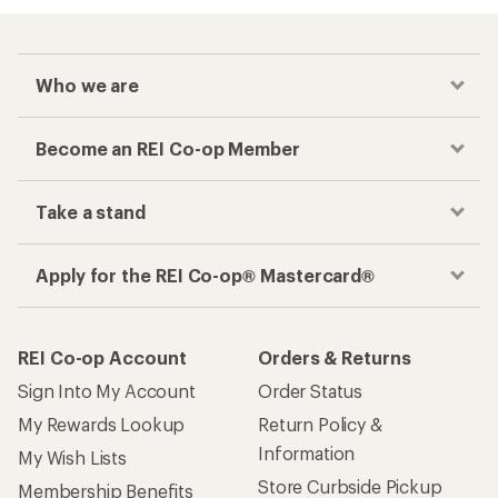
Who we are
Become an REI Co-op Member
Take a stand
Apply for the REI Co-op® Mastercard®
REI Co-op Account
Orders & Returns
Sign Into My Account
Order Status
My Rewards Lookup
Return Policy &
Information
My Wish Lists
Store Curbside Pickup
Membership Benefits