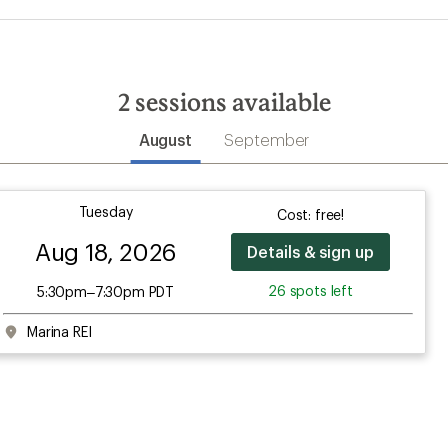
2
sessions available
August
September
Tuesday
Cost: free!
Aug 18, 2026
Details & sign up
26 spots left
5:30pm–7:30pm PDT
Marina REI