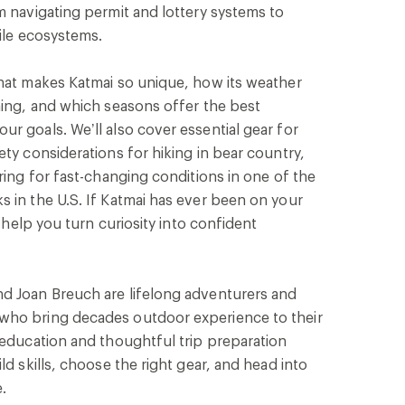
m navigating permit and lottery systems to
gile ecosystems.
what makes Katmai so unique, how its weather
ning, and which seasons offer the best
r goals. We’ll also cover essential gear for
ety considerations for hiking in bear country,
ring for fast-changing conditions in one of the
 in the U.S. If Katmai has ever been on your
l help you turn curiosity into confident
d Joan Breuch are lifelong adventurers and
who bring decades outdoor experience to their
 education and thoughtful trip preparation
ld skills, choose the right gear, and head into
.