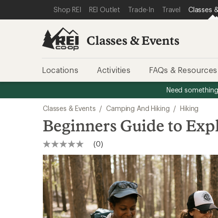
SKIP TO CLASSES & EVENTS CATEGORIES
SKIP TO MAIN CONTENT
REI ACCESSIBILITY STATEMENT
Shop REI
REI Outlet
Trade-In
Travel
Classes &
Classes & Events
Locations
Activities
FAQs & Resources
Need something 
Classes & Events
/
Camping And Hiking
/
Hiking
Beginners Guide to Exp
(0)
No
rating
value
Same
page
link.