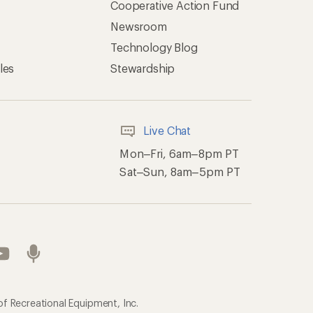
Cooperative Action Fund
Newsroom
Technology Blog
les
Stewardship
Live Chat
Mon–Fri, 6am–8pm PT
Sat–Sun, 8am–5pm PT
of Recreational Equipment, Inc.