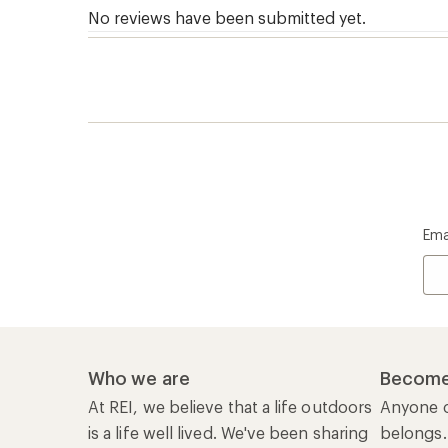
Ema
Who we are
Become
At REI, we believe that a life outdoors
Anyone c
is a life well lived. We've been sharing
belongs.