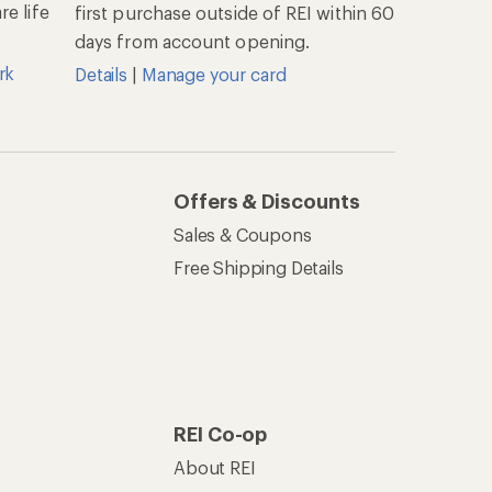
e life
first purchase outside of REI within 60
days from account opening.
rk
Details
|
Manage your card
Offers & Discounts
Sales & Coupons
Free Shipping Details
REI Co-op
About REI