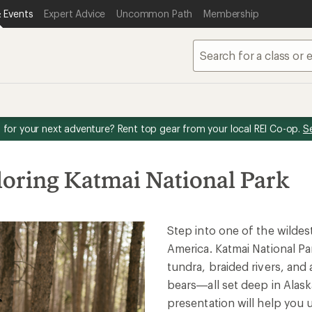
 Events
Expert Advice
Uncommon Path
Membership
for your next adventure? Rent top gear from your local REI Co-op.
S
loring Katmai National Park
Step into one of the wildes
America. Katmai National Par
tundra, braided rivers, an
bears—all set deep in Alask
presentation will help you 