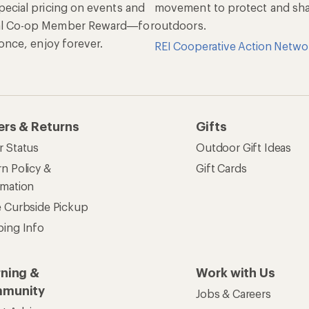
pecial pricing on events and
movement to protect and shar
al Co-op Member Reward—for
outdoors.
n once, enjoy forever.
REI Cooperative Action Netwo
ers & Returns
Gifts
r Status
Outdoor Gift Ideas
n Policy &
Gift Cards
rmation
e Curbside Pickup
ping Info
rning &
Work with Us
munity
Jobs & Careers