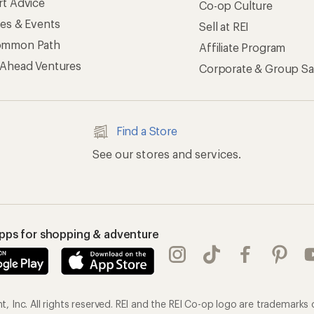
rt Advice
Co-op Culture
ses & Events
Sell at REI
ommon Path
Affiliate Program
 Ahead Ventures
Corporate & Group Sa
Find a Store
See our stores and services.
apps for shopping & adventure
 Inc. All rights reserved. REI and the REI Co-op logo are trademarks 