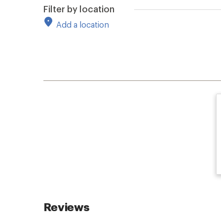
Filter by location
Add a location