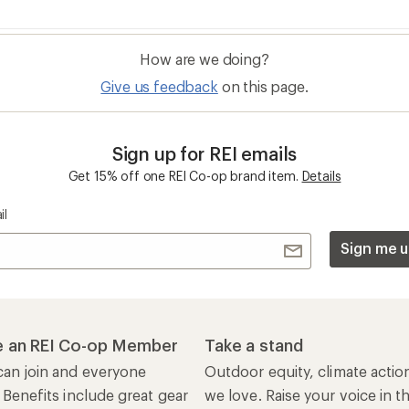
How are we doing?
Give us feedback
on this page.
Sign up for REI emails
Get 15% off one REI Co-op brand item.
Details
il
Sign me u
 an REI Co-op Member
Take a stand
an join and everyone
Outdoor equity, climate actio
 Benefits include great gear
we love. Raise your voice in t