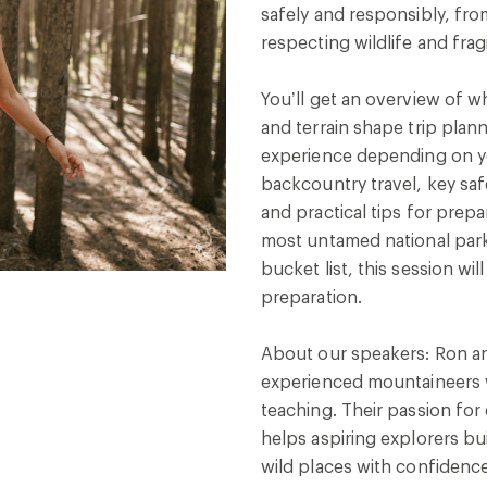
safely and responsibly, fro
respecting wildlife and fra
You’ll get an overview of 
and terrain shape trip plan
experience depending on you
backcountry travel, key saf
and practical tips for prepa
most untamed national parks
bucket list, this session wil
preparation.
About our speakers: Ron an
experienced mountaineers 
teaching. Their passion for
helps aspiring explorers bui
wild places with confidence