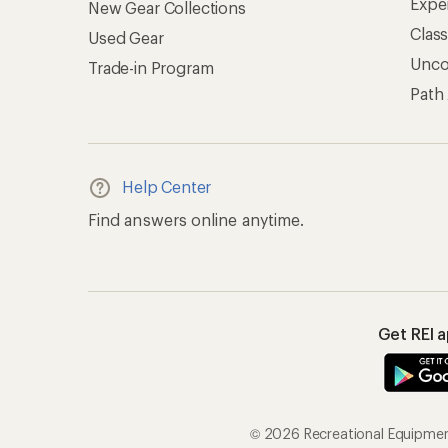
Expe
New Gear Collections
Clas
Used Gear
Unc
Trade-in Program
Path
Help Center
Find answers online anytime.
Get REI 
© 2026 Recreational Equipment,