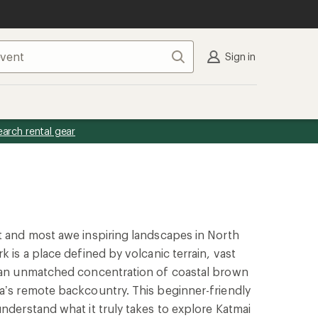
Search
Sign in
earch rental gear
t and most awe inspiring landscapes in North
k is a place defined by volcanic terrain, vast
d an unmatched concentration of coastal brown
a’s remote backcountry. This beginner-friendly
understand what it truly takes to explore Katmai