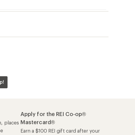
p!
Apply for the REI Co-op®
Mastercard®
n, places
he
Earn a $100 REI gift card after your