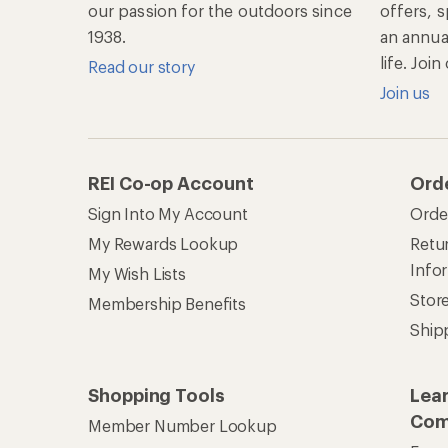
our passion for the outdoors since
offers, s
1938.
an annu
life. Joi
Read our story
Join us
REI Co-op Account
Ord
Sign Into My Account
Orde
My Rewards Lookup
Retur
Info
My Wish Lists
Stor
Membership Benefits
Ship
Shopping Tools
Lea
Com
Member Number Lookup