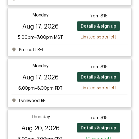
Monday
from $15
Aug 17, 2026
Details & sign up
Limited spots left
5:00pm–7:00pm MST
Prescott REI
Monday
from $15
Aug 17, 2026
Details & sign up
Limited spots left
6:00pm–8:00pm PDT
Lynnwood REI
Thursday
from $15
Aug 20, 2026
Details & sign up
10 spots left
5:00pm–7:00pm CDT