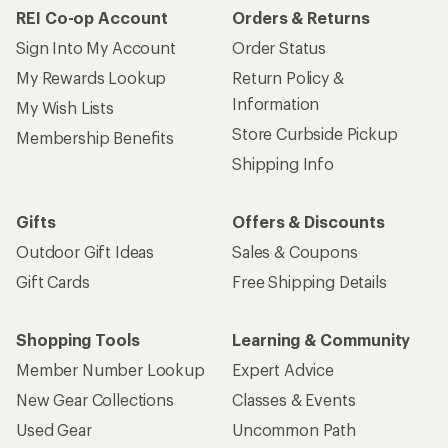
REI Co-op Account
Orders & Returns
Sign Into My Account
Order Status
My Rewards Lookup
Return Policy &
Information
My Wish Lists
Store Curbside Pickup
Membership Benefits
Shipping Info
Gifts
Offers & Discounts
Outdoor Gift Ideas
Sales & Coupons
Gift Cards
Free Shipping Details
Shopping Tools
Learning & Community
Member Number Lookup
Expert Advice
New Gear Collections
Classes & Events
Used Gear
Uncommon Path