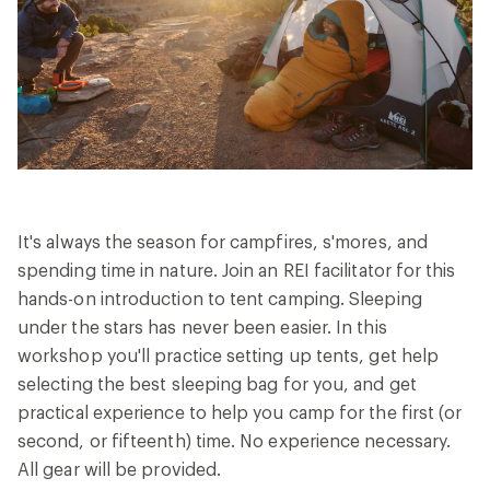
27
Reviews.
Same
page
link.
It's always the season for campfires, s'mores, and
spending time in nature. Join an REI facilitator for this
hands-on introduction to tent camping. Sleeping
under the stars has never been easier. In this
workshop you'll practice setting up tents, get help
selecting the best sleeping bag for you, and get
practical experience to help you camp for the first (or
second, or fifteenth) time. No experience necessary.
All gear will be provided.