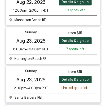
Aug 22, 2026
Details & sign up
10 spots left
12:00pm–2:00pm PDT
Manhattan Beach REI
Sunday
from $15
Aug 23, 2026
Details & sign up
7 spots left
8:00am–10:00am PDT
Huntington Beach REI
Sunday
from $15
Aug 23, 2026
Details & sign up
Limited spots left
2:00pm–4:00pm PDT
Santa Barbara REI