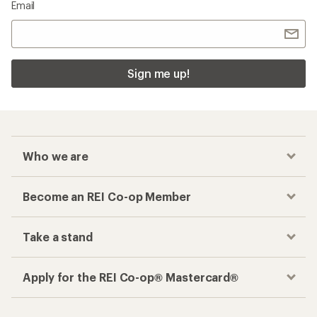
Email
Sign me up!
Who we are
Become an REI Co-op Member
Take a stand
Apply for the REI Co-op® Mastercard®