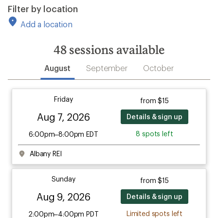
Filter by location
Add a location
48
sessions available
August
September
October
Friday
from $15
Aug 7, 2026
Details & sign up
8 spots left
6:00pm–8:00pm EDT
Albany REI
Sunday
from $15
Aug 9, 2026
Details & sign up
Limited spots left
2:00pm–4:00pm PDT