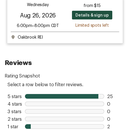
Wednesday
from $15
Aug 26, 2026
Details & sign up
Limited spots left
6:00pm–8:00pm CDT
Oakbrook REI