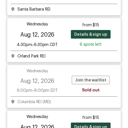
Santa Barbara REI
Wednesday
from $15
Aug 12, 2026
Details & sign up
6 spots left
4:30pm–6:30pm CDT
Orland Park REI
Wednesday
Aug 12, 2026
Join the waitlist
Sold out
6:00pm–8:00pm EDT
Columbia REI (MD)
Wednesday
from $15
Aug 12, 2026
Details & sign up