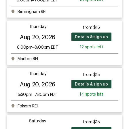
Birmingham REI
Thursday
from $15
Aug 20, 2026
Details & sign up
12 spots left
6:00pm–8:00pm EDT
Marlton REI
Thursday
from $15
Aug 20, 2026
Details & sign up
14 spots left
5:30pm–7:30pm PDT
Folsom REI
Saturday
from $15