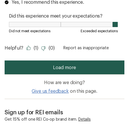
How are we doing?
Give us feedback
on this page.
Sign up for REI emails
Get 15% off one REI Co-op brand item.
Details