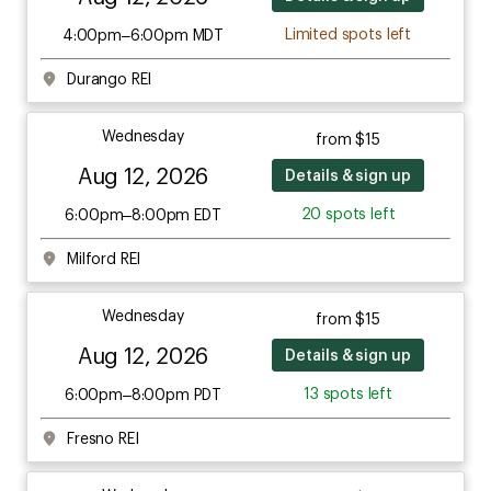
Limited spots left
4:00pm–6:00pm MDT
Durango REI
Wednesday
from $15
Aug 12, 2026
Details & sign up
20 spots left
6:00pm–8:00pm EDT
Milford REI
Wednesday
from $15
Aug 12, 2026
Details & sign up
13 spots left
6:00pm–8:00pm PDT
Fresno REI