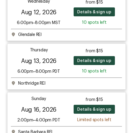
Wednesday
from $15
Aug 12, 2026
Details & sign up
10 spots left
6:00pm–8:00pm MST
Glendale REI
Thursday
from $15
Aug 13, 2026
Details & sign up
10 spots left
6:00pm–8:00pm PDT
Northridge REI
Sunday
from $15
Aug 16, 2026
Details & sign up
Limited spots left
2:00pm–4:00pm PDT
Santa Barbara REI