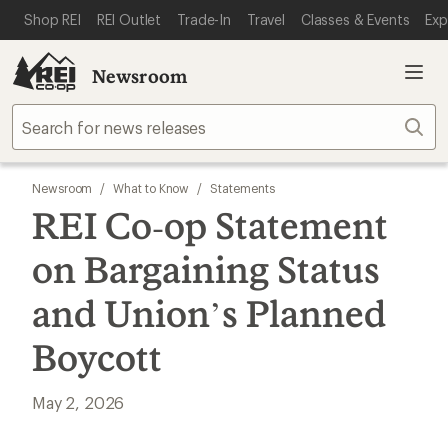
SKIP TO MAIN CONTENT
REI ACCESSIBILITY STATEMENT
Shop REI
REI Outlet
Trade-In
Travel
Classes & Events
Exp
Newsroom
Sear
Newsroom
/
What to Know
/
Statements
REI Co‑op Statement
on Bargaining Status
and Union’s Planned
Boycott
May 2, 2026