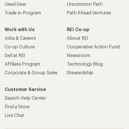
Used Gear
Uncommon Path
Trade-in Program
Path Ahead Ventures
Work with Us
REI Co-op
Jobs & Careers
About REI
Co-op Culture
Cooperative Action Fund
Sell at REI
Newsroom
Affiliate Program
Technology Blog
Corporate & Group Sales
Stewardship
Customer Service
Search Help Center
Find a Store
Live Chat