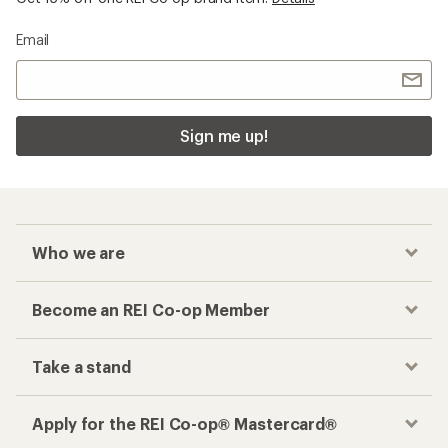
Email
Sign me up!
Who we are
Become an REI Co-op Member
Take a stand
Apply for the REI Co-op® Mastercard®