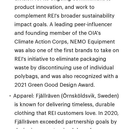
product innovation, and work to
complement REI's broader sustainability
impact goals. A leading peer-influencer
and founding member of the OIA's
Climate Action Corps, NEMO Equipment
was also one of the first brands to take on
REI's initiative to eliminate packaging
waste by discontinuing use of individual
polybags, and was also recognized with a
2021 Green Good Design Award.
Apparel: Fjällräven (Örnsköldsvik, Sweden)
is known for delivering timeless, durable
clothing that REI customers love. In 2020,
Fjällräven exceeded partnership goals by