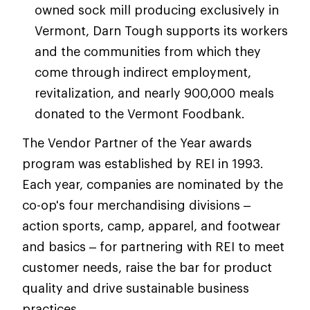
owned sock mill producing exclusively in
Vermont, Darn Tough supports its workers
and the communities from which they
come through indirect employment,
revitalization, and nearly 900,000 meals
donated to the Vermont Foodbank.
The Vendor Partner of the Year awards
program was established by REI in 1993.
Each year, companies are nominated by the
co-op's four merchandising divisions –
action sports, camp, apparel, and footwear
and basics – for partnering with REI to meet
customer needs, raise the bar for product
quality and drive sustainable business
practices.