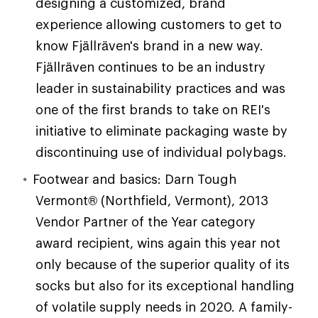
designing a customized, brand
experience allowing customers to get to
know Fjällräven's brand in a new way.
Fjällräven continues to be an industry
leader in sustainability practices and was
one of the first brands to take on REI's
initiative to eliminate packaging waste by
discontinuing use of individual polybags.
Footwear and basics: Darn Tough
Vermont® (Northfield, Vermont), 2013
Vendor Partner of the Year category
award recipient, wins again this year not
only because of the superior quality of its
socks but also for its exceptional handling
of volatile supply needs in 2020. A family-