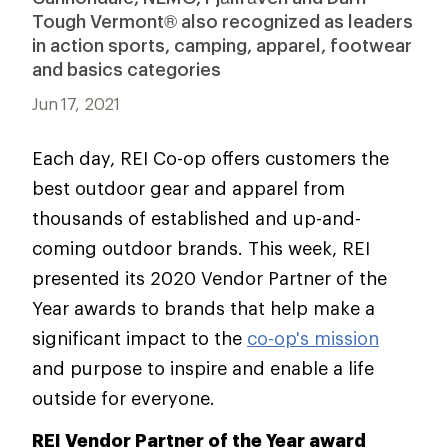
Tough Vermont® also recognized as leaders
in action sports, camping, apparel, footwear
and basics categories
Jun 17, 2021
Each day, REI Co-op offers customers the
best outdoor gear and apparel from
thousands of established and up-and-
coming outdoor brands. This week, REI
presented its 2020 Vendor Partner of the
Year awards to brands that help make a
significant impact to the
co-op's mission
and purpose to inspire and enable a life
outside for everyone.
REI Vendor Partner of the Year award