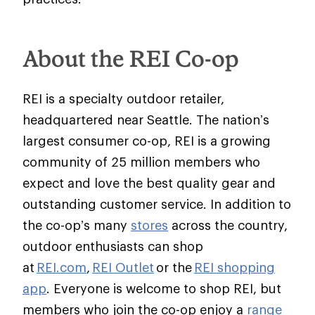
About the REI Co-op
REI is a specialty outdoor retailer,
headquartered near Seattle. The nation’s
largest consumer co-op, REI is a growing
community of 25 million members who
expect and love the best quality gear and
outstanding customer service. In addition to
the co-op’s many
stores
across the country,
outdoor enthusiasts can shop
at
REI.com
,
REI Outlet
or the
REI shopping
app
. Everyone is welcome to shop REI, but
members who join the co-op enjoy a
range