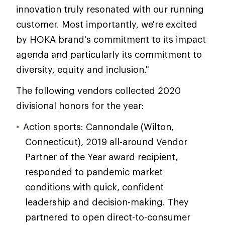
innovation truly resonated with our running
customer. Most importantly, we're excited
by HOKA brand's commitment to its impact
agenda and particularly its commitment to
diversity, equity and inclusion."
The following vendors collected 2020
divisional honors for the year:
Action sports: Cannondale (Wilton,
Connecticut), 2019 all-around Vendor
Partner of the Year award recipient,
responded to pandemic market
conditions with quick, confident
leadership and decision-making. They
partnered to open direct-to-consumer