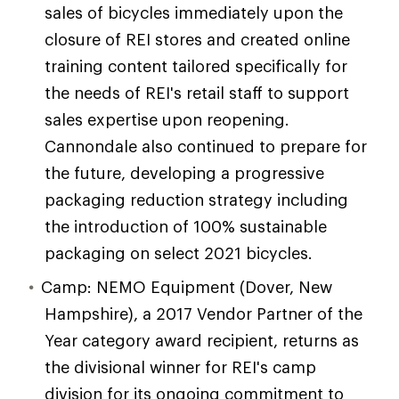
sales of bicycles immediately upon the
closure of REI stores and created online
training content tailored specifically for
the needs of REI's retail staff to support
sales expertise upon reopening.
Cannondale also continued to prepare for
the future, developing a progressive
packaging reduction strategy including
the introduction of 100% sustainable
packaging on select 2021 bicycles.
Camp: NEMO Equipment (Dover, New
Hampshire), a 2017 Vendor Partner of the
Year category award recipient, returns as
the divisional winner for REI's camp
division for its ongoing commitment to