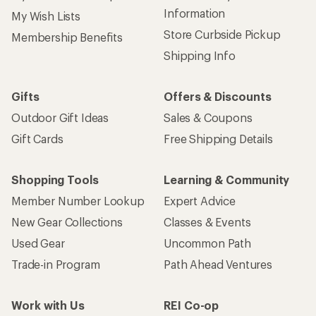
Information
My Wish Lists
Store Curbside Pickup
Membership Benefits
Shipping Info
Gifts
Offers & Discounts
Outdoor Gift Ideas
Sales & Coupons
Gift Cards
Free Shipping Details
Shopping Tools
Learning & Community
Member Number Lookup
Expert Advice
New Gear Collections
Classes & Events
Used Gear
Uncommon Path
Trade-in Program
Path Ahead Ventures
Work with Us
REI Co-op