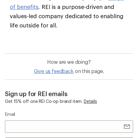
of benefits
. REI is a purpose-driven and
values-led company dedicated to enabling
life outside for all.
How are we doing?
Give us feedback
on this page.
Sign up for REI emails
Get 15% off one REI Co-op brand item.
Details
Email