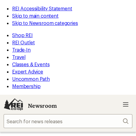
REI Accessibility Statement
Skip to main content
Skip to Newsroom categories
Shop REI
REI Outlet
Trade-In
Travel
Classes & Events
Expert Advice
Uncommon Path
Membership
Newsroom
Sear