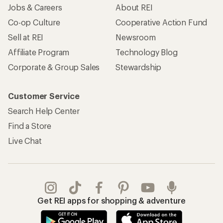
Jobs & Careers
About REI
Co-op Culture
Cooperative Action Fund
Sell at REI
Newsroom
Affiliate Program
Technology Blog
Corporate & Group Sales
Stewardship
Customer Service
Search Help Center
Find a Store
Live Chat
Get REI apps for shopping & adventure