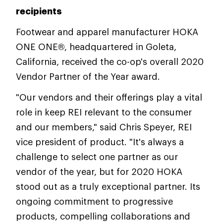
recipients
Footwear and apparel manufacturer HOKA
ONE ONE®, headquartered in Goleta,
California, received the co-op's overall 2020
Vendor Partner of the Year award.
"Our vendors and their offerings play a vital
role in keep REI relevant to the consumer
and our members," said Chris Speyer, REI
vice president of product. "It's always a
challenge to select one partner as our
vendor of the year, but for 2020 HOKA
stood out as a truly exceptional partner. Its
ongoing commitment to progressive
products, compelling collaborations and