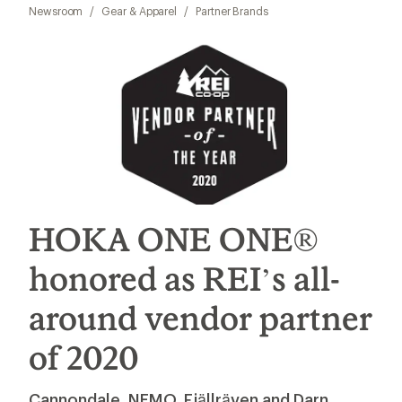
Newsroom
/
Gear & Apparel
/
Partner Brands
HOKA ONE ONE®
honored as REI’s all-
around vendor partner
of 2020
Cannondale, NEMO, Fjällräven and Darn