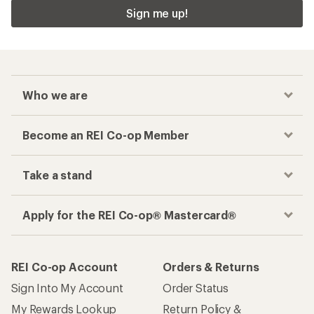
Sign me up!
Who we are
Become an REI Co-op Member
Take a stand
Apply for the REI Co-op® Mastercard®
REI Co-op Account
Orders & Returns
Sign Into My Account
Order Status
My Rewards Lookup
Return Policy &