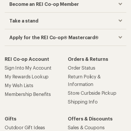
Become an REI Co-op Member
Take a stand
Apply for the REI Co-op® Mastercard®
REI Co-op Account
Orders & Returns
Sign Into My Account
Order Status
My Rewards Lookup
Return Policy &
Information
My Wish Lists
Store Curbside Pickup
Membership Benefits
Shipping Info
Gifts
Offers & Discounts
Outdoor Gift Ideas
Sales & Coupons