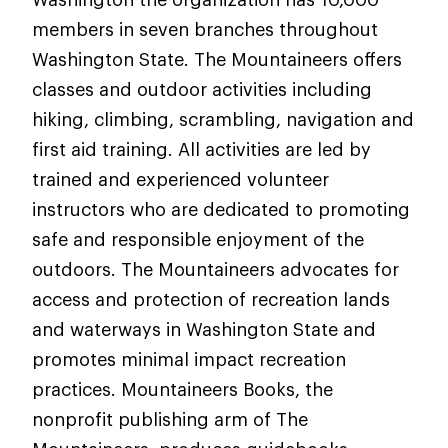
members in seven branches throughout
Washington State. The Mountaineers offers
classes and outdoor activities including
hiking, climbing, scrambling, navigation and
first aid training. All activities are led by
trained and experienced volunteer
instructors who are dedicated to promoting
safe and responsible enjoyment of the
outdoors. The Mountaineers advocates for
access and protection of recreation lands
and waterways in Washington State and
promotes minimal impact recreation
practices. Mountaineers Books, the
nonprofit publishing arm of The