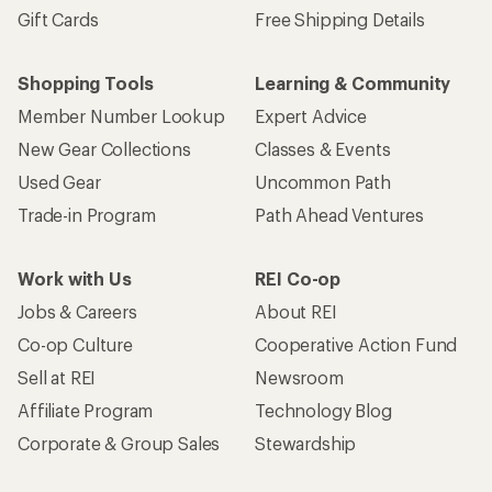
Gift Cards
Free Shipping Details
Shopping Tools
Learning & Community
Member Number Lookup
Expert Advice
New Gear Collections
Classes & Events
Used Gear
Uncommon Path
Trade-in Program
Path Ahead Ventures
Work with Us
REI Co-op
Jobs & Careers
About REI
Co-op Culture
Cooperative Action Fund
Sell at REI
Newsroom
Affiliate Program
Technology Blog
Corporate & Group Sales
Stewardship