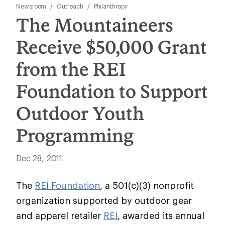
Newsroom
/
Outreach
/
Philanthropy
The Mountaineers
Receive $50,000 Grant
from the REI
Foundation to Support
Outdoor Youth
Programming
Dec 28, 2011
The
REI Foundation
, a 501(c)(3) nonprofit
organization supported by outdoor gear
and apparel retailer
REI
, awarded its annual