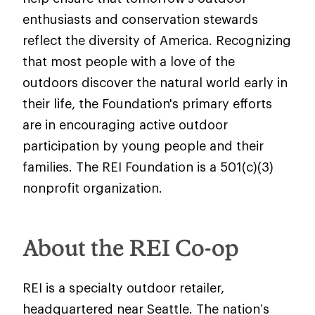
enthusiasts and conservation stewards
reflect the diversity of America. Recognizing
that most people with a love of the
outdoors discover the natural world early in
their life, the Foundation's primary efforts
are in encouraging active outdoor
participation by young people and their
families. The REI Foundation is a 501(c)(3)
nonprofit organization.
About the REI Co-op
REI is a specialty outdoor retailer,
headquartered near Seattle. The nation’s