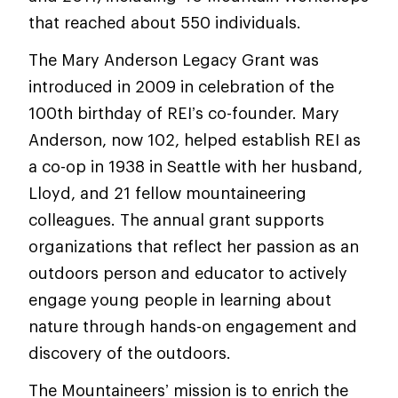
that reached about 550 individuals.
The Mary Anderson Legacy Grant was
introduced in 2009 in celebration of the
100th birthday of REI’s co-founder. Mary
Anderson, now 102, helped establish REI as
a co-op in 1938 in Seattle with her husband,
Lloyd, and 21 fellow mountaineering
colleagues. The annual grant supports
organizations that reflect her passion as an
outdoors person and educator to actively
engage young people in learning about
nature through hands-on engagement and
discovery of the outdoors.
The Mountaineers’ mission is to enrich the