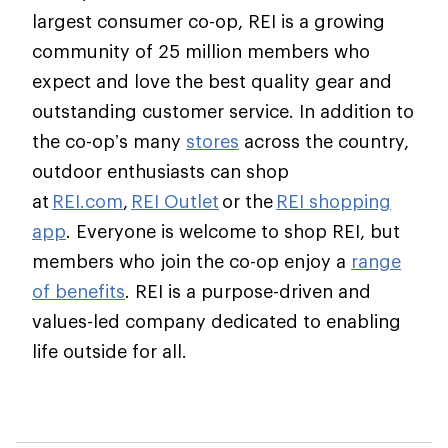
largest consumer co-op, REI is a growing
community of 25 million members who
expect and love the best quality gear and
outstanding customer service. In addition to
the co-op’s many
stores
across the country,
outdoor enthusiasts can shop
at
REI.com
,
REI Outlet
or the
REI shopping
app
. Everyone is welcome to shop REI, but
members who join the co-op enjoy a
range
of benefits
. REI is a purpose-driven and
values-led company dedicated to enabling
life outside for all.