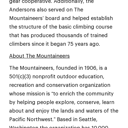
gear cooperative. Additionally, the
Andersons also served on The
Mountaineers’ board and helped establish
the structure of the basic climbing course
that has produced thousands of trained
climbers since it began 75 years ago.
About The Mountaineers
The Mountaineers, founded in 1906, is a
501(c)(3) nonprofit outdoor education,
recreation and conservation organization
whose mission is “to enrich the community
by helping people explore, conserve, learn
about and enjoy the lands and waters of the
Pacific Northwest.” Based in Seattle,
Washington the organization has 10,000