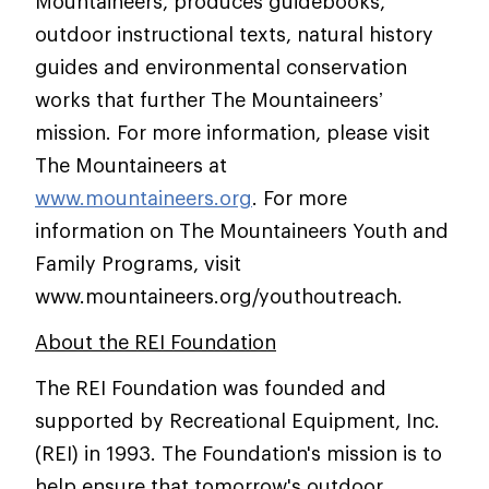
Mountaineers, produces guidebooks,
outdoor instructional texts, natural history
guides and environmental conservation
works that further The Mountaineers’
mission. For more information, please visit
The Mountaineers at
www.mountaineers.org
. For more
information on The Mountaineers Youth and
Family Programs, visit
www.mountaineers.org/youthoutreach.
About the REI Foundation
The REI Foundation was founded and
supported by Recreational Equipment, Inc.
(REI) in 1993. The Foundation's mission is to
help ensure that tomorrow's outdoor