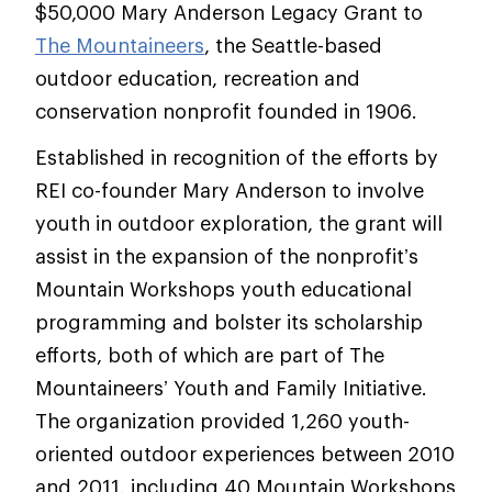
$50,000 Mary Anderson Legacy Grant to
The Mountaineers
, the Seattle-based
outdoor education, recreation and
conservation nonprofit founded in 1906.
Established in recognition of the efforts by
REI co-founder Mary Anderson to involve
youth in outdoor exploration, the grant will
assist in the expansion of the nonprofit’s
Mountain Workshops youth educational
programming and bolster its scholarship
efforts, both of which are part of The
Mountaineers’ Youth and Family Initiative.
The organization provided 1,260 youth-
oriented outdoor experiences between 2010
and 2011, including 40 Mountain Workshops