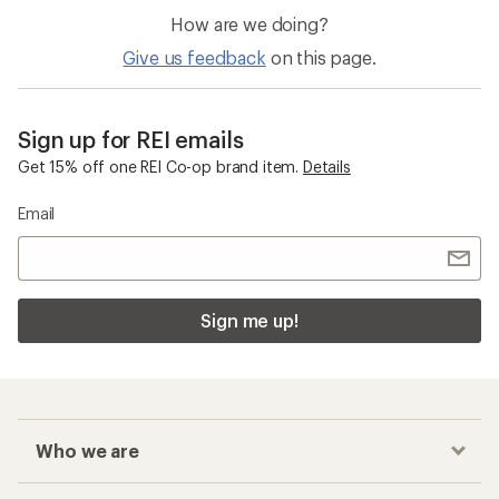
How are we doing?
Give us feedback
on this page.
Sign up for REI emails
Get 15% off one REI Co-op brand item.
Details
Email
Sign me up!
Who we are