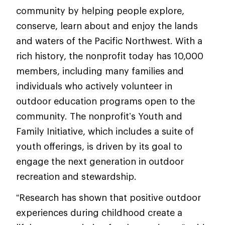
community by helping people explore,
conserve, learn about and enjoy the lands
and waters of the Pacific Northwest. With a
rich history, the nonprofit today has 10,000
members, including many families and
individuals who actively volunteer in
outdoor education programs open to the
community. The nonprofit’s Youth and
Family Initiative, which includes a suite of
youth offerings, is driven by its goal to
engage the next generation in outdoor
recreation and stewardship.
“Research has shown that positive outdoor
experiences during childhood create a