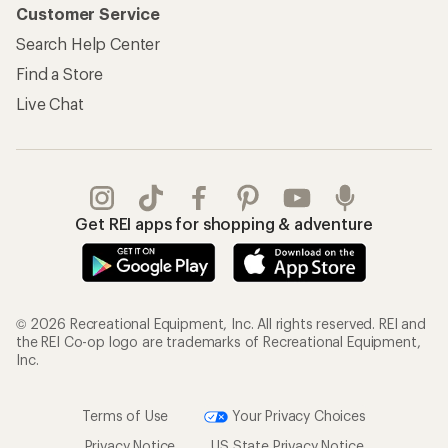
Customer Service
Search Help Center
Find a Store
Live Chat
Get REI apps for shopping & adventure
© 2026 Recreational Equipment, Inc. All rights reserved. REI and
the REI Co-op logo are trademarks of Recreational Equipment,
Inc.
Terms of Use
Your Privacy Choices
Privacy Notice
US State Privacy Notice