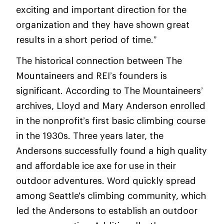
exciting and important direction for the
organization and they have shown great
results in a short period of time.”
The historical connection between The
Mountaineers and REI’s founders is
significant. According to The Mountaineers’
archives, Lloyd and Mary Anderson enrolled
in the nonprofit’s first basic climbing course
in the 1930s. Three years later, the
Andersons successfully found a high quality
and affordable ice axe for use in their
outdoor adventures. Word quickly spread
among Seattle's climbing community, which
led the Andersons to establish an outdoor