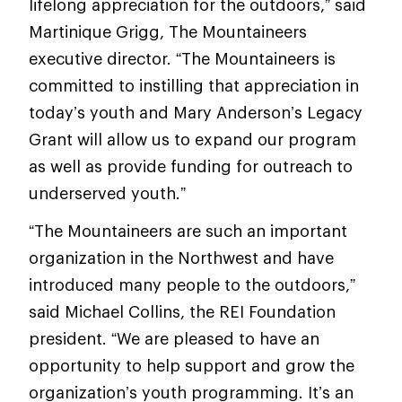
lifelong appreciation for the outdoors,” said
Martinique Grigg, The Mountaineers
executive director. “The Mountaineers is
committed to instilling that appreciation in
today’s youth and Mary Anderson’s Legacy
Grant will allow us to expand our program
as well as provide funding for outreach to
underserved youth.”
“The Mountaineers are such an important
organization in the Northwest and have
introduced many people to the outdoors,”
said Michael Collins, the REI Foundation
president. “We are pleased to have an
opportunity to help support and grow the
organization’s youth programming. It’s an