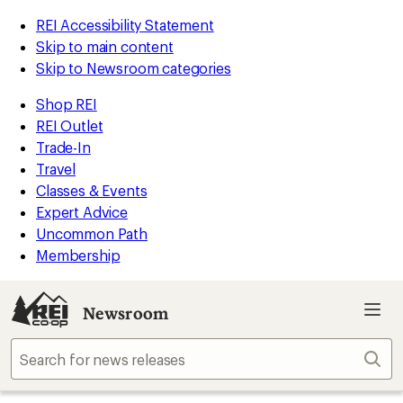
REI Accessibility Statement
Skip to main content
Skip to Newsroom categories
Shop REI
REI Outlet
Trade-In
Travel
Classes & Events
Expert Advice
Uncommon Path
Membership
Newsroom
Sear