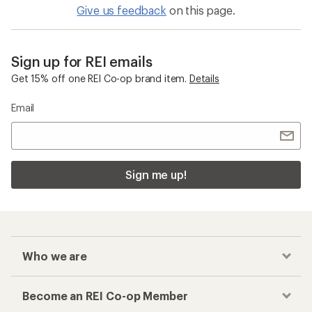
Give us feedback
on this page.
Sign up for REI emails
Get 15% off one REI Co-op brand item.
Details
Email
Sign me up!
Who we are
Become an REI Co-op Member