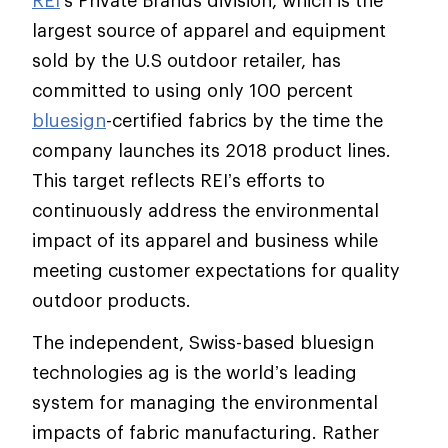
REI
’s Private Brands division, which is the
largest source of apparel and equipment
sold by the U.S outdoor retailer, has
committed to using only 100 percent
bluesign
-certified fabrics by the time the
company launches its 2018 product lines.
This target reflects REI’s efforts to
continuously address the environmental
impact of its apparel and business while
meeting customer expectations for quality
outdoor products.
The independent, Swiss-based bluesign
technologies ag is the world’s leading
system for managing the environmental
impacts of fabric manufacturing. Rather