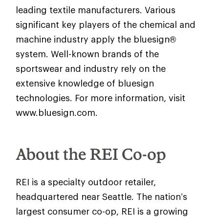
leading textile manufacturers. Various
significant key players of the chemical and
machine industry apply the bluesign®
system. Well-known brands of the
sportswear and industry rely on the
extensive knowledge of bluesign
technologies. For more information, visit
www.bluesign.com.
About the REI Co-op
REI is a specialty outdoor retailer,
headquartered near Seattle. The nation’s
largest consumer co-op, REI is a growing