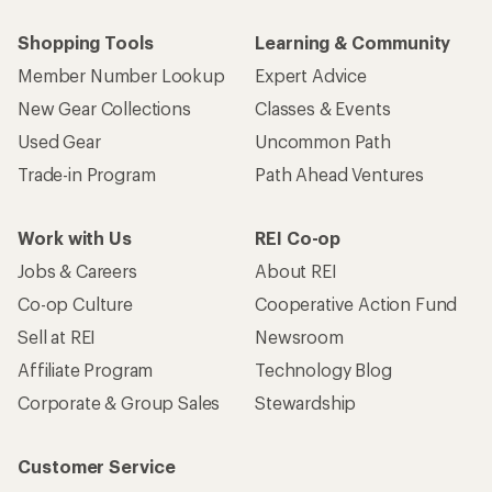
Shopping Tools
Learning & Community
Member Number Lookup
Expert Advice
New Gear Collections
Classes & Events
Used Gear
Uncommon Path
Trade-in Program
Path Ahead Ventures
Work with Us
REI Co-op
Jobs & Careers
About REI
Co-op Culture
Cooperative Action Fund
Sell at REI
Newsroom
Affiliate Program
Technology Blog
Corporate & Group Sales
Stewardship
Customer Service