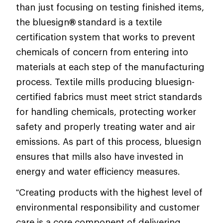
than just focusing on testing finished items,
the bluesign
®
standard is a textile
certification system that works to prevent
chemicals of concern from entering into
materials at each step of the manufacturing
process. Textile mills producing bluesign-
certified fabrics must meet strict standards
for handling chemicals, protecting worker
safety and properly treating water and air
emissions. As part of this process, bluesign
ensures that mills also have invested in
energy and water efficiency measures.
“Creating products with the highest level of
environmental responsibility and customer
care is a core component of delivering