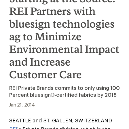
REI Partners with
bluesign technologies
ag to Minimize
Environmental Impact
and Increase
Customer Care
REI Private Brands commits to only using 100
Percent bluesign®-certified fabrics by 2018
Jan 21, 2014
SEATTLE and ST. GALLEN, SWITZERLAND –