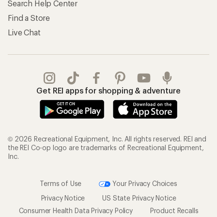
Search Help Center
Find a Store
Live Chat
Get REI apps for shopping & adventure
© 2026 Recreational Equipment, Inc. All rights reserved. REI and
the REI Co-op logo are trademarks of Recreational Equipment,
Inc.
Terms of Use
Your Privacy Choices
Privacy Notice
US State Privacy Notice
Consumer Health Data Privacy Policy
Product Recalls