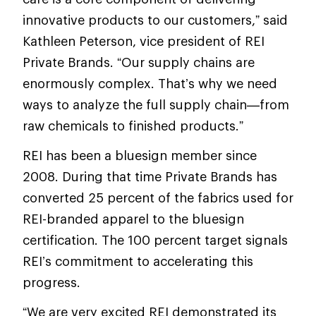
innovative products to our customers,” said
Kathleen Peterson, vice president of REI
Private Brands. “Our supply chains are
enormously complex. That’s why we need
ways to analyze the full supply chain—from
raw chemicals to finished products.”
REI has been a bluesign member since
2008. During that time Private Brands has
converted 25 percent of the fabrics used for
REI-branded apparel to the bluesign
certification. The 100 percent target signals
REI’s commitment to accelerating this
progress.
“We are very excited REI demonstrated its