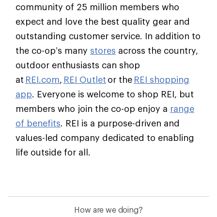
community of 25 million members who
expect and love the best quality gear and
outstanding customer service. In addition to
the co-op’s many
stores
across the country,
outdoor enthusiasts can shop
at
REI.com
,
REI Outlet
or the
REI shopping
app
. Everyone is welcome to shop REI, but
members who join the co-op enjoy a
range
of benefits
. REI is a purpose-driven and
values-led company dedicated to enabling
life outside for all.
How are we doing?