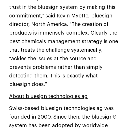
trust in the bluesign system by making this
commitment,” said Kevin Myette, bluesign
director, North America. “The creation of
products is immensely complex. Clearly the
best chemicals management strategy is one
that treats the challenge systemically,
tackles the issues at the source and
prevents problems rather than simply
detecting them. This is exactly what
bluesign does.”
About bluesign technologies ag
Swiss-based bluesign technologies ag was
founded in 2000. Since then, the bluesign®
system has been adopted by worldwide