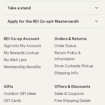
Take a stand
Apply for the REI Co-op® Mastercard®
REI Co-op Account
Orders & Returns
Sign Into My Account
Order Status
My Rewards Lookup
Return Policy &
Information
My Wish Lists
Store Curbside Pickup
Membership Benefits
Shipping Info
Gifts
Offers & Discounts
Outdoor Gift Ideas
Sales & Coupons
Gift Cards
Free Shipping Details