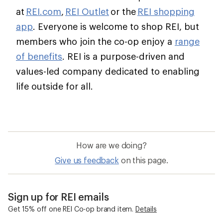
at
REI.com
,
REI Outlet
or the
REI shopping
app
. Everyone is welcome to shop REI, but
members who join the co-op enjoy a
range
of benefits
. REI is a purpose-driven and
values-led company dedicated to enabling
life outside for all.
How are we doing?
Give us feedback
on this page.
Sign up for REI emails
Get 15% off one REI Co-op brand item.
Details