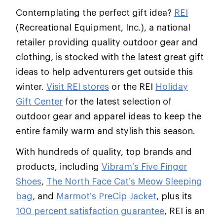
Contemplating the perfect gift idea?
REI
(Recreational Equipment, Inc.), a national
retailer providing quality outdoor gear and
clothing, is stocked with the latest great gift
ideas to help adventurers get outside this
winter.
Visit REI stores
or the REI
Holiday
Gift Center
for the latest selection of
outdoor gear and apparel ideas to keep the
entire family warm and stylish this season.
With hundreds of quality, top brands and
products, including
Vibram’s Five Finger
Shoes
,
The North Face Cat’s Meow Sleeping
bag
, and
Marmot’s PreCip Jacket
, plus its
100 percent satisfaction guarantee
, REI is an