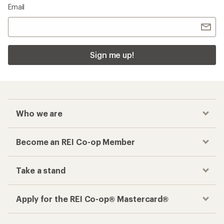
Email
Sign me up!
Who we are
Become an REI Co-op Member
Take a stand
Apply for the REI Co-op® Mastercard®