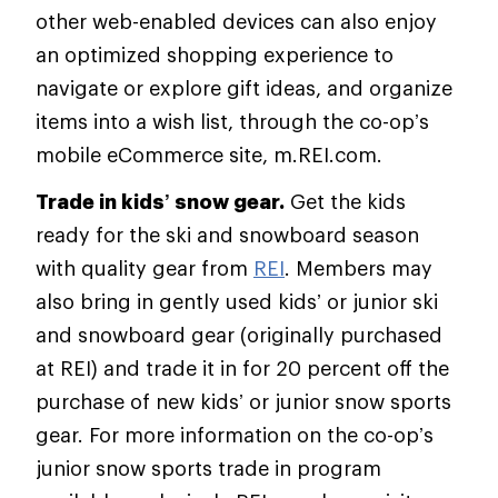
other web-enabled devices can also enjoy
an optimized shopping experience to
navigate or explore gift ideas, and organize
items into a wish list, through the co-op’s
mobile eCommerce site, m.REI.com.
Trade in kids’ snow gear.
Get the kids
ready for the ski and snowboard season
with quality gear from
REI
. Members may
also bring in gently used kids’ or junior ski
and snowboard gear (originally purchased
at REI) and trade it in for 20 percent off the
purchase of new kids’ or junior snow sports
gear. For more information on the co-op’s
junior snow sports trade in program