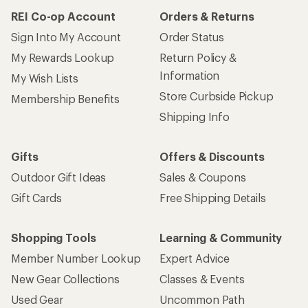
REI Co-op Account
Orders & Returns
Sign Into My Account
Order Status
My Rewards Lookup
Return Policy &
Information
My Wish Lists
Store Curbside Pickup
Membership Benefits
Shipping Info
Gifts
Offers & Discounts
Outdoor Gift Ideas
Sales & Coupons
Gift Cards
Free Shipping Details
Shopping Tools
Learning & Community
Member Number Lookup
Expert Advice
New Gear Collections
Classes & Events
Used Gear
Uncommon Path