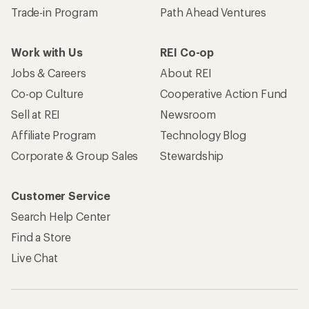
Trade-in Program
Path Ahead Ventures
Work with Us
REI Co-op
Jobs & Careers
About REI
Co-op Culture
Cooperative Action Fund
Sell at REI
Newsroom
Affiliate Program
Technology Blog
Corporate & Group Sales
Stewardship
Customer Service
Search Help Center
Find a Store
Live Chat