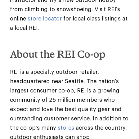
from climbing to snowshoeing. Visit REI’s
online
store locator
for local class listings at
a local REI.
About the REI Co-op
REI is a specialty outdoor retailer,
headquartered near Seattle. The nation’s
largest consumer co-op, REI is a growing
community of 25 million members who
expect and love the best quality gear and
outstanding customer service. In addition to
the co-op’s many
stores
across the country,
outdoor enthusiasts can shop