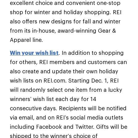
excellent choice and convenient one-stop
shop for winter and holiday shopping. REI
also offers new designs for fall and winter
from its in-house, award-winning Gear &
Apparel line.
Win your wish list
. In addition to shopping
for others, REI members and customers can
also create and update their own holiday
wish lists on REI.com. Starting Dec. 1, REI
will randomly select one item from a lucky
winners’ wish list each day for 14
consecutive days. Recipients will be notified
via email, and on REI’s social media outlets
including Facebook and Twitter. Gifts will be
shipped to the winner’s choice of