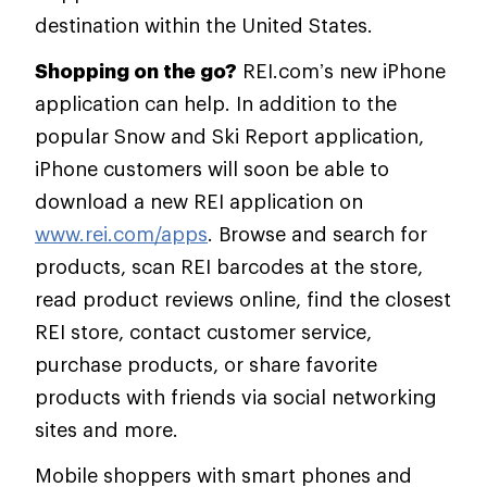
destination within the United States.
Shopping on the go?
REI.com’s new iPhone
application can help. In addition to the
popular Snow and Ski Report application,
iPhone customers will soon be able to
download a new REI application on
www.rei.com/apps
. Browse and search for
products, scan REI barcodes at the store,
read product reviews online, find the closest
REI store, contact customer service,
purchase products, or share favorite
products with friends via social networking
sites and more.
Mobile shoppers with smart phones and