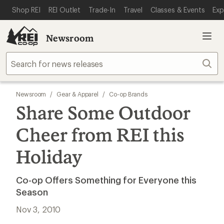
SKIP TO MAIN CONTENT
REI ACCESSIBILITY STATEMENT
Shop REI
REI Outlet
Trade-In
Travel
Classes & Events
Exp
Newsroom
Sear
Newsroom
/
Gear & Apparel
/
Co-op Brands
Share Some Outdoor
Cheer from REI this
Holiday
Co-op Offers Something for Everyone this
Season
Nov 3, 2010