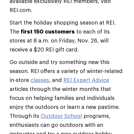
available exclusively REI members, visit
REI.com.
Start the holiday shopping season at REI.
The
first 150 customers
to each of its
stores at 8 a.m. on Friday, Nov. 26, will
receive a $20 REI gift card.
Go outside and try something new this
season. REI offers a variety of winter-related
in-store
classes
, and
REI Expert Advice
articles through the winter months that
focus on helping families and individuals
enjoy the outdoors or learn a new pastime.
Through its
Outdoor School
programs,
enthusiasts can go outdoors with an
instructor and try a new outdoor hobby