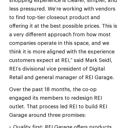
shopping experience is clearer, simpler, and
less pressured. We’re working with vendors
to find top-tier closeout product and
offering it at the best possible prices. This is
a very different approach from how most
companies operate in this space, and we
think it is more aligned with the experience
customers expect at REI,” said Mark Seidl,
REI’s divisional vice president of Digital
Retail and general manager of REI Garage.
Over the past 18 months, the co-op
engaged its members to redesign REI
outlet. That process led REI to build REI
Garage around three promises:
Quality first: REI Garage offers products