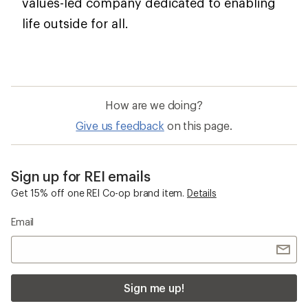
values-led company dedicated to enabling
life outside for all.
How are we doing?
Give us feedback
on this page.
Sign up for REI emails
Get 15% off one REI Co-op brand item.
Details
Email
Sign me up!