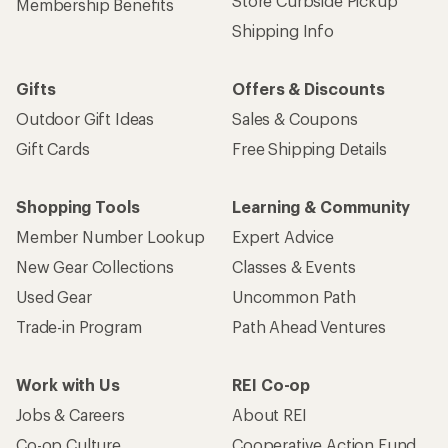
Store Curbside Pickup
Membership Benefits
Shipping Info
Gifts
Offers & Discounts
Outdoor Gift Ideas
Sales & Coupons
Gift Cards
Free Shipping Details
Shopping Tools
Learning & Community
Member Number Lookup
Expert Advice
New Gear Collections
Classes & Events
Used Gear
Uncommon Path
Trade-in Program
Path Ahead Ventures
Work with Us
REI Co-op
Jobs & Careers
About REI
Co-op Culture
Cooperative Action Fund