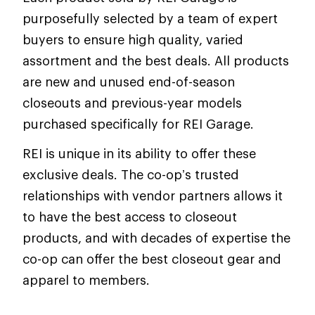
purposefully selected by a team of expert
buyers to ensure high quality, varied
assortment and the best deals. All products
are new and unused end-of-season
closeouts and previous-year models
purchased specifically for REI Garage.
REI is unique in its ability to offer these
exclusive deals. The co-op’s trusted
relationships with vendor partners allows it
to have the best access to closeout
products, and with decades of expertise the
co-op can offer the best closeout gear and
apparel to members.