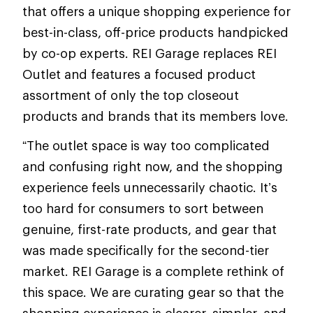
that offers a unique shopping experience for
best-in-class, off-price products handpicked
by co-op experts. REI Garage replaces REI
Outlet and features a focused product
assortment of only the top closeout
products and brands that its members love.
“The outlet space is way too complicated
and confusing right now, and the shopping
experience feels unnecessarily chaotic. It’s
too hard for consumers to sort between
genuine, first-rate products, and gear that
was made specifically for the second-tier
market. REI Garage is a complete rethink of
this space. We are curating gear so that the