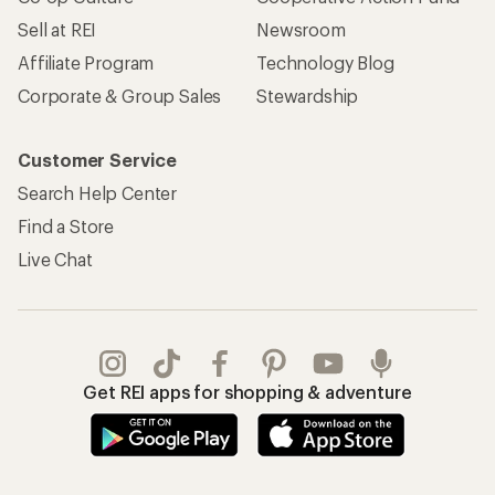
Sell at REI
Newsroom
Affiliate Program
Technology Blog
Corporate & Group Sales
Stewardship
Customer Service
Search Help Center
Find a Store
Live Chat
Get REI apps for shopping & adventure