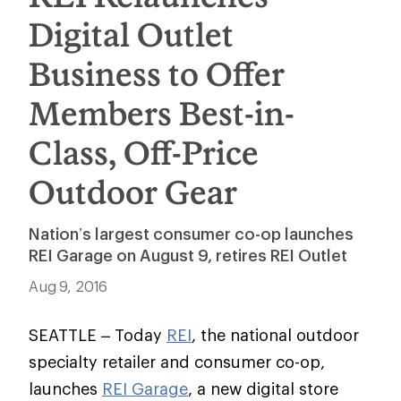
Digital Outlet
Business to Offer
Members Best-in-
Class, Off-Price
Outdoor Gear
Nation’s largest consumer co-op launches
REI Garage on August 9, retires REI Outlet
Aug 9, 2016
SEATTLE – Today
REI
, the national outdoor
specialty retailer and consumer co-op,
launches
REI Garage
, a new digital store