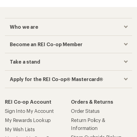
Who we are
Become an REI Co-op Member
Take a stand
Apply for the REI Co-op® Mastercard®
REI Co-op Account
Orders & Returns
Sign Into My Account
Order Status
My Rewards Lookup
Return Policy &
Information
My Wish Lists