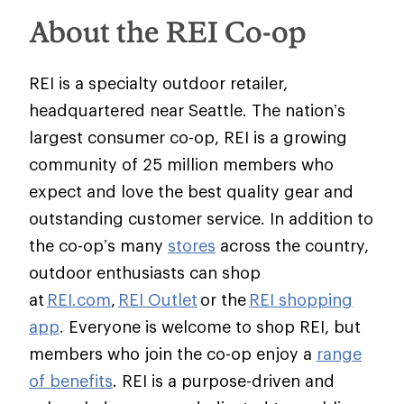
About the REI Co-op
REI is a specialty outdoor retailer,
headquartered near Seattle. The nation’s
largest consumer co-op, REI is a growing
community of 25 million members who
expect and love the best quality gear and
outstanding customer service. In addition to
the co-op’s many
stores
across the country,
outdoor enthusiasts can shop
at
REI.com
,
REI Outlet
or the
REI shopping
app
. Everyone is welcome to shop REI, but
members who join the co-op enjoy a
range
of benefits
. REI is a purpose-driven and