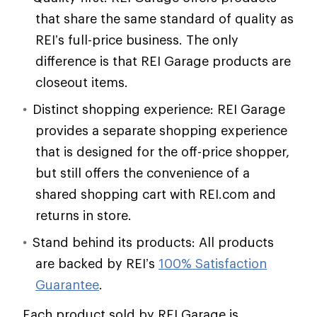
that share the same standard of quality as
REI’s full-price business. The only
difference is that REI Garage products are
closeout items.
Distinct shopping experience: REI Garage
provides a separate shopping experience
that is designed for the off-price shopper,
but still offers the convenience of a
shared shopping cart with REI.com and
returns in store.
Stand behind its products: All products
are backed by REI’s
100% Satisfaction
Guarantee
.
Each product sold by REI Garage is