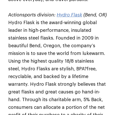
Actionsports division:
Hydro Flask
(Bend, OR)
Hydro Flask is the award-winning global
leader in high-performance, insulated
stainless steel flasks. Founded in 2009 in
beautiful Bend, Oregon, the company’s
mission is to save the world from lukewarm.
Using the highest quality 18/8 stainless
steel, Hydro Flasks are stylish, BPA?free,
recyclable, and backed by a lifetime
warranty. Hydro Flask strongly believes that
great flasks and great causes go hand-in-
hand. Through its charitable arm, 5% Back,
consumers can allocate a portion of the net
profit of their purchase to a charity of their