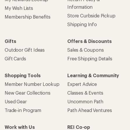
Information
My Wish Lists
Store Curbside Pickup
Membership Benefits
Shipping Info
Gifts
Offers & Discounts
Outdoor Gift Ideas
Sales & Coupons
Gift Cards
Free Shipping Details
Shopping Tools
Learning & Community
Member Number Lookup
Expert Advice
New Gear Collections
Classes & Events
Used Gear
Uncommon Path
Trade-in Program
Path Ahead Ventures
Work with Us
REI Co-op