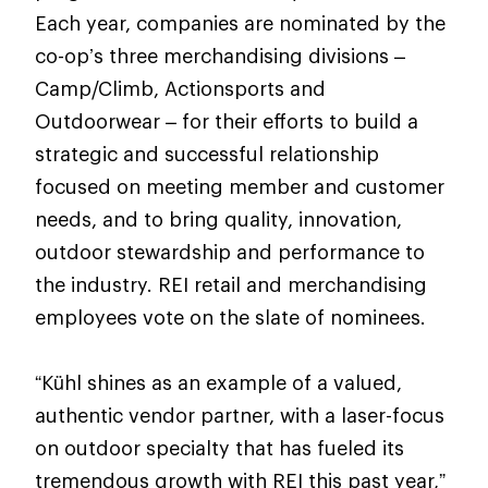
Each year, companies are nominated by the
co-op’s three merchandising divisions –
Camp/Climb, Actionsports and
Outdoorwear – for their efforts to build a
strategic and successful relationship
focused on meeting member and customer
needs, and to bring quality, innovation,
outdoor stewardship and performance to
the industry. REI retail and merchandising
employees vote on the slate of nominees.
“Kühl shines as an example of a valued,
authentic vendor partner, with a laser-focus
on outdoor specialty that has fueled its
tremendous growth with REI this past year,”