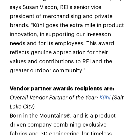
says Susan Viscon, REI’s senior vice
president of merchandising and private
brands. “Kühl goes the extra mile in product
innovation, in supporting our in-season
needs and for its employees. This award
reflects genuine appreciation for their
values and contributions to REI and the
greater outdoor community.”
Vendor partner awards recipients are:
Overall Vendor Partner of the Year:
Kühl
(Salt
Lake City)
Born in the Mountains®, and is a product
driven company combining exclusive
fabrics and 3D engineering for timeless