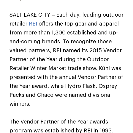
SALT LAKE CITY – Each day, leading outdoor
retailer
REI
offers the top gear and apparel
from more than 1,300 established and up-
and-coming brands. To recognize those
valued partners, REI named its 2015 Vendor
Partner of the Year during the Outdoor
Retailer Winter Market trade show. Kühl was
presented with the annual Vendor Partner of
the Year award, while Hydro Flask, Osprey
Packs and Chaco were named divisional
winners.
The Vendor Partner of the Year awards
program was established by REI in 1993.