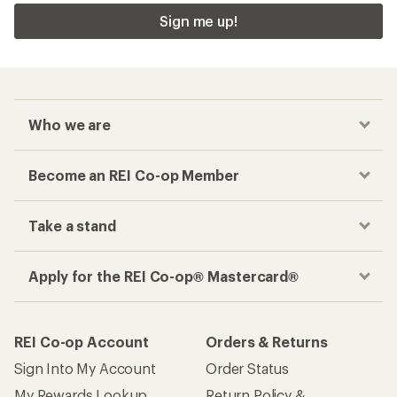
Sign me up!
Who we are
Become an REI Co-op Member
Take a stand
Apply for the REI Co-op® Mastercard®
REI Co-op Account
Orders & Returns
Sign Into My Account
Order Status
My Rewards Lookup
Return Policy &