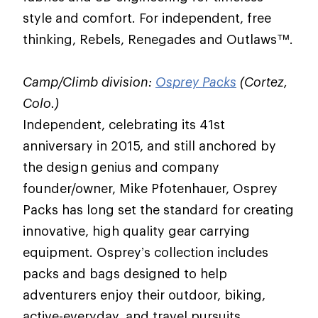
style and comfort. For independent, free
thinking, Rebels, Renegades and Outlaws™.
Camp/Climb division:
Osprey Packs
(Cortez,
Colo.)
Independent, celebrating its 41st
anniversary in 2015, and still anchored by
the design genius and company
founder/owner, Mike Pfotenhauer, Osprey
Packs has long set the standard for creating
innovative, high quality gear carrying
equipment. Osprey’s collection includes
packs and bags designed to help
adventurers enjoy their outdoor, biking,
active-everyday, and travel pursuits.