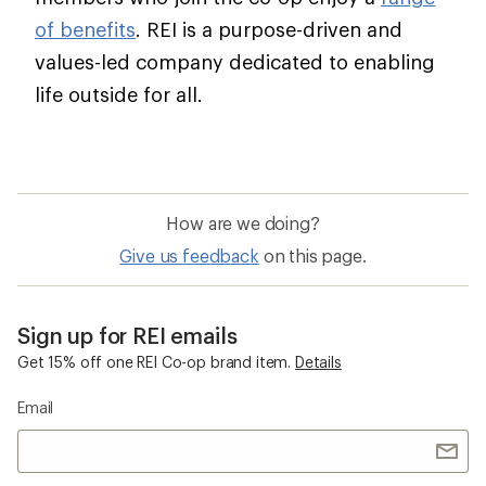
of benefits
. REI is a purpose-driven and
values-led company dedicated to enabling
life outside for all.
How are we doing?
Give us feedback
on this page.
Sign up for REI emails
Get 15% off one REI Co-op brand item.
Details
Email