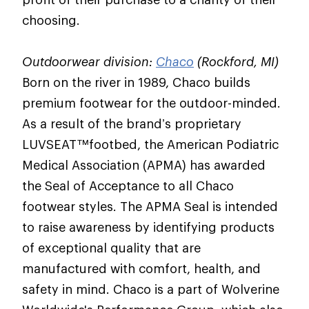
choosing.
Outdoorwear division:
Chaco
(Rockford, MI)
Born on the river in 1989, Chaco builds
premium footwear for the outdoor-minded.
As a result of the brand’s proprietary
LUVSEAT™footbed, the American Podiatric
Medical Association (APMA) has awarded
the Seal of Acceptance to all Chaco
footwear styles. The APMA Seal is intended
to raise awareness by identifying products
of exceptional quality that are
manufactured with comfort, health, and
safety in mind. Chaco is a part of Wolverine