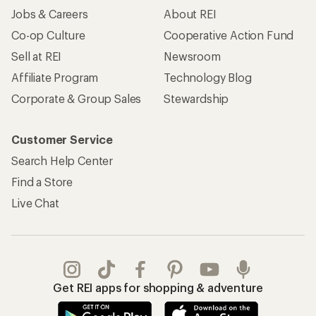
Jobs & Careers
About REI
Co-op Culture
Cooperative Action Fund
Sell at REI
Newsroom
Affiliate Program
Technology Blog
Corporate & Group Sales
Stewardship
Customer Service
Search Help Center
Find a Store
Live Chat
Get REI apps for shopping & adventure