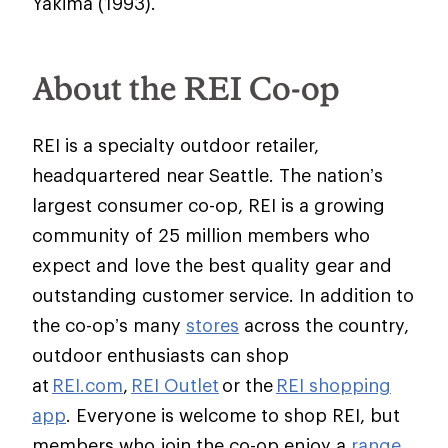
Yakima (1993).
About the REI Co-op
REI is a specialty outdoor retailer,
headquartered near Seattle. The nation’s
largest consumer co-op, REI is a growing
community of 25 million members who
expect and love the best quality gear and
outstanding customer service. In addition to
the co-op’s many
stores
across the country,
outdoor enthusiasts can shop
at
REI.com
,
REI Outlet
or the
REI shopping
app
. Everyone is welcome to shop REI, but
members who join the co-op enjoy a
range