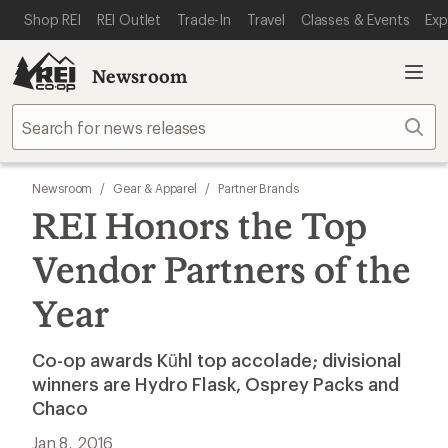
SKIP TO MAIN CONTENT
REI ACCESSIBILITY STATEMENT
Shop REI
REI Outlet
Trade-In
Travel
Classes & Events
Exp
Newsroom
Sear
Newsroom
/
Gear & Apparel
/
Partner Brands
REI Honors the Top
Vendor Partners of the
Year
Co-op awards Kühl top accolade; divisional
winners are Hydro Flask, Osprey Packs and
Chaco
Jan 8, 2016