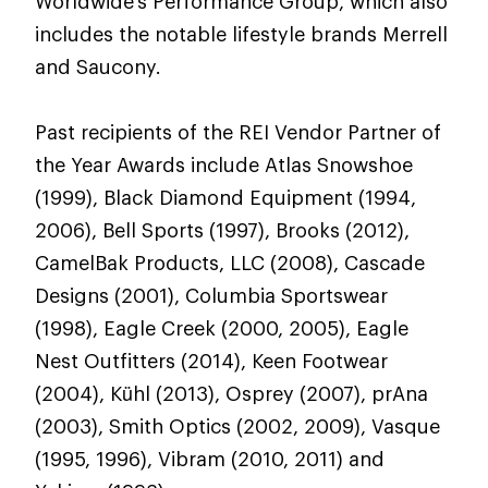
Worldwide's Performance Group, which also
includes the notable lifestyle brands Merrell
and Saucony.
Past recipients of the REI Vendor Partner of
the Year Awards include Atlas Snowshoe
(1999), Black Diamond Equipment (1994,
2006), Bell Sports (1997), Brooks (2012),
CamelBak Products, LLC (2008), Cascade
Designs (2001), Columbia Sportswear
(1998), Eagle Creek (2000, 2005), Eagle
Nest Outfitters (2014), Keen Footwear
(2004), Kühl (2013), Osprey (2007), prAna
(2003), Smith Optics (2002, 2009), Vasque
(1995, 1996), Vibram (2010, 2011) and