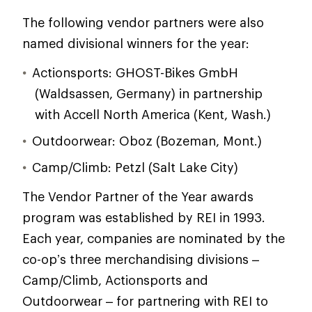
The following vendor partners were also
named divisional winners for the year:
Actionsports: GHOST-Bikes GmbH
(Waldsassen, Germany) in partnership
with Accell North America (Kent, Wash.)
Outdoorwear: Oboz (Bozeman, Mont.)
Camp/Climb: Petzl (Salt Lake City)
The Vendor Partner of the Year awards
program was established by REI in 1993.
Each year, companies are nominated by the
co-op’s three merchandising divisions –
Camp/Climb, Actionsports and
Outdoorwear – for partnering with REI to