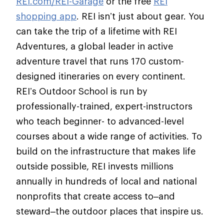
REI.com/REI-Garage
or the free
REI
shopping app
. REI isn’t just about gear. You
can take the trip of a lifetime with REI
Adventures, a global leader in active
adventure travel that runs 170 custom-
designed itineraries on every continent.
REI’s Outdoor School is run by
professionally-trained, expert-instructors
who teach beginner- to advanced-level
courses about a wide range of activities. To
build on the infrastructure that makes life
outside possible, REI invests millions
annually in hundreds of local and national
nonprofits that create access to–and
steward–the outdoor places that inspire us.