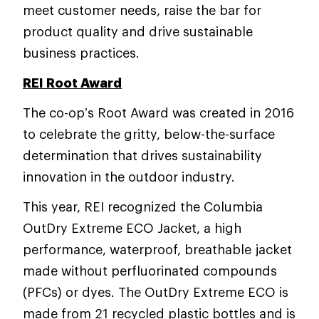
meet customer needs, raise the bar for
product quality and drive sustainable
business practices.
REI Root Award
The co-op’s Root Award was created in 2016
to celebrate the gritty, below-the-surface
determination that drives sustainability
innovation in the outdoor industry.
This year, REI recognized the Columbia
OutDry Extreme ECO Jacket, a high
performance, waterproof, breathable jacket
made without perfluorinated compounds
(PFCs) or dyes. The OutDry Extreme ECO is
made from 21 recycled plastic bottles and is