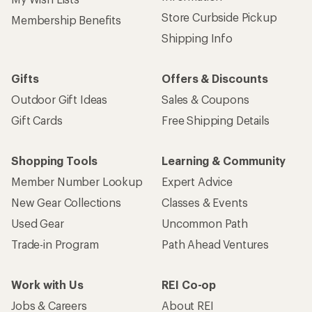
Store Curbside Pickup
Membership Benefits
Shipping Info
Gifts
Offers & Discounts
Outdoor Gift Ideas
Sales & Coupons
Gift Cards
Free Shipping Details
Shopping Tools
Learning & Community
Member Number Lookup
Expert Advice
New Gear Collections
Classes & Events
Used Gear
Uncommon Path
Trade-in Program
Path Ahead Ventures
Work with Us
REI Co-op
Jobs & Careers
About REI