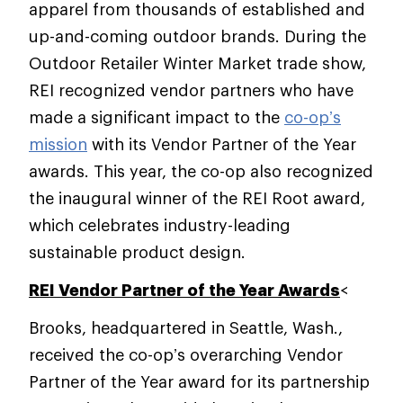
apparel from thousands of established and
up-and-coming outdoor brands. During the
Outdoor Retailer Winter Market trade show,
REI recognized vendor partners who have
made a significant impact to the
co-op’s
mission
with its Vendor Partner of the Year
awards. This year, the co-op also recognized
the inaugural winner of the REI Root award,
which celebrates industry-leading
sustainable product design.
REI Vendor Partner of the Year Awards
<
Brooks, headquartered in Seattle, Wash.,
received the co-op’s overarching Vendor
Partner of the Year award for its partnership