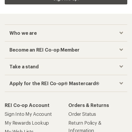
Who we are
Become an REI Co-op Member
Take a stand
Apply for the REI Co-op® Mastercard®
REI Co-op Account
Orders & Returns
Sign Into My Account
Order Status
My Rewards Lookup
Return Policy &
Information
My Wish Lists