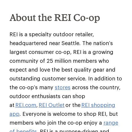
About the REI Co-op
REI is a specialty outdoor retailer,
headquartered near Seattle. The nation’s
largest consumer co-op, REI is a growing
community of 25 million members who
expect and love the best quality gear and
outstanding customer service. In addition to
the co-op’s many
stores
across the country,
outdoor enthusiasts can shop
at
REI.com
,
REI Outlet
or the
REI shopping
app
. Everyone is welcome to shop REI, but
members who join the co-op enjoy a
range
of benefits
. REI is a purpose-driven and