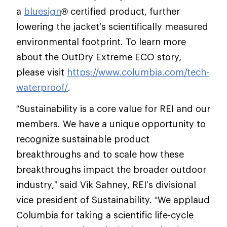
a
bluesign
® certified product, further
lowering the jacket’s scientifically measured
environmental footprint. To learn more
about the OutDry Extreme ECO story,
please visit
https://www.columbia.com/tech-
waterproof/
.
“Sustainability is a core value for REI and our
members. We have a unique opportunity to
recognize sustainable product
breakthroughs and to scale how these
breakthroughs impact the broader outdoor
industry,” said Vik Sahney, REI’s divisional
vice president of Sustainability. “We applaud
Columbia for taking a scientific life-cycle