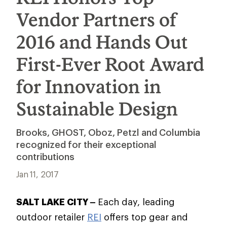
Vendor Partners of
2016 and Hands Out
First-Ever Root Award
for Innovation in
Sustainable Design
Brooks, GHOST, Oboz, Petzl and Columbia
recognized for their exceptional
contributions
Jan 11, 2017
SALT LAKE CITY –
Each day, leading
outdoor retailer
REI
offers top gear and