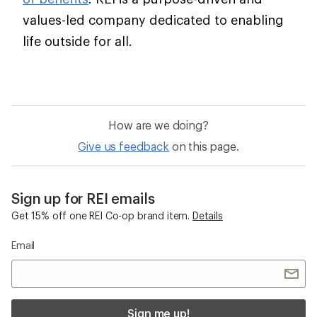
values-led company dedicated to enabling
life outside for all.
How are we doing?
Give us feedback
on this page.
Sign up for REI emails
Get 15% off one REI Co-op brand item.
Details
Email
Sign me up!