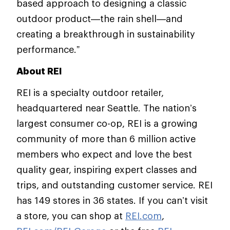
based approach to designing a classic
outdoor product—the rain shell—and
creating a breakthrough in sustainability
performance.”
About REI
REI is a specialty outdoor retailer,
headquartered near Seattle. The nation’s
largest consumer co-op, REI is a growing
community of more than 6 million active
members who expect and love the best
quality gear, inspiring expert classes and
trips, and outstanding customer service. REI
has 149 stores in 36 states. If you can’t visit
a store, you can shop at
REI.com
,