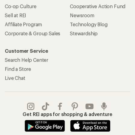
Co-op Culture
Cooperative Action Fund
Sell at REI
Newsroom
Affiliate Program
Technology Blog
Corporate & Group Sales
Stewardship
Customer Service
Search Help Center
Find a Store
Live Chat
Get REI apps for shopping & adventure