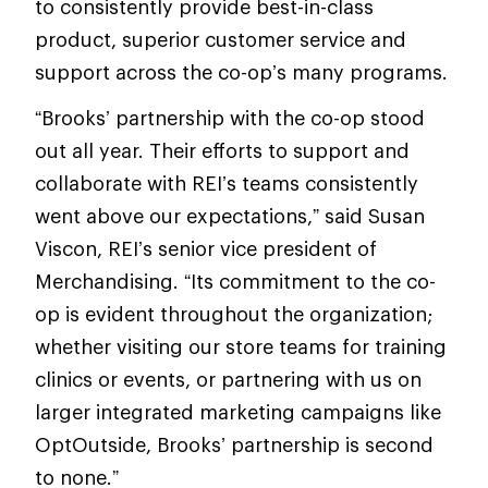
to consistently provide best-in-class
product, superior customer service and
support across the co-op’s many programs.
“Brooks’ partnership with the co-op stood
out all year. Their efforts to support and
collaborate with REI’s teams consistently
went above our expectations,” said Susan
Viscon, REI’s senior vice president of
Merchandising. “Its commitment to the co-
op is evident throughout the organization;
whether visiting our store teams for training
clinics or events, or partnering with us on
larger integrated marketing campaigns like
OptOutside, Brooks’ partnership is second
to none.”