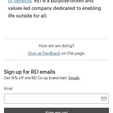
of benefits
. REI is a purpose-driven and
values-led company dedicated to enabling
life outside for all.
How are we doing?
Give us feedback
on this page.
Sign up for REI emails
Get 15% off one REI Co-op brand item.
Details
Email
Sign me up!