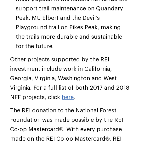
support trail maintenance on Quandary
Peak, Mt. Elbert and the Devil’s
Playground trail on Pikes Peak, making
the trails more durable and sustainable
for the future.
Other projects supported by the REI
investment include work in California,
Georgia, Virginia, Washington and West
Virginia. For a full list of both 2017 and 2018
NFF projects, click
here
.
The REI donation to the National Forest
Foundation was made possible by the REI
Co-op Mastercard®. With every purchase
made on the REI Co-op Mastercard®, REI