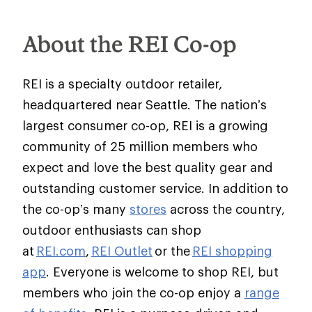
About the REI Co-op
REI is a specialty outdoor retailer,
headquartered near Seattle. The nation’s
largest consumer co-op, REI is a growing
community of 25 million members who
expect and love the best quality gear and
outstanding customer service. In addition to
the co-op’s many
stores
across the country,
outdoor enthusiasts can shop
at
REI.com
,
REI Outlet
or the
REI shopping
app
. Everyone is welcome to shop REI, but
members who join the co-op enjoy a
range