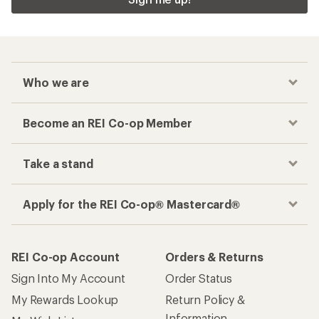
Who we are
Become an REI Co-op Member
Take a stand
Apply for the REI Co-op® Mastercard®
REI Co-op Account
Orders & Returns
Sign Into My Account
Order Status
My Rewards Lookup
Return Policy &
Information