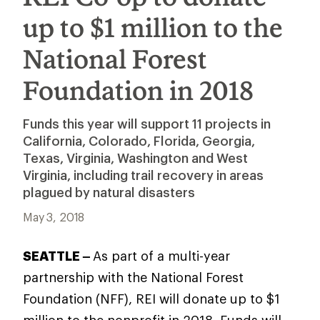
up to $1 million to the
National Forest
Foundation in 2018
Funds this year will support 11 projects in
California, Colorado, Florida, Georgia,
Texas, Virginia, Washington and West
Virginia, including trail recovery in areas
plagued by natural disasters
May 3, 2018
SEATTLE –
As part of a multi-year
partnership with the National Forest
Foundation (NFF), REI will donate up to $1