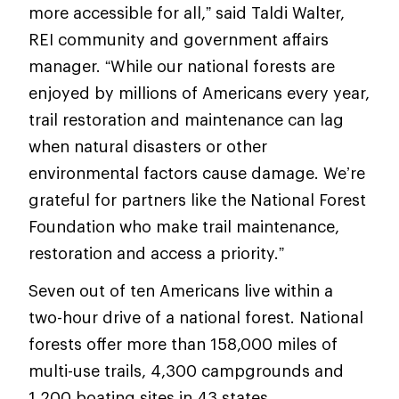
more accessible for all,” said Taldi Walter,
REI community and government affairs
manager. “While our national forests are
enjoyed by millions of Americans every year,
trail restoration and maintenance can lag
when natural disasters or other
environmental factors cause damage. We’re
grateful for partners like the National Forest
Foundation who make trail maintenance,
restoration and access a priority.”
Seven out of ten Americans live within a
two-hour drive of a national forest. National
forests offer more than 158,000 miles of
multi-use trails, 4,300 campgrounds and
1,200 boating sites in 43 states.