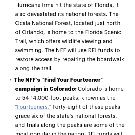
Hurricane Irma hit the state of Florida, it
also devastated its national forests. The
Ocala National Forest, located just north
of Orlando, is home to the Florida Scenic
Trail, which offers wildlife viewing and
swimming. The NFF will use REI funds to
restore access by repairing the boardwalk
along the trail.
The NFF’s
“Find Your Fourteener”
campaign in Colorado:
Colorado is home
to 54 14,000-foot peaks, known as the
“Fourteeners.”
Forty-eight of these peaks
grace six of the state’s national forests,
and trails along the peaks are some of the
most popular in the nation. REI funds will