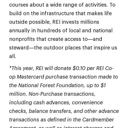
courses about a wide range of activities. To
build on the infrastructure that makes life
outside possible, REI invests millions
annually in hundreds of local and national
nonprofits that create access to—and
steward—the outdoor places that inspire us
all.
*This year, REI will donate $0.10 per REI Co-
op Mastercard purchase transaction made to
the National Forest Foundation, up to $1
million. Non-Purchase transactions,
including cash advances, convenience
checks, balance transfers, and other advance
transactions as defined in the Cardmember