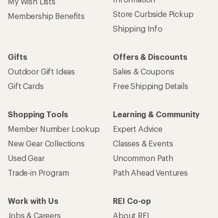
My Wish Lists
Store Curbside Pickup
Membership Benefits
Shipping Info
Gifts
Offers & Discounts
Outdoor Gift Ideas
Sales & Coupons
Gift Cards
Free Shipping Details
Shopping Tools
Learning & Community
Member Number Lookup
Expert Advice
New Gear Collections
Classes & Events
Used Gear
Uncommon Path
Trade-in Program
Path Ahead Ventures
Work with Us
REI Co-op
Jobs & Careers
About REI