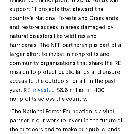
million to the nonprofit in 2018. Funds will
support 11 projects that steward the
country’s National Forests and Grasslands
and restore access in areas damaged by
natural disasters like wildfires and
hurricanes. The NFF partnership is part of a
larger effort to invest in nonprofits and
community organizations that share the REI
mission to protect public lands and ensure
access to the outdoors for all. In the past
year, REI
invested
$8.8 million in 400
nonprofits across the country.
“The National Forest Foundation is a vital
partner in our work to invest in the future of
the outdoors and to make our public lands