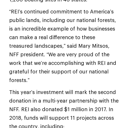
“REI’s continued commitment to America’s
public lands, including our national forests,
is an incredible example of how businesses
can make a real difference to these
treasured landscapes,” said Mary Mitsos,
NFF president. “We are very proud of the
work that we’re accomplishing with REI and
grateful for their support of our national
forests.”
This year’s investment will mark the second
donation in a multi-year partnership with the
NFF. REI also donated $1 million in 2017. In
2018, funds will support 11 projects across
the country, including: