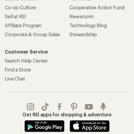
Co-op Culture
Cooperative Action Fund
Sell at REI
Newsroom
Affiliate Program
Technology Blog
Corporate & Group Sales
Stewardship
Customer Service
Search Help Center
Find a Store
Live Chat
Get REI apps for shopping & adventure