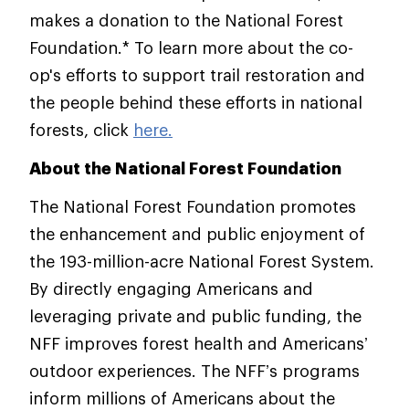
makes a donation to the National Forest
Foundation.* To learn more about the co-
op's efforts to support trail restoration and
the people behind these efforts in national
forests, click
here.
About the National Forest Foundation
The National Forest Foundation promotes
the enhancement and public enjoyment of
the 193-million-acre National Forest System.
By directly engaging Americans and
leveraging private and public funding, the
NFF improves forest health and Americans’
outdoor experiences. The NFF’s programs
inform millions of Americans about the