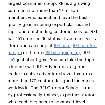
largest consumer co-op, REI is a growing
community of more than 17 million
members who expect and love the best
quality gear, inspiring expert classes and
trips, and outstanding customer service. REI
has 151 stores in 36 states. If you can’t visit a
store, you can shop at
REI.com
,
REI.com/rei-
garage
or the free
REI shopping app
. REI
isn’t just about gear. You can take the trip of
a lifetime with REI Adventures, a global
leader in active adventure travel that runs
more than 170 custom-designed itineraries
worldwide. The REI Outdoor School is run
by professionally-trained, expert-instructors
who teach beginner-to advanced-level