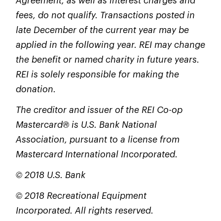
Agreement, as well as interest charges and
fees, do not qualify. Transactions posted in
late December of the current year may be
applied in the following year. REI may change
the benefit or named charity in future years.
REI is solely responsible for making the
donation.
The creditor and issuer of the REI Co-op
Mastercard® is U.S. Bank National
Association, pursuant to a license from
Mastercard International Incorporated.
© 2018 U.S. Bank
© 2018 Recreational Equipment
Incorporated. All rights reserved.