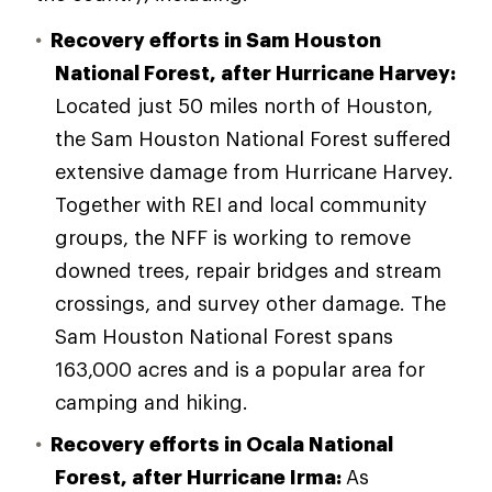
Recovery efforts in Sam Houston
National Forest, after Hurricane Harvey:
Located just 50 miles north of Houston,
the Sam Houston National Forest suffered
extensive damage from Hurricane Harvey.
Together with REI and local community
groups, the NFF is working to remove
downed trees, repair bridges and stream
crossings, and survey other damage. The
Sam Houston National Forest spans
163,000 acres and is a popular area for
camping and hiking.
Recovery efforts in Ocala National
Forest, after Hurricane Irma:
As