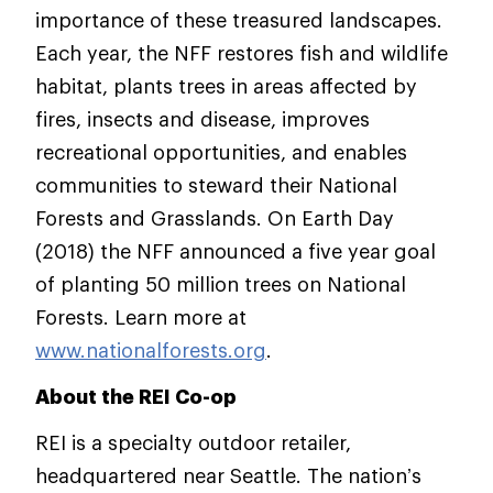
importance of these treasured landscapes.
Each year, the NFF restores fish and wildlife
habitat, plants trees in areas affected by
fires, insects and disease, improves
recreational opportunities, and enables
communities to steward their National
Forests and Grasslands. On Earth Day
(2018) the NFF announced a five year goal
of planting 50 million trees on National
Forests. Learn more at
www.nationalforests.org
.
About the REI Co-op
REI is a specialty outdoor retailer,
headquartered near Seattle. The nation’s