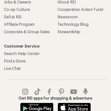
Jobs & Careers
About REI
Co-op Culture
Cooperative Action Fund
Sell at REI
Newsroom
Affiliate Program
Technology Blog
Corporate & Group Sales
Stewardship
Customer Service
Search Help Center
Find a Store
Live Chat
Get REI apps for shopping & adventure