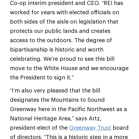
Co-op interim president and CEO. “REI has
worked for years with elected officials on
both sides of the aisle on legislation that
protects our public lands and creates
access to the outdoors. The degree of
bipartisanship is historic and worth
celebrating. We’re proud to see this bill
move to the White House and we encourage
the President to sign it.”
“I’m also very pleased that the bill
designates the Mountains to Sound
Greenway here in the Pacific Northwest as a
National Heritage Area,” says Artz,
president-elect of the
Greenway Trust
board
of directors. “This is a historic step in a more