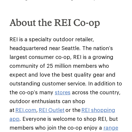
About the REI Co-op
REI is a specialty outdoor retailer,
headquartered near Seattle. The nation’s
largest consumer co-op, REI is a growing
community of 25 million members who
expect and love the best quality gear and
outstanding customer service. In addition to
the co-op’s many
stores
across the country,
outdoor enthusiasts can shop
at
REI.com
,
REI Outlet
or the
REI shopping
app
. Everyone is welcome to shop REI, but
members who join the co-op enjoy a
range