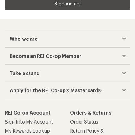
Sign me up!
Who we are
Become an REI Co-op Member
Take a stand
Apply for the REI Co-op® Mastercard®
REI Co-op Account
Orders & Returns
Sign Into My Account
Order Status
My Rewards Lookup
Return Policy &