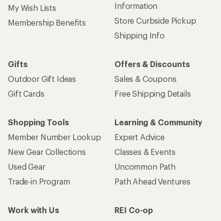
Information
My Wish Lists
Store Curbside Pickup
Membership Benefits
Shipping Info
Gifts
Offers & Discounts
Outdoor Gift Ideas
Sales & Coupons
Gift Cards
Free Shipping Details
Shopping Tools
Learning & Community
Member Number Lookup
Expert Advice
New Gear Collections
Classes & Events
Used Gear
Uncommon Path
Trade-in Program
Path Ahead Ventures
Work with Us
REI Co-op