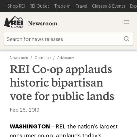
SKIP TO MAIN CONTENT
REI ACCESSIBILITY STATEMENT
Shop REI
REI Outlet
Trade-In
Travel
Classes & Events
Exp
Newsroom
Sear
Newsroom
/
Outreach
/
Advocacy
REI Co-op applauds
historic bipartisan
vote for public lands
Feb 26, 2019
WASHINGTON –
REI, the nation’s largest
consumer co-op, applauds today’s