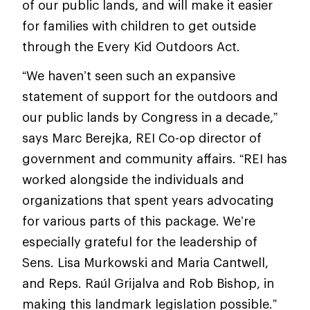
of our public lands, and will make it easier
for families with children to get outside
through the Every Kid Outdoors Act.
“We haven’t seen such an expansive
statement of support for the outdoors and
our public lands by Congress in a decade,”
says Marc Berejka, REI Co-op director of
government and community affairs. “REI has
worked alongside the individuals and
organizations that spent years advocating
for various parts of this package. We’re
especially grateful for the leadership of
Sens. Lisa Murkowski and Maria Cantwell,
and Reps. Raúl Grijalva and Rob Bishop, in
making this landmark legislation possible.”