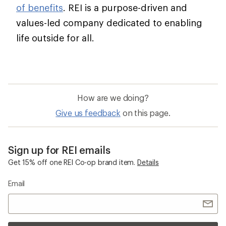
of benefits
. REI is a purpose-driven and
values-led company dedicated to enabling
life outside for all.
How are we doing?
Give us feedback
on this page.
Sign up for REI emails
Get 15% off one REI Co-op brand item.
Details
Email