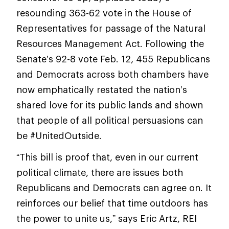
resounding 363-62 vote in the House of
Representatives for passage of the Natural
Resources Management Act. Following the
Senate’s 92-8 vote Feb. 12, 455 Republicans
and Democrats across both chambers have
now emphatically restated the nation’s
shared love for its public lands and shown
that people of all political persuasions can
be #UnitedOutside.
“This bill is proof that, even in our current
political climate, there are issues both
Republicans and Democrats can agree on. It
reinforces our belief that time outdoors has
the power to unite us,” says Eric Artz, REI