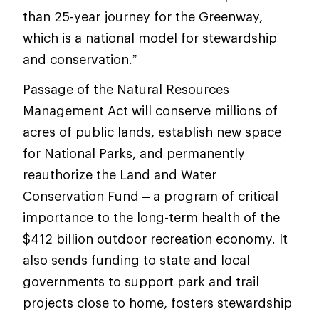
than 25-year journey for the Greenway,
which is a national model for stewardship
and conservation.”
Passage of the Natural Resources
Management Act will conserve millions of
acres of public lands, establish new space
for National Parks, and permanently
reauthorize the Land and Water
Conservation Fund – a program of critical
importance to the long-term health of the
$412 billion outdoor recreation economy. It
also sends funding to state and local
governments to support park and trail
projects close to home, fosters stewardship