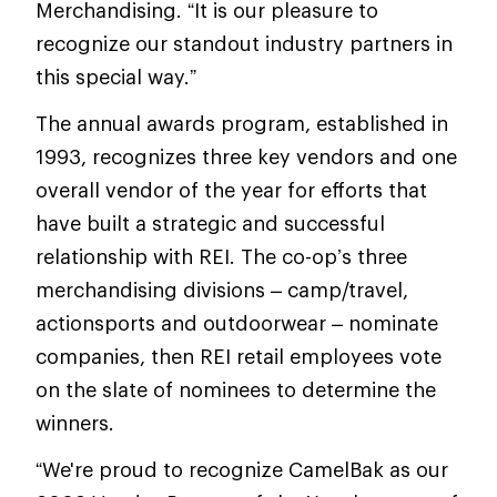
Merchandising. “It is our pleasure to
recognize our standout industry partners in
this special way.”
The annual awards program, established in
1993, recognizes three key vendors and one
overall vendor of the year for efforts that
have built a strategic and successful
relationship with REI. The co-op’s three
merchandising divisions – camp/travel,
actionsports and outdoorwear – nominate
companies, then REI retail employees vote
on the slate of nominees to determine the
winners.
“We're proud to recognize CamelBak as our