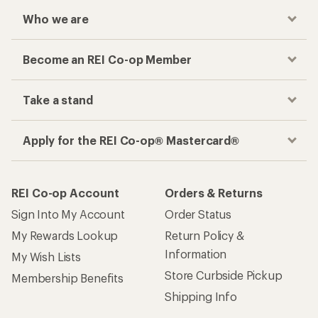
Who we are
Become an REI Co-op Member
Take a stand
Apply for the REI Co-op® Mastercard®
REI Co-op Account
Orders & Returns
Sign Into My Account
Order Status
My Rewards Lookup
Return Policy &
Information
My Wish Lists
Store Curbside Pickup
Membership Benefits
Shipping Info