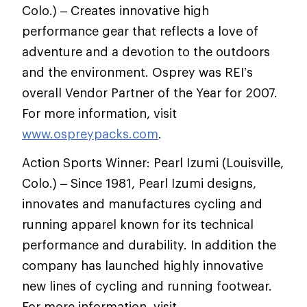
Colo.) – Creates innovative high
performance gear that reflects a love of
adventure and a devotion to the outdoors
and the environment. Osprey was REI’s
overall Vendor Partner of the Year for 2007.
For more information, visit
www.ospreypacks.com
.
Action Sports Winner: Pearl Izumi (Louisville,
Colo.) – Since 1981, Pearl Izumi designs,
innovates and manufactures cycling and
running apparel known for its technical
performance and durability. In addition the
company has launched highly innovative
new lines of cycling and running footwear.
For more information, visit