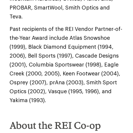
PROBAR, SmartWool, Smith Optics and
Teva.
Past recipients of the REI Vendor Partner-of-
the-Year Award include Atlas Snowshoe
(1999), Black Diamond Equipment (1994,
2006), Bell Sports (1997), Cascade Designs
(2001), Columbia Sportswear (1998), Eagle
Creek (2000, 2005), Keen Footwear (2004),
Osprey (2007), prAna (2003), Smith Sport
Optics (2002), Vasque (1995, 1996), and
Yakima (1993).
About the REI Co-op