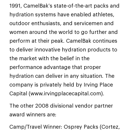
1991, CamelBak’s state-of-the-art packs and
hydration systems have enabled athletes,
outdoor enthusiasts, and servicemen and
women around the world to go further and
perform at their peak. CamelBak continues
to deliver innovative hydration products to
the market with the belief in the
performance advantage that proper
hydration can deliver in any situation. The
company is privately held by Irving Place
Capital (www.irvingplacecapital.com).
The other 2008 divisional vendor partner
award winners are:
Camp/Travel Winner: Osprey Packs (Cortez,