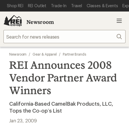
SKIP TO MAIN CONTENT
REI ACCESSIBILITY STATEMENT
Shop REI
REI Outlet
Trade-In
Travel
Classes & Events
Exp
Newsroom
Sear
Newsroom
/
Gear & Apparel
/
Partner Brands
REI Announces 2008
Vendor Partner Award
Winners
California-Based CamelBak Products, LLC,
Tops the Co-op’s List
Jan 23, 2009