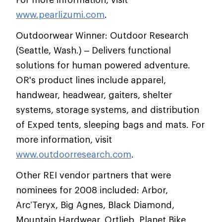
www.pearlizumi.com
.
Outdoorwear Winner: Outdoor Research
(Seattle, Wash.) – Delivers functional
solutions for human powered adventure.
OR's product lines include apparel,
handwear, headwear, gaiters, shelter
systems, storage systems, and distribution
of Exped tents, sleeping bags and mats. For
more information, visit
www.outdoorresearch.com
.
Other REI vendor partners that were
nominees for 2008 included: Arbor,
Arc’Teryx, Big Agnes, Black Diamond,
Mountain Hardwear, Ortlieb, Planet Bike,