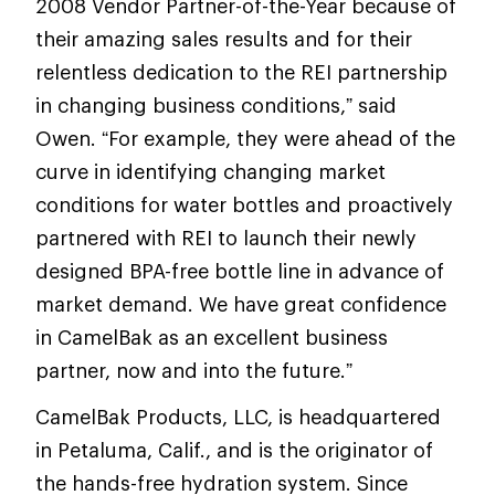
2008 Vendor Partner-of-the-Year because of
their amazing sales results and for their
relentless dedication to the REI partnership
in changing business conditions,” said
Owen. “For example, they were ahead of the
curve in identifying changing market
conditions for water bottles and proactively
partnered with REI to launch their newly
designed BPA-free bottle line in advance of
market demand. We have great confidence
in CamelBak as an excellent business
partner, now and into the future.”
CamelBak Products, LLC, is headquartered
in Petaluma, Calif., and is the originator of
the hands-free hydration system. Since