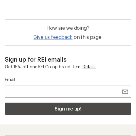
How are we doing?
Give us feedback
on this page.
Sign up for REI emails
Get 15% off one REI Co-op brand item.
Details
Email
Sign me up!