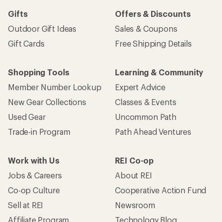
Gifts
Offers & Discounts
Outdoor Gift Ideas
Sales & Coupons
Gift Cards
Free Shipping Details
Shopping Tools
Learning & Community
Member Number Lookup
Expert Advice
New Gear Collections
Classes & Events
Used Gear
Uncommon Path
Trade-in Program
Path Ahead Ventures
Work with Us
REI Co-op
Jobs & Careers
About REI
Co-op Culture
Cooperative Action Fund
Sell at REI
Newsroom
Affiliate Program
Technology Blog