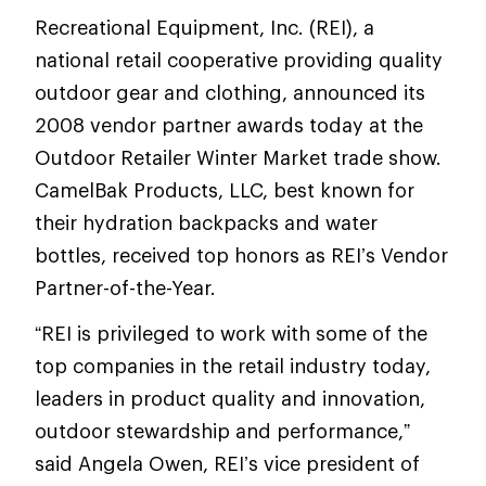
Recreational Equipment, Inc. (REI), a
national retail cooperative providing quality
outdoor gear and clothing, announced its
2008 vendor partner awards today at the
Outdoor Retailer Winter Market trade show.
CamelBak Products, LLC, best known for
their hydration backpacks and water
bottles, received top honors as REI’s Vendor
Partner-of-the-Year.
“REI is privileged to work with some of the
top companies in the retail industry today,
leaders in product quality and innovation,
outdoor stewardship and performance,”
said Angela Owen, REI’s vice president of