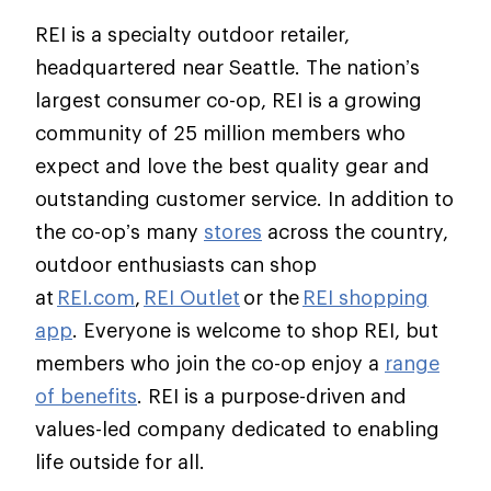
REI is a specialty outdoor retailer,
headquartered near Seattle. The nation’s
largest consumer co-op, REI is a growing
community of 25 million members who
expect and love the best quality gear and
outstanding customer service. In addition to
the co-op’s many
stores
across the country,
outdoor enthusiasts can shop
at
REI.com
,
REI Outlet
or the
REI shopping
app
. Everyone is welcome to shop REI, but
members who join the co-op enjoy a
range
of benefits
. REI is a purpose-driven and
values-led company dedicated to enabling
life outside for all.