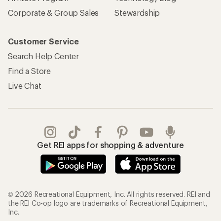
Corporate & Group Sales
Stewardship
Customer Service
Search Help Center
Find a Store
Live Chat
Get REI apps for shopping & adventure
© 2026 Recreational Equipment, Inc. All rights reserved. REI and
the REI Co-op logo are trademarks of Recreational Equipment,
Inc.