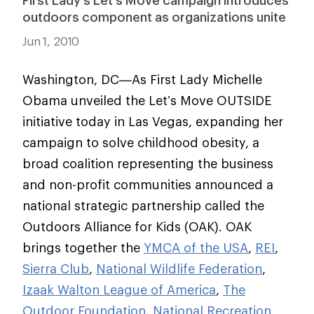
First Lady’s Let’s Move campaign introduces
outdoors component as organizations unite
Jun 1, 2010
Washington, DC—As First Lady Michelle
Obama unveiled the Let’s Move OUTSIDE
initiative today in Las Vegas, expanding her
campaign to solve childhood obesity, a
broad coalition representing the business
and non-profit communities announced a
national strategic partnership called the
Outdoors Alliance for Kids (OAK). OAK
brings together the
YMCA of the USA
,
REI
,
Sierra Club
,
National Wildlife Federation
,
Izaak Walton League of America
,
The
Outdoor Foundation
,
National Recreation