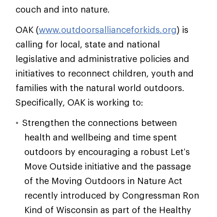
couch and into nature.
OAK (
www.outdoorsallianceforkids.org
) is
calling for local, state and national
legislative and administrative policies and
initiatives to reconnect children, youth and
families with the natural world outdoors.
Specifically, OAK is working to:
Strengthen the connections between
health and wellbeing and time spent
outdoors by encouraging a robust Let’s
Move Outside initiative and the passage
of the Moving Outdoors in Nature Act
recently introduced by Congressman Ron
Kind of Wisconsin as part of the Healthy