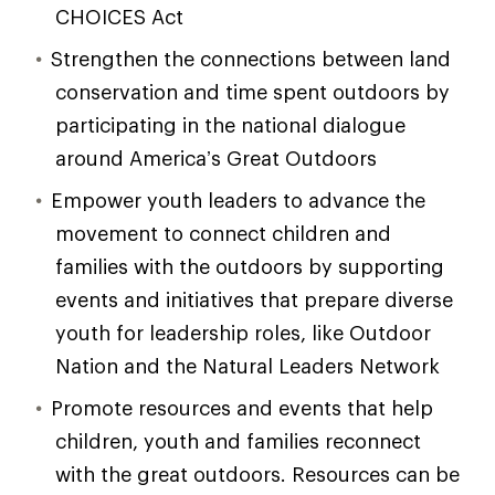
CHOICES Act
Strengthen the connections between land
conservation and time spent outdoors by
participating in the national dialogue
around America’s Great Outdoors
Empower youth leaders to advance the
movement to connect children and
families with the outdoors by supporting
events and initiatives that prepare diverse
youth for leadership roles, like Outdoor
Nation and the Natural Leaders Network
Promote resources and events that help
children, youth and families reconnect
with the great outdoors. Resources can be