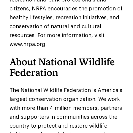
citizens, NRPA encourages the promotion of
healthy lifestyles, recreation initiatives, and
conservation of natural and cultural
resources. For more information, visit
www.nrpa.org.
About National Wildlife
Federation
The National Wildlife Federation is America's
largest conservation organization. We work
with more than 4 million members, partners
and supporters in communities across the
country to protect and restore wildlife