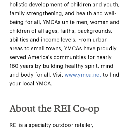
holistic development of children and youth,
family strengthening, and health and well-
being for all, YMCAs unite men, women and
children of all ages, faiths, backgrounds,
abilities and income levels. From urban
areas to small towns, YMCAs have proudly
served America's communities for nearly
160 years by building healthy spirit, mind
and body for all. Visit
www.ymca.net
to find
your local YMCA.
About the REI Co-op
REI is a specialty outdoor retailer,