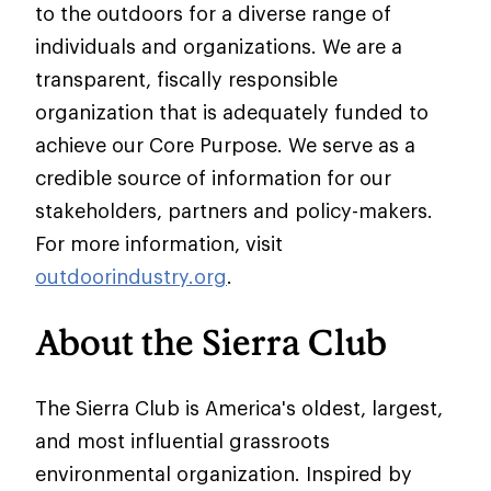
to the outdoors for a diverse range of
individuals and organizations. We are a
transparent, fiscally responsible
organization that is adequately funded to
achieve our Core Purpose. We serve as a
credible source of information for our
stakeholders, partners and policy-makers.
For more information, visit
outdoorindustry.org
.
About the Sierra Club
The Sierra Club is America's oldest, largest,
and most influential grassroots
environmental organization. Inspired by