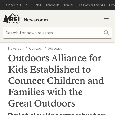
SKIP TO MAIN CONTENT
REI ACCESSIBILITY STATEMENT
Shop REI
REI Outlet
Trade-In
Travel
Classes & Events
Exp
Newsroom
Sear
Newsroom
/
Outreach
/
Advocacy
Outdoors Alliance for
Kids Established to
Connect Children and
Families with the
Great Outdoors