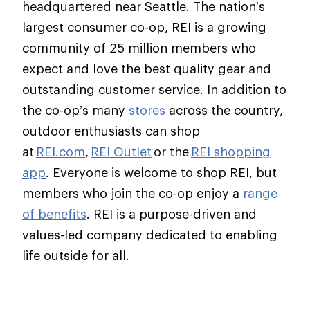
headquartered near Seattle. The nation’s
largest consumer co-op, REI is a growing
community of 25 million members who
expect and love the best quality gear and
outstanding customer service. In addition to
the co-op’s many
stores
across the country,
outdoor enthusiasts can shop
at
REI.com
,
REI Outlet
or the
REI shopping
app
. Everyone is welcome to shop REI, but
members who join the co-op enjoy a
range
of benefits
. REI is a purpose-driven and
values-led company dedicated to enabling
life outside for all.