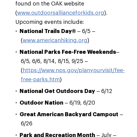
found on the OAK website
(
www.outdoorsallianceforkids.org
).
Upcoming events include:
National Trails Day®
– 6/5 –
(
www.americanhiking.org
)
National Parks Fee-Free Weekends
–
6/5, 6/6, 8/14, 8/15, 9/25 –
(
https://www.nps.gov/planyourvisit/fee-
free-parks.htm
)
National Get Outdoors Day
– 6/12
Outdoor Nation
– 6/19, 6/20
Great American Backyard Campout
–
6/26
Park and Recreation Month
– July –