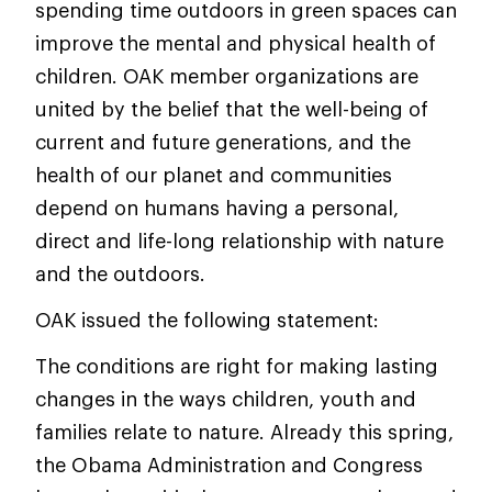
spending time outdoors in green spaces can
improve the mental and physical health of
children. OAK member organizations are
united by the belief that the well-being of
current and future generations, and the
health of our planet and communities
depend on humans having a personal,
direct and life-long relationship with nature
and the outdoors.
OAK issued the following statement:
The conditions are right for making lasting
changes in the ways children, youth and
families relate to nature. Already this spring,
the Obama Administration and Congress