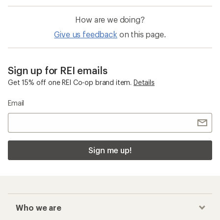
How are we doing?
Give us feedback
on this page.
Sign up for REI emails
Get 15% off one REI Co-op brand item.
Details
Email
Sign me up!
Who we are