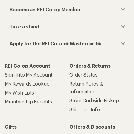
Become an REI Co-op Member
Take a stand
Apply for the REI Co-op® Mastercard®
REI Co-op Account
Orders & Returns
Sign Into My Account
Order Status
My Rewards Lookup
Return Policy &
Information
My Wish Lists
Store Curbside Pickup
Membership Benefits
Shipping Info
Gifts
Offers & Discounts