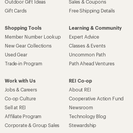
Outdoor Gift Ideas
Sales & Coupons
Gift Cards
Free Shipping Details
Shopping Tools
Learning & Community
Member Number Lookup
Expert Advice
New Gear Collections
Classes & Events
Used Gear
Uncommon Path
Trade-in Program
Path Ahead Ventures
Work with Us
REI Co-op
Jobs & Careers
About REI
Co-op Culture
Cooperative Action Fund
Sell at REI
Newsroom
Affiliate Program
Technology Blog
Corporate & Group Sales
Stewardship