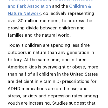
and Park Association
and the
Children &
Nature Network
, collectively representing
over 30 million members, to address the
growing divide between children and
families and the natural world.
Today’s children are spending less time
outdoors in nature than any generation in
history. At the same time, one in three
American kids is overweight or obese; more
than half of all children in the United States
are deficient in Vitamin D; prescriptions for
ADHD medications are on the rise; and
stress, anxiety and depression rates among
youth are increasing. Studies suggest that