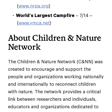
(
www.nrpa.org
)
World’s Largest Campfire
– 7/14 –
(
www.ymca.net
)
About Children & Nature
Network
The Children & Nature Network (C&NN) was
created to encourage and support the
people and organizations working nationally
and internationally to reconnect children
with nature. The network provides a critical
link between researchers and individuals,
educators and organizations dedicated to