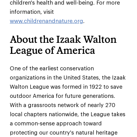
children's health and well-being. For more
information, visit
www.childrenandnature.org
.
About the Izaak Walton
League of America
One of the earliest conservation
organizations in the United States, the Izaak
Walton League was formed in 1922 to save
outdoor America for future generations.
With a grassroots network of nearly 270
local chapters nationwide, the League takes
a common-sense approach toward
protecting our country's natural heritage