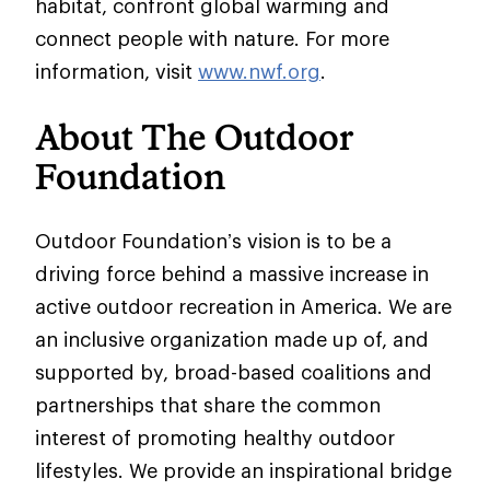
habitat, confront global warming and
connect people with nature. For more
information, visit
www.nwf.org
.
About The Outdoor
Foundation
Outdoor Foundation’s vision is to be a
driving force behind a massive increase in
active outdoor recreation in America. We are
an inclusive organization made up of, and
supported by, broad-based coalitions and
partnerships that share the common
interest of promoting healthy outdoor
lifestyles. We provide an inspirational bridge