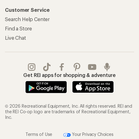
Customer Service
Search Help Center
Find a Store
Live Chat
Get REI apps for shopping & adventure
© 2026 Recreational Equipment, Inc. All rights reserved. REI and
the REI Co-op logo are trademarks of Recreational Equipment,
Inc.
Terms of Use
Your Privacy Choices