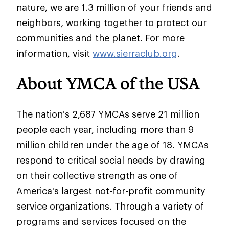
nature, we are 1.3 million of your friends and
neighbors, working together to protect our
communities and the planet. For more
information, visit
www.sierraclub.org
.
About YMCA of the USA
The nation’s 2,687 YMCAs serve 21 million
people each year, including more than 9
million children under the age of 18. YMCAs
respond to critical social needs by drawing
on their collective strength as one of
America's largest not-for-profit community
service organizations. Through a variety of
programs and services focused on the