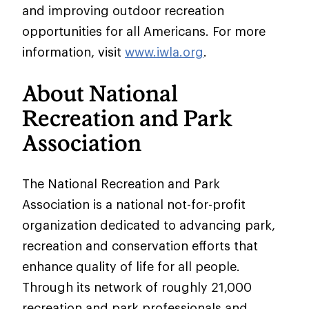
and improving outdoor recreation
opportunities for all Americans. For more
information, visit
www.iwla.org
.
About National
Recreation and Park
Association
The National Recreation and Park
Association is a national not-for-profit
organization dedicated to advancing park,
recreation and conservation efforts that
enhance quality of life for all people.
Through its network of roughly 21,000
recreation and park professionals and