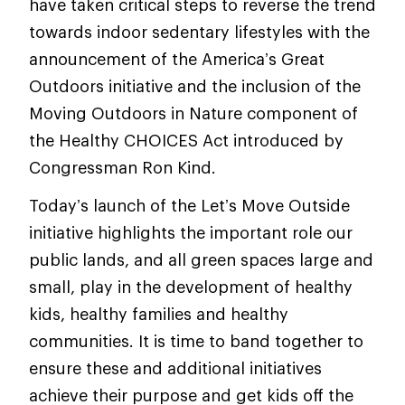
have taken critical steps to reverse the trend
towards indoor sedentary lifestyles with the
announcement of the America’s Great
Outdoors initiative and the inclusion of the
Moving Outdoors in Nature component of
the Healthy CHOICES Act introduced by
Congressman Ron Kind.
Today’s launch of the Let’s Move Outside
initiative highlights the important role our
public lands, and all green spaces large and
small, play in the development of healthy
kids, healthy families and healthy
communities. It is time to band together to
ensure these and additional initiatives
achieve their purpose and get kids off the