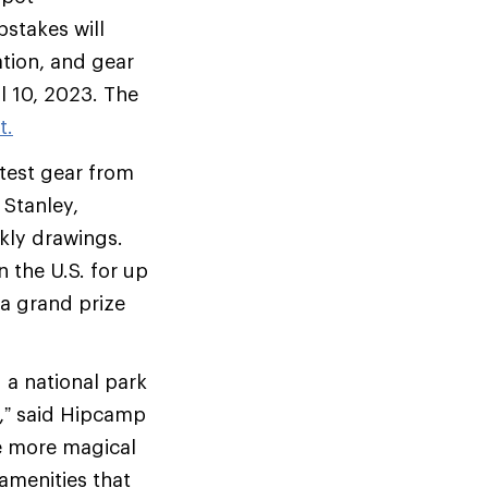
stakes will
ation, and gear
il 10, 2023. The
t.
test gear from
 Stanley,
kly drawings.
 the U.S. for up
 a grand prize
g a national park
r,” said Hipcamp
te more magical
amenities that