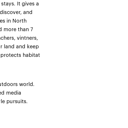
stays. It gives a
discover, and
es in North
d more than 7
chers, vintners,
r land and keep
protects habitat
utdoors world.
ed media
le pursuits.