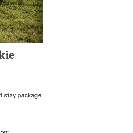
kie
nd stay package
Spot