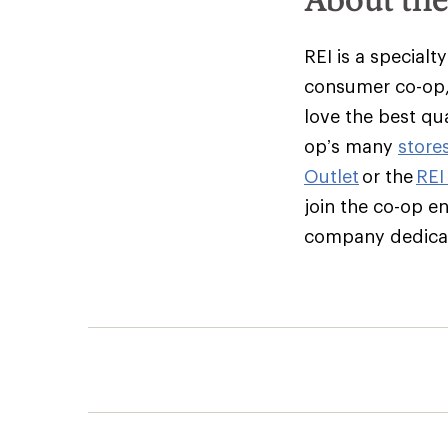
REI is a specialt
consumer co-op,
love the best qu
op’s many
store
Outlet
or the
REI
join the co-op e
company dedicate