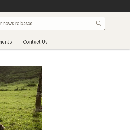
Search
ments
Contact Us