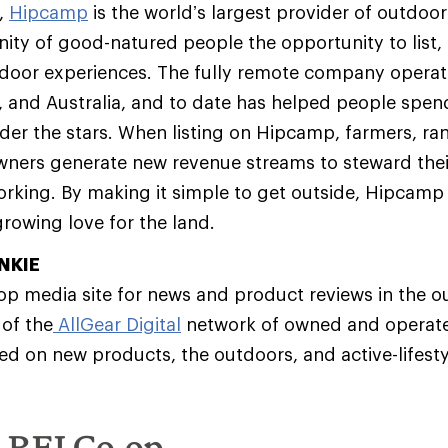
,
Hipcamp
is the world’s largest provider of outdoor 
y of good-natured people the opportunity to list, 
door experiences. The fully remote company operat
 and Australia, and to date has helped people spen
nder the stars. When listing on Hipcamp, farmers, ran
wners generate new revenue streams to steward thei
rking. By making it simple to get outside, Hipcamp 
rowing love for the land.
NKIE
top media site for news and product reviews in the o
 of the
AllGear Digital
network of owned and operat
ed on new products, the outdoors, and active-lifesty
e REI Co-op