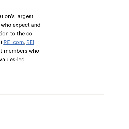
tion’s largest
s who expect and
ion to the co-
at
REI.com
,
REI
but members who
 values-led