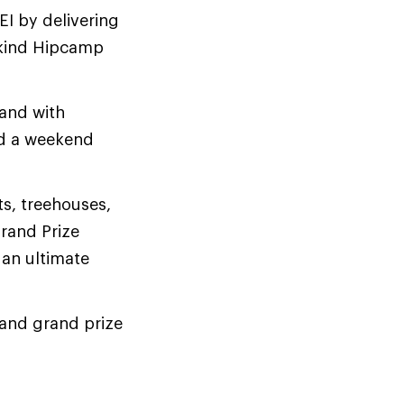
REI by delivering
-kind Hipcamp
 and with
nd a weekend
s, treehouses,
rand Prize
 an ultimate
e and grand prize