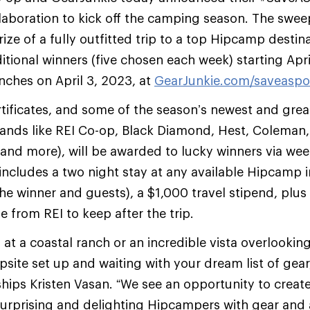
aboration to kick off the camping season. The sweep
ize of a fully outfitted trip to a top Hipcamp destin
itional winners (five chosen each week) starting Apr
ches on April 3, 2023, at
GearJunkie.com/saveaspo
tificates, and some of the season’s newest and grea
rands like REI Co-op, Black Diamond, Hest, Coleman,
 and more), will be awarded to lucky winners via wee
includes a two night stay at any available Hipcamp in
the winner and guests), a $1,000 travel stipend, plus
from REI to keep after the trip.
 at a coastal ranch or an incredible vista overlookin
psite set up and waiting with your dream list of gea
hips Kristen Vasan. “We see an opportunity to crea
urprising and delighting Hipcampers with gear and 