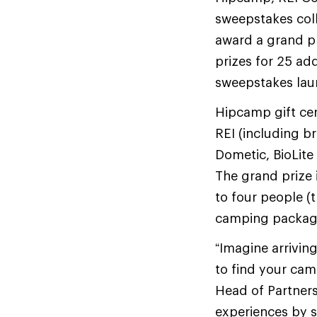
sweepstakes coll
award a grand pr
prizes for 25 add
sweepstakes laun
Hipcamp gift cer
REI (including b
Dometic, BioLite
The grand prize 
to four people (
camping package 
“Imagine arriving
to find your cam
Head of Partners
experiences by s