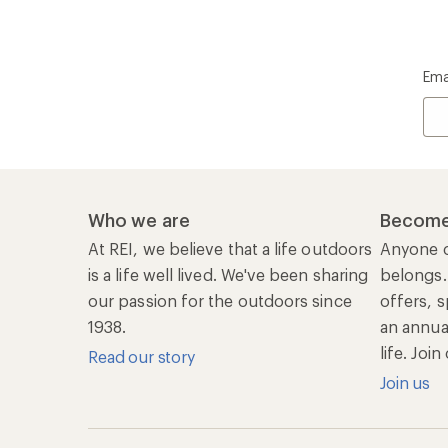
Ema
Who we are
Become
At REI, we believe that a life outdoors
Anyone c
is a life well lived. We've been sharing
belongs.
our passion for the outdoors since
offers, s
1938.
an annu
life. Joi
Read our story
Join us