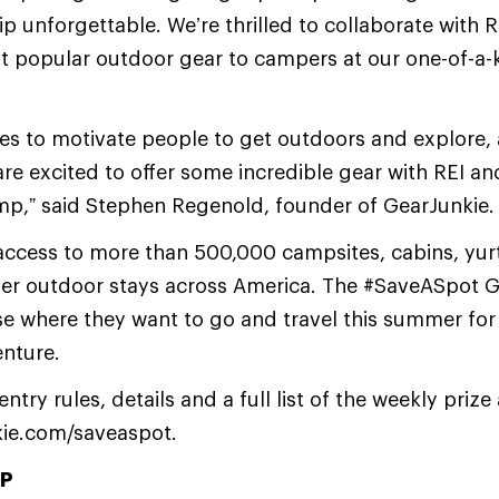
rip unforgettable. We’re thrilled to collaborate with 
t popular outdoor gear to campers at our one-of-a
ves to motivate people to get outdoors and explore,
e excited to offer some incredible gear with REI a
mp,” said Stephen Regenold, founder of GearJunkie.
ccess to more than 500,000 campsites, cabins, yurt
her outdoor stays across America. The #SaveASpot G
se where they want to go and travel this summer for
nture.
try rules, details and a full list of the weekly priz
kie.com/saveaspot.
P