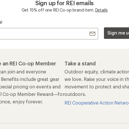
Sign up for REI emails
Get 15% off one REI Co-op brand item.
Details
il
Sign me u
 an REI Co-op Member
Take a stand
an join and everyone
Outdoor equity, climate actio
 Benefits include great gear
we love. Raise your voice in t
pecial pricing on events and
movement to protect and shar
al Co-op Member Reward—for
outdoors.
n once, enjoy forever.
REI Cooperative Action Netwo