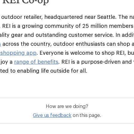
y outdoor retailer, headquartered near Seattle. The na
 REI is a growing community of 25 million member
ality gear and outstanding customer service. In addit
s
across the country, outdoor enthusiasts can shop 
 shopping app
. Everyone is welcome to shop REI, 
njoy a
range of benefits
. REI is a purpose-driven and
d to enabling life outside for all.
How are we doing?
Give us feedback
on this page.