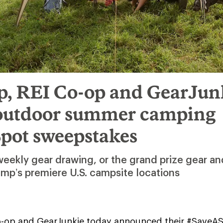
, REI Co-op and GearJun
outdoor summer camping
pot sweepstakes
 weekly gear drawing, or the grand prize gear a
amp’s premiere U.S. campsite locations
-op and GearJunkie today announced their #SaveA