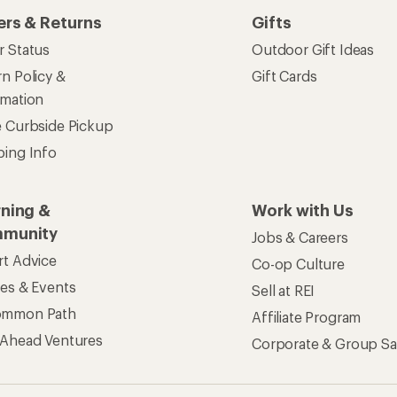
ers & Returns
Gifts
r Status
Outdoor Gift Ideas
n Policy &
Gift Cards
rmation
e Curbside Pickup
ping Info
rning &
Work with Us
munity
Jobs & Careers
rt Advice
Co-op Culture
ses & Events
Sell at REI
ommon Path
Affiliate Program
 Ahead Ventures
Corporate & Group Sa