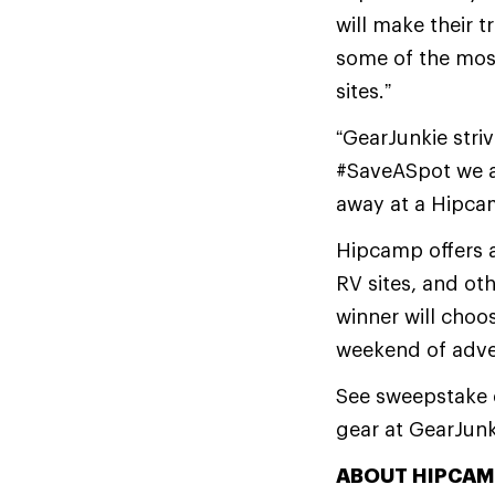
will make their t
some of the mos
sites.”
“GearJunkie stri
#SaveASpot we ar
away at a Hipca
Hipcamp offers a
RV sites, and ot
winner will choo
weekend of adve
See sweepstake en
gear at GearJun
ABOUT HIPCAM