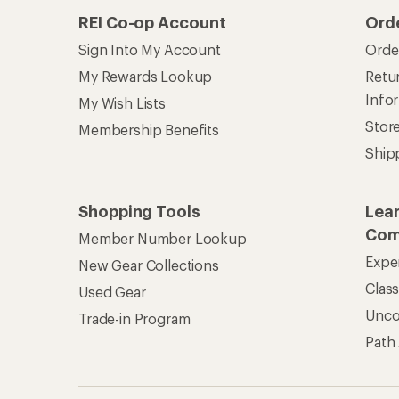
REI Co-op Account
Ord
Sign Into My Account
Orde
My Rewards Lookup
Retur
Info
My Wish Lists
Stor
Membership Benefits
Ship
Shopping Tools
Lea
Com
Member Number Lookup
Expe
New Gear Collections
Clas
Used Gear
Unc
Trade-in Program
Path