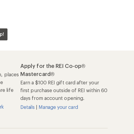
p!
Apply for the REI Co-op®
Mastercard®
n, places
he
Earn a $100 REI gift card after your
e life
first purchase outside of REI within 60
days from account opening.
rk
Details
|
Manage your card