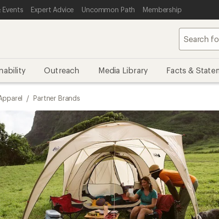
 Events
Expert Advice
Uncommon Path
Membership
nability
Outreach
Media Library
Facts & State
Apparel
/
Partner Brands