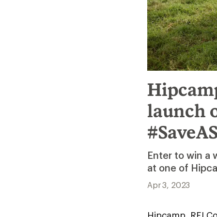
Hipcamp
launch 
#SaveAS
Enter to win a
at one of Hipc
Apr 3, 2023
Hipcamp, REI Co