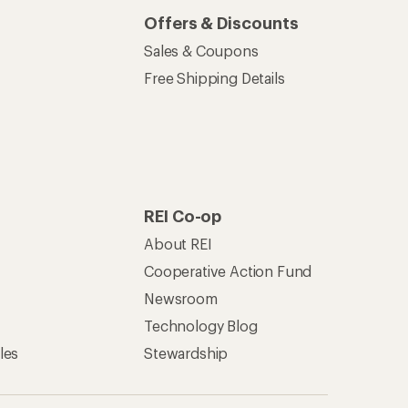
Offers & Discounts
Sales & Coupons
Free Shipping Details
REI Co-op
About REI
Cooperative Action Fund
Newsroom
Technology Blog
les
Stewardship