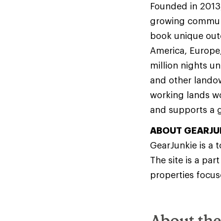
Founded in 2013
growing communit
book unique out
America, Europe,
million nights u
and other lando
working lands wo
and supports a g
ABOUT GEARJU
GearJunkie is a 
The site is a part
properties focus
About th