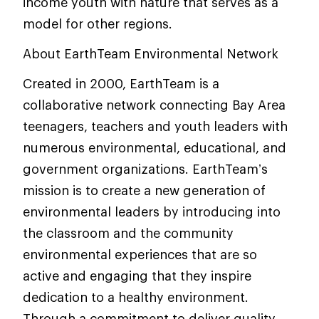
income youth with nature that serves as a
model for other regions.
About EarthTeam Environmental Network
Created in 2000, EarthTeam is a
collaborative network connecting Bay Area
teenagers, teachers and youth leaders with
numerous environmental, educational, and
government organizations. EarthTeam’s
mission is to create a new generation of
environmental leaders by introducing into
the classroom and the community
environmental experiences that are so
active and engaging that they inspire
dedication to a healthy environment.
Through a commitment to deliver quality