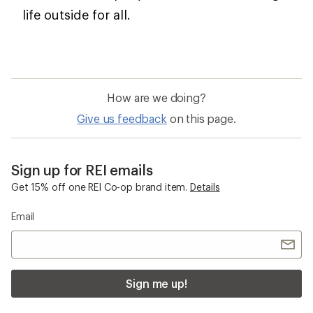
life outside for all.
How are we doing?
Give us feedback
on this page.
Sign up for REI emails
Get 15% off one REI Co-op brand item.
Details
Email
Sign me up!