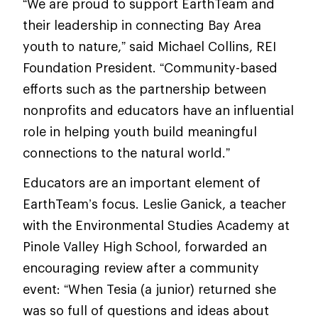
“We are proud to support EarthTeam and
their leadership in connecting Bay Area
youth to nature,” said Michael Collins, REI
Foundation President. “Community-based
efforts such as the partnership between
nonprofits and educators have an influential
role in helping youth build meaningful
connections to the natural world.”
Educators are an important element of
EarthTeam’s focus. Leslie Ganick, a teacher
with the Environmental Studies Academy at
Pinole Valley High School, forwarded an
encouraging review after a community
event: “When Tesia (a junior) returned she
was so full of questions and ideas about