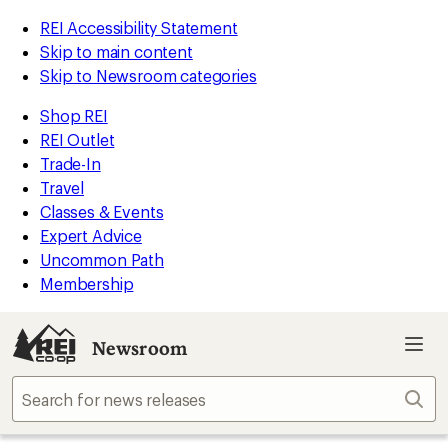
REI Accessibility Statement
Skip to main content
Skip to Newsroom categories
Shop REI
REI Outlet
Trade-In
Travel
Classes & Events
Expert Advice
Uncommon Path
Membership
Newsroom
Sear