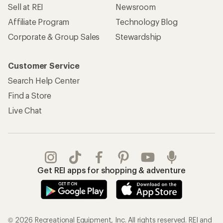
Sell at REI
Newsroom
Affiliate Program
Technology Blog
Corporate & Group Sales
Stewardship
Customer Service
Search Help Center
Find a Store
Live Chat
Get REI apps for shopping & adventure
© 2026 Recreational Equipment, Inc. All rights reserved. REI and