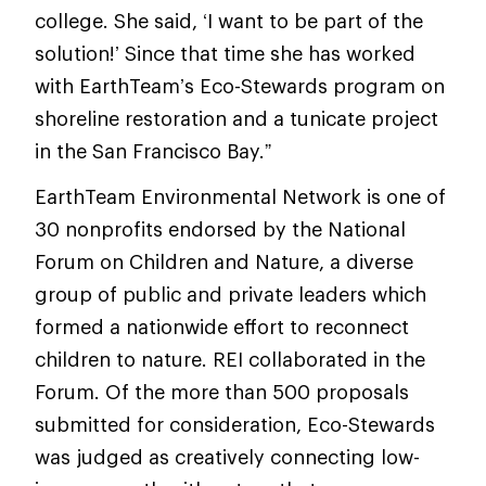
college. She said, ‘I want to be part of the
solution!’ Since that time she has worked
with EarthTeam’s Eco-Stewards program on
shoreline restoration and a tunicate project
in the San Francisco Bay.”
EarthTeam Environmental Network is one of
30 nonprofits endorsed by the National
Forum on Children and Nature, a diverse
group of public and private leaders which
formed a nationwide effort to reconnect
children to nature. REI collaborated in the
Forum. Of the more than 500 proposals
submitted for consideration, Eco-Stewards
was judged as creatively connecting low-