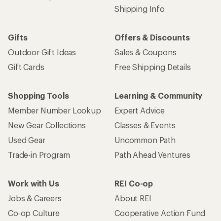
Shipping Info
Gifts
Offers & Discounts
Outdoor Gift Ideas
Sales & Coupons
Gift Cards
Free Shipping Details
Shopping Tools
Learning & Community
Member Number Lookup
Expert Advice
New Gear Collections
Classes & Events
Used Gear
Uncommon Path
Trade-in Program
Path Ahead Ventures
Work with Us
REI Co-op
Jobs & Careers
About REI
Co-op Culture
Cooperative Action Fund