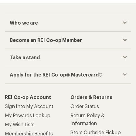
Who we are
Become an REI Co-op Member
Take a stand
Apply for the REI Co-op® Mastercard®
REI Co-op Account
Orders & Returns
Sign Into My Account
Order Status
My Rewards Lookup
Return Policy &
Information
My Wish Lists
Store Curbside Pickup
Membership Benefits