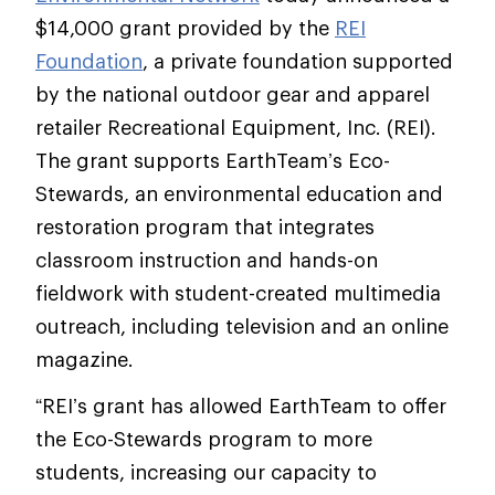
$14,000 grant provided by the
REI
Foundation
, a private foundation supported
by the national outdoor gear and apparel
retailer Recreational Equipment, Inc. (REI).
The grant supports EarthTeam’s Eco-
Stewards, an environmental education and
restoration program that integrates
classroom instruction and hands-on
fieldwork with student-created multimedia
outreach, including television and an online
magazine.
“REI’s grant has allowed EarthTeam to offer
the Eco-Stewards program to more
students, increasing our capacity to