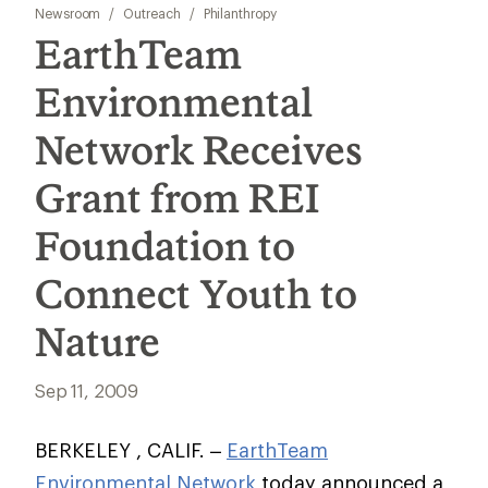
Newsroom
/
Outreach
/
Philanthropy
EarthTeam
Environmental
Network Receives
Grant from REI
Foundation to
Connect Youth to
Nature
Sep 11, 2009
BERKELEY , CALIF. –
EarthTeam
Environmental Network
today announced a