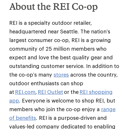
About the REI Co-op
REI is a specialty outdoor retailer,
headquartered near Seattle. The nation’s
largest consumer co-op, REI is a growing
community of 25 million members who
expect and love the best quality gear and
outstanding customer service. In addition to
the co-op’s many
stores
across the country,
outdoor enthusiasts can shop
at
REI.com
,
REI Outlet
or the
REI shopping
app
. Everyone is welcome to shop REI, but
members who join the co-op enjoy a
range
of benefits
. REI is a purpose-driven and
values-led company dedicated to enabling