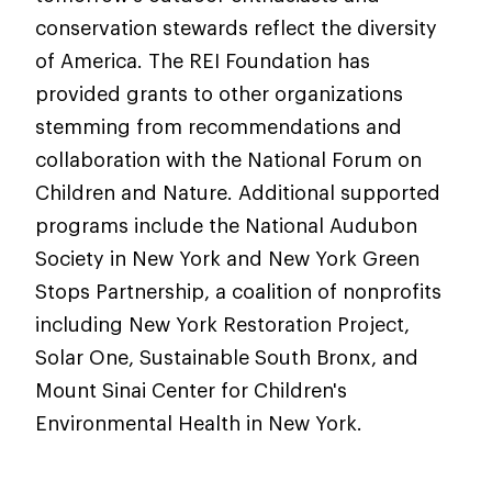
conservation stewards reflect the diversity
of America. The REI Foundation has
provided grants to other organizations
stemming from recommendations and
collaboration with the National Forum on
Children and Nature. Additional supported
programs include the National Audubon
Society in New York and New York Green
Stops Partnership, a coalition of nonprofits
including New York Restoration Project,
Solar One, Sustainable South Bronx, and
Mount Sinai Center for Children's
Environmental Health in New York.