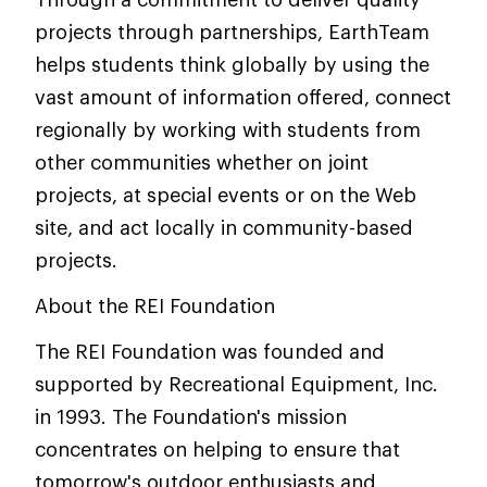
projects through partnerships, EarthTeam
helps students think globally by using the
vast amount of information offered, connect
regionally by working with students from
other communities whether on joint
projects, at special events or on the Web
site, and act locally in community-based
projects.
About the REI Foundation
The REI Foundation was founded and
supported by Recreational Equipment, Inc.
in 1993. The Foundation's mission
concentrates on helping to ensure that
tomorrow's outdoor enthusiasts and