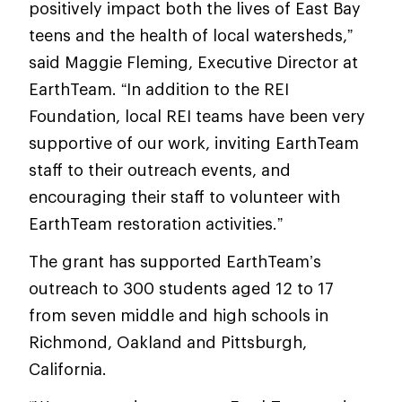
positively impact both the lives of East Bay
teens and the health of local watersheds,”
said Maggie Fleming, Executive Director at
EarthTeam. “In addition to the REI
Foundation, local REI teams have been very
supportive of our work, inviting EarthTeam
staff to their outreach events, and
encouraging their staff to volunteer with
EarthTeam restoration activities.”
The grant has supported EarthTeam’s
outreach to 300 students aged 12 to 17
from seven middle and high schools in
Richmond, Oakland and Pittsburgh,
California.