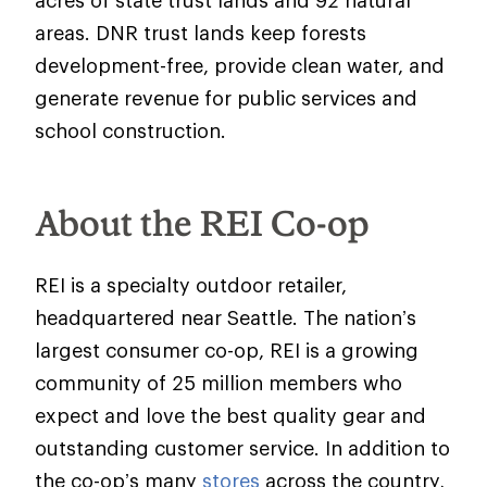
acres of state trust lands and 92 natural
areas. DNR trust lands keep forests
development-free, provide clean water, and
generate revenue for public services and
school construction.
About the REI Co-op
REI is a specialty outdoor retailer,
headquartered near Seattle. The nation’s
largest consumer co-op, REI is a growing
community of 25 million members who
expect and love the best quality gear and
outstanding customer service. In addition to
the co-op’s many
stores
across the country,