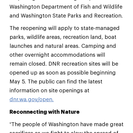
Washington Department of Fish and Wildlife
and Washington State Parks and Recreation.
The reopening will apply to state-managed
parks, wildlife areas, recreation land, boat
launches and natural areas. Camping and
other overnight accommodations will
remain closed. DNR recreation sites will be
opened up as soon as possible beginning
May 5. The public can find the latest
information on site openings at
dnr.wa.gov/open.
Reconnecting with Nature
“The people of Washington have made great