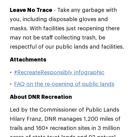
Leave No Trace
- Take any garbage with
you, including disposable gloves and
masks. With facilities just reopening there
may not be staff collecting trash, be
respectful of our public lands and facilities.
Attachments
#RecreateResponsibly infographic
FAQ on the re-opening of public lands
About DNR Recreation
Led by the Commissioner of Public Lands
Hilary Franz, DNR manages 1,200 miles of
trails and 160+ recreation sites in 3 million