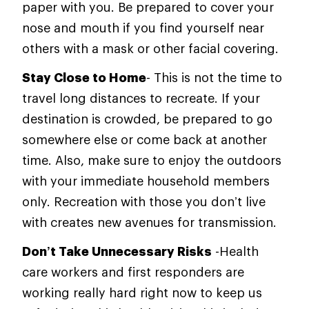
paper with you. Be prepared to cover your
nose and mouth if you find yourself near
others with a mask or other facial covering.
Stay Close to Home
- This is not the time to
travel long distances to recreate. If your
destination is crowded, be prepared to go
somewhere else or come back at another
time. Also, make sure to enjoy the outdoors
with your immediate household members
only. Recreation with those you don’t live
with creates new avenues for transmission.
Don’t Take Unnecessary Risks
-Health
care workers and first responders are
working really hard right now to keep us