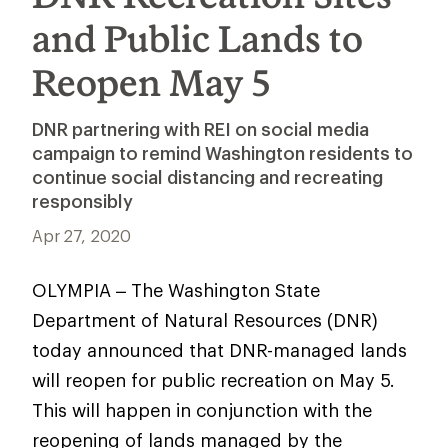
and Public Lands to
Reopen May 5
DNR partnering with REI on social media
campaign to remind Washington residents to
continue social distancing and recreating
responsibly
Apr 27, 2020
OLYMPIA – The Washington State
Department of Natural Resources (DNR)
today announced that DNR-managed lands
will reopen for public recreation on May 5.
This will happen in conjunction with the
reopening of lands managed by the