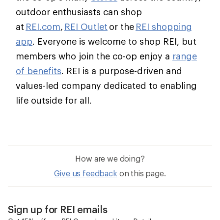
outdoor enthusiasts can shop
at
REI.com
,
REI Outlet
or the
REI shopping
app
. Everyone is welcome to shop REI, but
members who join the co-op enjoy a
range
of benefits
. REI is a purpose-driven and
values-led company dedicated to enabling
life outside for all.
How are we doing?
Give us feedback
on this page.
Sign up for REI emails