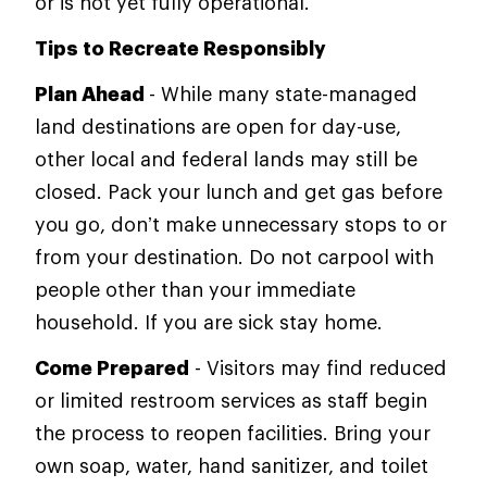
or is not yet fully operational.
Tips to Recreate Responsibly
Plan Ahead
- While many state-managed
land destinations are open for day-use,
other local and federal lands may still be
closed. Pack your lunch and get gas before
you go, don’t make unnecessary stops to or
from your destination. Do not carpool with
people other than your immediate
household. If you are sick stay home.
Come Prepared
- Visitors may find reduced
or limited restroom services as staff begin
the process to reopen facilities. Bring your
own soap, water, hand sanitizer, and toilet