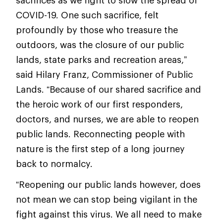
sacrifices as we fight to slow the spread of
COVID-19. One such sacrifice, felt
profoundly by those who treasure the
outdoors, was the closure of our public
lands, state parks and recreation areas,”
said Hilary Franz, Commissioner of Public
Lands. “Because of our shared sacrifice and
the heroic work of our first responders,
doctors, and nurses, we are able to reopen
public lands. Reconnecting people with
nature is the first step of a long journey
back to normalcy.
“Reopening our public lands however, does
not mean we can stop being vigilant in the
fight against this virus. We all need to make