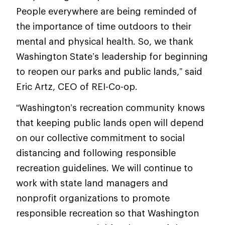
People everywhere are being reminded of
the importance of time outdoors to their
mental and physical health. So, we thank
Washington State’s leadership for beginning
to reopen our parks and public lands,” said
Eric Artz, CEO of REI-Co-op.
“Washington’s recreation community knows
that keeping public lands open will depend
on our collective commitment to social
distancing and following responsible
recreation guidelines. We will continue to
work with state land managers and
nonprofit organizations to promote
responsible recreation so that Washington