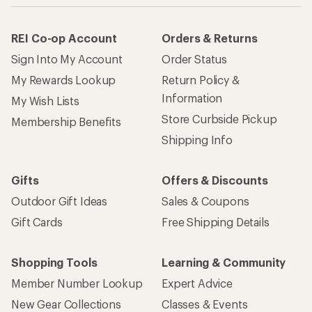
REI Co-op Account
Orders & Returns
Sign Into My Account
Order Status
My Rewards Lookup
Return Policy &
Information
My Wish Lists
Store Curbside Pickup
Membership Benefits
Shipping Info
Gifts
Offers & Discounts
Outdoor Gift Ideas
Sales & Coupons
Gift Cards
Free Shipping Details
Shopping Tools
Learning & Community
Member Number Lookup
Expert Advice
New Gear Collections
Classes & Events