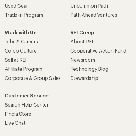
Used Gear
Uncommon Path
Trade-in Program
Path Ahead Ventures
Work with Us
REI Co-op
Jobs & Careers
About REI
Co-op Culture
Cooperative Action Fund
Sell at REI
Newsroom
Affiliate Program
Technology Blog
Corporate & Group Sales
Stewardship
Customer Service
Search Help Center
Find a Store
Live Chat