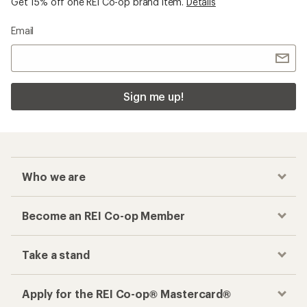
Get 15% off one REI Co-op brand item.
Details
Email
Sign me up!
Who we are
Become an REI Co-op Member
Take a stand
Apply for the REI Co-op® Mastercard®