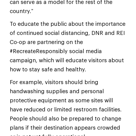
can serve as a model for the rest of the
country.”
To educate the public about the importance
of continued social distancing, DNR and REI
Co-op are partnering on the
#RecreateResponsibly social media
campaign, which will educate visitors about
how to stay safe and healthy.
For example, visitors should bring
handwashing supplies and personal
protective equipment as some sites will
have reduced or limited restroom facilities.
People should also be prepared to change
plans if their destination appears crowded