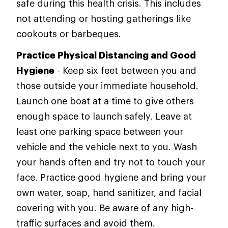
safe during this health crisis. This includes
not attending or hosting gatherings like
cookouts or barbeques.
Practice Physical Distancing and Good
Hygiene
- Keep six feet between you and
those outside your immediate household.
Launch one boat at a time to give others
enough space to launch safely. Leave at
least one parking space between your
vehicle and the vehicle next to you. Wash
your hands often and try not to touch your
face. Practice good hygiene and bring your
own water, soap, hand sanitizer, and facial
covering with you. Be aware of any high-
traffic surfaces and avoid them.