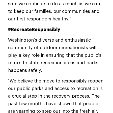
sure we continue to do as much as we can
to keep our families, our communities and
our first responders healthy.”
#RecreateResponsibly
Washington’s diverse and enthusiastic
community of outdoor recreationists will
play a key role in ensuring that the public’s
return to state recreation areas and parks
happens safely.
“We believe the move to responsibly reopen
our public parks and access to recreation is
a crucial step in the recovery process. The
past few months have shown that people
are yearning to step out into the fresh air.