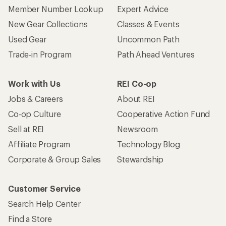
Member Number Lookup
Expert Advice
New Gear Collections
Classes & Events
Used Gear
Uncommon Path
Trade-in Program
Path Ahead Ventures
Work with Us
REI Co-op
Jobs & Careers
About REI
Co-op Culture
Cooperative Action Fund
Sell at REI
Newsroom
Affiliate Program
Technology Blog
Corporate & Group Sales
Stewardship
Customer Service
Search Help Center
Find a Store