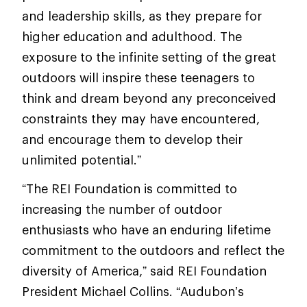
and leadership skills, as they prepare for
higher education and adulthood. The
exposure to the infinite setting of the great
outdoors will inspire these teenagers to
think and dream beyond any preconceived
constraints they may have encountered,
and encourage them to develop their
unlimited potential.”
“The REI Foundation is committed to
increasing the number of outdoor
enthusiasts who have an enduring lifetime
commitment to the outdoors and reflect the
diversity of America,” said REI Foundation
President Michael Collins. “Audubon’s