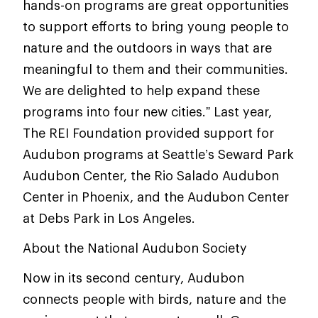
hands-on programs are great opportunities
to support efforts to bring young people to
nature and the outdoors in ways that are
meaningful to them and their communities.
We are delighted to help expand these
programs into four new cities.” Last year,
The REI Foundation provided support for
Audubon programs at Seattle’s Seward Park
Audubon Center, the Rio Salado Audubon
Center in Phoenix, and the Audubon Center
at Debs Park in Los Angeles.
About the National Audubon Society
Now in its second century, Audubon
connects people with birds, nature and the