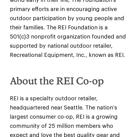
primary efforts are in encouraging active
outdoor participation by young people and
their families. The REI Foundation is a
501(c)3 nonprofit organization founded and
supported by national outdoor retailer,
Recreational Equipment, Inc., known as REI.
About the REI Co-op
REI is a specialty outdoor retailer,
headquartered near Seattle. The nation’s
largest consumer co-op, REI is a growing
community of 25 million members who
expect and love the best quality gear and