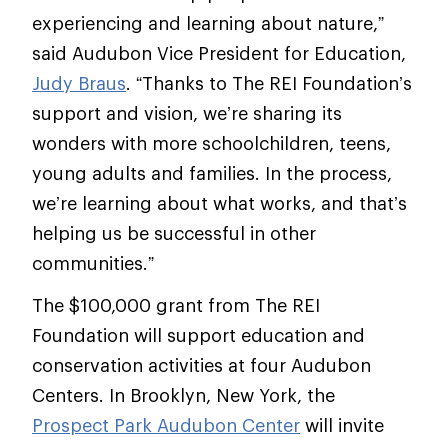
experiencing and learning about nature,”
said Audubon Vice President for Education,
Judy Braus
. “Thanks to The REI Foundation’s
support and vision, we’re sharing its
wonders with more schoolchildren, teens,
young adults and families. In the process,
we’re learning about what works, and that’s
helping us be successful in other
communities.”
The $100,000 grant from The REI
Foundation will support education and
conservation activities at four Audubon
Centers. In Brooklyn, New York, the
Prospect Park Audubon Center
will invite