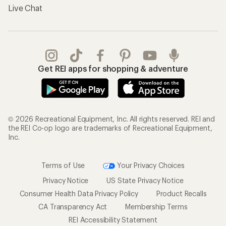
Live Chat
Get REI apps for shopping & adventure
© 2026 Recreational Equipment, Inc. All rights reserved. REI and
the REI Co-op logo are trademarks of Recreational Equipment,
Inc.
Terms of Use
Your Privacy Choices
Privacy Notice
US State Privacy Notice
Consumer Health Data Privacy Policy
Product Recalls
CA Transparency Act
Membership Terms
REI Accessibility Statement