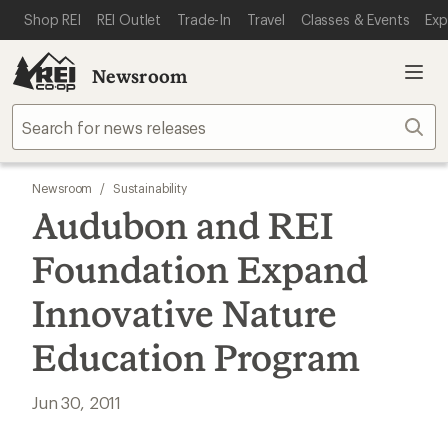
SKIP TO MAIN CONTENT
REI ACCESSIBILITY STATEMENT
Shop REI
REI Outlet
Trade-In
Travel
Classes & Events
Exp
Newsroom
Sear
Newsroom
/
Sustainability
Audubon and REI
Foundation Expand
Innovative Nature
Education Program
Jun 30, 2011