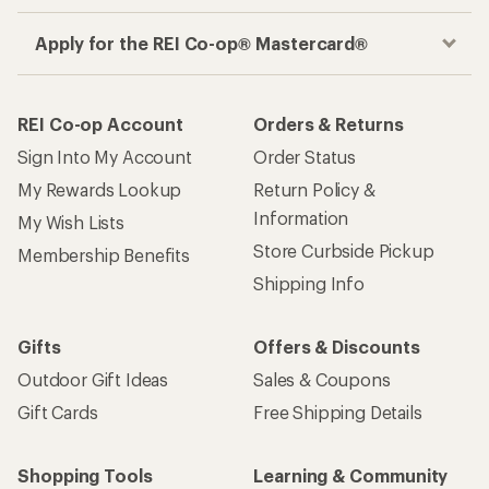
Apply for the REI Co-op® Mastercard®
REI Co-op Account
Orders & Returns
Sign Into My Account
Order Status
My Rewards Lookup
Return Policy &
Information
My Wish Lists
Store Curbside Pickup
Membership Benefits
Shipping Info
Gifts
Offers & Discounts
Outdoor Gift Ideas
Sales & Coupons
Gift Cards
Free Shipping Details
Shopping Tools
Learning & Community