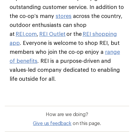
outstanding customer service. In addition to
the co-op’s many
stores
across the country,
outdoor enthusiasts can shop
at
REI.com
,
REI Outlet
or the
REI shopping
app
. Everyone is welcome to shop REI, but
members who join the co-op enjoy a
range
of benefits
. REI is a purpose-driven and
values-led company dedicated to enabling
life outside for all.
How are we doing?
Give us feedback
on this page.