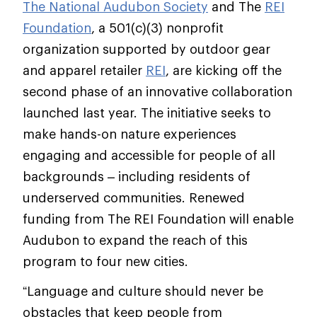
The National Audubon Society
and The
REI
Foundation
, a 501(c)(3) nonprofit
organization supported by outdoor gear
and apparel retailer
REI
, are kicking off the
second phase of an innovative collaboration
launched last year. The initiative seeks to
make hands-on nature experiences
engaging and accessible for people of all
backgrounds – including residents of
underserved communities. Renewed
funding from The REI Foundation will enable
Audubon to expand the reach of this
program to four new cities.
“Language and culture should never be
obstacles that keep people from