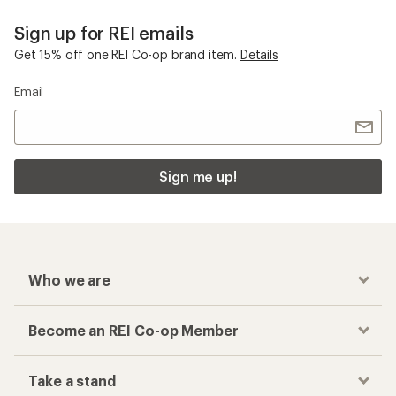
Sign up for REI emails
Get 15% off one REI Co-op brand item.
Details
Email
Sign me up!
Who we are
Become an REI Co-op Member
Take a stand