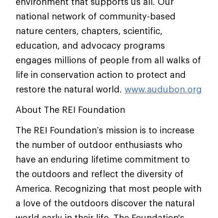
environment that supports us all. Our
national network of community-based
nature centers, chapters, scientific,
education, and advocacy programs
engages millions of people from all walks of
life in conservation action to protect and
restore the natural world.
www.audubon.org
About The REI Foundation
The REI Foundation’s mission is to increase
the number of outdoor enthusiasts who
have an enduring lifetime commitment to
the outdoors and reflect the diversity of
America. Recognizing that most people with
a love of the outdoors discover the natural
world early in their life, The Foundation's