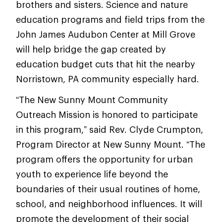
brothers and sisters. Science and nature
education programs and field trips from the
John James Audubon Center at Mill Grove
will help bridge the gap created by
education budget cuts that hit the nearby
Norristown, PA community especially hard.
“The New Sunny Mount Community
Outreach Mission is honored to participate
in this program,” said Rev. Clyde Crumpton,
Program Director at New Sunny Mount. “The
program offers the opportunity for urban
youth to experience life beyond the
boundaries of their usual routines of home,
school, and neighborhood influences. It will
promote the development of their social