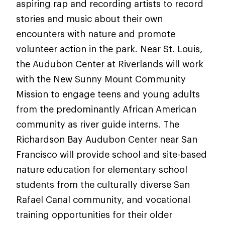
aspiring rap and recording artists to record
stories and music about their own
encounters with nature and promote
volunteer action in the park. Near St. Louis,
the Audubon Center at Riverlands will work
with the New Sunny Mount Community
Mission to engage teens and young adults
from the predominantly African American
community as river guide interns. The
Richardson Bay Audubon Center near San
Francisco will provide school and site-based
nature education for elementary school
students from the culturally diverse San
Rafael Canal community, and vocational
training opportunities for their older