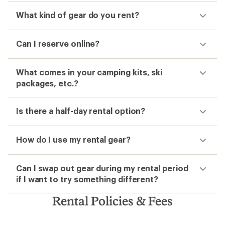
What kind of gear do you rent?
Can I reserve online?
What comes in your camping kits, ski
packages, etc.?
Is there a half-day rental option?
How do I use my rental gear?
Can I swap out gear during my rental period
if I want to try something different?
Rental Policies & Fees