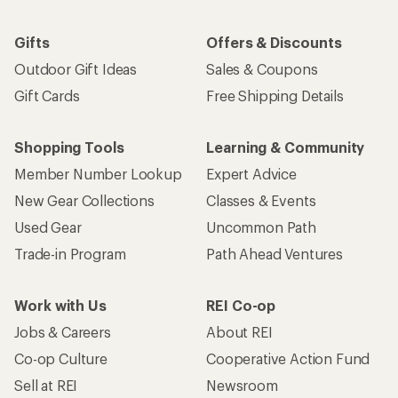
Gifts
Offers & Discounts
Outdoor Gift Ideas
Sales & Coupons
Gift Cards
Free Shipping Details
Shopping Tools
Learning & Community
Member Number Lookup
Expert Advice
New Gear Collections
Classes & Events
Used Gear
Uncommon Path
Trade-in Program
Path Ahead Ventures
Work with Us
REI Co-op
Jobs & Careers
About REI
Co-op Culture
Cooperative Action Fund
Sell at REI
Newsroom