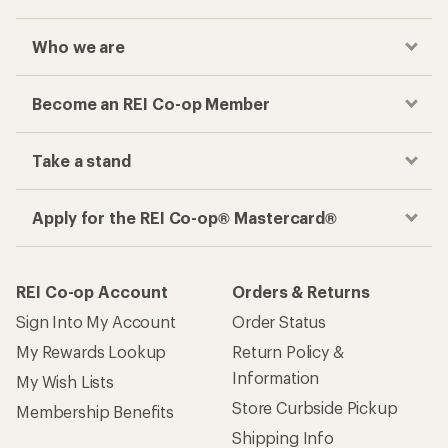
Who we are
Become an REI Co-op Member
Take a stand
Apply for the REI Co-op® Mastercard®
REI Co-op Account
Orders & Returns
Sign Into My Account
Order Status
My Rewards Lookup
Return Policy &
Information
My Wish Lists
Store Curbside Pickup
Membership Benefits
Shipping Info