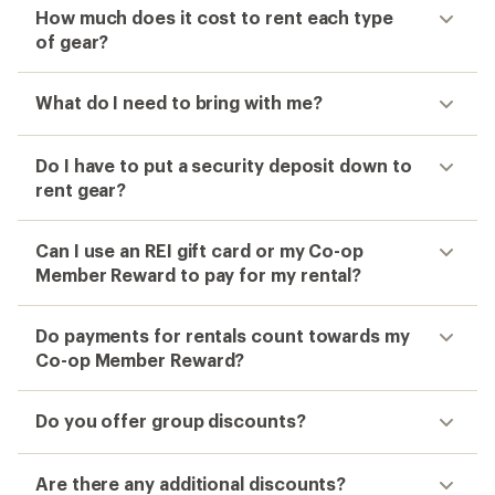
How much does it cost to rent each type
of gear?
What do I need to bring with me?
Do I have to put a security deposit down to
rent gear?
Can I use an REI gift card or my Co-op
Member Reward to pay for my rental?
Do payments for rentals count towards my
Co-op Member Reward?
Do you offer group discounts?
Are there any additional discounts?