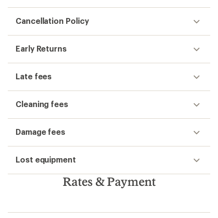
Cancellation Policy
Early Returns
Late fees
Cleaning fees
Damage fees
Lost equipment
Rates & Payment