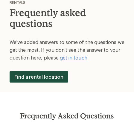
RENTALS
Frequently asked
questions
We've added answers to some of the questions we
get the most. If you don't see the answer to your
question here, please
get in touch
Find a rental location
Frequently Asked Questions