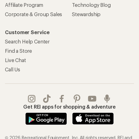
Affiliate Program
Technology Blog
Corporate & Group Sales
Stewardship
Customer Service
Search Help Center
Find a Store
Live Chat
Call Us
Get REI apps for shopping & adventure
© 2026 Recreational Equipment, Inc. All rights reserved. REI and