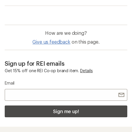
How are we doing?
Give us feedback
on this page.
Sign up for REI emails
Get 15% off one REI Co-op brand item.
Details
Email
Sign me up!