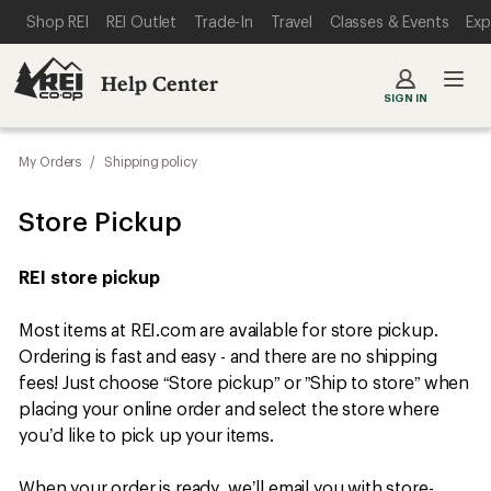
SKIP TO MAIN CONTENT
REI ACCESSIBILITY STATEMENT
Shop REI
REI Outlet
Trade-In
Travel
Classes & Events
Exp
Help Center
SIGN IN
My Orders
/
Shipping policy
Store Pickup
REI store pickup
Most items at REI.com are available for store pickup.
Ordering is fast and easy - and there are no shipping
fees! Just choose “Store pickup” or ”Ship to store” when
placing your online order and select the store where
you’d like to pick up your items.
When your order is ready, we’ll email you with store-