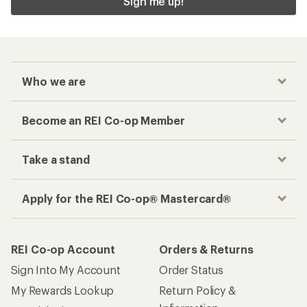
Sign me up!
Who we are
Become an REI Co-op Member
Take a stand
Apply for the REI Co-op® Mastercard®
REI Co-op Account
Orders & Returns
Sign Into My Account
Order Status
My Rewards Lookup
Return Policy &