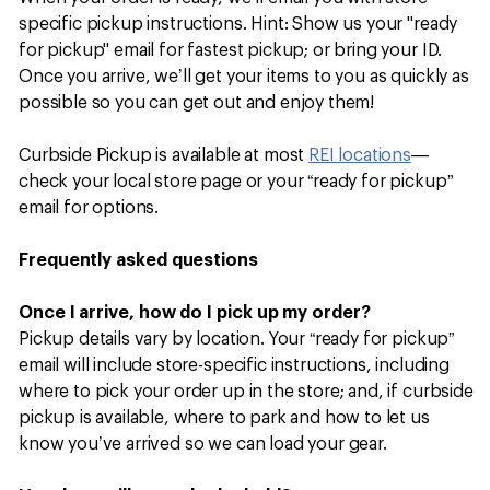
specific pickup instructions. Hint: Show us your "ready
for pickup" email for fastest pickup; or bring your ID.
Once you arrive, we’ll get your items to you as quickly as
possible so you can get out and enjoy them!
Curbside Pickup is available at most
REI locations
—
check your local store page or your “ready for pickup”
email for options.
Frequently asked questions
Once I arrive, how do I pick up my order?
Pickup details vary by location. Your “ready for pickup”
email will include store-specific instructions, including
where to pick your order up in the store; and, if curbside
pickup is available, where to park and how to let us
know you’ve arrived so we can load your gear.​​​​