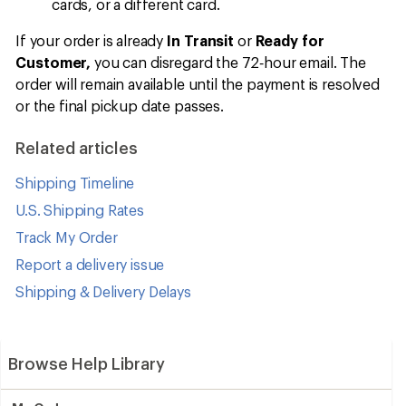
cards, or a different card.
If your order is already
In Transit
or
Ready for
Customer,
you can disregard the 72‑hour email. The
order will remain available until the payment is resolved
or the final pickup date passes.
Related articles
Shipping Timeline
U.S. Shipping Rates
Track My Order
Report a delivery issue
Shipping & Delivery Delays
Browse Help Library