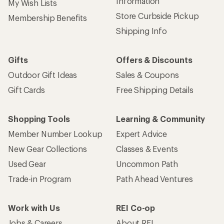
Information
My Wish Lists
Store Curbside Pickup
Membership Benefits
Shipping Info
Gifts
Offers & Discounts
Outdoor Gift Ideas
Sales & Coupons
Gift Cards
Free Shipping Details
Shopping Tools
Learning & Community
Member Number Lookup
Expert Advice
New Gear Collections
Classes & Events
Used Gear
Uncommon Path
Trade-in Program
Path Ahead Ventures
Work with Us
REI Co-op
Jobs & Careers
About REI