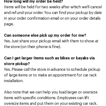
How long will my order be held?
Items will be held for two weeks after which we'll cancel
and refund your order. You can find your pickup by date
in your order confirmation email or on your order details
page.​​​​
Can someone else pick up my order for me?
Yes. Just share your pickup email with them to show at
the store (on their phone is fine).​​​​
Can I get larger items such as bikes or kayaks via
store pickup?
Yes. Please call the store in advance to schedule pickup
of large items or to make an appointment for car rack
installation.​​​​
Also note that we can help you load larger or oversize
items with specific conditions: Employees can lift
oversize items and put them on your existing car rack.