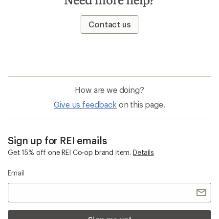
Contact us
How are we doing?
Give us feedback
on this page.
Sign up for REI emails
Get 15% off one REI Co-op brand item.
Details
Email