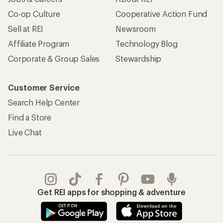
Co-op Culture
Cooperative Action Fund
Sell at REI
Newsroom
Affiliate Program
Technology Blog
Corporate & Group Sales
Stewardship
Customer Service
Search Help Center
Find a Store
Live Chat
Get REI apps for shopping & adventure