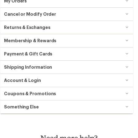
My Orders
Cancel or Modify Order
Returns & Exchanges
Membership & Rewards
Payment & Gift Cards
Shipping Information
Account & Login
Coupons & Promotions
Something Else
Need more help?