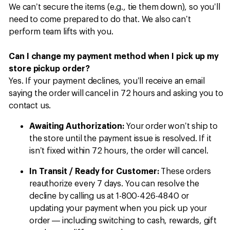
We can’t secure the items (e.g., tie them down), so you’ll
need to come prepared to do that. We also can’t
perform team lifts with you.
Can I change my payment method when I pick up my
store pickup order?
Yes. If your payment declines, you’ll receive an email
saying the order will cancel in 72 hours and asking you to
contact us.
Awaiting Authorization:
Your order won’t ship to
the store until the payment issue is resolved. If it
isn’t fixed within 72 hours, the order will cancel.
In Transit / Ready for Customer:
These orders
reauthorize every 7 days. You can resolve the
decline by calling us at 1-800-426-4840 or
updating your payment when you pick up your
order — including switching to cash, rewards, gift