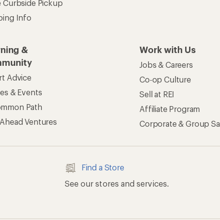
e Curbside Pickup
ping Info
rning &
Work with Us
munity
Jobs & Careers
rt Advice
Co-op Culture
ses & Events
Sell at REI
ommon Path
Affiliate Program
 Ahead Ventures
Corporate & Group Sa
Find a Store
See our stores and services.