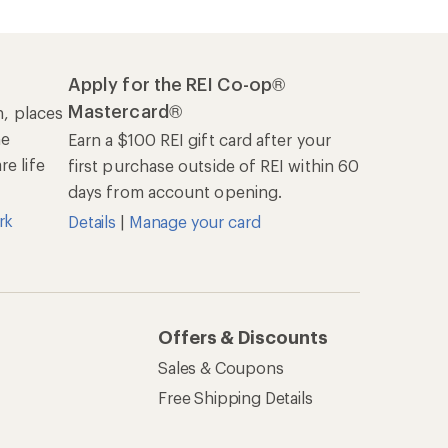
Apply for the REI Co-op®
Mastercard®
n, places
he
Earn a $100 REI gift card after your
e life
first purchase outside of REI within 60
days from account opening.
rk
Details
|
Manage your card
Offers & Discounts
Sales & Coupons
Free Shipping Details