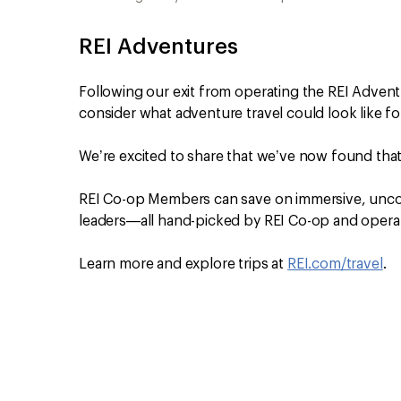
REI Adventures
Following our exit from operating the REI Adven
consider what adventure travel could look like fo
We’re excited to share that we’ve now found tha
REI Co-op Members can save on immersive, uncom
leaders—all hand-picked by REI Co-op and operat
Learn more and explore trips at
REI.com/travel
.