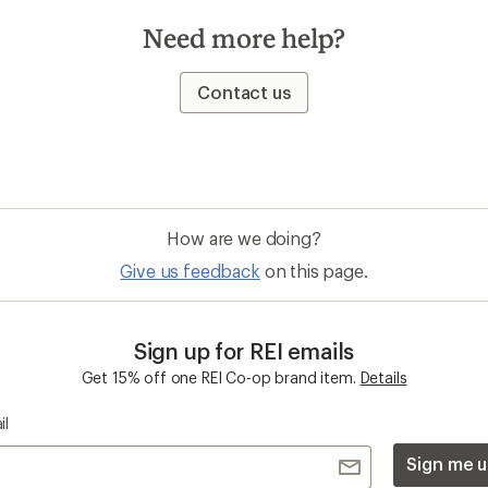
Need more help?
Contact us
How are we doing?
Give us feedback
on this page.
Sign up for REI emails
Get 15% off one REI Co-op brand item.
Details
il
Sign me u