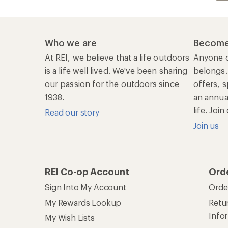
Who we are
Become
At REI, we believe that a life outdoors
Anyone c
is a life well lived. We've been sharing
belongs.
our passion for the outdoors since
offers, s
1938.
an annu
life. Joi
Read our story
Join us
REI Co-op Account
Ord
Sign Into My Account
Orde
My Rewards Lookup
Retur
Info
My Wish Lists