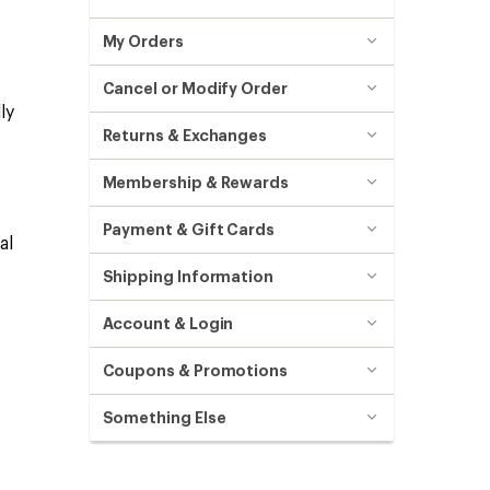
My Orders
Cancel or Modify Order
ly
Returns & Exchanges
Membership & Rewards
Payment & Gift Cards
al
Shipping Information
Account & Login
Coupons & Promotions
Something Else