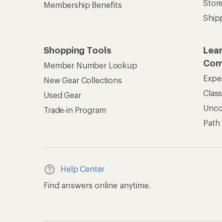
Stor
Membership Benefits
Ship
Shopping Tools
Lea
Com
Member Number Lookup
Expe
New Gear Collections
Clas
Used Gear
Unc
Trade-in Program
Path
Help Center
Find answers online anytime.