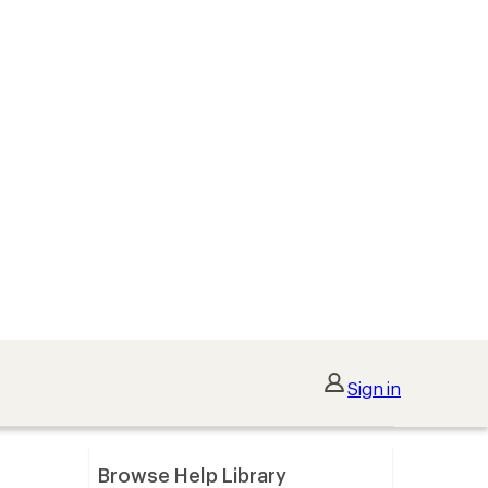
Sign in
Browse Help Library