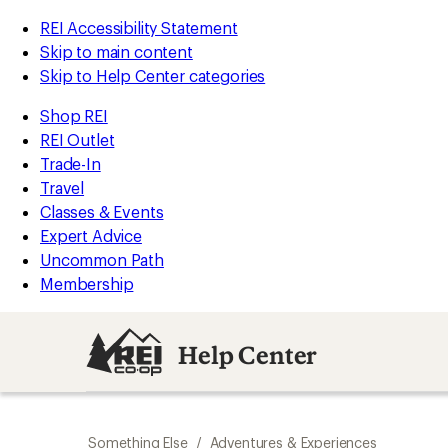
REI Accessibility Statement
Skip to main content
Skip to Help Center categories
Shop REI
REI Outlet
Trade-In
Travel
Classes & Events
Expert Advice
Uncommon Path
Membership
Help Center
Something Else
/
Adventures & Experiences