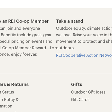
 an REI Co-op Member
Take a stand
an join and everyone
Outdoor equity, climate actio
 Benefits include great gear
we love. Raise your voice in t
pecial pricing on events and
movement to protect and shar
al Co-op Member Reward—for
outdoors.
n once, enjoy forever.
REI Cooperative Action Netwo
ers & Returns
Gifts
r Status
Outdoor Gift Ideas
n Policy &
Gift Cards
rmation