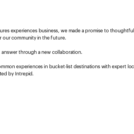
tures experiences business, we made a promise to thoughtful
r our community in the future.
t answer through a new collaboration.
mon experiences in bucket-list destinations with expert loc
ed by Intrepid.