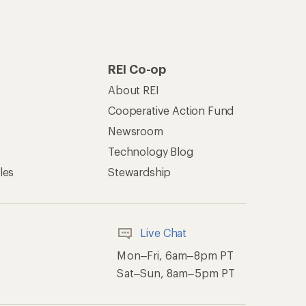
REI Co-op
About REI
Cooperative Action Fund
Newsroom
Technology Blog
les
Stewardship
Live Chat
Mon–Fri, 6am–8pm PT
Sat–Sun, 8am–5pm PT