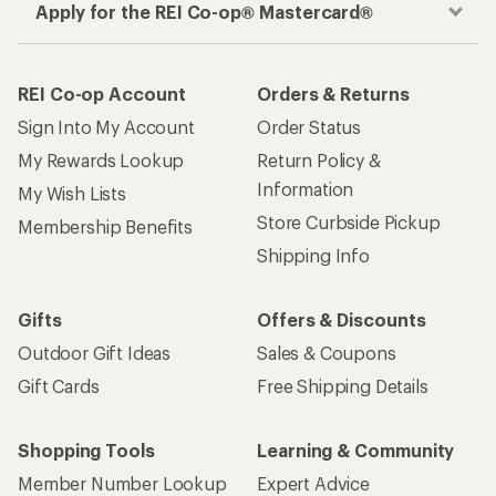
Apply for the REI Co-op® Mastercard®
REI Co-op Account
Orders & Returns
Sign Into My Account
Order Status
My Rewards Lookup
Return Policy &
Information
My Wish Lists
Store Curbside Pickup
Membership Benefits
Shipping Info
Gifts
Offers & Discounts
Outdoor Gift Ideas
Sales & Coupons
Gift Cards
Free Shipping Details
Shopping Tools
Learning & Community
Member Number Lookup
Expert Advice