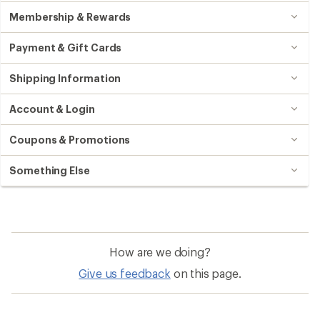
Membership & Rewards
Payment & Gift Cards
Shipping Information
Account & Login
Coupons & Promotions
Something Else
How are we doing?
Give us feedback
on this page.