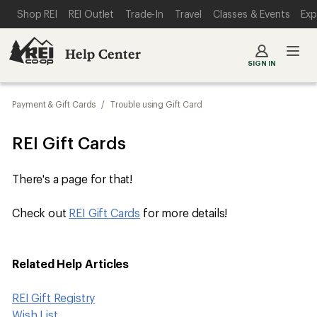
SKIP TO MAIN CONTENT
REI ACCESSIBILITY STATEMENT
Shop REI
REI Outlet
Trade-In
Travel
Classes & Events
Exp
Help Center
SIGN IN
Payment & Gift Cards
/
Trouble using Gift Card
REI Gift Cards
There's a page for that!
Check out ​​​​​​​​
REI Gift Cards
for more details!
Related Help Articles
REI Gift Registry
Wish List