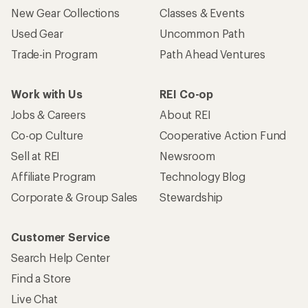
New Gear Collections
Classes & Events
Used Gear
Uncommon Path
Trade-in Program
Path Ahead Ventures
Work with Us
REI Co-op
Jobs & Careers
About REI
Co-op Culture
Cooperative Action Fund
Sell at REI
Newsroom
Affiliate Program
Technology Blog
Corporate & Group Sales
Stewardship
Customer Service
Search Help Center
Find a Store
Live Chat