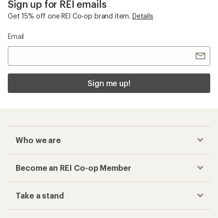
Sign up for REI emails
Get 15% off one REI Co-op brand item.
Details
Email
Sign me up!
Who we are
Become an REI Co-op Member
Take a stand