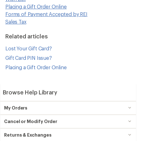
Placing a Gift Order Online
Forms of Payment Accepted by REI
Sales Tax
Related articles
Lost Your Gift Card?
Gift Card PIN Issue?
Placing a Gift Order Online
Browse Help Library
My Orders
Cancel or Modify Order
Returns & Exchanges