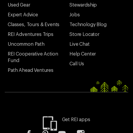
Used Gear
Stewardship
Expert Advice
Jobs
Classes, Tours & Events
Technology Blog
REI Adventures Trips
Store Locator
Uncommon Path
Live Chat
REI Cooperative Action
Help Center
Fund
Call Us
Path Ahead Ventures
Get REI apps