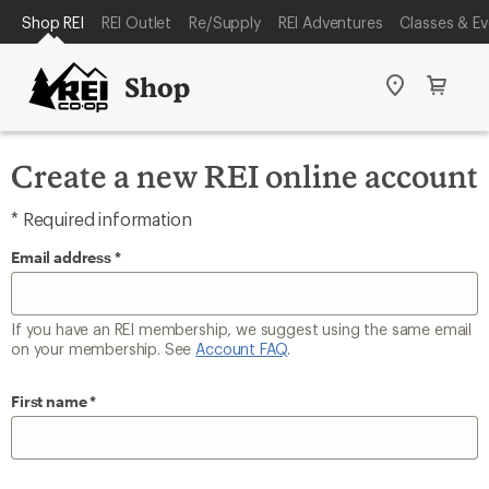
REI
SKIP
Shop REI
REI Outlet
Re/Supply
REI Adventures
Classes & Ev
ACCESSIBILITY
TO
STATEMENT
MAIN
Shop
Stores
Cart
CONTENT
Create a new REI online account
* Required information
Email address
If you have an REI membership, we suggest using the same email
on your membership. See
Account FAQ
.
First name