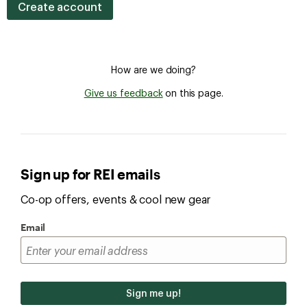
Create account
How are we doing?
Give us feedback
on this page.
Sign up for REI emails
Co-op offers, events & cool new gear
Email
Sign me up!