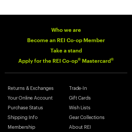
Who we are
Become an REI Co-op Member
Take a stand
®
®
Apply for the REI Co-op
Mastercard
Returns & Exchanges
Trade-In
Your Online Account
Gift Cards
Purchase Status
Wish Lists
Shipping Info
Gear Collections
Membership
About REI