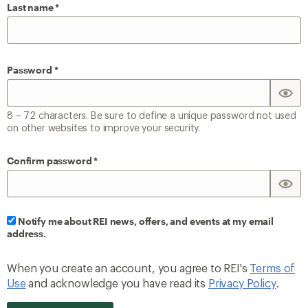
Last name
Password
8 – 72 characters. Be sure to define a unique password not used
on other websites to improve your security.
Confirm password
Notify me about REI news, offers, and events at my email
address.
When you create an account, you agree to REI's
Terms of
Use
and acknowledge you have read its
Privacy Policy
.